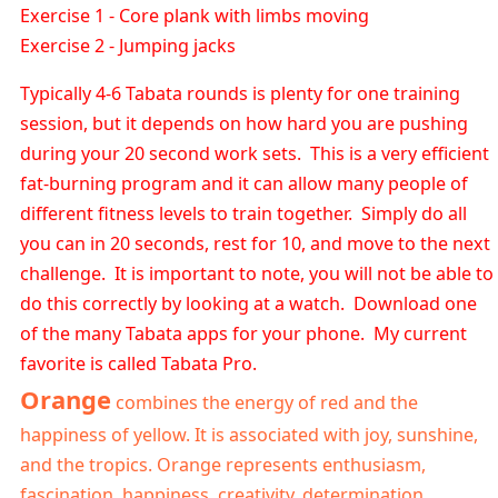
Exercise 1 - Core plank with limbs moving
Exercise 2 - Jumping jacks
Typically 4-6 Tabata rounds is plenty for one training
session, but it depends on how hard you are pushing
during your 20 second work sets. This is a very efficient
fat-burning program and it can allow many people of
different fitness levels to train together. Simply do all
you can in 20 seconds, rest for 10, and move to the next
challenge. It is important to note, you will not be able to
do this correctly by looking at a watch. Download one
of the many Tabata apps for your phone. My current
favorite is called Tabata Pro.
Orange
combines the energy of red and the
happiness of yellow. It is associated with joy, sunshine,
and the tropics. Orange represents enthusiasm,
fascination, happiness, creativity, determination,