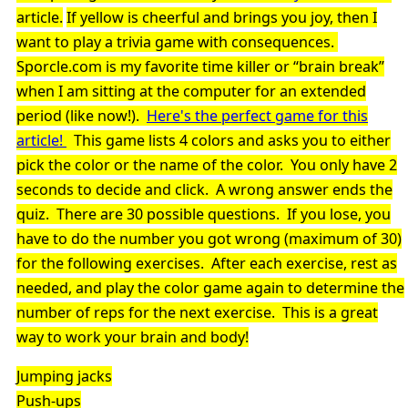
article.
If yellow is cheerful and brings you joy, then I
want to play a trivia game with consequences.
Sporcle.com is my favorite time killer or “brain break”
when I am sitting at the computer for an extended
period (like now!).
Here's the perfect game for this
article!
This game lists 4 colors and asks you to either
pick the color or the name of the color. You only have 2
seconds to decide and click. A wrong answer ends the
quiz. There are 30 possible questions. If you lose, you
have to do the number you got wrong (maximum of 30)
for the following exercises. After each exercise, rest as
needed, and play the color game again to determine the
number of reps for the next exercise. This is a great
way to work your brain and body!
Jumping jacks
Push-ups