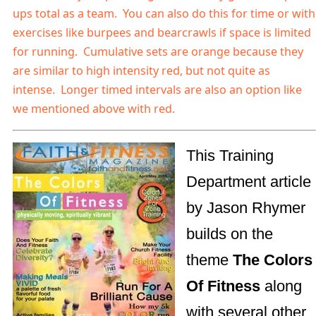
ups total as a team. You can also do this for time or with
exercises like burpees and bearcrawls if space is limited
for running.
Cumulative sets are orange because they
are similar to high intensity red, but not quite as
intense. Longer timed intervals are also an option like
we mentioned above with red.
This Training
Department article
by Jason Rhymer
builds on the
theme
The Colors
Of Fitness
along
with several other