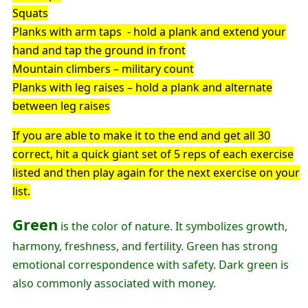
Squats
Planks with arm taps - hold a plank and extend your
hand and tap the ground in front
Mountain climbers – military count
Planks with leg raises – hold a plank and alternate
between leg raises
If you are able to make it to the end and get all 30
correct, hit a quick giant set of 5 reps of each exercise
listed and then play again for the next exercise on your
list.
Green
is the color of nature. It symbolizes growth,
harmony, freshness, and fertility. Green has strong
emotional correspondence with safety. Dark green is
also commonly associated with money.