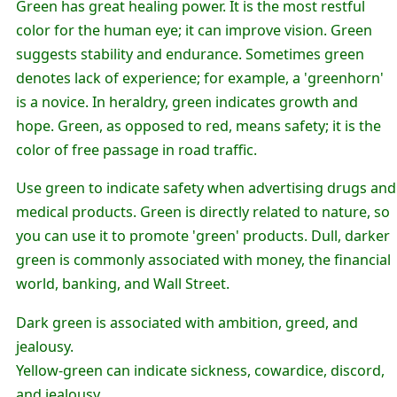
Green has great healing power. It is the most restful
color for the human eye; it can improve vision. Green
suggests stability and endurance. Sometimes green
denotes lack of experience; for example, a 'greenhorn'
is a novice. In heraldry, green indicates growth and
hope. Green, as opposed to red, means safety; it is the
color of free passage in road traffic.
Use green to indicate safety when advertising drugs and
medical products. Green is directly related to nature, so
you can use it to promote 'green' products. Dull, darker
green is commonly associated with money, the financial
world, banking, and Wall Street.
Dark green is associated with ambition, greed, and
jealousy.
Yellow-green can indicate sickness, cowardice, discord,
and jealousy.