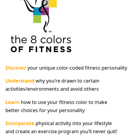
Discover
your unique color-coded fitness personality
Understand
why you’re drawn to certain
activities/environments and avoid others
Learn
how to use your fitness color to make
better choices for your personality
Incorporate
physical activity into your lifestyle
and create an exercise program you’ll never quit!