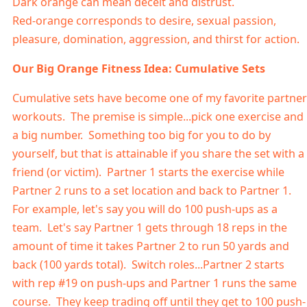
Dark orange can mean deceit and distrust.
Red-orange corresponds to desire, sexual passion,
pleasure, domination, aggression, and thirst for action.
Our Big Orange Fitness Idea: Cumulative Sets
Cumulative sets have become one of my favorite partner
workouts. The premise is simple...pick one exercise and
a big number. Something too big for you to do by
yourself, but that is attainable if you share the set with a
friend (or victim). Partner 1 starts the exercise while
Partner 2 runs to a set location and back to Partner 1.
For example, let's say you will do 100 push-ups as a
team. Let's say Partner 1 gets through 18 reps in the
amount of time it takes Partner 2 to run 50 yards and
back (100 yards total). Switch roles...Partner 2 starts
with rep #19 on push-ups and Partner 1 runs the same
course. They keep trading off until they get to 100 push-