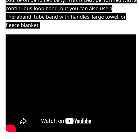
course on band flexibility. This is best performed with a
continuous-loop band, but you can also use a
Theraband
, tube band with handles, large towel, or
fleece blanket.