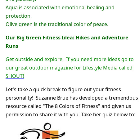
Aqua is associated with emotional healing and
protection.
Olive green is the traditional color of peace.
Our Big Green Fitness Idea: Hikes and Adventure
Runs
Get outside and explore. If you need more ideas go to
our
great outdoor magazine for Lifestyle Media called
SHOUT!
Let's take a quick break to figure out your fitness
personality! Suzanne Brue has developed a tremendous
resource called "The 8 Colors of Fitness" and given us
permission to share it with you. Take her quiz below to: