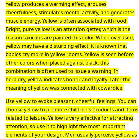
Yellow produces a warming effect, arouses
cheerfulness, stimulates mental activity, and generates
muscle energy. Yellow is often associated with food.
Bright, pure yellow is an attention getter, which is the
reason taxicabs are painted this color. When overused,
yellow may have a disturbing effect; it is known that
babies cry more in yellow rooms. Yellow is seen before
other colors when placed against black; this
combination is often used to issue a warning. In
heraldry, yellow indicates honor and loyalty. Later the
meaning of yellow was connected with cowardice.
Use yellow to evoke pleasant, cheerful feelings. You can
choose yellow to promote children's products and items
related to leisure. Yellow is very effective for attracting
attention, so use it to highlight the most important
elements of your design. Men usually perceive yellow as