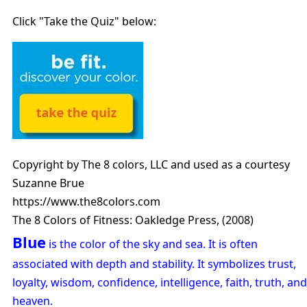
Click "Take the Quiz" below:
Copyright by The 8 colors, LLC and used as a courtesy
Suzanne Brue
https://www.the8colors.com
The 8 Colors of Fitness: Oakledge Press, (2008)
Blue
is the color of the sky and sea. It is often
associated with depth and stability. It symbolizes trust,
loyalty, wisdom, confidence, intelligence, faith, truth, and
heaven.