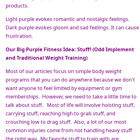
products.
Light purple evokes romantic and nostalgic feelings.
Dark purple evokes gloom and sad feelings. It can cause
frustration.
Our Big Purple Fitness Idea: Stuff! (Odd Implement
and Traditional Weight Training)
Most of our articles focus on simple body weight
programs that you can do anywhere because we don't
want anyone to feel limited by equipment or gym
memberships. However, we need to take a little time to
talk about stuff. Most of life will involve hoisting stuff,
carrying stuff, reaching high to grab stuff, and
crouching low to drag stuff. Also, a lot of our most
common injuries come from not handling heavy stuff
the right way. My favorite stuff to train with are