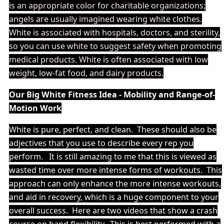
is an appropriate color for charitable organizations;
angels are usually imagined wearing white clothes.
White is associated with hospitals, doctors, and sterility,
so you can use white to suggest safety when promoting
medical products. White is often associated with low
weight, low-fat food, and dairy products.
Our Big White Fitness Idea - Mobility and Range-of-
Motion Work
White is pure, perfect, and clean. These should also be
adjectives that you use to describe every rep you
perform. It is still amazing to me that this is viewed as
wasted time over more intense forms of workouts. This
approach can only enhance the more intense workouts,
and aid in recovery, which is a huge component to your
overall success. Here are two videos that show a crash