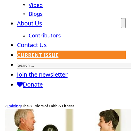
Video
Blogs
About Us
Contributors
Contact Us
CURRENT ISSUE
Search
Join the newsletter
Donate
/
Training
/
The 8 Colors of Faith & Fitness