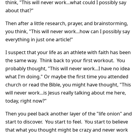
think, "This will never work...what could I possibly say
about that?"
Then after a little research, prayer, and brainstorming,
you think, "This will never work...how can I possibly say
everything in just one article!"
I suspect that your life as an athlete with faith has been
the same way. Think back to your first workout. You
probably thought, "This will never work...I have no idea
what I'm doing." Or maybe the first time you attended
church or read the Bible, you might have thought, "This
will never work...is Jesus really talking about me here,
today, right now?"
Then you peel back another layer of the "life onion" and
start to discover. You start to feel. You start to believe
that what you thought might be crazy and never work