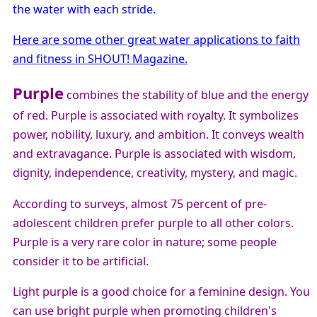
the water with each stride.
Here are some other great water applications to faith
and fitness in SHOUT! Magazine.
Purple
combines the stability of blue and the energy
of red. Purple is associated with royalty. It symbolizes
power, nobility, luxury, and ambition. It conveys wealth
and extravagance. Purple is associated with wisdom,
dignity, independence, creativity, mystery, and magic.
According to surveys, almost 75 percent of pre-
adolescent children prefer purple to all other colors.
Purple is a very rare color in nature; some people
consider it to be artificial.
Light purple is a good choice for a feminine design. You
can use bright purple when promoting children's