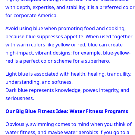
with depth, expertise, and stability; it is a preferred color
for corporate America.
Avoid using blue when promoting food and cooking,
because blue suppresses appetite. When used together
with warm colors like yellow or red, blue can create
high-impact, vibrant designs; for example, blue-yellow-
red is a perfect color scheme for a superhero.
Light blue is associated with health, healing, tranquility,
understanding, and softness.
Dark blue represents knowledge, power, integrity, and
seriousness.
Our Big Blue Fitness Idea: Water Fitness Programs
Obviously, swimming comes to mind when you think of
water fitness, and maybe water aerobics if you go to a