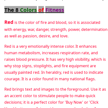
The 8
Colors
of
Fitness
Red
is the color of fire and blood, so it is associated
with energy, war, danger, strength, power, determination
as well as passion, desire, and love.
Red is a very emotionally intense color. It enhances
human metabolism, increases respiration rate, and
raises blood pressure. It has very high visibility, which is
why stop signs, stoplights, and fire equipment are
usually painted red. In heraldry, red is used to indicate
courage. It is a color found in many national flags.
Red brings text and images to the foreground. Use it as
an accent color to stimulate people to make quick
decisions; it is a perfect color for 'Buy Now' or 'Click