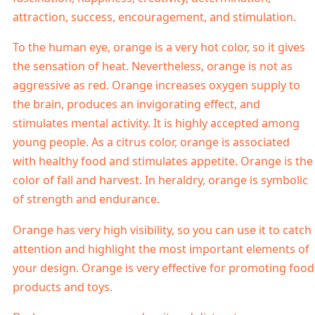
attraction, success, encouragement, and stimulation.
To the human eye, orange is a very hot color, so it gives
the sensation of heat. Nevertheless, orange is not as
aggressive as red. Orange increases oxygen supply to
the brain, produces an invigorating effect, and
stimulates mental activity. It is highly accepted among
young people. As a citrus color, orange is associated
with healthy food and stimulates appetite. Orange is the
color of fall and harvest. In heraldry, orange is symbolic
of strength and endurance.
Orange has very high visibility, so you can use it to catch
attention and highlight the most important elements of
your design. Orange is very effective for promoting food
products and toys.