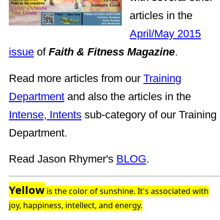
articles in the
April/May 2015
issue
of
Faith & Fitness Magazine
.
Read more articles from our
Training
Department
and also the articles in the
Intense, Intents
sub-category of our Training
Department.
Read Jason Rhymer's
BLOG
.
Yellow
is the color of sunshine. It's associated with
joy, happiness, intellect, and energy.