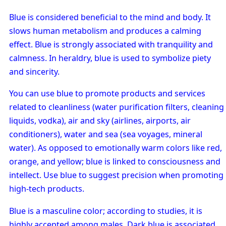
Blue is considered beneficial to the mind and body. It
slows human metabolism and produces a calming
effect. Blue is strongly associated with tranquility and
calmness. In heraldry, blue is used to symbolize piety
and sincerity.
You can use blue to promote products and services
related to cleanliness (water purification filters, cleaning
liquids, vodka), air and sky (airlines, airports, air
conditioners), water and sea (sea voyages, mineral
water). As opposed to emotionally warm colors like red,
orange, and yellow; blue is linked to consciousness and
intellect. Use blue to suggest precision when promoting
high-tech products.
Blue is a masculine color; according to studies, it is
highly accepted among males. Dark blue is associated