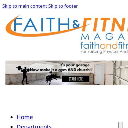
Skip to main content
Skip to footer
Home
Departments