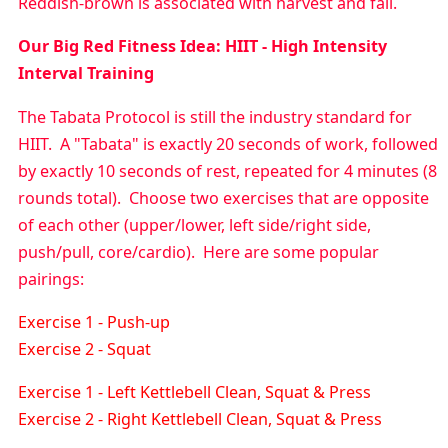
Reddish-brown is associated with harvest and fall.
Our
Big
Red Fitness Idea:
HIIT - High Intensity
Interval Training
The Tabata Protocol is still the industry standard for
HIIT. A "Tabata" is exactly 20 seconds of work, followed
by exactly 10 seconds of rest, repeated for 4 minutes (8
rounds total). Choose two exercises that are opposite
of each other (upper/lower, left side/right side,
push/pull, core/cardio). Here are some popular
pairings:
Exercise 1 - Push-up
Exercise 2 - Squat
Exercise 1 - Left Kettlebell Clean, Squat & Press
Exercise 2 - Right Kettlebell Clean, Squat & Press