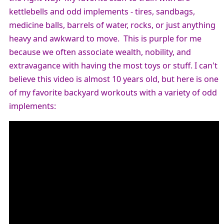
kettlebells and odd implements - tires, sandbags,
medicine balls, barrels of water, rocks, or just anything
heavy and awkward to move.
This is purple for me
because we often associate wealth, nobility, and
extravagance with having the most toys or stuff. I can't
believe this video is almost 10 years old, but here is one
of my favorite backyard workouts with a variety of odd
implements: