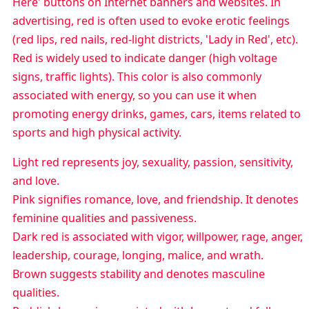
Here' buttons on Internet banners and websites. In
advertising, red is often used to evoke erotic feelings
(red lips, red nails, red-light districts, 'Lady in Red', etc).
Red is widely used to indicate danger (high voltage
signs, traffic lights). This color is also commonly
associated with energy, so you can use it when
promoting energy drinks, games, cars, items related to
sports and high physical activity.
Light red represents joy, sexuality, passion, sensitivity,
and love.
Pink signifies romance, love, and friendship. It denotes
feminine qualities and passiveness.
Dark red is associated with vigor, willpower, rage, anger,
leadership, courage, longing, malice, and wrath.
Brown suggests stability and denotes masculine
qualities.