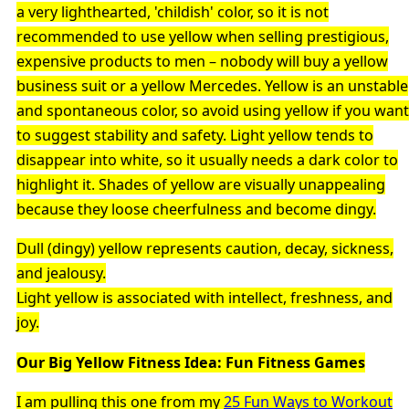
a very lighthearted, 'childish' color, so it is not
recommended to use yellow when selling prestigious,
expensive products to men – nobody will buy a yellow
business suit or a yellow Mercedes. Yellow is an unstable
and spontaneous color, so avoid using yellow if you want
to suggest stability and safety. Light yellow tends to
disappear into white, so it usually needs a dark color to
highlight it. Shades of yellow are visually unappealing
because they loose cheerfulness and become dingy.
Dull (dingy) yellow represents caution, decay, sickness,
and jealousy.
Light yellow is associated with intellect, freshness, and
joy.
Our Big Yellow Fitness Idea: Fun Fitness Games
I am pulling this one from my
25 Fun Ways to Workout