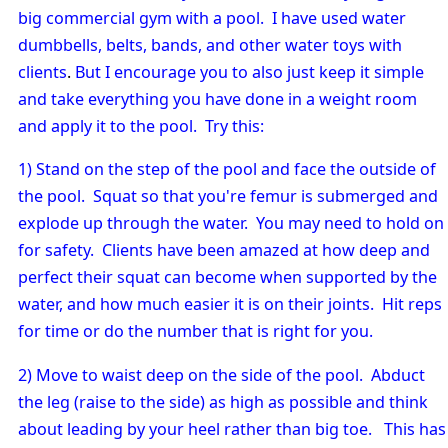
big commercial gym with a pool. I have used water
dumbbells, belts, bands, and other water toys with
clients
.
But I encourage you to also just keep it simple
and take everything you have done in a weight room
and apply it to the pool. Try this:
1) Stand on the step of the pool and face the outside of
the pool. Squat so that you're femur is submerged and
explode up through the water. You may need to hold on
for safety. Clients have been amazed at how deep and
perfect their squat can become when supported by the
water, and how much easier it is on their joints. Hit reps
for time or do the number that is right for you.
2) Move to waist deep on the side of the pool. Abduct
the leg (raise to the side) as high as possible and think
about leading by your heel rather than big toe. This has