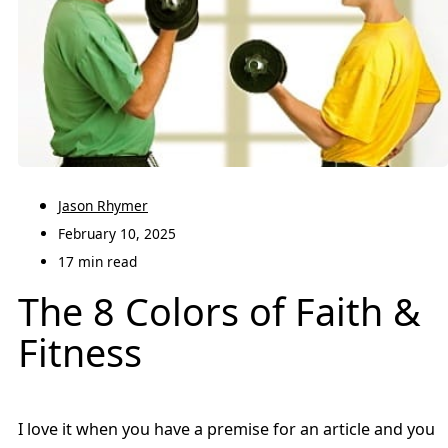
Jason Rhymer
February 10, 2025
17 min read
The 8 Colors of Faith &
Fitness
I love it when you have a premise for an article and you