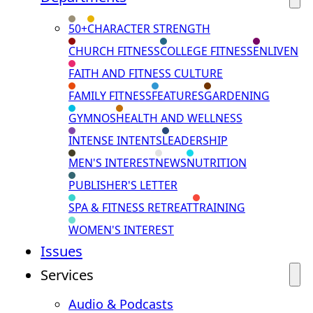
50+
CHARACTER STRENGTH
CHURCH FITNESS
COLLEGE FITNESS
ENLIVEN
FAITH AND FITNESS CULTURE
FAMILY FITNESS
FEATURES
GARDENING
GYMNOS
HEALTH AND WELLNESS
INTENSE INTENTS
LEADERSHIP
MEN'S INTEREST
NEWS
NUTRITION
PUBLISHER'S LETTER
SPA & FITNESS RETREAT
TRAINING
WOMEN'S INTEREST
Issues
Services
Audio & Podcasts