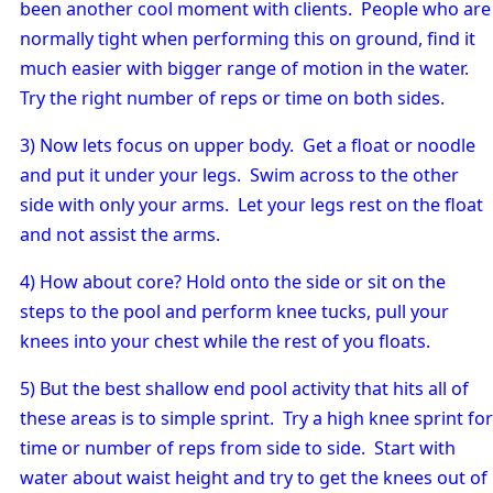
been another cool moment with clients. People who are
normally tight when performing this on ground, find it
much easier with bigger range of motion in the water.
Try the right number of reps or time on both sides.
3) Now lets focus on upper body. Get a float or noodle
and put it under your legs. Swim across to the other
side with only your arms. Let your legs rest on the float
and not assist the arms.
4) How about core? Hold onto the side or sit on the
steps to the pool and perform knee tucks, pull your
knees into your chest while the rest of you floats.
5) But the best shallow end pool activity that hits all of
these areas is to simple sprint. Try a high knee sprint for
time or number of reps from side to side. Start with
water about waist height and try to get the knees out of