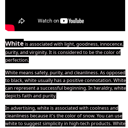
White
is associated with light, goodness, innocence,
purity, and virginity. It is considered to be the color of
perfection.
White means safety, purity, and cleanliness. As opposed
to black, white usually has a positive connotation. White
can represent a successful beginning. In heraldry, white
depicts faith and purity.
In advertising, white is associated with coolness and
cleanliness because it's the color of snow. You can use
white to suggest simplicity in high-tech products. White