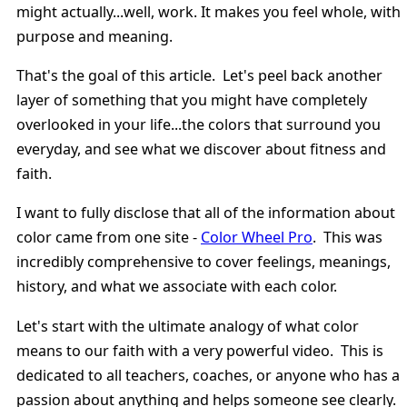
might actually...well, work. It makes you feel whole, with
purpose and meaning.
That's the goal of this article. Let's peel back another
layer of something that you might have completely
overlooked in your life...the colors that surround you
everyday, and see what we discover about fitness and
faith.
I want to fully disclose that all of the information about
color came from one site -
Color Wheel Pro
. This was
incredibly comprehensive to cover feelings, meanings,
history, and what we associate with each color.
Let's start with the ultimate analogy of what color
means to our faith with a very powerful video. This is
dedicated to all teachers, coaches, or anyone who has a
passion about anything and helps someone see clearly.