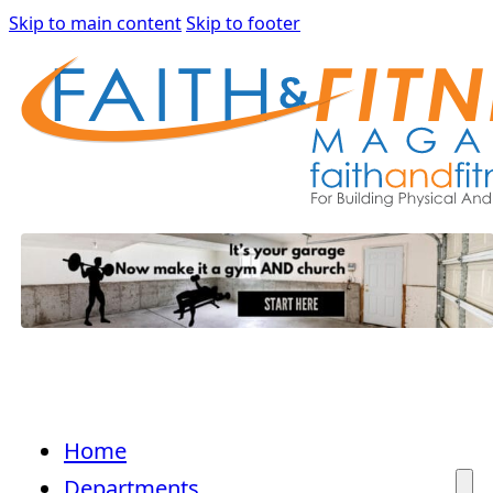
Skip to main content
Skip to footer
Home
Departments