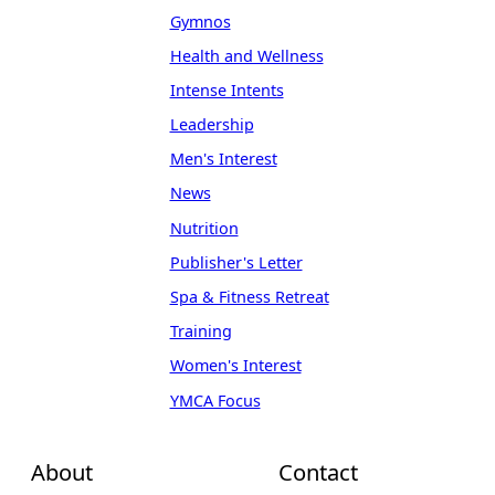
Gymnos
Health and Wellness
Intense Intents
Leadership
Men's Interest
News
Nutrition
Publisher's Letter
Spa & Fitness Retreat
Training
Women's Interest
YMCA Focus
About
Contact