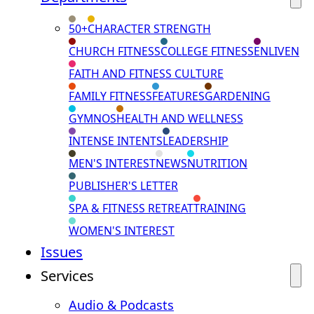
50+
CHARACTER STRENGTH
CHURCH FITNESS
COLLEGE FITNESS
ENLIVEN
FAITH AND FITNESS CULTURE
FAMILY FITNESS
FEATURES
GARDENING
GYMNOS
HEALTH AND WELLNESS
INTENSE INTENTS
LEADERSHIP
MEN'S INTEREST
NEWS
NUTRITION
PUBLISHER'S LETTER
SPA & FITNESS RETREAT
TRAINING
WOMEN'S INTEREST
Issues
Services
Audio & Podcasts