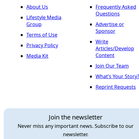
About Us
Frequently Asked
Questions
Lifestyle Media
Group
Advertise or
Sponsor
Terms of Use
Write
Privacy Policy
Articles/Develop
Content
Media Kit
Join Our Team
What’s Your Story
Reprint Requests
Join the newsletter
Never miss any important news. Subscribe to our
newsletter.