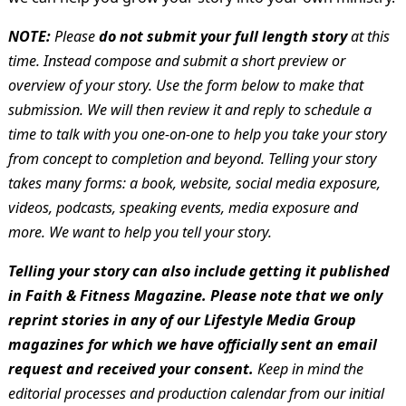
NOTE:
Please
do not submit your full length story
at this
time. Instead compose and submit a short preview or
overview of your story. Use the form below to make that
submission. We will then review it and reply to schedule a
time to talk with you one-on-one to help you take your story
from concept to completion and beyond. Telling your story
takes many forms: a book, website, social media exposure,
videos, podcasts, speaking events, media exposure and
more. We want to help you tell your story.
Telling your story can also include getting it published
in Faith & Fitness Magazine. Please note that we only
reprint stories in any of our Lifestyle Media Group
magazines for which we have officially sent an email
request and received your consent.
Keep in mind the
editorial processes and production calendar from our initial