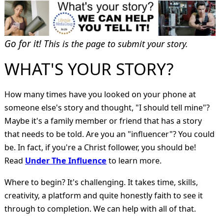
Go for it! T
his is the page to submit your story.
WHAT'S YOUR STORY?
How many times have you looked on your phone at
someone else's story and thought, "I should tell mine"?
Maybe it's a family member or friend that has a story
that needs to be told. Are you an "influencer"? You could
be. In fact, if you're a Christ follower, you should be!
Read
Under The Influence
to learn more.
Where to begin? It's challenging. It takes time, skills,
creativity, a platform and quite honestly faith to see it
through to completion. We can help with all of that.