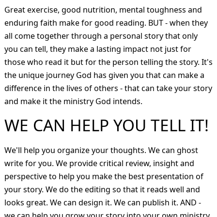
Great exercise, good nutrition, mental toughness and
enduring faith make for good reading. BUT - when they
all come together through a personal story that only
you can tell, they make a lasting impact not just for
those who read it but for the person telling the story. It's
the unique journey God has given you that can make a
difference in the lives of others - that can take your story
and make it the ministry God intends.
WE CAN HELP YOU TELL IT!
We'll help you organize your thoughts. We can ghost
write for you. We provide critical review, insight and
perspective to help you make the best presentation of
your story. We do the editing so that it reads well and
looks great. We can design it. We can publish it. AND -
we can help you grow your story into your own ministry.