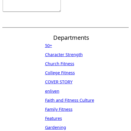
Departments
50+
Character Strength
Church Fitness
College Fitness
COVER STORY
enliven
Faith and Fitness Culture
Family Fitness
Features
Gardening