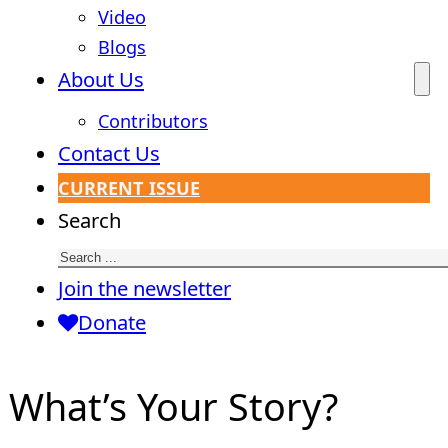
Video
Blogs
About Us
Contributors
Contact Us
CURRENT ISSUE
Search
Join the newsletter
Donate
What’s Your Story?