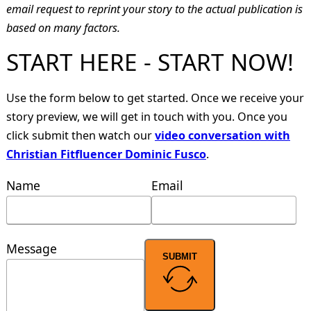
email request to reprint your story to the actual publication is
based on many factors.
START HERE - START NOW!
Use the form below to get started. Once we receive your
story preview, we will get in touch with you. Once you
click submit then watch our
video conversation with
Christian Fitfluencer Dominic Fusco
.
Name
Email
Message
SUBMIT