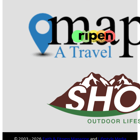
© 2003 - 2026
Faith & Fitness Magazine
and
Lifestyle Media