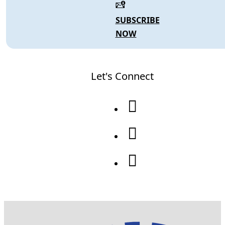
SUBSCRIBE
NOW
Let's Connect