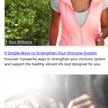
Ron Williams
9 Simple Ways to Strengthen Your Immune System
Discover 9 powerful ways to strengthen your immune system
and support the healthy, vibrant life God designed for you.