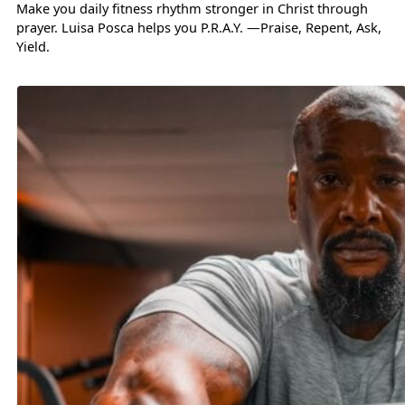
Make you daily fitness rhythm stronger in Christ through
prayer. Luisa Posca helps you P.R.A.Y. —Praise, Repent, Ask,
Yield.