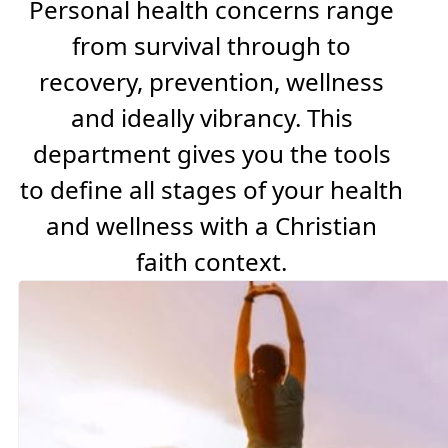
Personal health concerns range
from survival through to
recovery, prevention, wellness
and ideally vibrancy. This
department gives you the tools
to define all stages of your health
and wellness with a Christian
faith context.