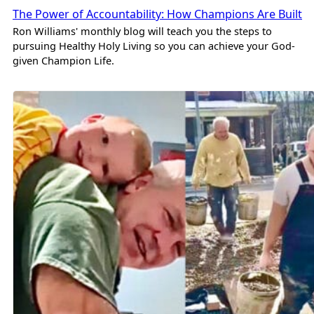
The Power of Accountability: How Champions Are Built
Ron Williams' monthly blog will teach you the steps to
pursuing Healthy Holy Living so you can achieve your God-
given Champion Life.