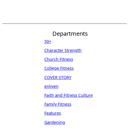
Departments
50+
Character Strength
Church Fitness
College Fitness
COVER STORY
enliven
Faith and Fitness Culture
Family Fitness
Features
Gardening