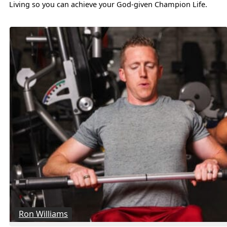
Living so you can achieve your God-given Champion Life.
Ron Williams