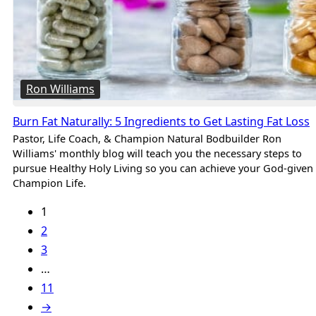
Ron Williams
Burn Fat Naturally: 5 Ingredients to Get Lasting Fat Loss
Pastor, Life Coach, & Champion Natural Bodbuilder Ron
Williams' monthly blog will teach you the necessary steps to
pursue Healthy Holy Living so you can achieve your God-given
Champion Life.
1
2
3
…
11
→