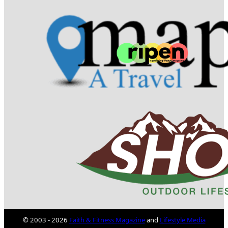
© 2003 - 2026
Faith & Fitness Magazine
and
Lifestyle Media