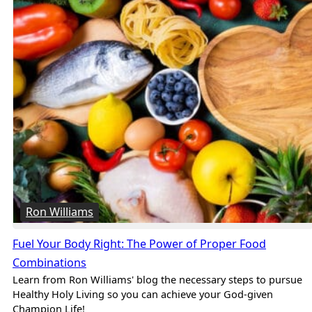
Ron Williams
Fuel Your Body Right: The Power of Proper Food
Combinations
Learn from Ron Williams' blog the necessary steps to pursue
Healthy Holy Living so you can achieve your God-given
Champion Life!