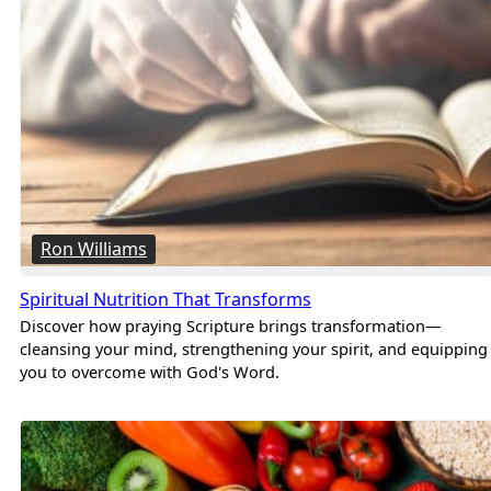
Ron Williams
Spiritual Nutrition That Transforms
Discover how praying Scripture brings transformation—
cleansing your mind, strengthening your spirit, and equipping
you to overcome with God's Word.