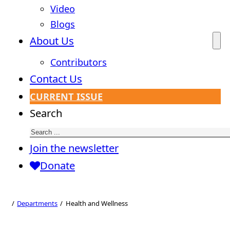
Video
Blogs
About Us
Contributors
Contact Us
CURRENT ISSUE
Search
Join the newsletter
Donate
Health and
Wellness
Departments
Health and Wellness