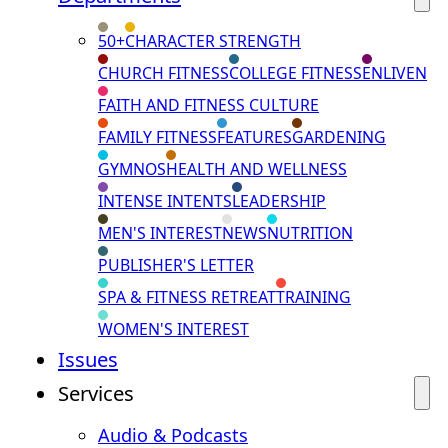
50+
CHARACTER STRENGTH
CHURCH FITNESS
COLLEGE FITNESS
ENLIVEN
FAITH AND FITNESS CULTURE
FAMILY FITNESS
FEATURES
GARDENING
GYMNOS
HEALTH AND WELLNESS
INTENSE INTENTS
LEADERSHIP
MEN'S INTEREST
NEWS
NUTRITION
PUBLISHER'S LETTER
SPA & FITNESS RETREAT
TRAINING
WOMEN'S INTEREST
Issues
Services
Audio & Podcasts