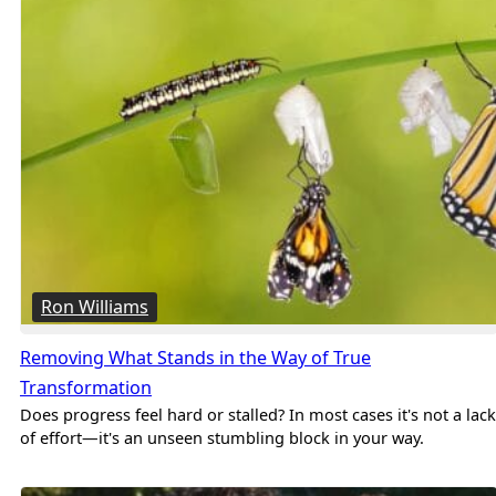
Ron Williams
Removing What Stands in the Way of True
Transformation
Does progress feel hard or stalled? In most cases it's not a lack
of effort—it's an unseen stumbling block in your way.