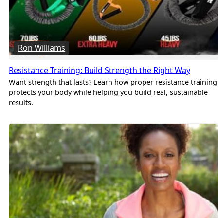
Ron Williams
Resistance Training: Build Strength the Right Way
Want strength that lasts? Learn how proper resistance training
protects your body while helping you build real, sustainable
results.