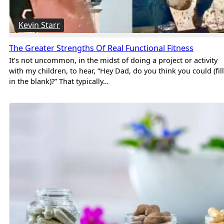
Kevin Starr
The Greater Strengths Of Real Functional Fitness
It’s not uncommon, in the midst of doing a project or activity
with my children, to hear, “Hey Dad, do you think you could (fill
in the blank)?” That typically…