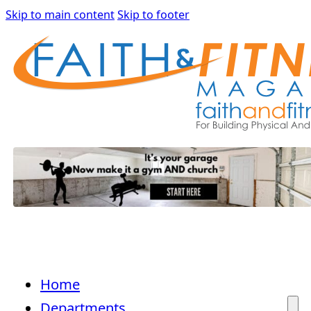
Skip to main content
Skip to footer
Home
Departments