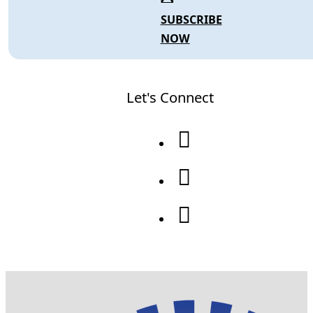
SUBSCRIBE
NOW
Let's Connect