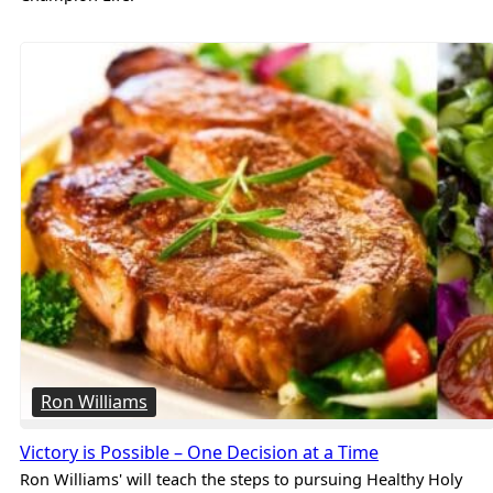
Ron Williams
Victory is Possible – One Decision at a Time
Ron Williams' will teach the steps to pursuing Healthy Holy