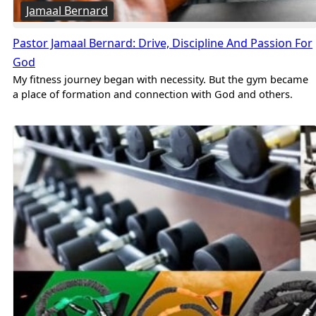
Jamaal Bernard
Pastor Jamaal Bernard: Drive, Discipline And Passion For
God
My fitness journey began with necessity. But the gym became
a place of formation and connection with God and others.