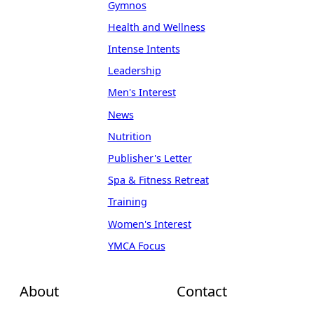
Gymnos
Health and Wellness
Intense Intents
Leadership
Men's Interest
News
Nutrition
Publisher's Letter
Spa & Fitness Retreat
Training
Women's Interest
YMCA Focus
About
Contact