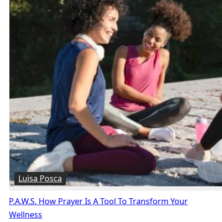
Luisa Posca
P.A.W.S. How Prayer Is A Tool To Transform Your
Wellness