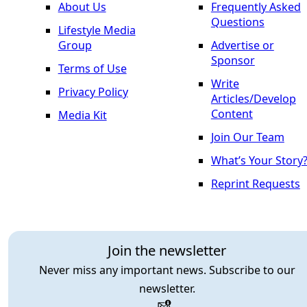
About Us
Frequently Asked
Questions
Lifestyle Media
Group
Advertise or
Sponsor
Terms of Use
Write
Privacy Policy
Articles/Develop
Content
Media Kit
Join Our Team
What’s Your Story
Reprint Requests
Join the newsletter
Never miss any important news. Subscribe to our
newsletter.