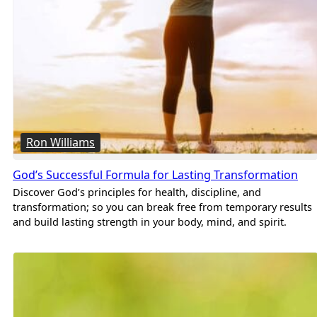
Ron Williams
God’s Successful Formula for Lasting Transformation
Discover God’s principles for health, discipline, and
transformation; so you can break free from temporary results
and build lasting strength in your body, mind, and spirit.