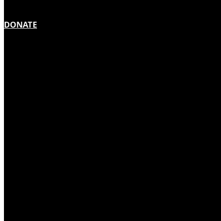
DONATE