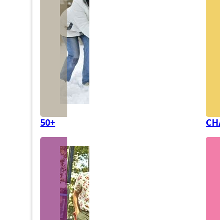
50+
CH