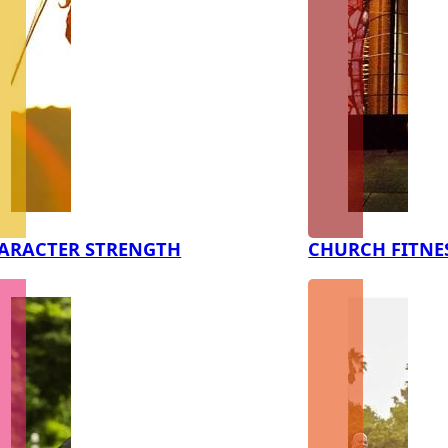
ARACTER STRENGTH
CHURCH FITNE