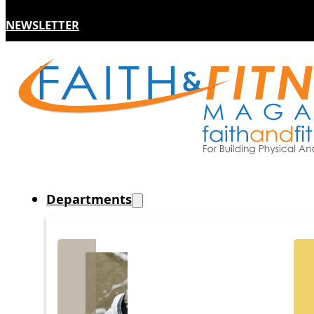
NEWSLETTER
Departments