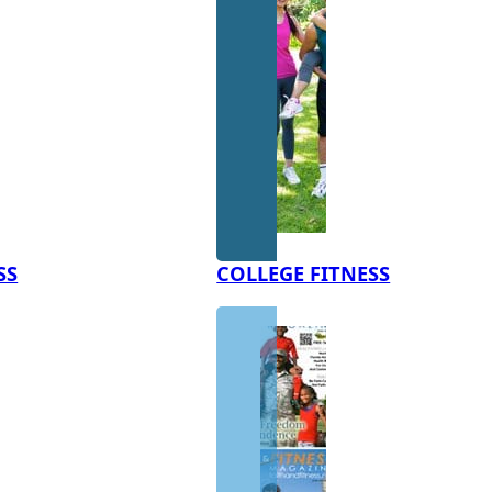
SS
COLLEGE FITNESS