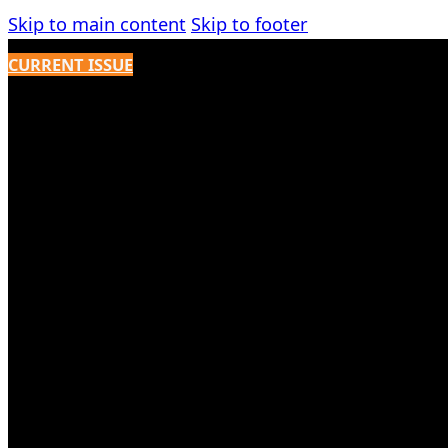
Skip to main content
Skip to footer
CURRENT ISSUE