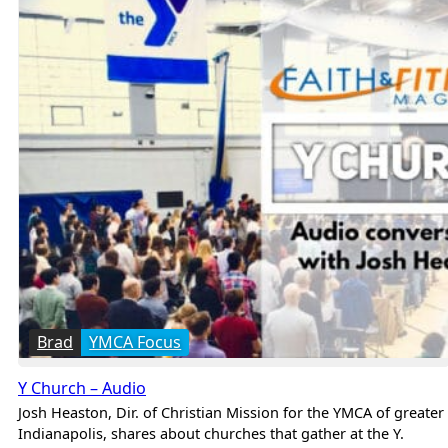
Brad
YMCA Focus
Y Church – Audio
Josh Heaston, Dir. of Christian Mission for the YMCA of greater
Indianapolis, shares about churches that gather at the Y.