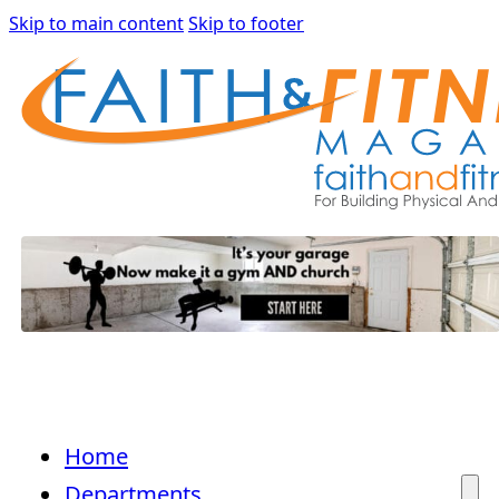
Skip to main content
Skip to footer
Home
Departments