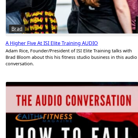
Brad
A Higher Five At ISI Elite Training AUDIO
Adam Rice, Founder/President of ISI Elite Training talks with
Brad Bloom about this his fitness studio business in this audio
conversation.