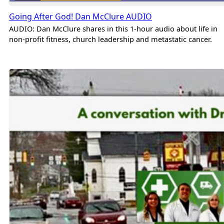
Going After God! Dan McClure AUDIO
AUDIO: Dan McClure shares in this 1-hour audio about life in
non-profit fitness, church leadership and metastatic cancer.