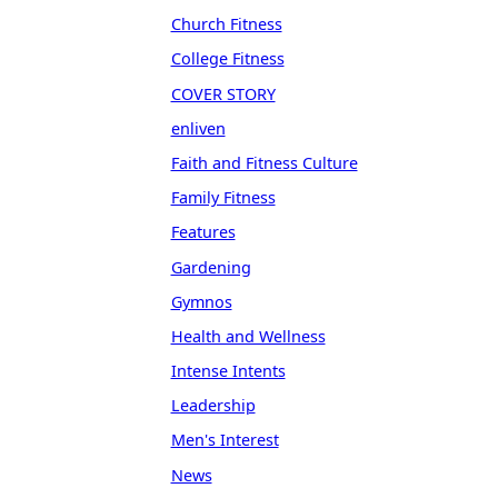
Church Fitness
College Fitness
COVER STORY
enliven
Faith and Fitness Culture
Family Fitness
Features
Gardening
Gymnos
Health and Wellness
Intense Intents
Leadership
Men's Interest
News