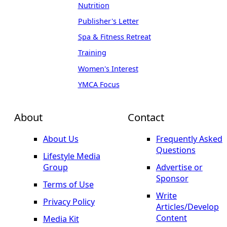
Nutrition
Publisher's Letter
Spa & Fitness Retreat
Training
Women's Interest
YMCA Focus
About
Contact
About Us
Frequently Asked
Questions
Lifestyle Media
Group
Advertise or
Sponsor
Terms of Use
Write
Privacy Policy
Articles/Develop
Content
Media Kit