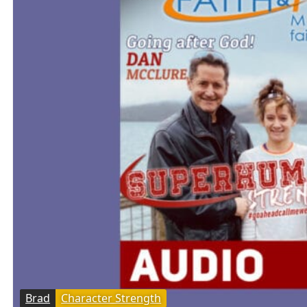
Brad
Character Strength