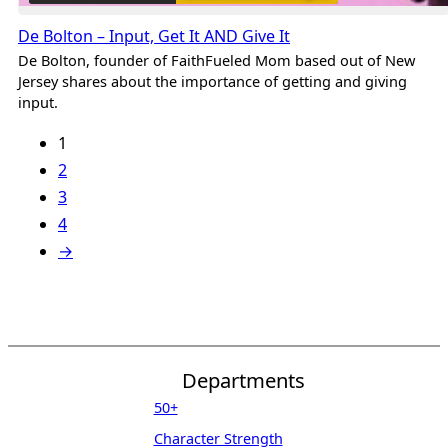
De Bolton – Input, Get It AND Give It
De Bolton, founder of FaithFueled Mom based out of New
Jersey shares about the importance of getting and giving
input.
1
2
3
4
→
Departments
50+
Character Strength