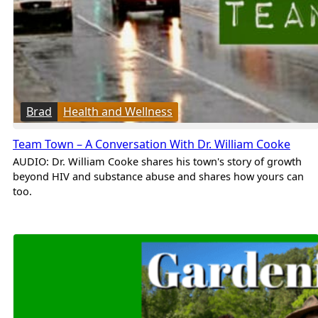
Brad
Health and Wellness
Team Town – A Conversation With Dr. William Cooke
AUDIO: Dr. William Cooke shares his town's story of growth
beyond HIV and substance abuse and shares how yours can
too.