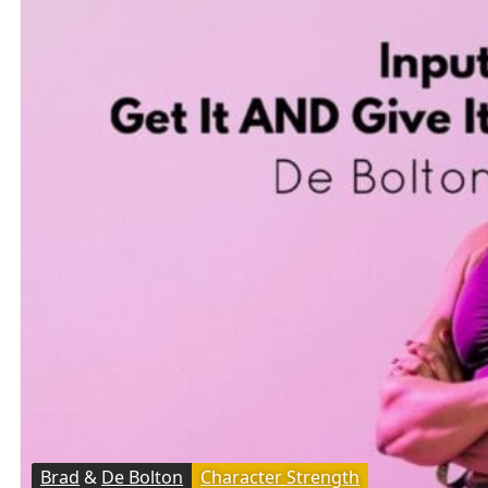
Brad
&
De Bolton
Character Strength