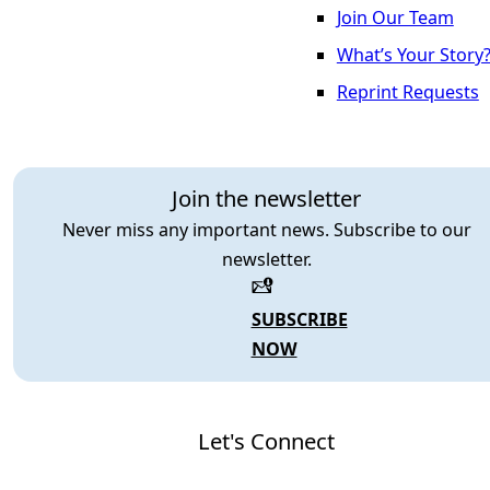
Join Our Team
What’s Your Story
Reprint Requests
Join the newsletter
Never miss any important news. Subscribe to our
newsletter.
SUBSCRIBE
NOW
Let's Connect