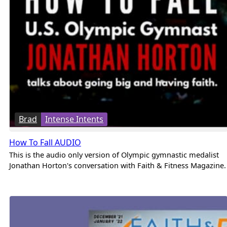
Brad
Intense Intents
How To Fall AUDIO
This is the audio only version of Olympic gymnastic medalist
Jonathan Horton's conversation with Faith & Fitness Magazine.