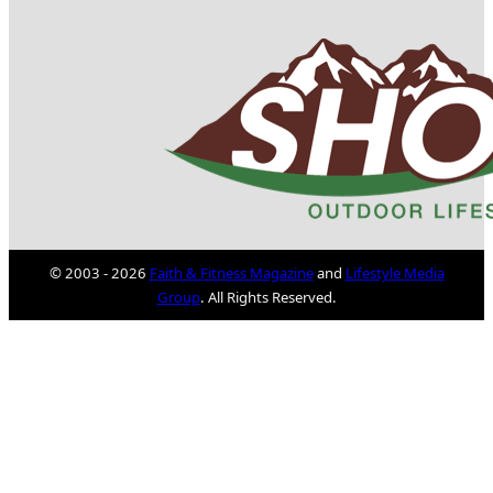
© 2003 - 2026
Faith & Fitness Magazine
and
Lifestyle Media
Group
. All Rights Reserved.