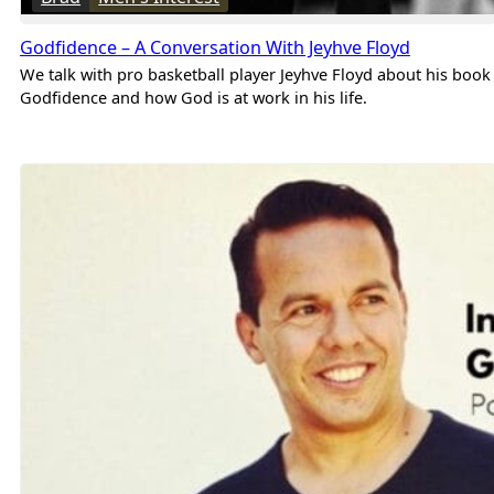
Godfidence – A Conversation With Jeyhve Floyd
We talk with pro basketball player Jeyhve Floyd about his book
Godfidence and how God is at work in his life.