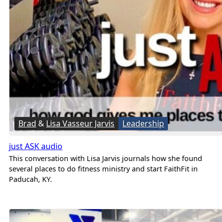
Brad
&
Lisa Vasseur Jarvis
Leadership
just ASK audio
This conversation with Lisa Jarvis journals how she found
several places to do fitness ministry and start FaithFit in
Paducah, KY.