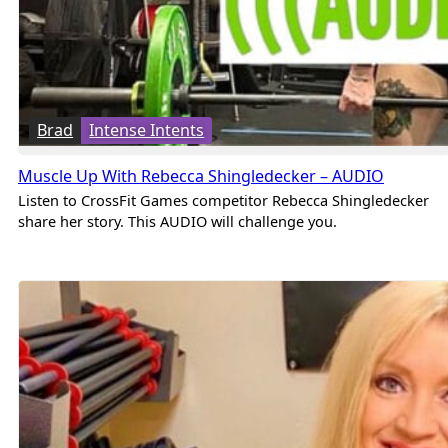
Brad
Intense Intents
Muscle Up With Rebecca Shingledecker – AUDIO
Listen to CrossFit Games competitor Rebecca Shingledecker
share her story. This AUDIO will challenge you.