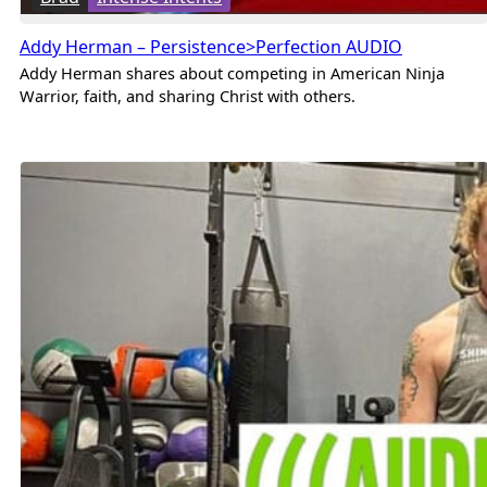
Addy Herman – Persistence>Perfection AUDIO
Addy Herman shares about competing in American Ninja
Warrior, faith, and sharing Christ with others.