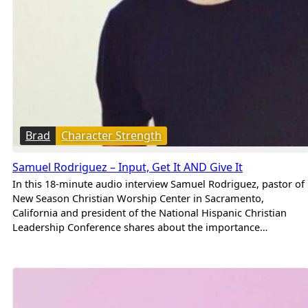
Brad
Character Strength
Samuel Rodriguez – Input, Get It AND Give It
In this 18-minute audio interview Samuel Rodriguez, pastor of
New Season Christian Worship Center in Sacramento,
California and president of the National Hispanic Christian
Leadership Conference shares about the importance…