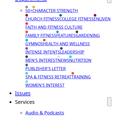
50+
CHARACTER STRENGTH
CHURCH FITNESS
COLLEGE FITNESS
ENLIVEN
FAITH AND FITNESS CULTURE
FAMILY FITNESS
FEATURES
GARDENING
GYMNOS
HEALTH AND WELLNESS
INTENSE INTENTS
LEADERSHIP
MEN'S INTEREST
NEWS
NUTRITION
PUBLISHER'S LETTER
SPA & FITNESS RETREAT
TRAINING
WOMEN'S INTEREST
Issues
Services
Audio & Podcasts