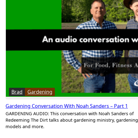
Brad
Gardening
Gardening Conversation With Noah Sanders – Part 1
GARDENING AUDIO: This conversation with Noah Sanders of
Redeeming The Dirt talks about gardening ministry, gardening
models and more.