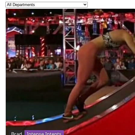
Brad
Intense Intents