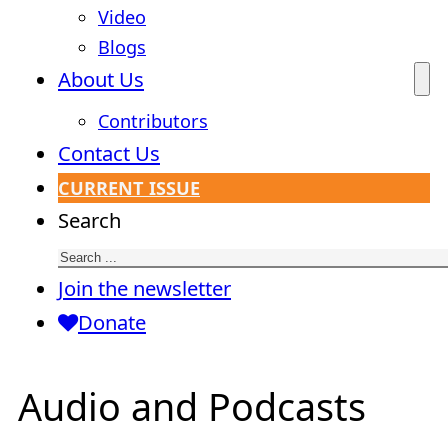
Video
Blogs
About Us
Contributors
Contact Us
CURRENT ISSUE
Search
Join the newsletter
Donate
Audio and Podcasts