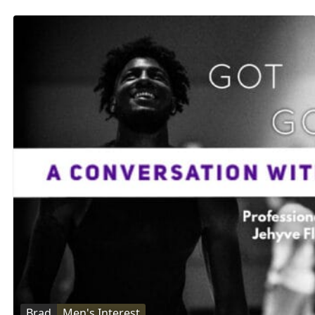
Brad
Men's Interest