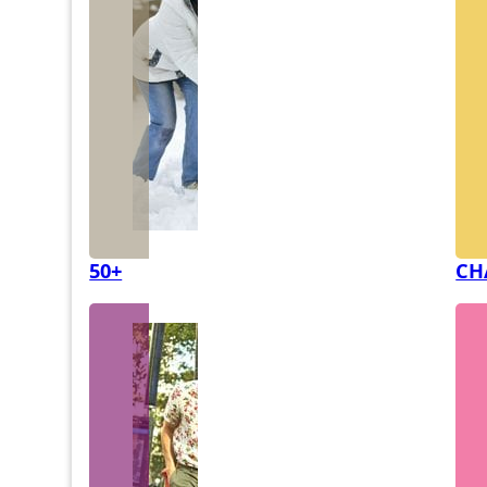
50+
CH