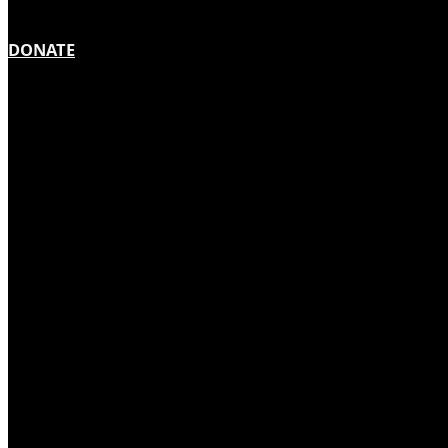
DONATE