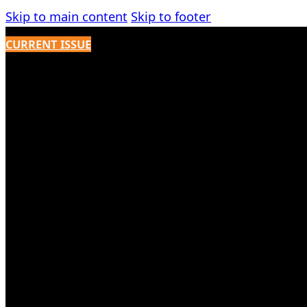
Skip to main content
Skip to footer
CURRENT ISSUE