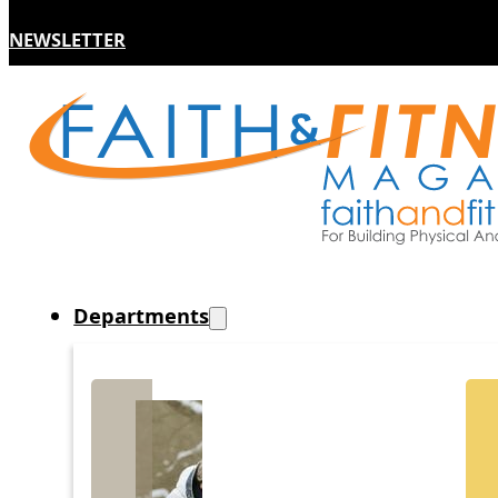
NEWSLETTER
Departments