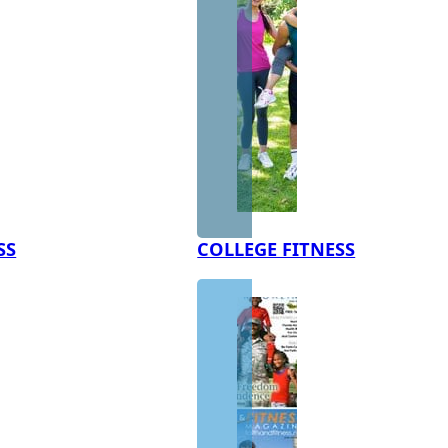
SS
COLLEGE FITNESS