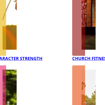
ARACTER STRENGTH
CHURCH FITNE