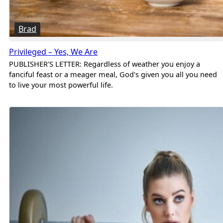
Brad
Privileged – Yes, We Are
PUBLISHER'S LETTER: Regardless of weather you enjoy a
fanciful feast or a meager meal, God's given you all you need
to live your most powerful life.