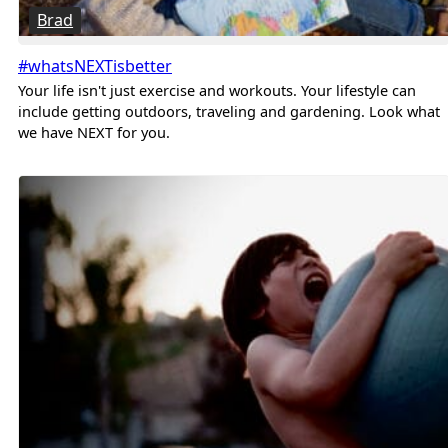
Brad
#whatsNEXTisbetter
Your life isn't just exercise and workouts. Your lifestyle can
include getting outdoors, traveling and gardening. Look what
we have NEXT for you.