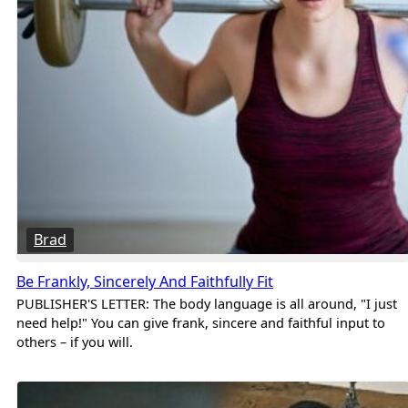
Brad
Be Frankly, Sincerely And Faithfully Fit
PUBLISHER'S LETTER: The body language is all around, "I just
need help!" You can give frank, sincere and faithful input to
others – if you will.