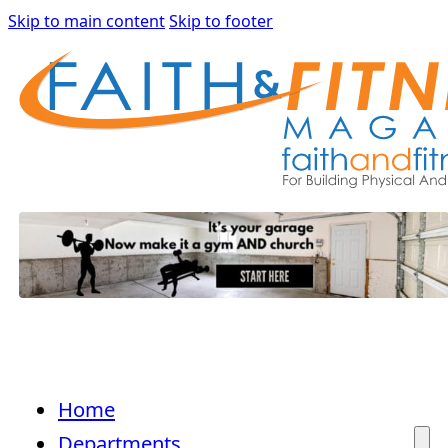
Skip to main content
Skip to footer
Home
Departments