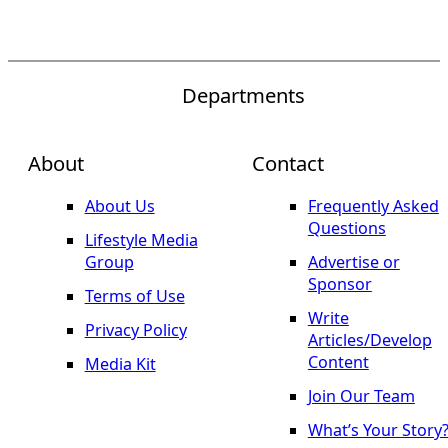
Departments
About
Contact
About Us
Frequently Asked
Questions
Lifestyle Media
Group
Advertise or
Sponsor
Terms of Use
Write
Privacy Policy
Articles/Develop
Content
Media Kit
Join Our Team
What’s Your Story