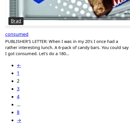
Brad
consumed
PUBLISHER'S LETTER: When I was in my 20’s I once had a
rather interesting lunch. A 6-pack of candy bars. You could say
I got consumed. Let's do a 180…
←
1
2
3
4
…
8
→