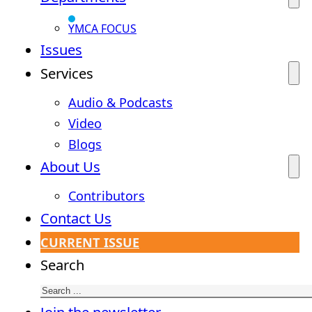
YMCA FOCUS
Issues
Services
Audio & Podcasts
Video
Blogs
About Us
Contributors
Contact Us
CURRENT ISSUE
Search