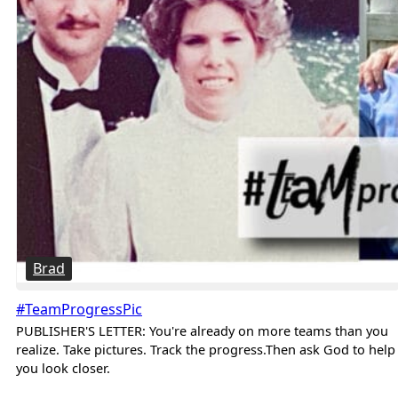
Brad
#TeamProgressPic
PUBLISHER'S LETTER: You're already on more teams than you
realize. Take pictures. Track the progress.Then ask God to help
you look closer.