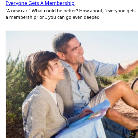
Everyone Gets A Membership
"A new car!" What could be better? How about, "everyone gets
a membership" or... you can go even deeper.