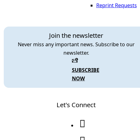
Reprint Requests
Join the newsletter
Never miss any important news. Subscribe to our
newsletter.
SUBSCRIBE
NOW
Let's Connect