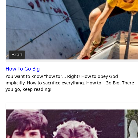
Brad
How To Go Big
You want to know "how to"... Right? How to obey God
implicitly. How to sacrifice everything. How to - Go Big. There
you go, keep reading!