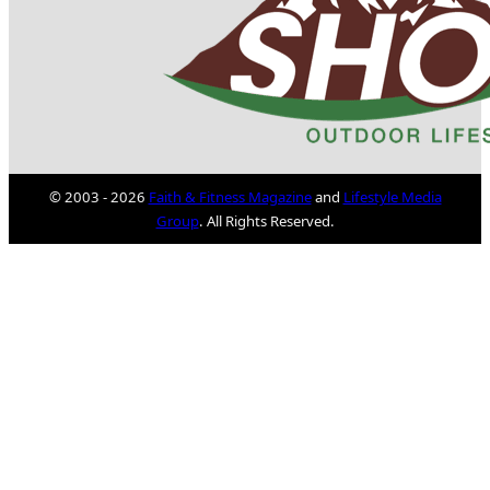
© 2003 - 2026
Faith & Fitness Magazine
and
Lifestyle Media
Group
. All Rights Reserved.