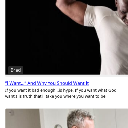
Brad
“I Want…” And Why You Should Want It
If you want it bad enough...is hype. If you want what God
want's is truth that'll take you where you want to be.