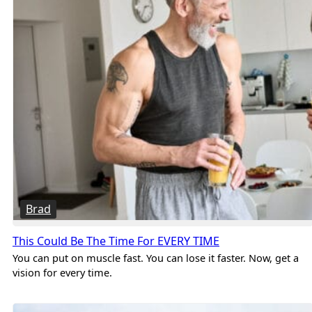
Brad
This Could Be The Time For EVERY TIME
You can put on muscle fast. You can lose it faster. Now, get a
vision for every time.