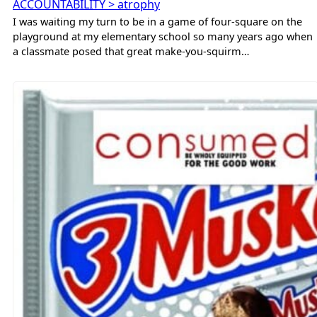
ACCOUNTABILITY > atrophy
I was waiting my turn to be in a game of four-square on the
playground at my elementary school so many years ago when
a classmate posed that great make-you-squirm…