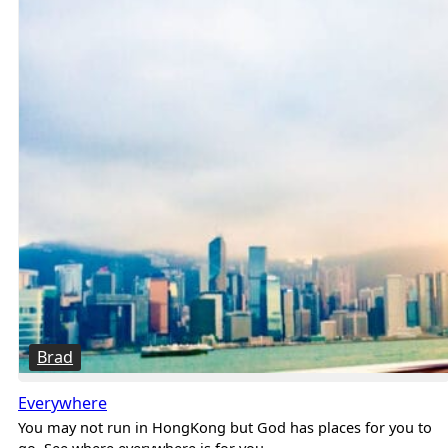
Brad
Everywhere
You may not run in HongKong but God has places for you to
go. See where everywhere is for you.