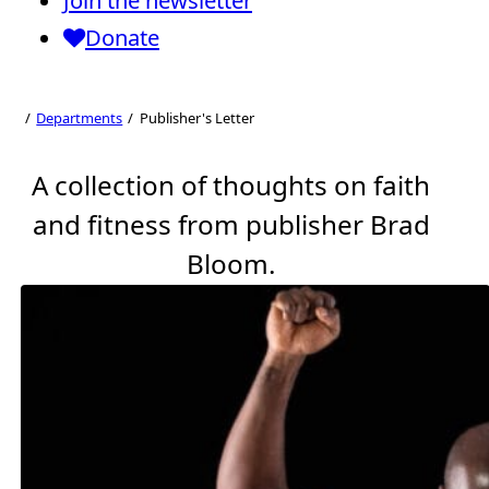
Join the newsletter
BRAD
Donate
Publisher's
DEPT. EDITOR
Letter
Departments
Publisher's Letter
A collection of thoughts on faith
and fitness from publisher Brad
Bloom.