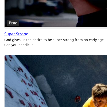
Brad
Super Strong
God gives us the desire to be super strong from an early age.
Can you handle it?