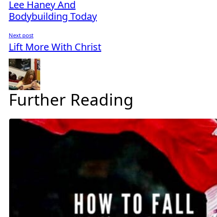
Lee Haney And
Bodybuilding Today
Next post
Lift More With Christ
Further Reading