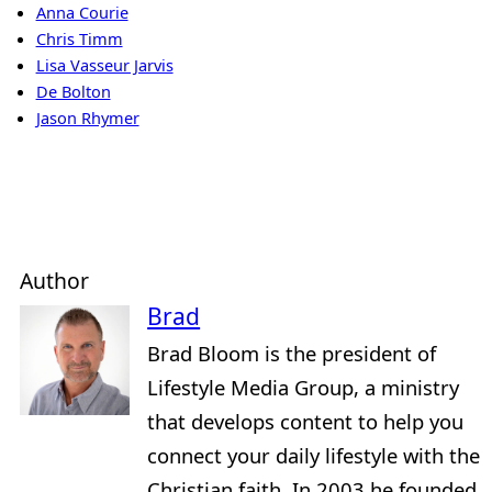
Anna Courie
Chris Timm
Lisa Vasseur Jarvis
De Bolton
Jason Rhymer
Author
Brad
Brad Bloom is the president of
Lifestyle Media Group, a ministry
that develops content to help you
connect your daily lifestyle with the
Christian faith. In 2003 he founded