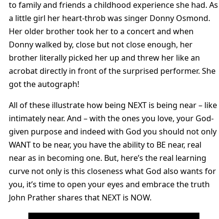
to family and friends a childhood experience she had. As
a little girl her heart-throb was singer Donny Osmond.
Her older brother took her to a concert and when
Donny walked by, close but not close enough, her
brother literally picked her up and threw her like an
acrobat directly in front of the surprised performer. She
got the autograph!
All of these illustrate how being NEXT is being near – like
intimately near. And – with the ones you love, your God-
given purpose and indeed with God you should not only
WANT to be near, you have the ability to BE near, real
near as in becoming one. But, here’s the real learning
curve not only is this closeness what God also wants for
you, it’s time to open your eyes and embrace the truth
John Prather shares that NEXT is NOW.