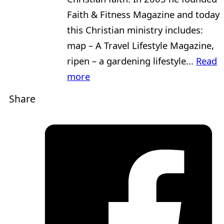
Faith & Fitness Magazine and today
this Christian ministry includes:
map – A Travel Lifestyle Magazine,
ripen – a gardening lifestyle...
Read
more
Share