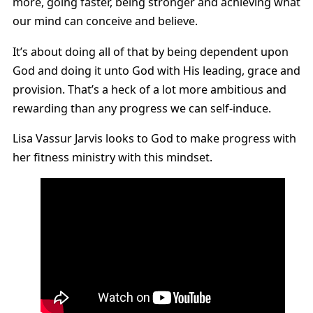
more, going faster, being stronger and achieving what
our mind can conceive and believe.
It’s about doing all of that by being dependent upon
God and doing it unto God with His leading, grace and
provision. That’s a heck of a lot more ambitious and
rewarding than any progress we can self-induce.
Lisa Vassur Jarvis looks to God to make progress with
her fitness ministry with this mindset.