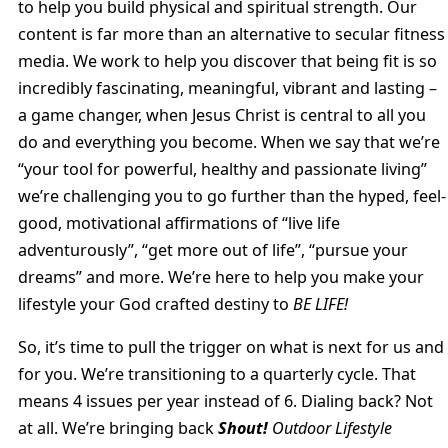
to help you build physical and spiritual strength. Our
content is far more than an alternative to secular fitness
media. We work to help you discover that being fit is so
incredibly fascinating, meaningful, vibrant and lasting –
a game changer, when Jesus Christ is central to all you
do and everything you become. When we say that we’re
“your tool for powerful, healthy and passionate living”
we’re challenging you to go further than the hyped, feel-
good, motivational affirmations of “live life
adventurously”, “get more out of life”, “pursue your
dreams” and more. We’re here to help you make your
lifestyle your God crafted destiny to
BE LIFE!
So, it’s time to pull the trigger on what is next for us and
for you. We’re transitioning to a quarterly cycle. That
means 4 issues per year instead of 6. Dialing back? Not
at all. We’re bringing back
Shout!
Outdoor Lifestyle