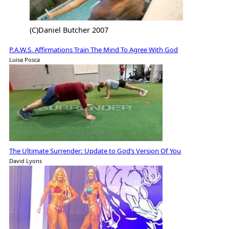
(C)Daniel Butcher 2007
P.A.W.S. Affirmations Train The Mind To Agree With God
Luisa Posca
The Ultimate Surrender: Update to God’s Version Of You
David Lyons