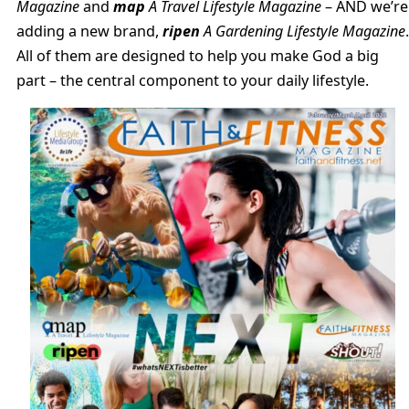
Magazine
and
map
A Travel Lifestyle Magazine
– AND we’re
adding a new brand,
ripen
A Gardening Lifestyle Magazine
.
All of them are designed to help you make God a big
part – the central component to your daily lifestyle.