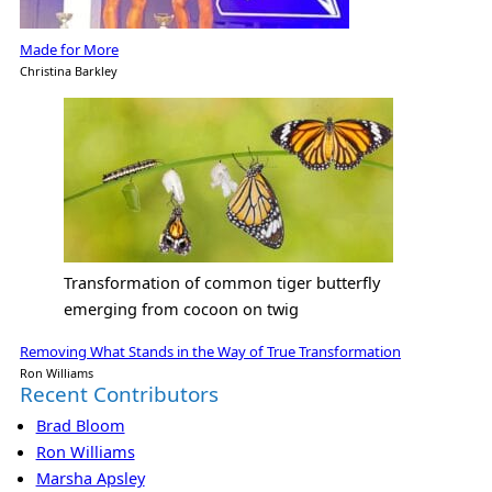
Made for More
Christina Barkley
Transformation of common tiger butterfly
emerging from cocoon on twig
Removing What Stands in the Way of True Transformation
Ron Williams
Recent Contributors
Brad Bloom
Ron Williams
Marsha Apsley