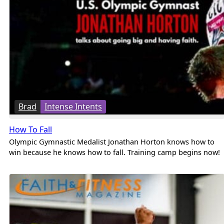
Brad
Intense Intents
How To Fall
Olympic Gymnastic Medalist Jonathan Horton knows how to
win because he knows how to fall. Training camp begins now!