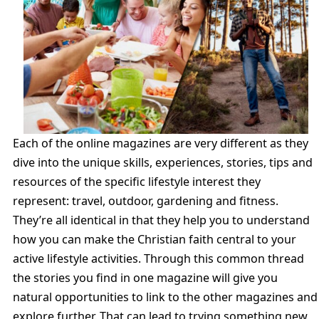
Each of the online magazines are very different as they
dive into the unique skills, experiences, stories, tips and
resources of the specific lifestyle interest they
represent: travel, outdoor, gardening and fitness.
They’re all identical in that they help you to understand
how you can make the Christian faith central to your
active lifestyle activities. Through this common thread
the stories you find in one magazine will give you
natural opportunities to link to the other magazines and
explore further. That can lead to trying something new,