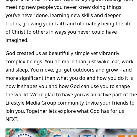
meeting new people you never knew doing things
you’ve never done, learning new skills and deeper
truths, growing your faith and ultimately being the life
of Christ to others in ways you never could have
imagined.
God created us as beautifully simple yet vibrantly
complex beings. You do more than just wake, eat, work
and sleep. You move, go, get outdoors and grow – and
more significant than what you do and how you do it is
how it shapes you and how God can use you to shape
the world. We’re glad to have you as an active part of the
Lifestyle Media Group community. Invite your friends to
join you. Together lets explore what God has for us
NEXT.