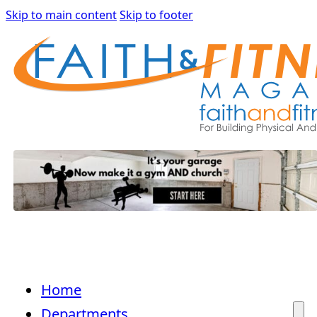
Skip to main content
Skip to footer
Home
Departments