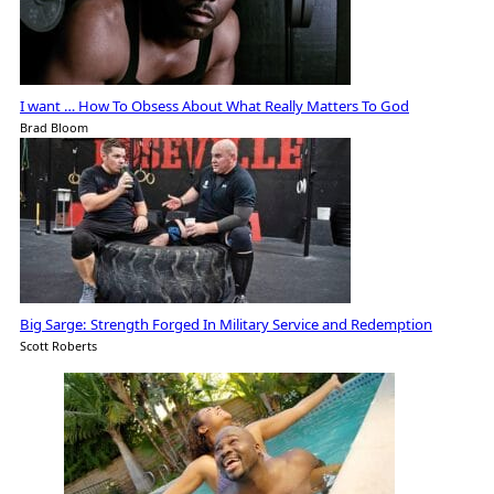
I want … How To Obsess About What Really Matters To God
Brad Bloom
Big Sarge: Strength Forged In Military Service and Redemption
Scott Roberts