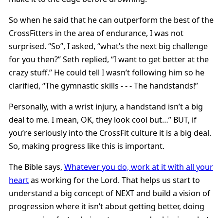
So when he said that he can outperform the best of the
CrossFitters in the area of endurance, I was not
surprised. “So”, I asked, “what’s the next big challenge
for you then?” Seth replied, “I want to get better at the
crazy stuff.” He could tell I wasn’t following him so he
clarified, “The gymnastic skills - - - The handstands!”
Personally, with a wrist injury, a handstand isn’t a big
deal to me. I mean, OK, they look cool but…” BUT, if
you’re seriously into the CrossFit culture it is a big deal.
So, making progress like this is important.
The Bible says,
Whatever you do, work at it with all your
heart
as working for the Lord. That helps us start to
understand a big concept of NEXT and build a vision of
progression where it isn’t about getting better, doing