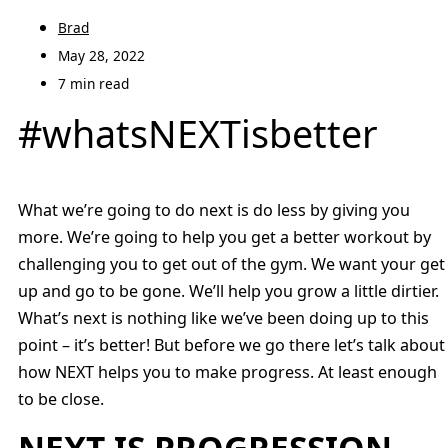
Brad
May 28, 2022
7 min read
#whatsNEXTisbetter
What we’re going to do next is do less by giving you
more. We’re going to help you get a better workout by
challenging you to get out of the gym. We want your get
up and go to be gone. We’ll help you grow a little dirtier.
What’s next is nothing like we’ve been doing up to this
point – it’s better! But before we go there let’s talk about
how NEXT helps you to make progress. At least enough
to be close.
NEXT IS PROGRESSION