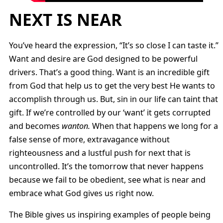
NEXT IS NEAR
You’ve heard the expression, “It’s so close I can taste it.”
Want and desire are God designed to be powerful
drivers. That’s a good thing. Want is an incredible gift
from God that help us to get the very best He wants to
accomplish through us. But, sin in our life can taint that
gift. If we’re controlled by our ‘want’ it gets corrupted
and becomes
wanton.
When that happens we long for a
false sense of more, extravagance without
righteousness and a lustful push for next that is
uncontrolled. It’s the tomorrow that never happens
because we fail to be obedient, see what is near and
embrace what God gives us right now.
The Bible gives us inspiring examples of people being