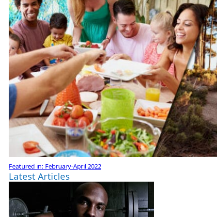
Featured in:
February-April 2022
Latest Articles