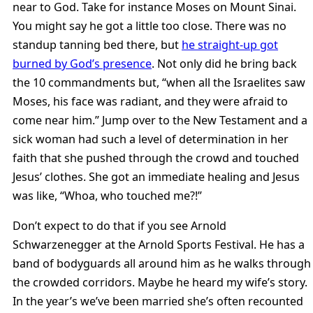
near to God. Take for instance Moses on Mount Sinai.
You might say he got a little too close. There was no
standup tanning bed there, but
he straight-up got
burned by God’s presence
. Not only did he bring back
the 10 commandments but, “when all the Israelites saw
Moses, his face was radiant, and they were afraid to
come near him.” Jump over to the New Testament and a
sick woman had such a level of determination in her
faith that she pushed through the crowd and touched
Jesus’ clothes. She got an immediate healing and Jesus
was like, “Whoa, who touched me?!”
Don’t expect to do that if you see Arnold
Schwarzenegger at the Arnold Sports Festival. He has a
band of bodyguards all around him as he walks through
the crowded corridors. Maybe he heard my wife’s story.
In the year’s we’ve been married she’s often recounted