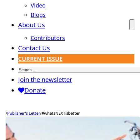
Video
Blogs
About Us
Contributors
Contact Us
CURRENT ISSUE
Search
Join the newsletter
Donate
/
Publisher's Letter
/
#whatsNEXTisbetter