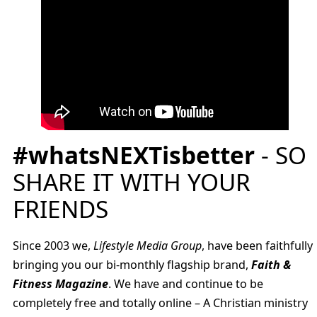
#whatsNEXTisbetter
- SO
SHARE IT WITH YOUR
FRIENDS
Since 2003 we,
Lifestyle Media Group
, have been faithfully
bringing you our bi-monthly flagship brand,
Faith &
Fitness Magazine
. We have and continue to be
completely free and totally online – A Christian ministry