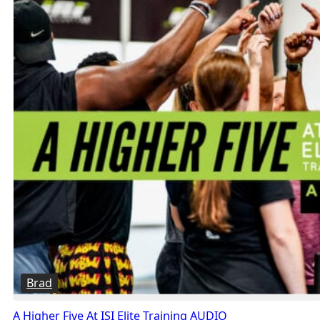
Brad
A Higher Five At ISI Elite Training AUDIO