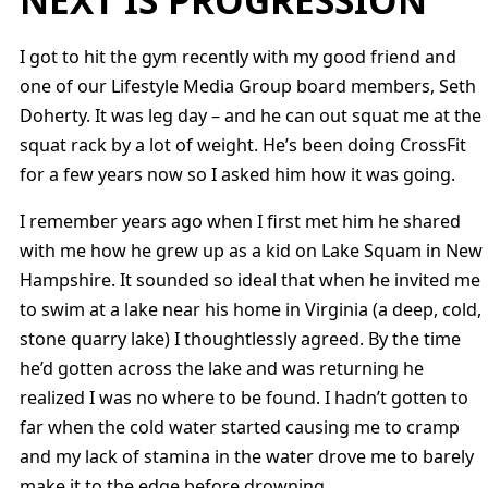
I got to hit the gym recently with my good friend and
one of our Lifestyle Media Group board members, Seth
Doherty. It was leg day – and he can out squat me at the
squat rack by a lot of weight. He’s been doing CrossFit
for a few years now so I asked him how it was going.
I remember years ago when I first met him he shared
with me how he grew up as a kid on Lake Squam in New
Hampshire. It sounded so ideal that when he invited me
to swim at a lake near his home in Virginia (a deep, cold,
stone quarry lake) I thoughtlessly agreed. By the time
he’d gotten across the lake and was returning he
realized I was no where to be found. I hadn’t gotten to
far when the cold water started causing me to cramp
and my lack of stamina in the water drove me to barely
make it to the edge before drowning.