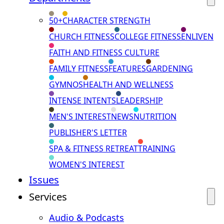
50+
CHARACTER STRENGTH
CHURCH FITNESS
COLLEGE FITNESS
ENLIVEN
FAITH AND FITNESS CULTURE
FAMILY FITNESS
FEATURES
GARDENING
GYMNOS
HEALTH AND WELLNESS
INTENSE INTENTS
LEADERSHIP
MEN'S INTEREST
NEWS
NUTRITION
PUBLISHER'S LETTER
SPA & FITNESS RETREAT
TRAINING
WOMEN'S INTEREST
Issues
Services
Audio & Podcasts