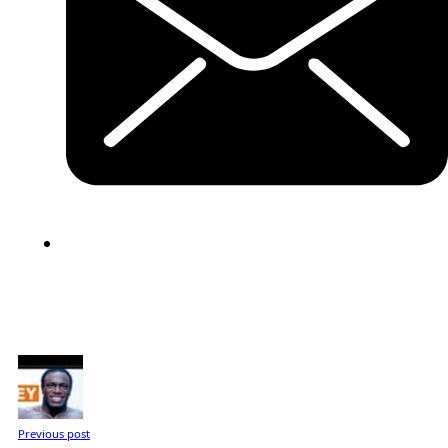
Previous post