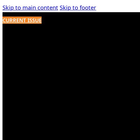
Skip to main content
Skip to footer
CURRENT ISSUE