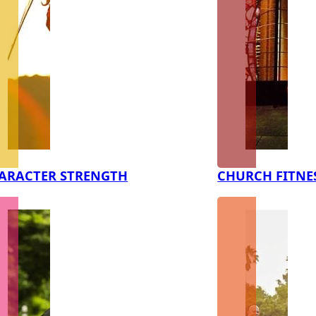
ARACTER STRENGTH
CHURCH FITNE