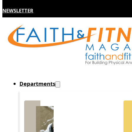
NEWSLETTER
Departments