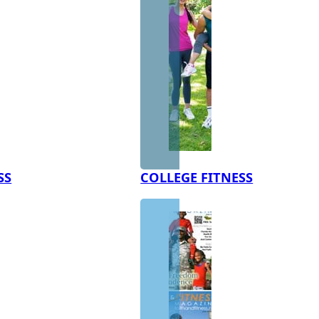
SS
COLLEGE FITNESS