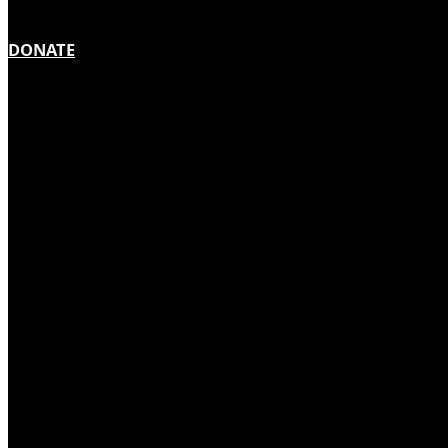
DONATE