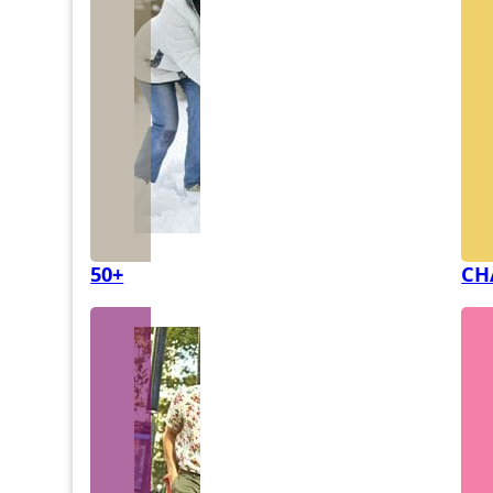
50+
CH