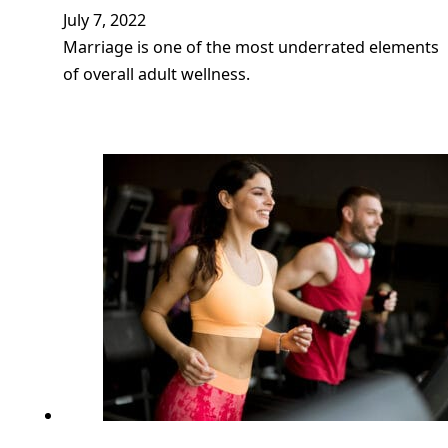
July 7, 2022
Marriage is one of the most underrated elements
of overall adult wellness.