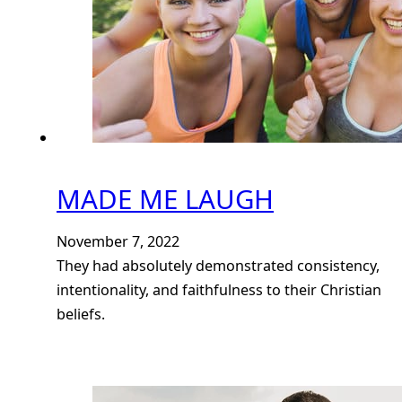
MADE ME LAUGH
November 7, 2022
They had absolutely demonstrated consistency,
intentionality, and faithfulness to their Christian
beliefs.