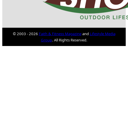
© 2003 - 2026
Faith & Fitness Magazine
and
Lifestyle Media
Group
. All Rights Reserved.