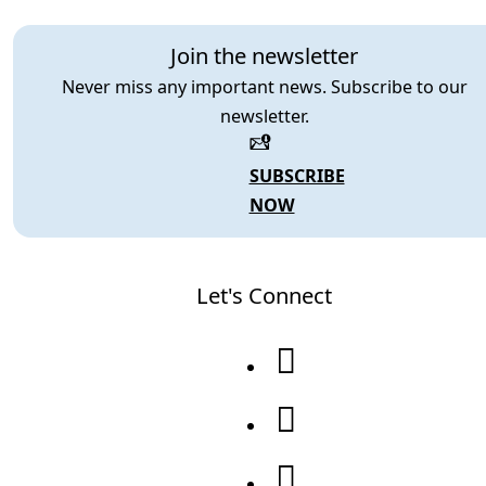
Join the newsletter
Never miss any important news. Subscribe to our
newsletter.
SUBSCRIBE
NOW
Let's Connect