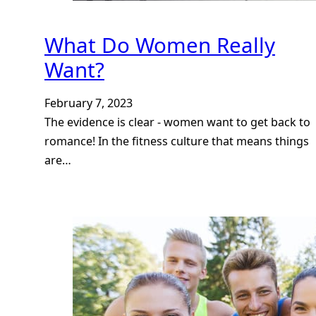
What Do Women Really
Want?
February 7, 2023
The evidence is clear - women want to get back to
romance! In the fitness culture that means things
are…