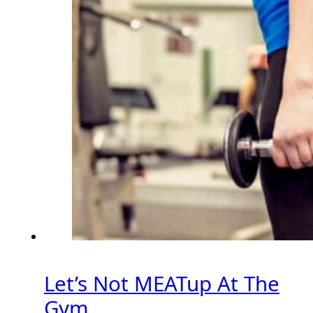
Let’s Not MEATup At The
Gym