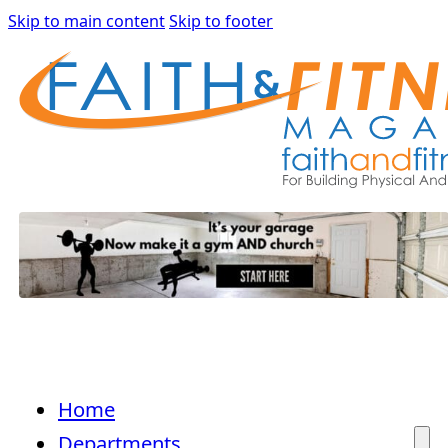
Skip to main content
Skip to footer
Home
Departments