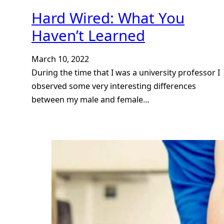
Hard Wired: What You
Haven’t Learned
March 10, 2022
During the time that I was a university professor I
observed some very interesting differences
between my male and female…