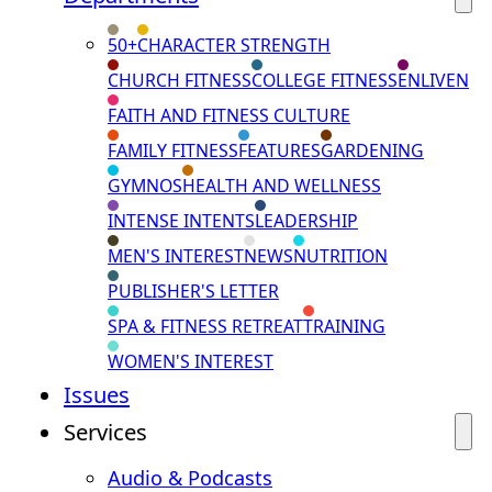
50+
CHARACTER STRENGTH
CHURCH FITNESS
COLLEGE FITNESS
ENLIVEN
FAITH AND FITNESS CULTURE
FAMILY FITNESS
FEATURES
GARDENING
GYMNOS
HEALTH AND WELLNESS
INTENSE INTENTS
LEADERSHIP
MEN'S INTEREST
NEWS
NUTRITION
PUBLISHER'S LETTER
SPA & FITNESS RETREAT
TRAINING
WOMEN'S INTEREST
Issues
Services
Audio & Podcasts