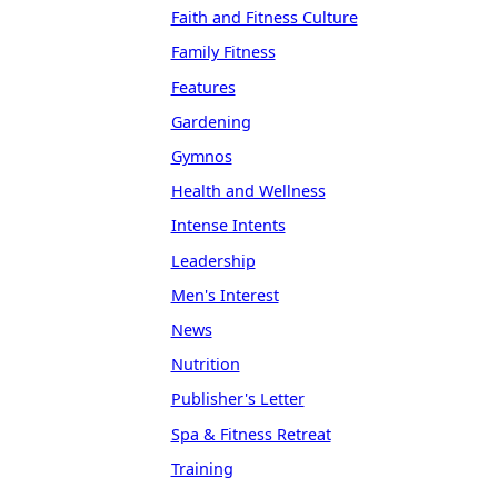
Faith and Fitness Culture
Family Fitness
Features
Gardening
Gymnos
Health and Wellness
Intense Intents
Leadership
Men's Interest
News
Nutrition
Publisher's Letter
Spa & Fitness Retreat
Training