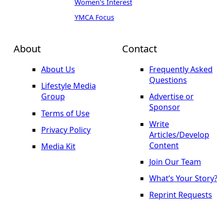
Women's Interest
YMCA Focus
About
Contact
About Us
Frequently Asked
Questions
Lifestyle Media
Group
Advertise or
Sponsor
Terms of Use
Write
Privacy Policy
Articles/Develop
Content
Media Kit
Join Our Team
What’s Your Story
Reprint Requests