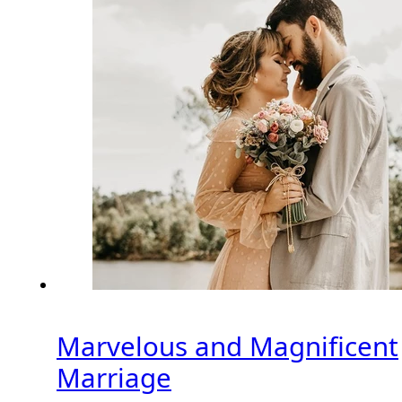
Marvelous and Magnificent
Marriage