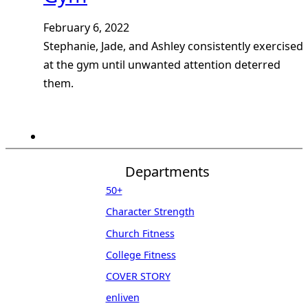
February 6, 2022
Stephanie, Jade, and Ashley consistently exercised
at the gym until unwanted attention deterred
them.
Departments
50+
Character Strength
Church Fitness
College Fitness
COVER STORY
enliven