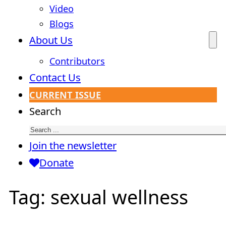
Video
Blogs
About Us
Contributors
Contact Us
CURRENT ISSUE
Search
Join the newsletter
Donate
Tag:
sexual wellness