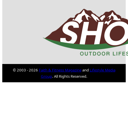
© 2003 - 2026
Faith & Fitness Magazine
and
Lifestyle Media
Group
. All Rights Reserved.