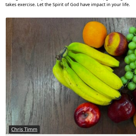
takes exercise. Let the Spirit of God have impact in your life.
Chris Timm