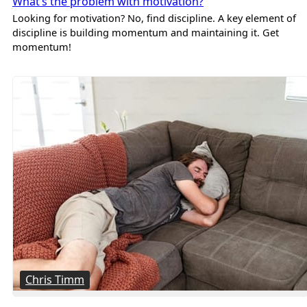
What’s the problem with motivation?
Looking for motivation? No, find discipline. A key element of
discipline is building momentum and maintaining it. Get
momentum!
Chris Timm