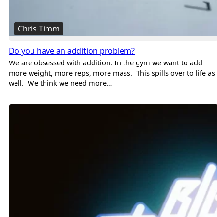
Chris Timm
Do you have an addition problem?
We are obsessed with addition. In the gym we want to add
more weight, more reps, more mass. This spills over to life as
well. We think we need more…