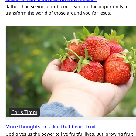
Rather than seeing a problem - lean into the opportunity to
transform the world of those around you for Jesus.
Chris Timm
More thoughts on a life that bears fruit
God gives us the power to live fruitful lives. But, growing fruit