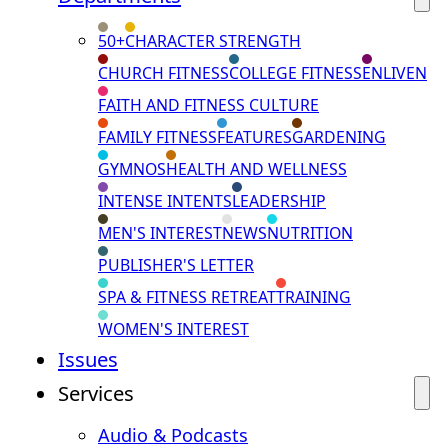
50+
CHARACTER STRENGTH
CHURCH FITNESS
COLLEGE FITNESS
ENLIVEN
FAITH AND FITNESS CULTURE
FAMILY FITNESS
FEATURES
GARDENING
GYMNOS
HEALTH AND WELLNESS
INTENSE INTENTS
LEADERSHIP
MEN'S INTEREST
NEWS
NUTRITION
PUBLISHER'S LETTER
SPA & FITNESS RETREAT
TRAINING
WOMEN'S INTEREST
Issues
Services
Audio & Podcasts