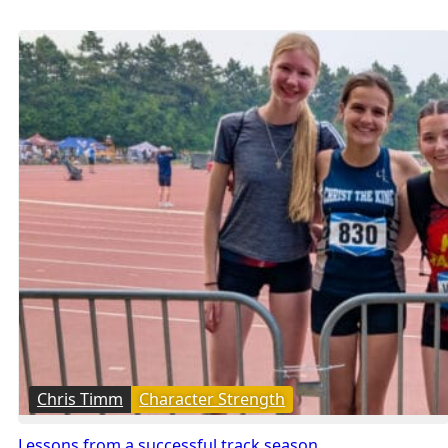
Chris Timm
Character Strength
Lessons from a successful track season