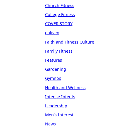
Church Fitness
College Fitness
COVER STORY
enliven
Faith and Fitness Culture
Family Fitness
Features
Gardening
Gymnos
Health and Wellness
Intense Intents
Leadership
Men's Interest
News