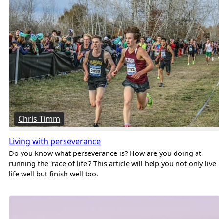
Chris Timm
Living with perseverance
Do you know what perseverance is? How are you doing at
running the 'race of life'? This article will help you not only live
life well but finish well too.