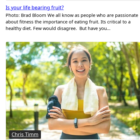
Is your life bearing fruit?
Photo: Brad Bloom We all know as people who are passionate
about fitness the importance of eating fruit. Its critical to a
healthy diet. Few would disagree. But have you…
Chris Timm