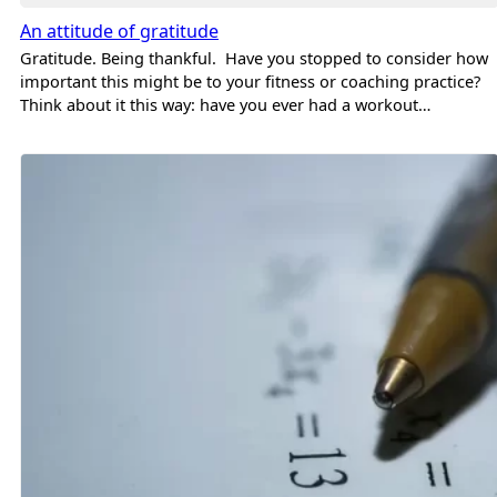
An attitude of gratitude
Gratitude. Being thankful. Have you stopped to consider how
important this might be to your fitness or coaching practice?
Think about it this way: have you ever had a workout…