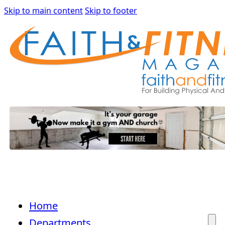
Skip to main content
Skip to footer
Home
Departments