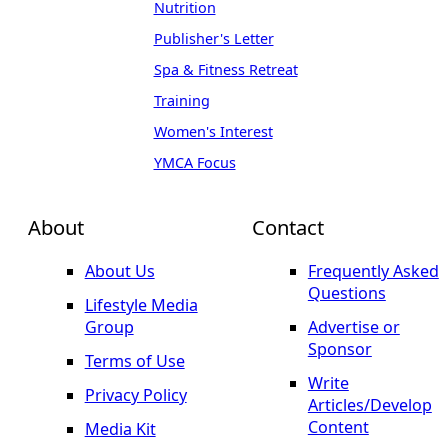
Nutrition
Publisher's Letter
Spa & Fitness Retreat
Training
Women's Interest
YMCA Focus
About
Contact
About Us
Frequently Asked
Questions
Lifestyle Media
Group
Advertise or
Sponsor
Terms of Use
Write
Privacy Policy
Articles/Develop
Content
Media Kit