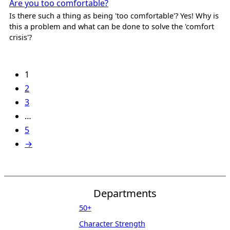
Are you too comfortable?
Is there such a thing as being 'too comfortable'? Yes! Why is
this a problem and what can be done to solve the 'comfort
crisis'?
1
2
3
…
5
→
Departments
50+
Character Strength