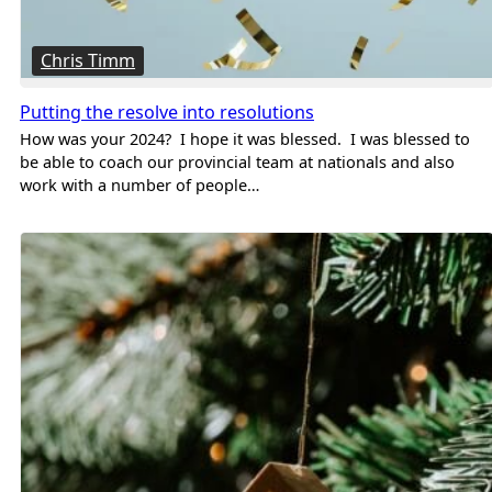
Chris Timm
Putting the resolve into resolutions
How was your 2024? I hope it was blessed. I was blessed to
be able to coach our provincial team at nationals and also
work with a number of people…