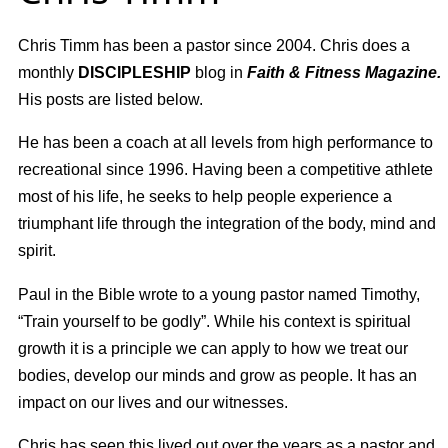
Chris Timm has been a pastor
since 2004. Chris does a
monthly
DISCIPLESHIP
blog in
Faith & Fitness Magazine.
His posts are listed below.
He has been a
coach at all levels from high performance to
recreational
since 1996.
Having been
a competitive athlete
most of his life,
h
e seeks to help people experience a
triumphant life through the integration of the body, mind and
spirit.
Paul in the Bible wrote to a young pastor named Timothy,
“Train yourself to be godly”. While his context is spiritual
growth it is a principle we can apply to how we treat our
bodies, develop our minds and grow as people. It has an
impact on our lives and our witnesses.
Chris has seen this lived out over the years as a pastor and