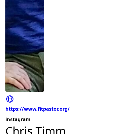
https://www.fitpastor.org/
instagram
Chris Timm