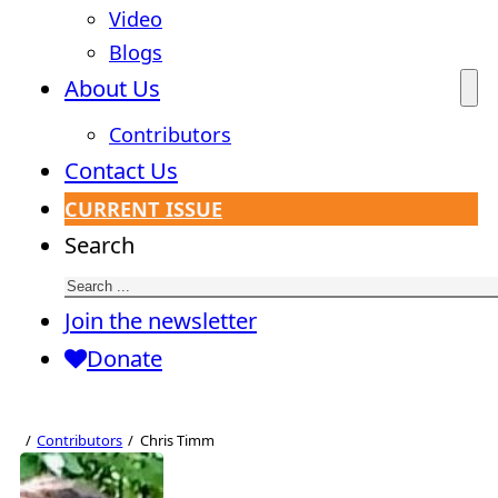
Video
Blogs
About Us
Contributors
Contact Us
CURRENT ISSUE
Search
Join the newsletter
Donate
Contributors
Chris Timm