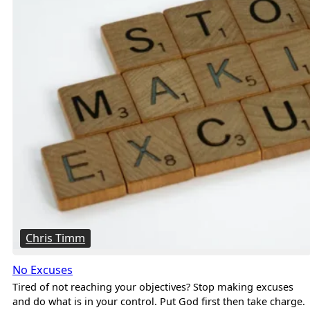
Chris Timm
No Excuses
Tired of not reaching your objectives? Stop making excuses
and do what is in your control. Put God first then take charge.