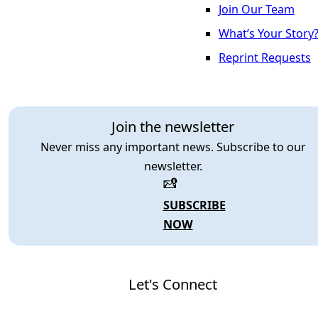
Join Our Team
What’s Your Story
Reprint Requests
Join the newsletter
Never miss any important news. Subscribe to our
newsletter.
SUBSCRIBE
NOW
Let's Connect