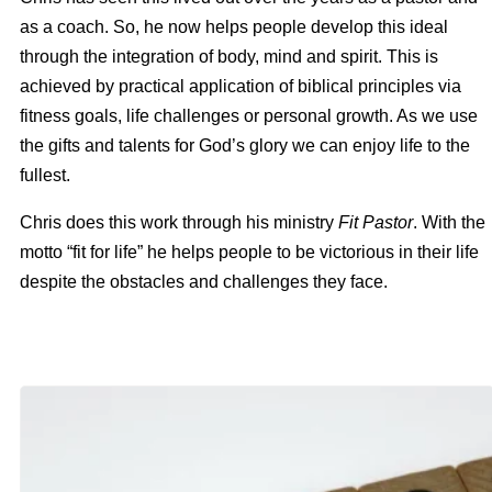
as a coach. So, he now helps people develop this ideal
through the integration of body, mind and spirit. This is
achieved by practical application of biblical principles via
fitness goals, life challenges or personal growth. As we use
the gifts and talents for God’s glory we can enjoy life to the
fullest.
Chris does this work through his ministry
Fit Pastor
. With the
motto “
fit for life” he helps people to be victorious in their life
despite the obstacles and challenges
they
face.