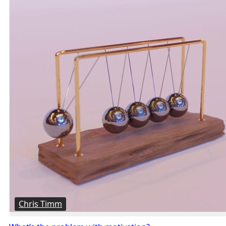
Chris Timm