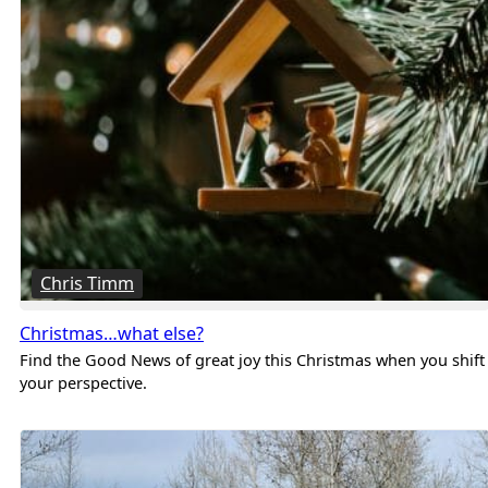
Chris Timm
Christmas…what else?
Find the Good News of great joy this Christmas when you shift
your perspective.