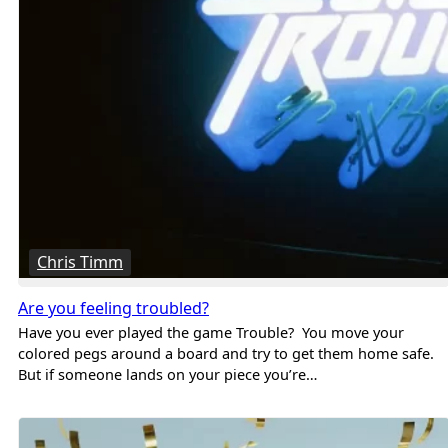
Chris Timm
Are you feeling troubled?
Have you ever played the game Trouble? You move your
colored pegs around a board and try to get them home safe.
But if someone lands on your piece you’re…