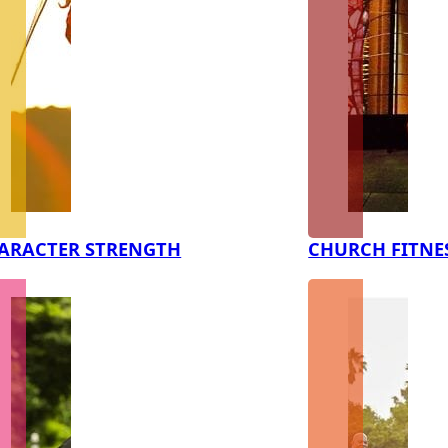
ARACTER STRENGTH
CHURCH FITNE