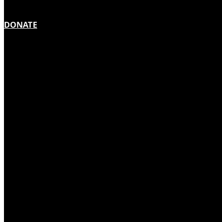
DONATE