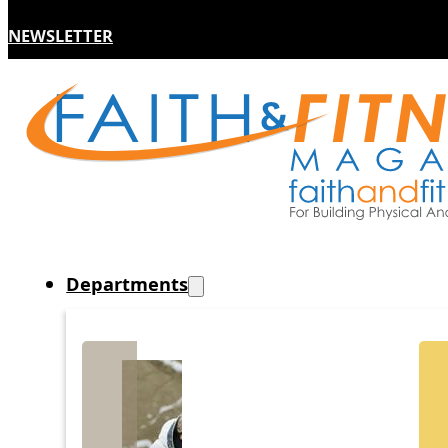
NEWSLETTER
Departments