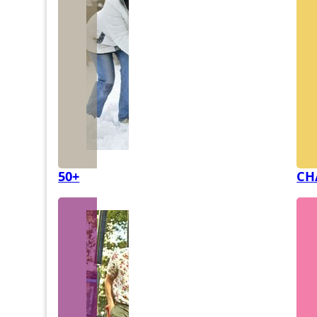
50+
CH