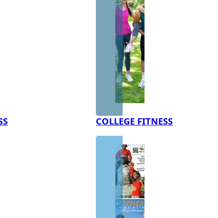
SS
COLLEGE FITNESS