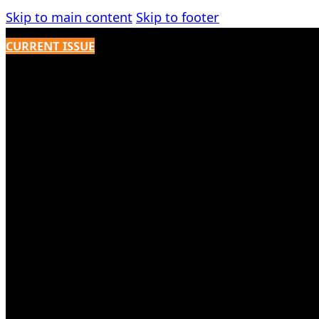
Skip to main content
Skip to footer
CURRENT ISSUE