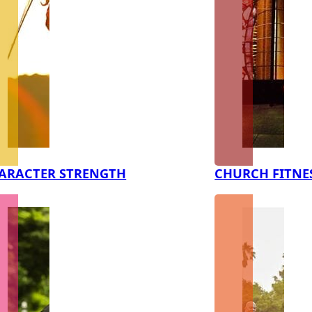
ARACTER STRENGTH
CHURCH FITNE