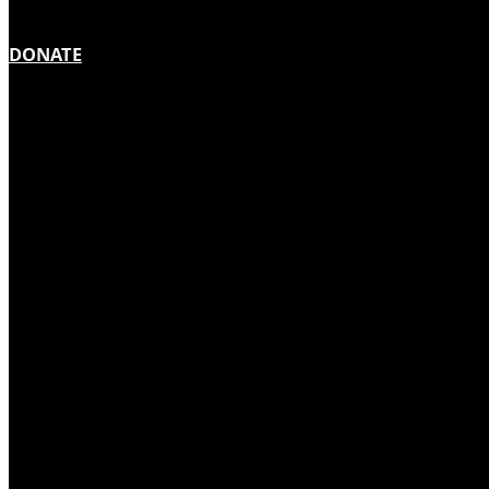
DONATE