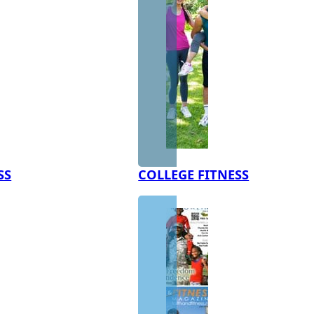
SS
COLLEGE FITNESS