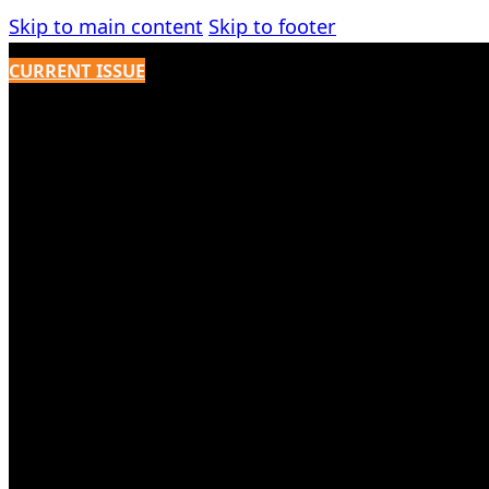
Skip to main content
Skip to footer
CURRENT ISSUE