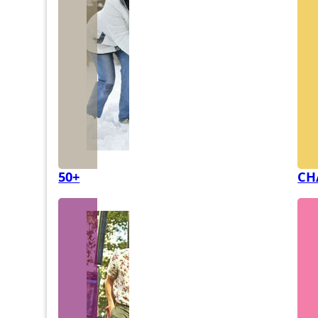
50+
CH