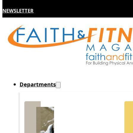
NEWSLETTER
Departments