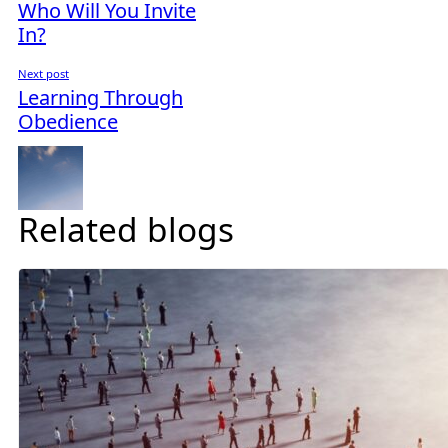
Who Will You Invite
In?
Next post
Learning Through
Obedience
Related blogs