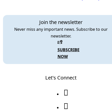
Join the newsletter
Never miss any important news. Subscribe to our
newsletter.
SUBSCRIBE
NOW
Let's Connect