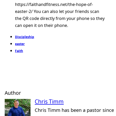
https://faithandfitness.net/the-hope-of-
easter-2/ You can also let your friends scan
the QR code directly from your phone so they
can open it on their phone.
Discipleship
easter
Faith
Author
Chris Timm
Chris Timm has been a pastor since