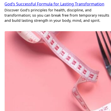
God’s Successful Formula for Lasting Transformation
Discover God’s principles for health, discipline, and
transformation; so you can break free from temporary results
and build lasting strength in your body, mind, and spirit.