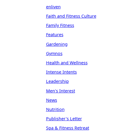
enliven
Faith and Fitness Culture
Family Fitness
Features
Gardening
Gymnos
Health and Wellness
Intense Intents
Leadership
Men's Interest
News
Nutrition
Publisher's Letter
Spa & Fitness Retreat