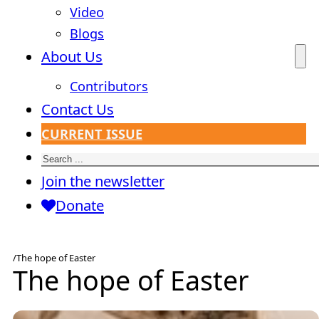
Video
Blogs
About Us
Contributors
Contact Us
CURRENT ISSUE
Search
Join the newsletter
Donate
/
The hope of Easter
The hope of Easter