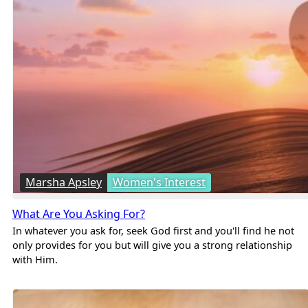
Marsha Apsley
Women's Interest
What Are You Asking For?
In whatever you ask for, seek God first and you'll find he not
only provides for you but will give you a strong relationship
with Him.