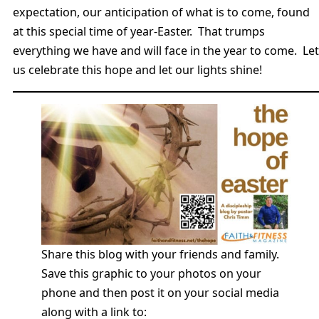
expectation, our anticipation of what is to come, found
at this special time of year-Easter. That trumps
everything we have and will face in the year to come. Let
us celebrate this hope and let our lights shine!
Share this blog with your friends and family.
Save this graphic to your photos on your
phone and then post it on your social media
along with a link to: