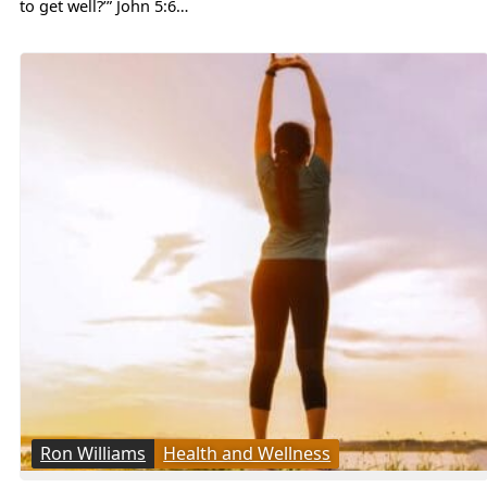
to get well?’” John 5:6…
Ron Williams
Health and Wellness