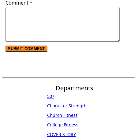
Comment
*
Departments
50+
Character Strength
Church Fitness
College Fitness
COVER STORY