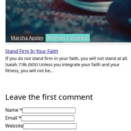
Marsha Apsley
Women's Interest
Stand Firm In Your Faith
If you do not stand firm in your faith, you will not stand at all.
Isaiah 7:9b (NIV) Unless you integrate your faith and your
fitness, you will not be…
Leave the first comment
Name *
Email *
Website