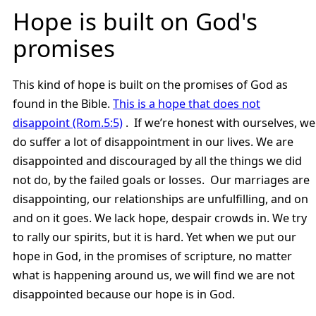
Hope is built on God's
promises
This kind of hope is built on the promises of God as
found in the Bible.
This is a hope that does not
disappoint (Rom.5:5)
. If we’re honest with ourselves, we
do suffer a lot of disappointment in our lives. We are
disappointed and discouraged by all the things we did
not do, by the failed goals or losses. Our marriages are
disappointing, our relationships are unfulfilling, and on
and on it goes. We lack hope, despair crowds in. We try
to rally our spirits, but it is hard. Yet when we put our
hope in God, in the promises of scripture, no matter
what is happening around us, we will find we are not
disappointed because our hope is in God.