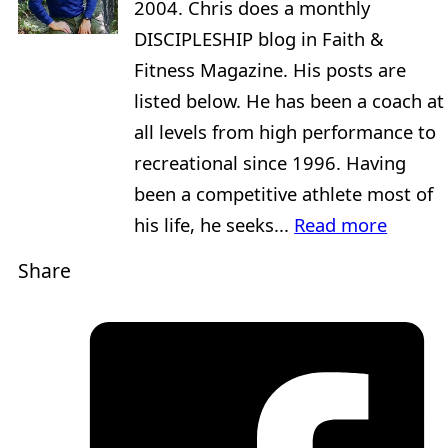
2004. Chris does a monthly
DISCIPLESHIP blog in Faith &
Fitness Magazine. His posts are
listed below. He has been a coach at
all levels from high performance to
recreational since 1996. Having
been a competitive athlete most of
his life, he seeks...
Read more
Share