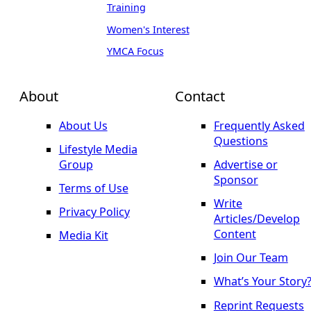
Training
Women's Interest
YMCA Focus
About
Contact
About Us
Frequently Asked
Questions
Lifestyle Media
Group
Advertise or
Sponsor
Terms of Use
Write
Privacy Policy
Articles/Develop
Content
Media Kit
Join Our Team
What’s Your Story
Reprint Requests