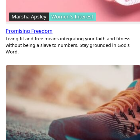
Marsha Apsley
Women's Interest
Promising Freedom
Living fit and free means integrating your faith and fitness
without being a slave to numbers. Stay grounded in God's
Word.