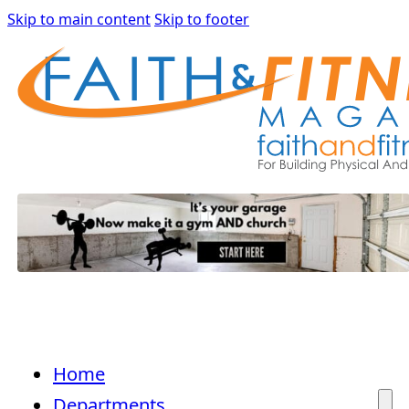
Skip to main content
Skip to footer
Home
Departments