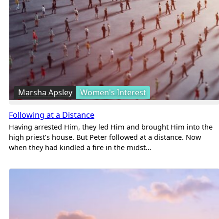
Marsha Apsley
Women's Interest
Following at a Distance
Having arrested Him, they led Him and brought Him into the
high priest’s house. But Peter followed at a distance. Now
when they had kindled a fire in the midst…