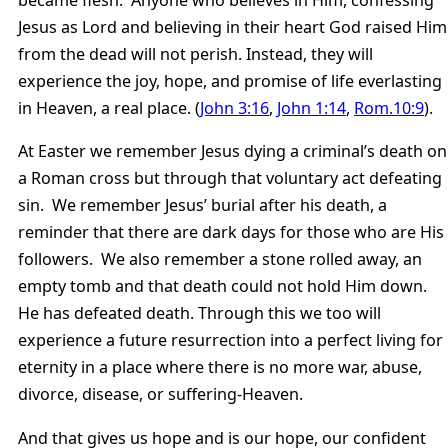
became flesh. Anyone who believes in Him, confessing
Jesus as Lord and believing in their heart God raised Him
from the dead will not perish. Instead, they will
experience the joy, hope, and promise of life everlasting
in Heaven, a real place. (
John 3:16
,
John 1:14
,
Rom.10:9
).
At Easter we remember Jesus dying a criminal’s death on
a Roman cross but through that voluntary act defeating
sin. We remember Jesus’ burial after his death, a
reminder that there are dark days for those who are His
followers. We also remember a stone rolled away, an
empty tomb and that death could not hold Him down.
He has defeated death. Through this we too will
experience a future resurrection into a perfect living for
eternity in a place where there is no more war, abuse,
divorce, disease, or suffering-Heaven.
And that gives us hope and is our hope, our confident