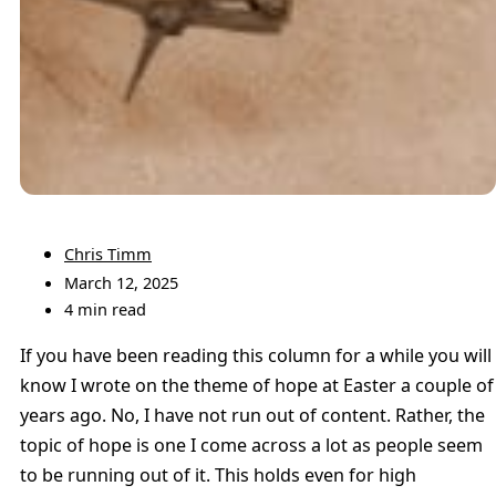
Chris Timm
March 12, 2025
4 min read
If you have been reading this column for a while you will
know I wrote on the theme of hope at Easter a couple of
years ago. No, I have not run out of content. Rather, the
topic of hope is one I come across a lot as people seem
to be running out of it. This holds even for high