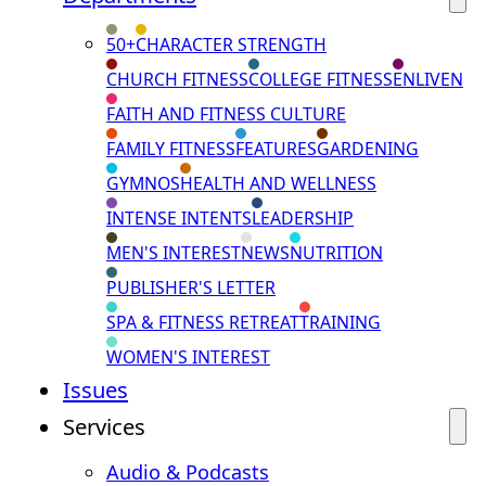
50+
CHARACTER STRENGTH
CHURCH FITNESS
COLLEGE FITNESS
ENLIVEN
FAITH AND FITNESS CULTURE
FAMILY FITNESS
FEATURES
GARDENING
GYMNOS
HEALTH AND WELLNESS
INTENSE INTENTS
LEADERSHIP
MEN'S INTEREST
NEWS
NUTRITION
PUBLISHER'S LETTER
SPA & FITNESS RETREAT
TRAINING
WOMEN'S INTEREST
Issues
Services
Audio & Podcasts