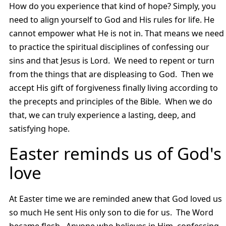
How do you experience that kind of hope? Simply, you
need to align yourself to God and His rules for life. He
cannot empower what He is not in. That means we need
to practice the spiritual disciplines of confessing our
sins and that Jesus is Lord. We need to repent or turn
from the things that are displeasing to God. Then we
accept His gift of forgiveness finally living according to
the precepts and principles of the Bible. When we do
that, we can truly experience a lasting, deep, and
satisfying hope.
Easter reminds us of God's
love
At Easter time we are reminded anew that God loved us
so much He sent His only son to die for us. The Word