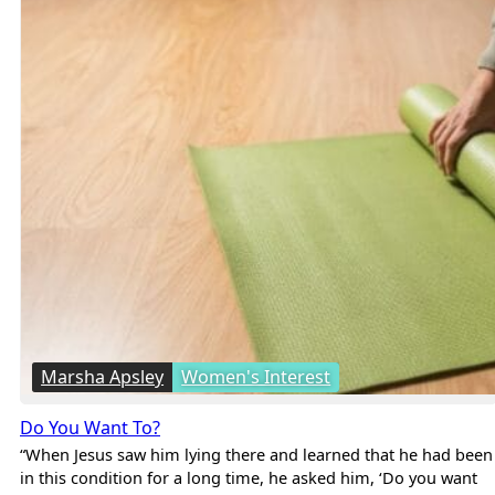
Marsha Apsley
Women's Interest
Do You Want To?
“When Jesus saw him lying there and learned that he had been
in this condition for a long time, he asked him, ‘Do you want