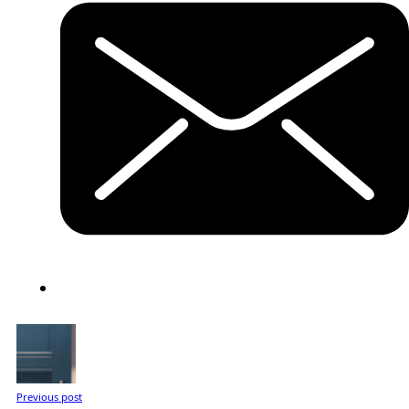
Previous post