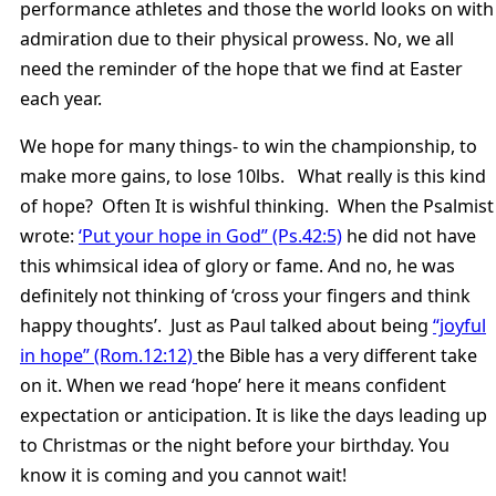
performance athletes and those the world looks on with
admiration due to their physical prowess. No, we all
need the reminder of the hope that we find at Easter
each year.
We hope for many things- to win the championship, to
make more gains, to lose 10lbs. What really is this kind
of hope? Often It is wishful thinking. When the Psalmist
wrote:
‘Put your hope in God” (Ps.42:5)
he did not have
this whimsical idea of glory or fame. And no, he was
definitely not thinking of ‘cross your fingers and think
happy thoughts’. Just as Paul talked about being
“joyful
in hope” (Rom.12:12)
the Bible has a very different take
on it. When we read ‘hope’ here it means confident
expectation or anticipation. It is like the days leading up
to Christmas or the night before your birthday. You
know it is coming and you cannot wait!