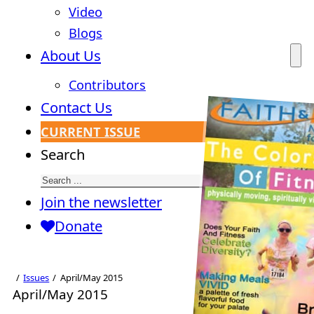
Video
Blogs
About Us
Contributors
Contact Us
CURRENT ISSUE
Search
Join the newsletter
Donate
Issues
April/May 2015
April/May 2015