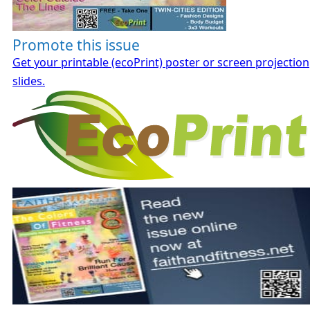
Promote this issue
Get your printable (ecoPrint) poster or screen projection
slides.