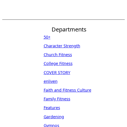
Departments
50+
Character Strength
Church Fitness
College Fitness
COVER STORY
enliven
Faith and Fitness Culture
Family Fitness
Features
Gardening
Gymnos