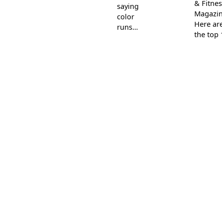
& Fitnes
saying
Magazin
color
Here ar
runs…
the top 