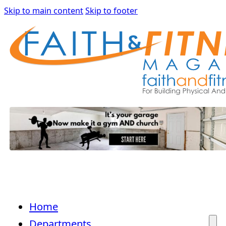
Skip to main content
Skip to footer
Home
Departments