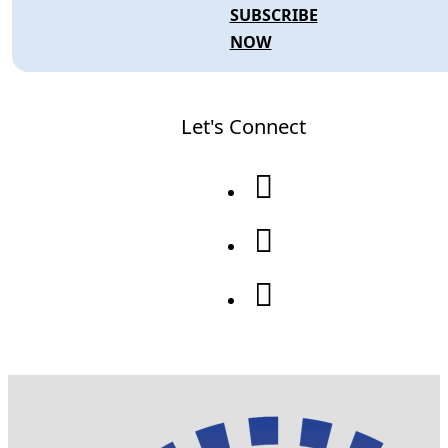
SUBSCRIBE
NOW
Let's Connect