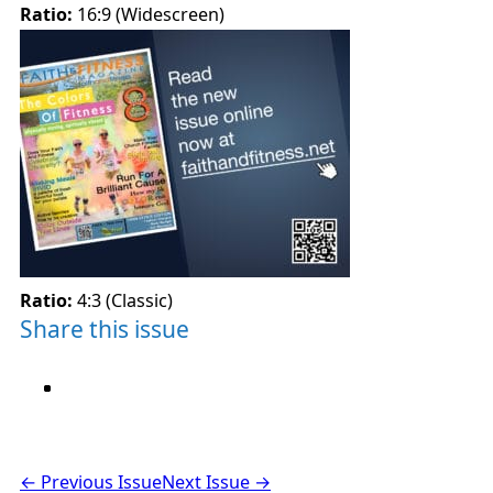
Ratio:
16:9 (Widescreen)
Ratio:
4:3 (Classic)
Share this issue
← Previous Issue
Next Issue →