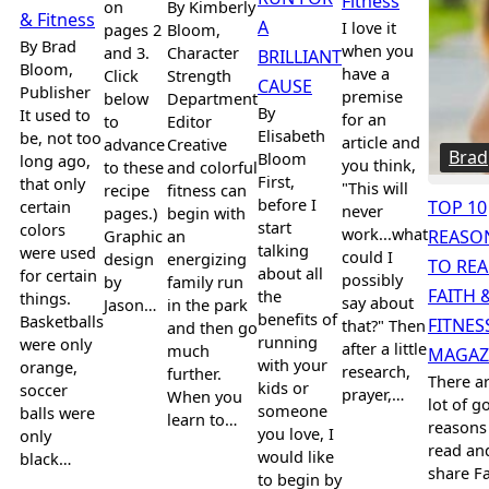
Fitness
on
By Kimberly
& Fitness
A
I love it
pages 2
Bloom,
By Brad
when you
and 3.
Character
BRILLIANT
Bloom,
have a
Click
Strength
CAUSE
Publisher
premise
below
Department
By
It used to
for an
to
Editor
Elisabeth
be, not too
article and
advance
Creative
Brad
Bloom
long ago,
you think,
to these
and colorful
First,
that only
"This will
recipe
fitness can
before I
certain
TOP 10
never
pages.)
begin with
start
colors
work...what
Graphic
an
REASO
talking
were used
could I
design
energizing
TO RE
about all
for certain
possibly
by
family run
FAITH 
the
things.
say about
Jason…
in the park
benefits of
Basketballs
FITNES
that?" Then
and then go
running
were only
after a little
much
MAGAZ
with your
orange,
research,
further.
There ar
kids or
soccer
prayer,…
When you
lot of g
someone
balls were
learn to…
reasons
you love, I
only
read an
would like
black…
share Fa
to begin by