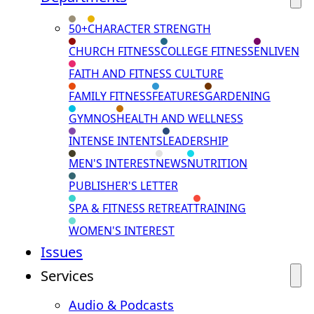
50+
CHARACTER STRENGTH
CHURCH FITNESS
COLLEGE FITNESS
ENLIVEN
FAITH AND FITNESS CULTURE
FAMILY FITNESS
FEATURES
GARDENING
GYMNOS
HEALTH AND WELLNESS
INTENSE INTENTS
LEADERSHIP
MEN'S INTEREST
NEWS
NUTRITION
PUBLISHER'S LETTER
SPA & FITNESS RETREAT
TRAINING
WOMEN'S INTEREST
Issues
Services
Audio & Podcasts