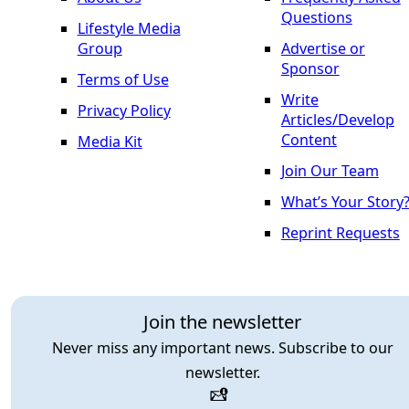
Questions
Lifestyle Media
Group
Advertise or
Sponsor
Terms of Use
Write
Privacy Policy
Articles/Develop
Content
Media Kit
Join Our Team
What’s Your Story
Reprint Requests
Join the newsletter
Never miss any important news. Subscribe to our
newsletter.