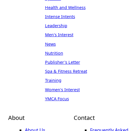
Health and Wellness
Intense Intents
Leadership
Men's Interest
News
Nutrition
Publisher's Letter
Spa & Fitness Retreat
Training
Women's Interest
YMCA Focus
About
Contact
About Us
Frequently Asked