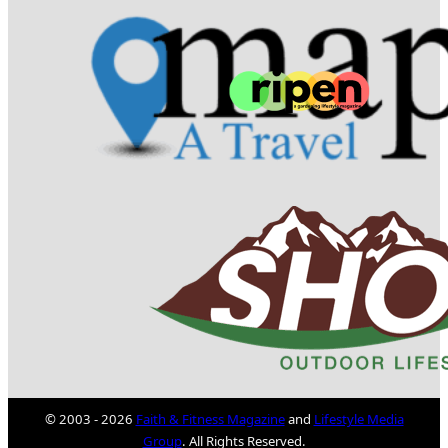
© 2003 - 2026
Faith & Fitness Magazine
and
Lifestyle Media
Group
. All Rights Reserved.