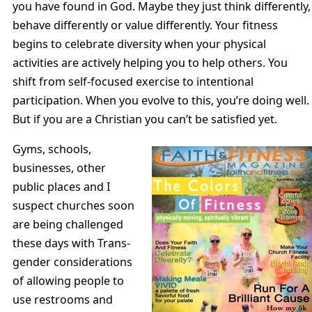
you have found in God. Maybe they just think differently,
behave differently or value differently. Your fitness
begins to celebrate diversity when your physical
activities are actively helping you to help others. You
shift from self-focused exercise to intentional
participation. When you evolve to this, you’re doing well.
But if you are a Christian you can’t be satisfied yet.
Gyms, schools,
businesses, other
public places and I
suspect churches soon
are being challenged
these days with Trans-
gender considerations
of allowing people to
use restrooms and