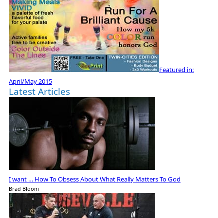
Featured in:
April/May 2015
Latest Articles
I want … How To Obsess About What Really Matters To God
Brad Bloom