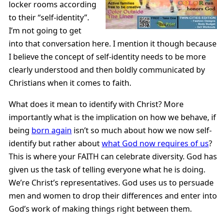
locker rooms according
to their “self-identity”.
I’m not going to get
into that conversation here. I mention it though because
I believe the concept of self-identity needs to be more
clearly understood and then boldly communicated by
Christians when it comes to faith.
What does it mean to identify with Christ? More
importantly what is the implication on how we behave, if
being
born again
isn’t so much about how we now self-
identify but rather about
what God now requires of us
?
This is where your FAITH can celebrate diversity. God has
given us the task of telling everyone what he is doing.
We’re Christ’s representatives. God uses us to persuade
men and women to drop their differences and enter into
God’s work of making things right between them.