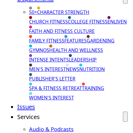
50+
CHARACTER STRENGTH
CHURCH FITNESS
COLLEGE FITNESS
ENLIVEN
FAITH AND FITNESS CULTURE
FAMILY FITNESS
FEATURES
GARDENING
GYMNOS
HEALTH AND WELLNESS
INTENSE INTENTS
LEADERSHIP
MEN'S INTEREST
NEWS
NUTRITION
PUBLISHER'S LETTER
SPA & FITNESS RETREAT
TRAINING
WOMEN'S INTEREST
Issues
Services
Audio & Podcasts