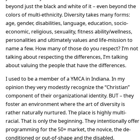
beyond just the black and white of it – even beyond the
colors of multi-ethnicity. Diversity takes many forms:
age, gender, disabilities, language, education, socio-
economic, religious, sexuality, fitness ability/wellness,
personalities and ultimately values and life-mission to
name a few. How many of those do you respect? I’m not
talking about respecting the differences, I’m talking
about valuing the people that have the differences.
I used to be a member of a YMCA in Indiana. In my
opinion they very modestly recognize the “Christian”
component of their organizational identity. BUT – they
foster an environment where the art of diversity is
rather naturally nurtured. The place is highly multi-
racial. That is only the beginning. They intentionally offer
programming for the 50+ market, the novice, the de-
conditioned or out-of-shape and the disabled.