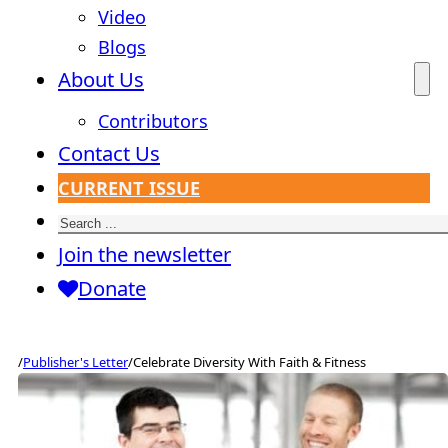
Video
Blogs
About Us
Contributors
Contact Us
CURRENT ISSUE
Search
Join the newsletter
Donate
/
Publisher's Letter
/
Celebrate Diversity With Faith & Fitness