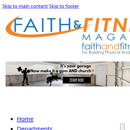
Skip to main content
Skip to footer
Home
Departments