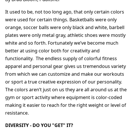
It used to be, not too long ago, that only certain colors
were used for certain things. Basketballs were only
orange, soccer balls were only black and white, barbell
plates were only metal gray, athletic shoes were mostly
white and so forth. Fortunately we’ve become much
better at using color both for creativity and
functionality. The endless supply of colorful fitness
apparel and personal gear gives us tremendous variety
from which we can customize and make our workouts
or sport a true creative expression of our personality.
The colors aren’t just on us they are all around us at the
gym or sport activity where equipment is color-coded
making it easier to reach for the right weight or level of
resistance.
DIVERSITY - DO YOU "GET" IT?