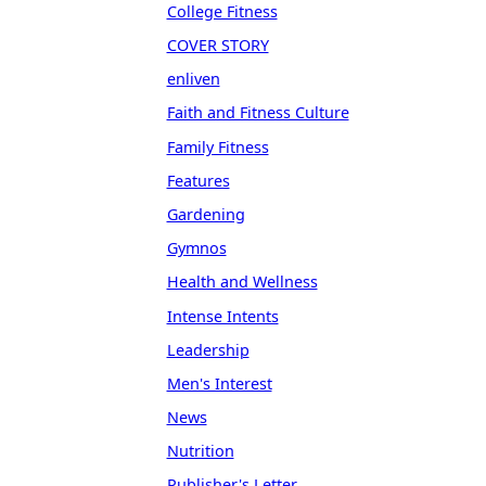
College Fitness
COVER STORY
enliven
Faith and Fitness Culture
Family Fitness
Features
Gardening
Gymnos
Health and Wellness
Intense Intents
Leadership
Men's Interest
News
Nutrition
Publisher's Letter