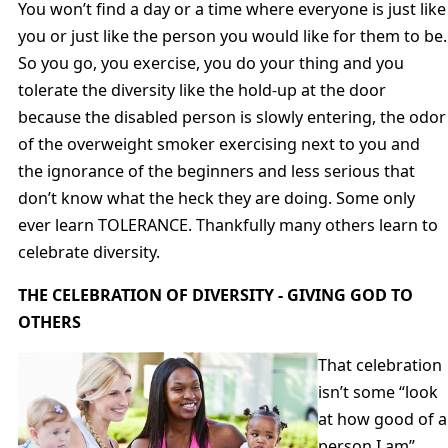
You won’t find a day or a time where everyone is just like
you or just like the person you would like for them to be.
So you go, you exercise, you do your thing and you
tolerate the diversity like the hold-up at the door
because the disabled person is slowly entering, the odor
of the overweight smoker exercising next to you and
the ignorance of the beginners and less serious that
don’t know what the heck they are doing. Some only
ever learn TOLERANCE. Thankfully many others learn to
celebrate diversity.
THE CELEBRATION OF DIVERSITY - GIVING GOD TO
OTHERS
That celebration
isn’t some “look
at how good of a
person I am”