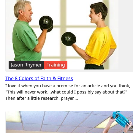
Jason Rhymer
Training
The 8 Colors of Faith & Fitness
I love it when you have a premise for an article and you think,
"This will never work...what could I possibly say about that?"
Then after a little research, prayer,…