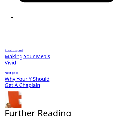
Previous post
Making Your Meals
Vivid
Next post
Why Your Y Should
Get A Chaplain
Further Reading