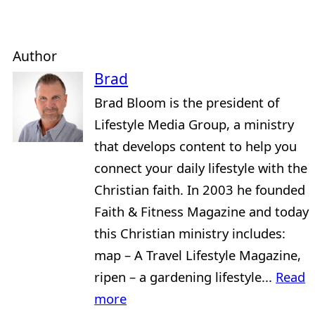
Author
Brad
Brad Bloom is the president of
Lifestyle Media Group, a ministry
that develops content to help you
connect your daily lifestyle with the
Christian faith. In 2003 he founded
Faith & Fitness Magazine and today
this Christian ministry includes:
map – A Travel Lifestyle Magazine,
ripen – a gardening lifestyle...
Read
more