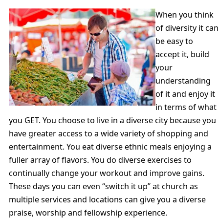
When you think
of diversity it can
be easy to
accept it, build
your
understanding
of it and enjoy it
in terms of what
you GET. You choose to live in a diverse city because you
have greater access to a wide variety of shopping and
entertainment. You eat diverse ethnic meals enjoying a
fuller array of flavors. You do diverse exercises to
continually change your workout and improve gains.
These days you can even “switch it up” at church as
multiple services and locations can give you a diverse
praise, worship and fellowship experience.