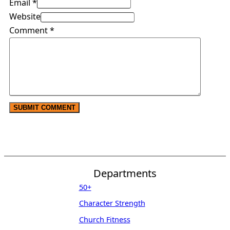
Email *
Website
Comment
*
Departments
50+
Character Strength
Church Fitness