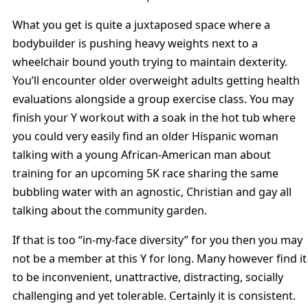
What you get is quite a juxtaposed space where a
bodybuilder is pushing heavy weights next to a
wheelchair bound youth trying to maintain dexterity.
You’ll encounter older overweight adults getting health
evaluations alongside a group exercise class. You may
finish your Y workout with a soak in the hot tub where
you could very easily find an older Hispanic woman
talking with a young African-American man about
training for an upcoming 5K race sharing the same
bubbling water with an agnostic, Christian and gay all
talking about the community garden.
If that is too “in-my-face diversity” for you then you may
not be a member at this Y for long. Many however find it
to be inconvenient, unattractive, distracting, socially
challenging and yet tolerable. Certainly it is consistent.