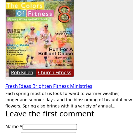
Rob Killen
Church Fitness
Fresh Ideas Brighten Fitness Ministries
Each spring most of us look forward to warmer weather,
longer and sunnier days, and the blossoming of beautiful new
flowers. Spring also brings with it a variety of annual…
Leave the first comment
Name *