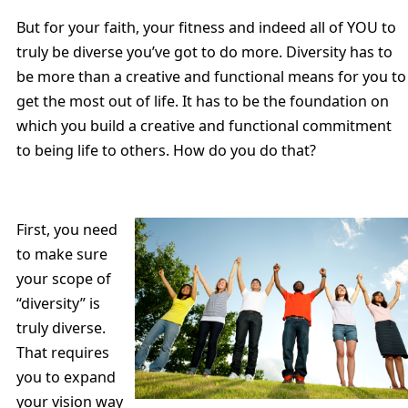
But for your faith, your fitness and indeed all of YOU to
truly be diverse you’ve got to do more. Diversity has to
be more than a creative and functional means for you to
get the most out of life. It has to be the foundation on
which you build a creative and functional commitment
to being life to others. How do you do that?
First, you need
to make sure
your scope of
“diversity” is
truly diverse.
That requires
you to expand
your vision way