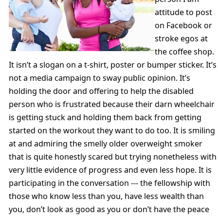
attitude to post
on Facebook or
stroke egos at
the coffee shop.
It isn’t a slogan on a t-shirt, poster or bumper sticker. It’s
not a media campaign to sway public opinion. It’s
holding the door and offering to help the disabled
person who is frustrated because their darn wheelchair
is getting stuck and holding them back from getting
started on the workout they want to do too. It is smiling
at and admiring the smelly older overweight smoker
that is quite honestly scared but trying nonetheless with
very little evidence of progress and even less hope. It is
participating in the conversation --- the fellowship with
those who know less than you, have less wealth than
you, don’t look as good as you or don’t have the peace