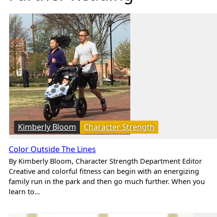
Kimberly Bloom
Character Strength
Color Outside The Lines
By Kimberly Bloom, Character Strength Department Editor
Creative and colorful fitness can begin with an energizing
family run in the park and then go much further. When you
learn to…