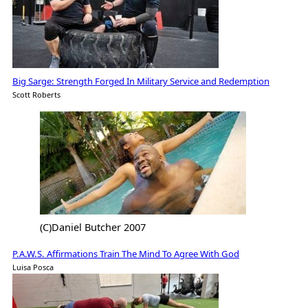
Big Sarge: Strength Forged In Military Service and Redemption
Scott Roberts
(C)Daniel Butcher 2007
P.A.W.S. Affirmations Train The Mind To Agree With God
Luisa Posca