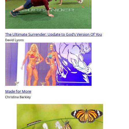
The Ultimate Surrender: Update to God’s Version Of You
David Lyons
Made for More
Christina Barkley