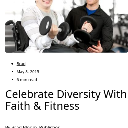
Brad
May 8, 2015
6 min read
Celebrate Diversity With
Faith & Fitness
By Brad Bloom, Publisher