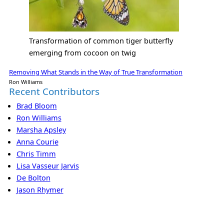
Transformation of common tiger butterfly
emerging from cocoon on twig
Removing What Stands in the Way of True Transformation
Ron Williams
Recent Contributors
Brad Bloom
Ron Williams
Marsha Apsley
Anna Courie
Chris Timm
Lisa Vasseur Jarvis
De Bolton
Jason Rhymer