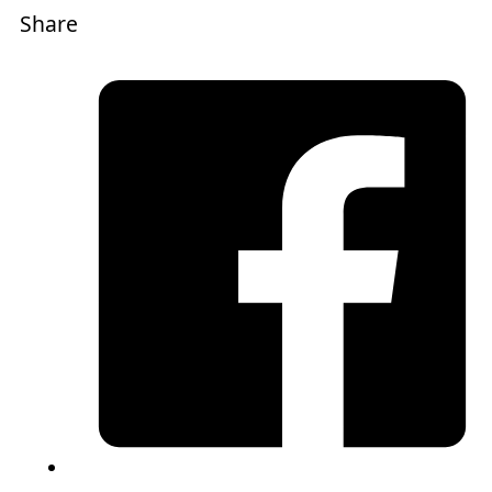
Share