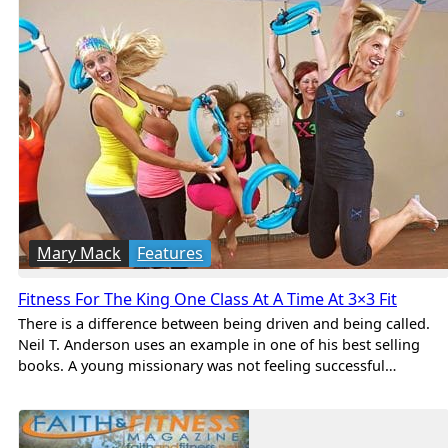
Mary Mack
Features
Fitness For The King One Class At A Time At 3×3 Fit
There is a difference between being driven and being called.
Neil T. Anderson uses an example in one of his best selling
books. A young missionary was not feeling successful…