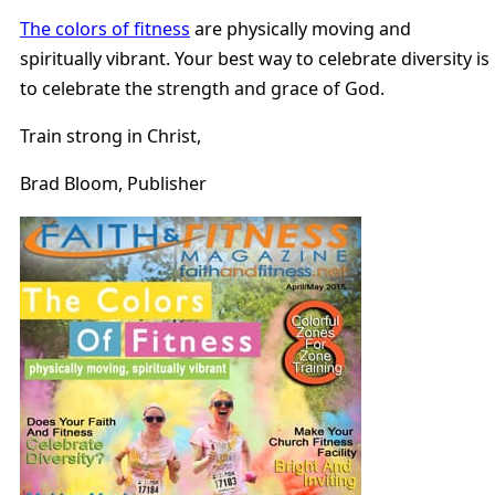
The colors of fitness
are physically moving and
spiritually vibrant. Your best way to celebrate diversity is
to celebrate the strength and grace of God.
Train strong in Christ,
Brad Bloom, Publisher