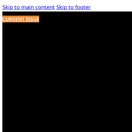
Skip to main content
Skip to footer
CURRENT ISSUE