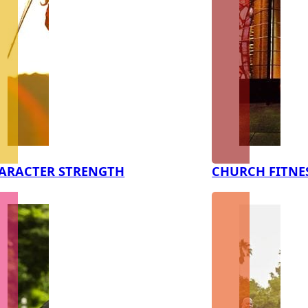
ARACTER STRENGTH
CHURCH FITNE