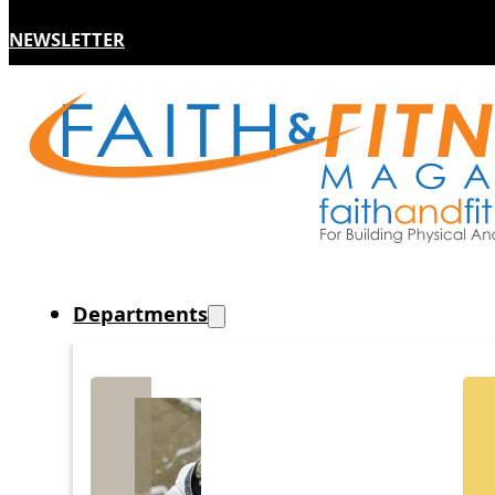
NEWSLETTER
Departments