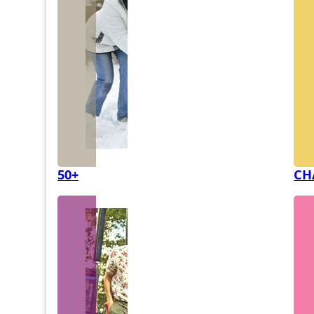
50+
CH