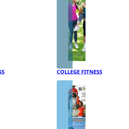
SS
COLLEGE FITNESS