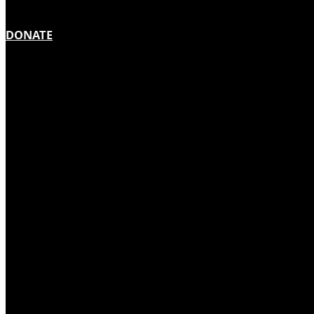
DONATE