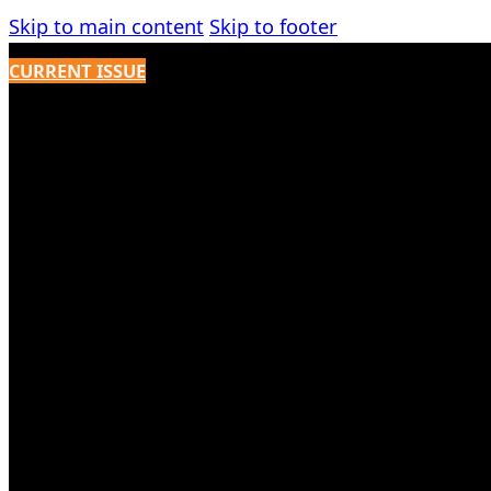
Skip to main content
Skip to footer
CURRENT ISSUE