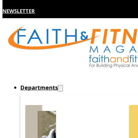
NEWSLETTER
Departments