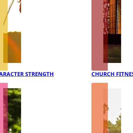
ARACTER STRENGTH
CHURCH FITNE