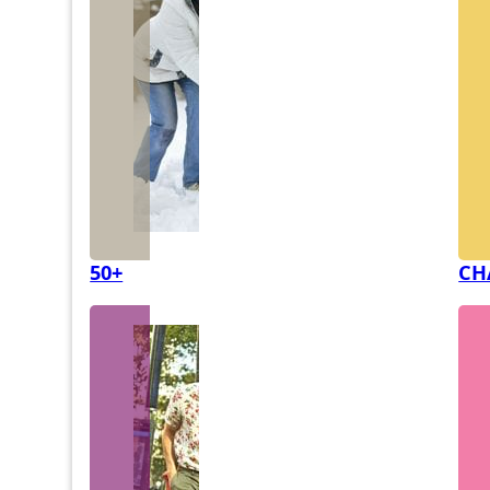
50+
CH