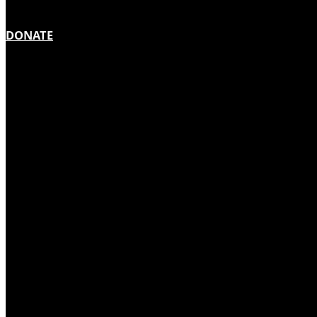
DONATE