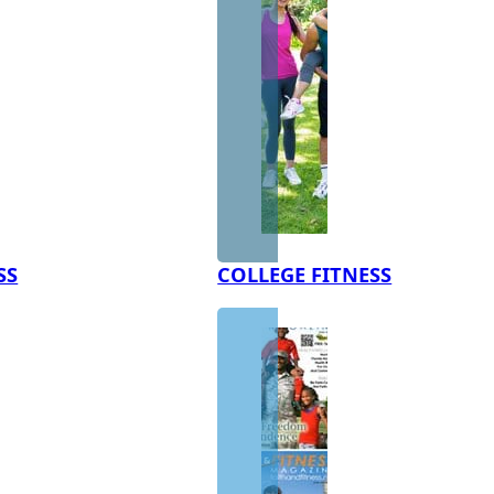
SS
COLLEGE FITNESS