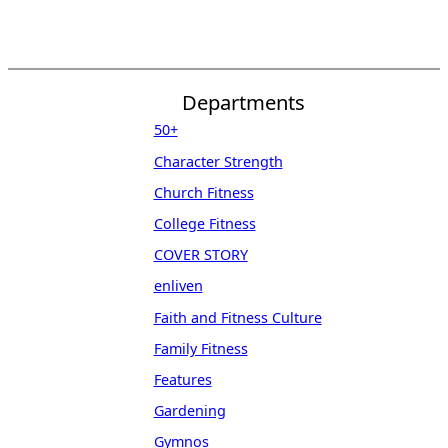
Departments
50+
Character Strength
Church Fitness
College Fitness
COVER STORY
enliven
Faith and Fitness Culture
Family Fitness
Features
Gardening
Gymnos