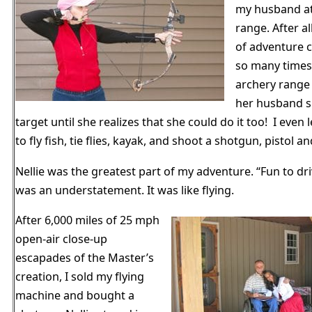
my husband at
range. After a
of adventure c
so many times
archery range
her husband s
target until she realizes that she could do it too! I even
to fly fish, tie flies, kayak, and shoot a shotgun, pistol and
Nellie was the greatest part of my adventure. “Fun to dr
was an understatement. It was like flying.
After 6,000 miles of 25 mph
open-air close-up
escapades of the Master’s
creation, I sold my flying
machine and bought a