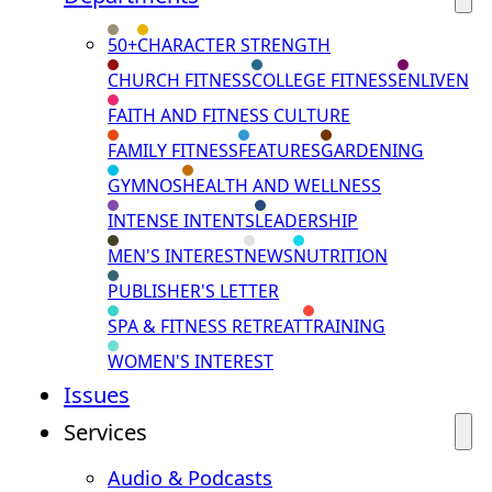
50+
CHARACTER STRENGTH
CHURCH FITNESS
COLLEGE FITNESS
ENLIVEN
FAITH AND FITNESS CULTURE
FAMILY FITNESS
FEATURES
GARDENING
GYMNOS
HEALTH AND WELLNESS
INTENSE INTENTS
LEADERSHIP
MEN'S INTEREST
NEWS
NUTRITION
PUBLISHER'S LETTER
SPA & FITNESS RETREAT
TRAINING
WOMEN'S INTEREST
Issues
Services
Audio & Podcasts