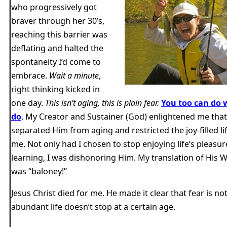
who progressively got
braver through her 30’s,
reaching this barrier was
deflating and halted the
spontaneity I’d come to
embrace.
Wait a minute
,
right thinking kicked in
one day.
This isn’t aging, this is plain fear.
You too can do 
do
. My Creator and Sustainer (God) enlightened me that
separated Him from aging and restricted the joy-filled li
me. Not only had I chosen to stop enjoying life’s pleasu
learning, I was dishonoring Him. My translation of His 
was “baloney!”
Jesus Christ died for me. He made it clear that fear is n
abundant life doesn’t stop at a certain age.