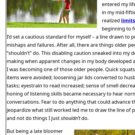
entered my lif
in my mid-fift
realized
limit
beginning to f
I’d set a cautious standard for myself – a line drawn to 
mishaps and failures. After all, there are things older pe
“shouldn’t” do. This disabling caution sneaked into my d
making when apparent changes in my body developed an
I was becoming one of those older people. Quick squats 
items were avoided; loosening jar lids converted to hus
tasks; eyestrain to read increased; sense of smell decre
honing of listening skills became necessary to hear nor
conversations. Fear to do anything that could advance th
jeopardize what still worked led me to draw the line of 
and not do things I just
shouldn’t
do.
But being a late bloomer