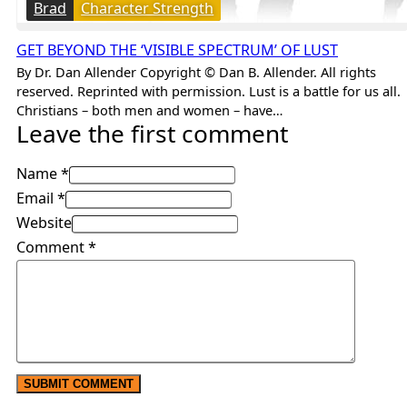
Brad
Character Strength
GET BEYOND THE ‘VISIBLE SPECTRUM’ OF LUST
By Dr. Dan Allender Copyright © Dan B. Allender. All rights
reserved. Reprinted with permission. Lust is a battle for us all.
Christians – both men and women – have…
Leave the first comment
Name *
Email *
Website
Comment
*