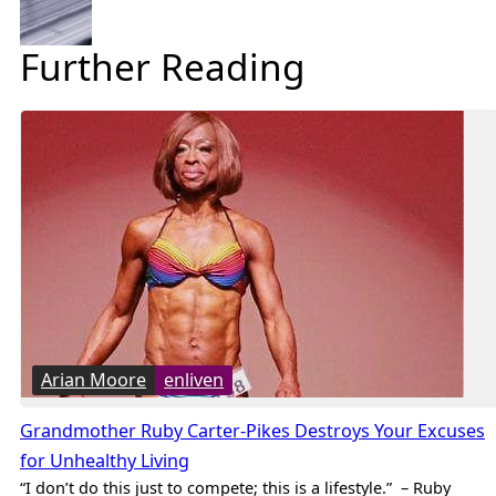
Further Reading
Arian Moore
enliven
Grandmother Ruby Carter-Pikes Destroys Your Excuses
for Unhealthy Living
“I don’t do this just to compete; this is a lifestyle.” – Ruby