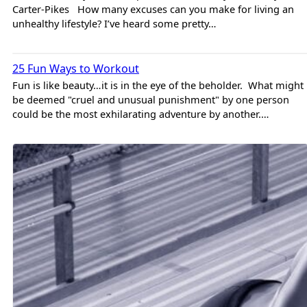
Carter-Pikes How many excuses can you make for living an
unhealthy lifestyle? I’ve heard some pretty…
Jason Rhymer
Training
25 Fun Ways to Workout
Fun is like beauty…it is in the eye of the beholder. What might
be deemed "cruel and unusual punishment" by one person
could be the most exhilarating adventure by another.…