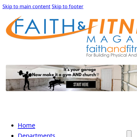
Skip to main content
Skip to footer
Home
Departments