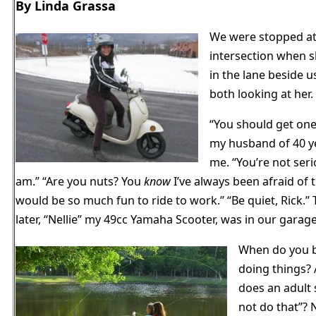
By Linda Grassa
We were stopped at
intersection when s
in the lane beside 
both looking at her.
“You should get one
my husband of 40 ye
me. “You’re not serio
am.” “Are you nuts? You
know
I’ve always been afraid of t
would be so much fun to ride to work.” “Be quiet, Rick.
later, “Nellie” my 49cc Yamaha Scooter, was in our garage
When do you b
doing things?
does an adult 
not do that”? N