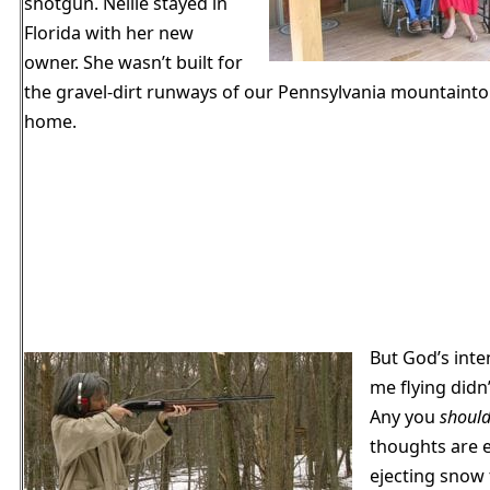
shotgun. Nellie stayed in
Florida with her new
owner. She wasn’t built for
the gravel-dirt runways of our Pennsylvania mountaint
home.
But God’s inte
me flying didn’
Any you
shoul
thoughts are 
ejecting snow