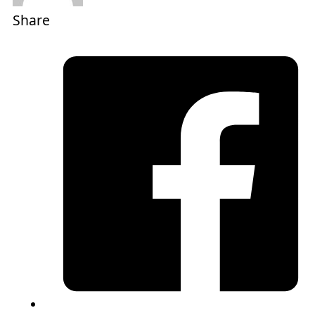
Share