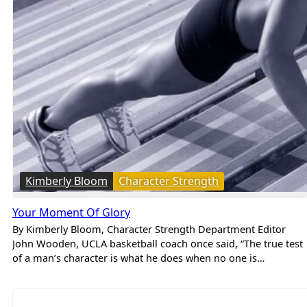
Kimberly Bloom
Character Strength
Your Moment Of Glory
By Kimberly Bloom, Character Strength Department Editor
John Wooden, UCLA basketball coach once said, “The true test
of a man’s character is what he does when no one is…