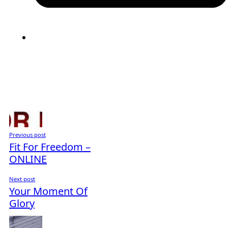
Previous post
Fit For Freedom –
ONLINE
Next post
Your Moment Of
Glory