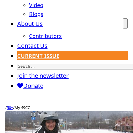
Video
Blogs
About Us
Contributors
Contact Us
CURRENT ISSUE
Search
Join the newsletter
Donate
/
50+
/
My 49CC