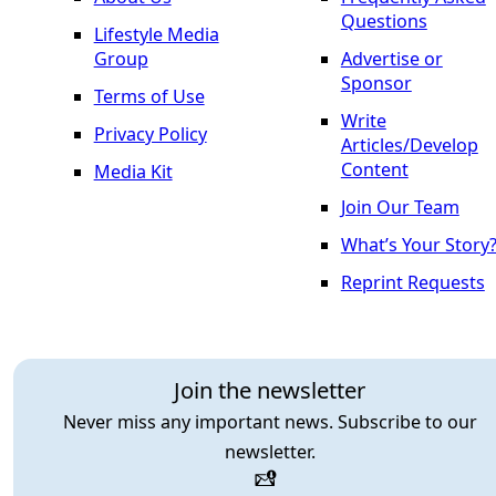
Questions
Lifestyle Media
Group
Advertise or
Sponsor
Terms of Use
Write
Privacy Policy
Articles/Develop
Content
Media Kit
Join Our Team
What’s Your Story
Reprint Requests
Join the newsletter
Never miss any important news. Subscribe to our
newsletter.