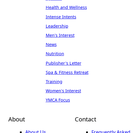
Health and Wellness
Intense Intents
Leadership
Men's Interest
News
Nutrition
Publisher's Letter
Spa & Fitness Retreat
Training
Women's Interest
YMCA Focus
About
Contact
About Us
Frequently Asked