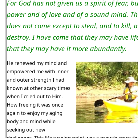
For God has not given us a spirit of fear, bu
power and of love and of a sound mind. The
does not come except to steal, and to kill, 
destroy. I have come that they may have lif
that they may have it more abundantly.
He renewed my mind and
empowered me with inner
and outer strength I had
known at other scary times
when I cried out to Him.
How freeing it was once
again to enjoy my aging
body and mind while
seeking out new
challenges. This life turning point was a growth spurt t