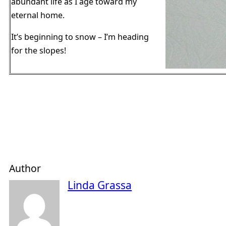
abundant life as I age toward my
eternal home.
It’s beginning to snow – I’m heading
for the slopes!
Author
Linda Grassa