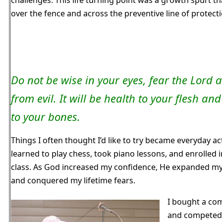
over the fence and across the preventive line of protecti
Do not be wise in your eyes, fear the Lord 
from evil. It will be health to your flesh an
to your bones.
Things I often thought I’d like to try became everyday acti
learned to play chess, took piano lessons, and enrolled i
class. As God increased my confidence, He expanded my
and conquered my lifetime fears.
I bought a c
and competed