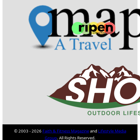
© 2003 - 2026
Faith & Fitness Magazine
and
Lifestyle Media
Group
. All Rights Reserved.