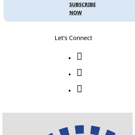
SUBSCRIBE
NOW
Let's Connect