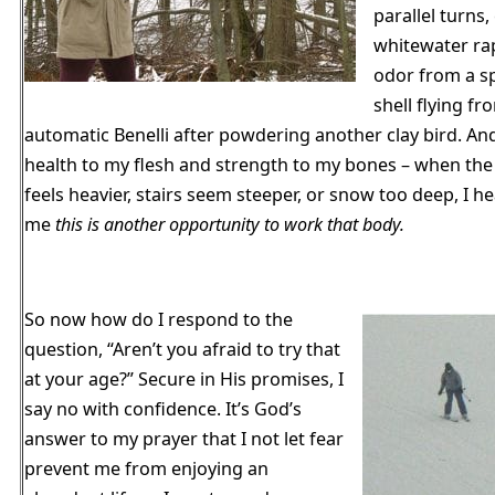
parallel turns,
whitewater ra
odor from a s
shell flying f
automatic Benelli after powdering another clay bird. An
health to my flesh and strength to my bones – when th
feels heavier, stairs seem steeper, or snow too deep, I he
me
this is another opportunity to work that body.
So now how do I respond to the
question, “Aren’t you afraid to try that
at your age?” Secure in His promises, I
say no with confidence. It’s God’s
answer to my prayer that I not let fear
prevent me from enjoying an