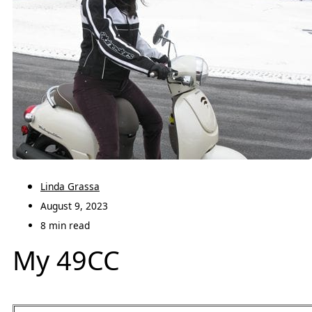
Linda Grassa
August 9, 2023
8 min read
My 49CC