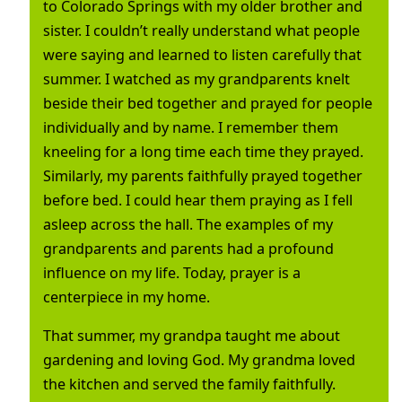
to Colorado Springs with my older brother and
sister. I couldn’t really understand what people
were saying and learned to listen carefully that
summer. I watched as my grandparents knelt
beside their bed together and prayed for people
individually and by name. I remember them
kneeling for a long time each time they prayed.
Similarly, my parents faithfully prayed together
before bed. I could hear them praying as I fell
asleep across the hall. The examples of my
grandparents and parents had a profound
influence on my life. Today, prayer is a
centerpiece in my home.
That summer, my grandpa taught me about
gardening and loving God. My grandma loved
the kitchen and served the family faithfully.