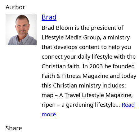
Author
Brad
Brad Bloom is the president of
Lifestyle Media Group, a ministry
that develops content to help you
connect your daily lifestyle with the
Christian faith. In 2003 he founded
Faith & Fitness Magazine and today
this Christian ministry includes:
map – A Travel Lifestyle Magazine,
ripen – a gardening lifestyle...
Read
more
Share