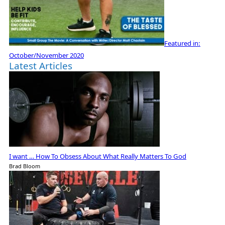
Featured in:
October/November 2020
Latest Articles
I want … How To Obsess About What Really Matters To God
Brad Bloom