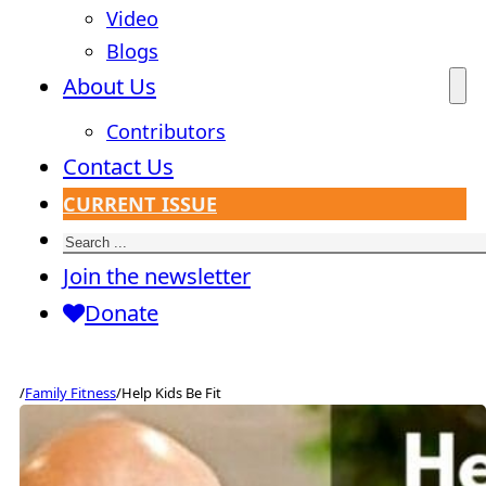
Video
Blogs
About Us
Contributors
Contact Us
CURRENT ISSUE
Search
Join the newsletter
Donate
/
Family Fitness
/
Help Kids Be Fit