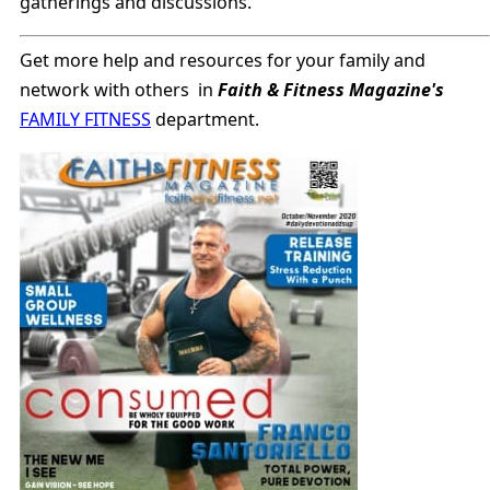
gatherings and discussions.
Get more help and resources for your family and
network with others in
Faith & Fitness Magazine's
FAMILY FITNESS
department.