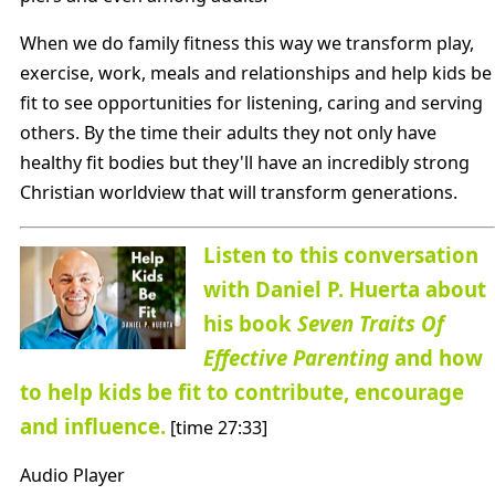
When we do family fitness this way we transform play,
exercise, work, meals and relationships and help kids be
fit to see opportunities for listening, caring and serving
others. By the time their adults they not only have
healthy fit bodies but they'll have an incredibly strong
Christian worldview that will transform generations.
Listen to this conversation
with Daniel P. Huerta about
his book
Seven Traits Of
Effective Parenting
and how
to help kids be fit to contribute, encourage
and influence.
[time 27:33]
Audio Player