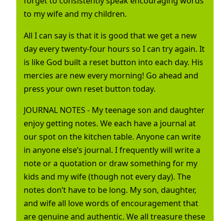
forget to consistently speak encouraging words
to my wife and my children.
All I can say is that it is good that we get a new
day every twenty-four hours so I can try again. It
is like God built a reset button into each day. His
mercies are new every morning! Go ahead and
press your own reset button today.
JOURNAL NOTES - My teenage son and daughter
enjoy getting notes. We each have a journal at
our spot on the kitchen table. Anyone can write
in anyone else’s journal. I frequently will write a
note or a quotation or draw something for my
kids and my wife (though not every day). The
notes don’t have to be long. My son, daughter,
and wife all love words of encouragement that
are genuine and authentic. We all treasure these