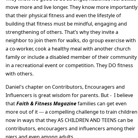
move more and live longer. They know more importantly
that their physical fitness and even the lifestyle of
building that fitness must be mindful, engaging and
strengthening of others. That’s why they invite a
neighbor to join them for walks, do group exercise with
a co-worker, cook a healthy meal with another church
family or include a disabled member of their community
in a recreational event or competition. They DO fitness
with others.
Daniel's chapter on Contributors, Encouragers and
Influencers is great wisdom for parents. But - I believe
that
Faith & Fitness Magazine
families can get even
more out of it --- a compelling challenge to train children
now in ways that they AS CHILDREN AND TEENS can be
contributors, encouragers and influencers among their
piers and even among adults.