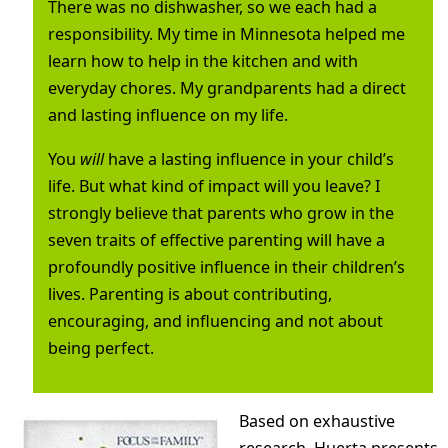
There was no dishwasher, so we each had a
responsibility. My time in Minnesota helped me
learn how to help in the kitchen and with
everyday chores. My grandparents had a direct
and lasting influence on my life.
You
will
have a lasting influence in your child’s
life. But what kind of impact will you leave? I
strongly believe that parents who grow in the
seven traits of effective parenting will have a
profoundly positive influence in their children’s
lives. Parenting is about contributing,
encouraging, and influencing and not about
being perfect.
Based on exhaustive
research, Huerta presents