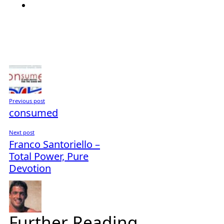
Previous post
consumed
Next post
Franco Santoriello –
Total Power, Pure
Devotion
Further Reading