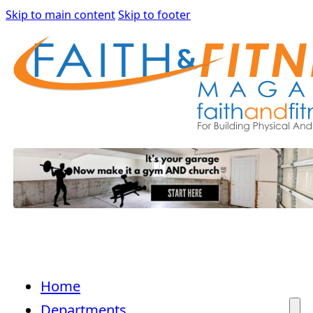
Skip to main content
Skip to footer
Home
Departments