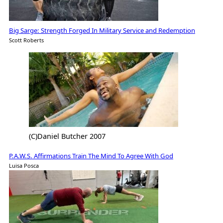
Big Sarge: Strength Forged In Military Service and Redemption
Scott Roberts
(C)Daniel Butcher 2007
P.A.W.S. Affirmations Train The Mind To Agree With God
Luisa Posca