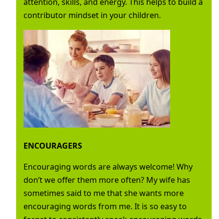
attention, skills, and energy. This helps to build a
contributor mindset in your children.
ENCOURAGERS
Encouraging words are always welcome! Why
don’t we offer them more often? My wife has
sometimes said to me that she wants more
encouraging words from me. It is so easy to