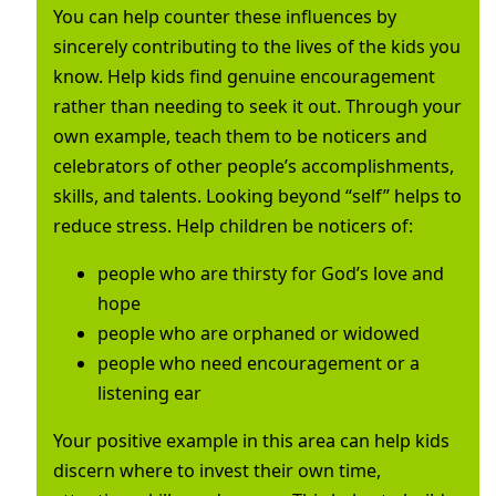
You can help counter these influences by
sincerely contributing to the lives of the kids you
know. Help kids find genuine encouragement
rather than needing to seek it out. Through your
own example, teach them to be noticers and
celebrators of other people’s accomplishments,
skills, and talents. Looking beyond “self” helps to
reduce stress. Help children be noticers of:
people who are thirsty for God’s love and
hope
people who are orphaned or widowed
people who need encouragement or a
listening ear
Your positive example in this area can help kids
discern where to invest their own time,