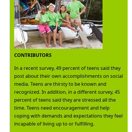
CONTRIBUTORS
In a recent survey, 49 percent of teens said they
post about their own accomplishments on social
media. Teens are thirsty to be known and
recognized. In addition, in a different survey, 45
percent of teens said they are stressed all the
time. Teens need encouragement and help
coping with demands and expectations they feel
incapable of living up to or fulfilling.