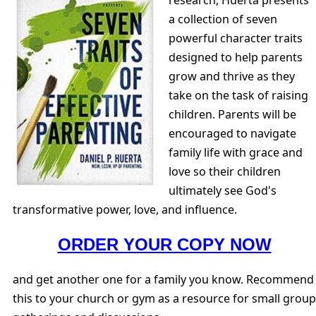
a collection of seven
powerful character traits
designed to help parents
grow and thrive as they
take on the task of raising
children. Parents will be
encouraged to navigate
family life with grace and
love so their children
ultimately see God's
transformative power, love, and influence.
ORDER YOUR COPY NOW
and get another one for a family you know. Recommend
this to your church or gym as a resource for small group