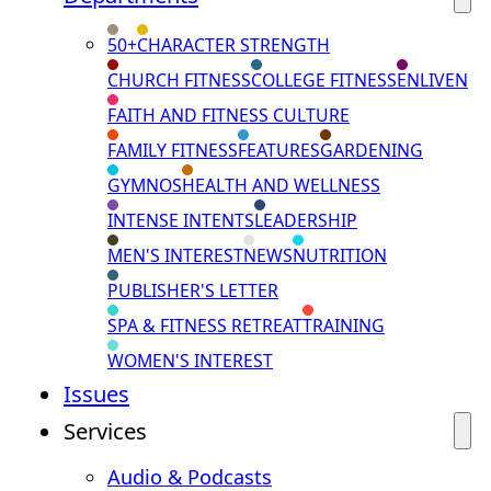
50+
CHARACTER STRENGTH
CHURCH FITNESS
COLLEGE FITNESS
ENLIVEN
FAITH AND FITNESS CULTURE
FAMILY FITNESS
FEATURES
GARDENING
GYMNOS
HEALTH AND WELLNESS
INTENSE INTENTS
LEADERSHIP
MEN'S INTEREST
NEWS
NUTRITION
PUBLISHER'S LETTER
SPA & FITNESS RETREAT
TRAINING
WOMEN'S INTEREST
Issues
Services
Audio & Podcasts