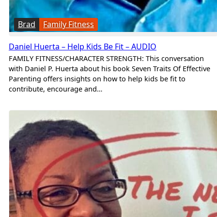
Brad
Family Fitness
Daniel Huerta – Help Kids Be Fit – AUDIO
FAMILY FITNESS/CHARACTER STRENGTH: This conversation
with Daniel P. Huerta about his book Seven Traits Of Effective
Parenting offers insights on how to help kids be fit to
contribute, encourage and…