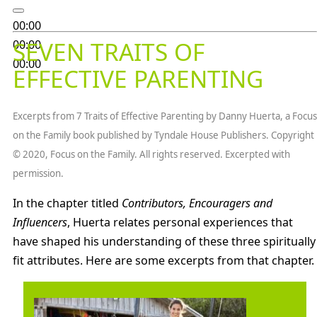
00:00
SEVEN TRAITS OF
00:00
00:00
EFFECTIVE PARENTING
Excerpts from 7 Traits of Effective Parenting by Danny Huerta, a Focus
on the Family book published by Tyndale House Publishers. Copyright
© 2020, Focus on the Family. All rights reserved. Excerpted with
permission.
In the chapter titled
Contributors, Encouragers and
Influencers
, Huerta relates personal experiences that
have shaped his understanding of these three spiritually
fit attributes. Here are some excerpts from that chapter.