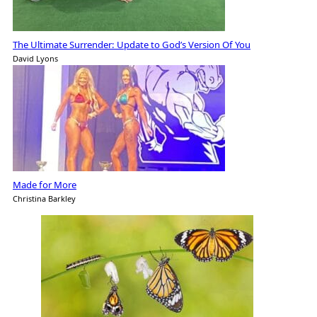
The Ultimate Surrender: Update to God’s Version Of You
David Lyons
Made for More
Christina Barkley