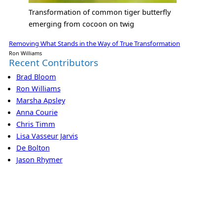
Transformation of common tiger butterfly
emerging from cocoon on twig
Removing What Stands in the Way of True Transformation
Ron Williams
Recent Contributors
Brad Bloom
Ron Williams
Marsha Apsley
Anna Courie
Chris Timm
Lisa Vasseur Jarvis
De Bolton
Jason Rhymer