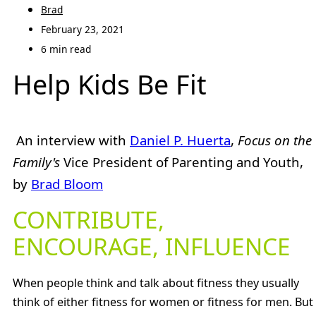
Brad
February 23, 2021
6 min read
Help Kids Be Fit
An interview with
Daniel P. Huerta
,
Focus on the
Family's
Vice President of Parenting and Youth,
by
Brad Bloom
CONTRIBUTE,
ENCOURAGE, INFLUENCE
When people think and talk about fitness they usually
think of either fitness for women or fitness for men. But