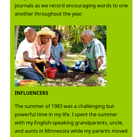
journals as we record encouraging words to one
another throughout the year.
INFLUENCERS
The summer of 1983 was a challenging but
powerful time in my life. I spent the summer
with my English-speaking grandparents, uncle,
and aunts in Minnesota while my parents moved