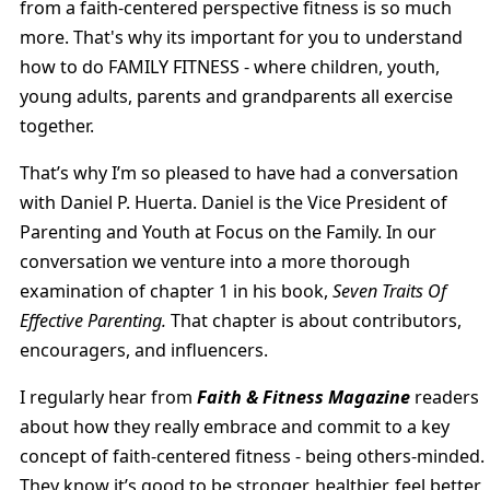
from a faith-centered perspective fitness is so much
more. That's why its important for you to understand
how to do FAMILY FITNESS - where children, youth,
young adults, parents and grandparents all exercise
together.
That’s why I’m so pleased to have had a conversation
with Daniel P. Huerta. Daniel is the Vice President of
Parenting and Youth at Focus on the Family. In our
conversation we venture into a more thorough
examination of chapter 1 in his book,
Seven Traits Of
Effective Parenting.
That chapter is about contributors,
encouragers, and influencers.
I regularly hear from
Faith & Fitness Magazine
readers
about how they really embrace and commit to a key
concept of faith-centered fitness - being others-minded.
They know it’s good to be stronger, healthier, feel better,