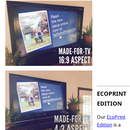
ECOPRINT
EDITION
Our
EcoPrint
Edition
is a