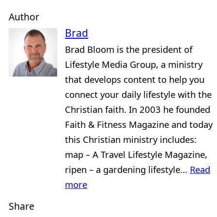
Author
Brad
Brad Bloom is the president of
Lifestyle Media Group, a ministry
that develops content to help you
connect your daily lifestyle with the
Christian faith. In 2003 he founded
Faith & Fitness Magazine and today
this Christian ministry includes:
map – A Travel Lifestyle Magazine,
ripen – a gardening lifestyle...
Read
more
Share