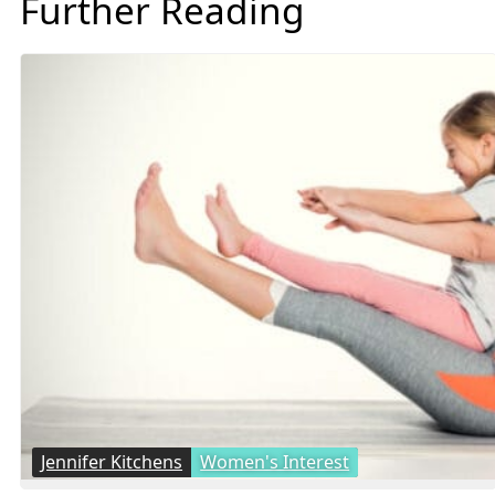
Further Reading
Jennifer Kitchens
Women's Interest