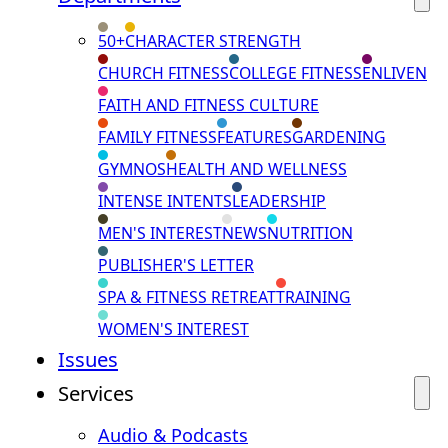
50+
CHARACTER STRENGTH
CHURCH FITNESS
COLLEGE FITNESS
ENLIVEN
FAITH AND FITNESS CULTURE
FAMILY FITNESS
FEATURES
GARDENING
GYMNOS
HEALTH AND WELLNESS
INTENSE INTENTS
LEADERSHIP
MEN'S INTEREST
NEWS
NUTRITION
PUBLISHER'S LETTER
SPA & FITNESS RETREAT
TRAINING
WOMEN'S INTEREST
Issues
Services
Audio & Podcasts