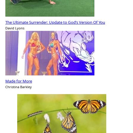
The Ultimate Surrender: Update to God’s Version Of You
David Lyons
Made for More
Christina Barkley