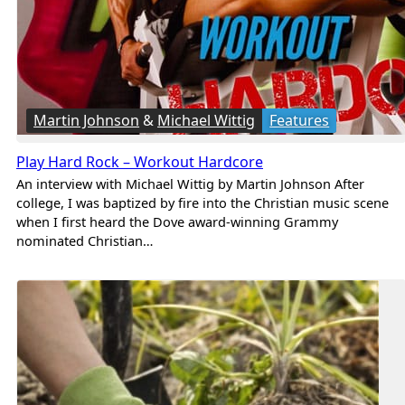
Martin Johnson
&
Michael Wittig
Features
Play Hard Rock – Workout Hardcore
An interview with Michael Wittig by Martin Johnson After
college, I was baptized by fire into the Christian music scene
when I first heard the Dove award-winning Grammy
nominated Christian…