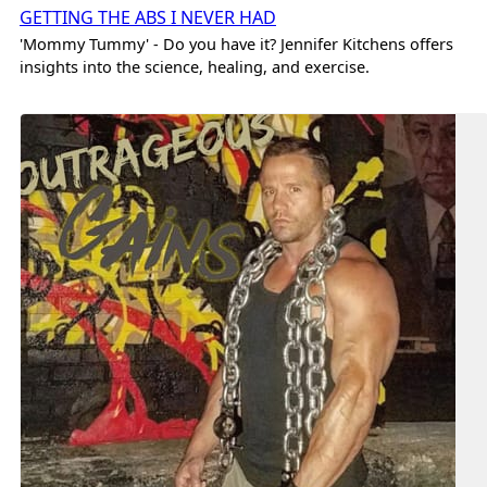
GETTING THE ABS I NEVER HAD
'Mommy Tummy' - Do you have it? Jennifer Kitchens offers
insights into the science, healing, and exercise.