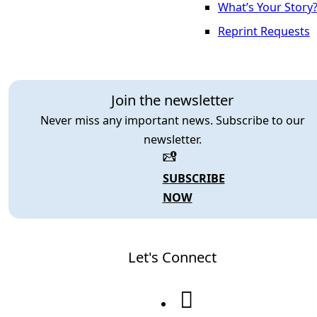
What’s Your Story
Reprint Requests
Join the newsletter
Never miss any important news. Subscribe to our
newsletter.
SUBSCRIBE
NOW
Let's Connect