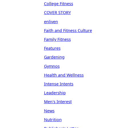
College Fitness
COVER STORY
enliven
Faith and Fitness Culture
Family Fitness
Features
Gardening
Gymnos
Health and Wellness
Intense Intents
Leadership
Men's Interest
News
Nutrition