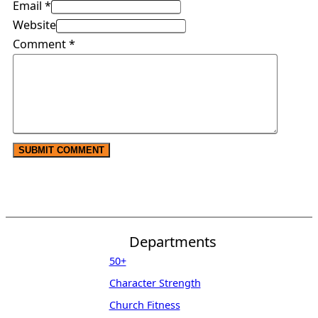
Email *
Website
Comment
*
Departments
50+
Character Strength
Church Fitness