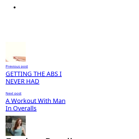
Previous post
GETTING THE ABS I
NEVER HAD
Next post
A Workout With Man
In Overalls