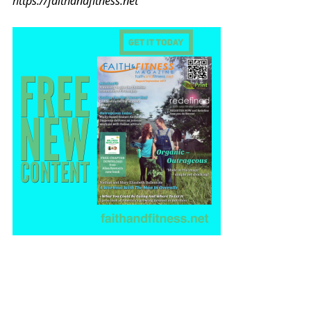
https://faithandfitness.net