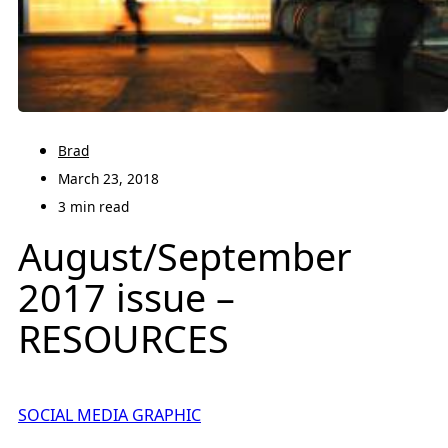
Brad
March 23, 2018
3 min read
August/September
2017 issue –
RESOURCES
SOCIAL MEDIA GRAPHIC