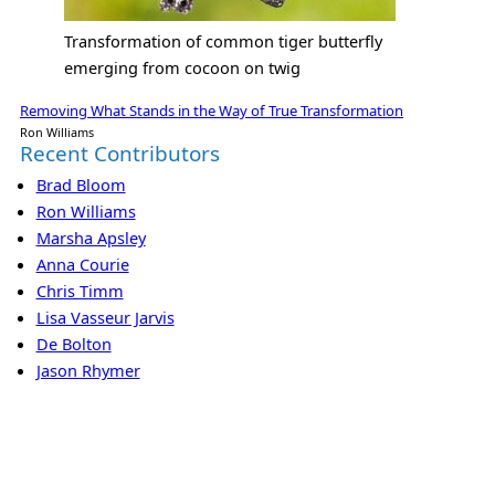
Transformation of common tiger butterfly
emerging from cocoon on twig
Removing What Stands in the Way of True Transformation
Ron Williams
Recent Contributors
Brad Bloom
Ron Williams
Marsha Apsley
Anna Courie
Chris Timm
Lisa Vasseur Jarvis
De Bolton
Jason Rhymer