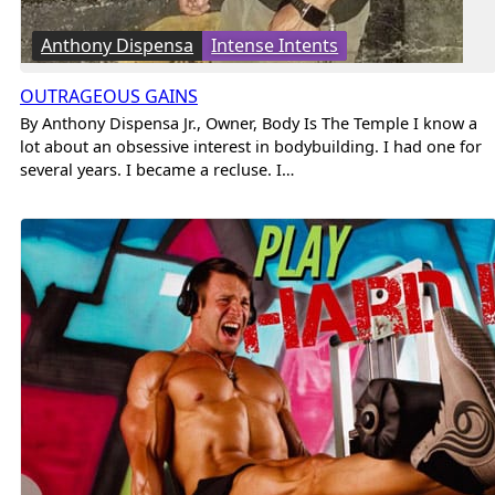
Anthony Dispensa
Intense Intents
OUTRAGEOUS GAINS
By Anthony Dispensa Jr., Owner, Body Is The Temple I know a
lot about an obsessive interest in bodybuilding. I had one for
several years. I became a recluse. I…