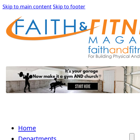
Skip to main content
Skip to footer
Home
Departments