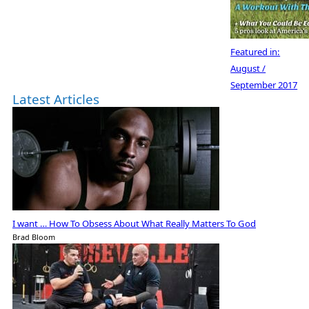
Featured in:
August /
September 2017
Latest Articles
I want … How To Obsess About What Really Matters To God
Brad Bloom