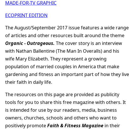
MADE-FOR-TV GRAPHIC
ECOPRINT EDITION
The August/September 2017 issue features a wide range
of articles and other resources built around the theme
Organic - Outrageous.
The cover story is an interview
with Nathan Ballentine (The Man In Overalls) and his
wife Mary Elizabeth. They represent a growing
population of married couples in America that make
gardening and fitness an important part of how they live
their faith in daily life.
The resources on this page are provided as publicity
tools for you to share this free magazine with others. It
is intended for use by our readers, media, business
owners, churches, schools and others who want to
positively promote
Faith & Fitness Magazine
in their