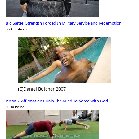
Big Sarge: Strength Forged In Military Service and Redemption
Scott Roberts
(C)Daniel Butcher 2007
P.A.W.S. Affirmations Train The Mind To Agree With God
Luisa Posca