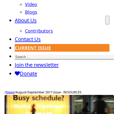
Video
Blogs
About Us
Contributors
Contact Us
CURRENT ISSUE
Search
Join the newsletter
Donate
/
News
/
August/September 2017 issue - RESOURCES