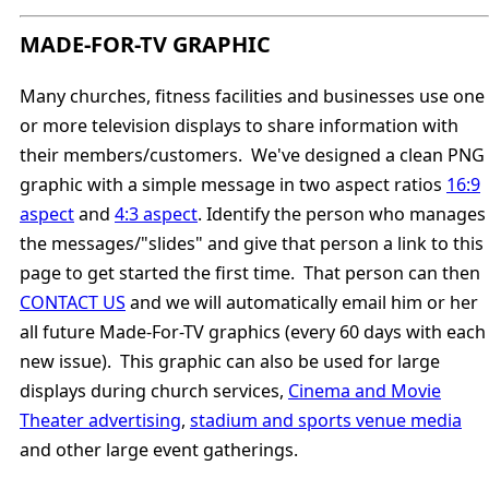
MADE-FOR-TV GRAPHIC
Many churches, fitness facilities and businesses use one
or more television displays to share information with
their members/customers. We've designed a clean PNG
graphic with a simple message in two aspect ratios
16:9
aspect
and
4:3 aspect
. Identify the person who manages
the messages/"slides" and give that person a link to this
page to get started the first time. That person can then
CONTACT US
and we will automatically email him or her
all future Made-For-TV graphics (every 60 days with each
new issue). This graphic can also be used for large
displays during church services,
Cinema and Movie
Theater advertising
,
stadium and sports venue media
and other large event gatherings.