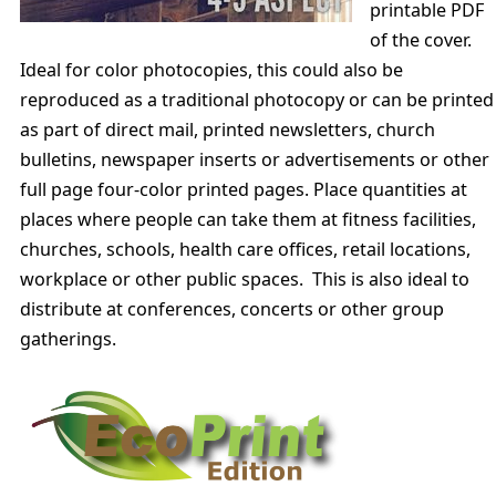
printable PDF
of the cover.
Ideal for color photocopies, this could also be
reproduced as a traditional photocopy or can be printed
as part of direct mail, printed newsletters, church
bulletins, newspaper inserts or advertisements or other
full page four-color printed pages. Place quantities at
places where people can take them at fitness facilities,
churches, schools, health care offices, retail locations,
workplace or other public spaces. This is also ideal to
distribute at conferences, concerts or other group
gatherings.