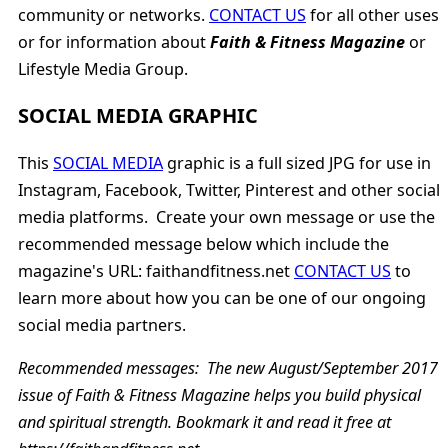
community or networks.
CONTACT US
for all other uses
or for information about
Faith & Fitness Magazine
or
Lifestyle Media Group.
SOCIAL MEDIA GRAPHIC
This
SOCIAL MEDIA
graphic is a full sized JPG for use in
Instagram, Facebook, Twitter, Pinterest and other social
media platforms. Create your own message or use the
recommended message below which include the
magazine's URL: faithandfitness.net
CONTACT US
to
learn more about how you can be one of our ongoing
social media partners.
Recommended messages:
The new August/September 2017
issue of Faith & Fitness Magazine helps you build physical
and spiritual strength. Bookmark it and read it free at