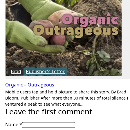
Brad
Publisher's Letter
Organic – Outrageous
Mobile users tap and hold picture to share this story. By Brad
Bloom, Publisher After more than 30 minutes of total silence I
ventured a peak to see what everyone…
Leave the first comment
Name *