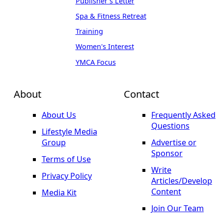
Publisher's Letter
Spa & Fitness Retreat
Training
Women's Interest
YMCA Focus
About
Contact
About Us
Frequently Asked
Questions
Lifestyle Media
Group
Advertise or
Sponsor
Terms of Use
Write
Privacy Policy
Articles/Develop
Content
Media Kit
Join Our Team