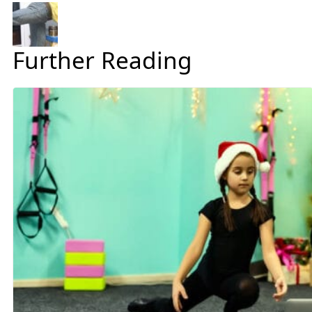
Further Reading