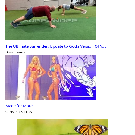
The Ultimate Surrender: Update to God’s Version Of You
David Lyons
Made for More
Christina Barkley