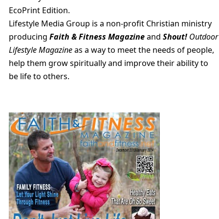
EcoPrint Edition.
Lifestyle Media Group is a non-profit Christian ministry
producing
Faith & Fitness Magazine
and
Shout!
Outdoor
Lifestyle Magazine
as a way to meet the needs of people,
help them grow spiritually and improve their ability to
be life to others.