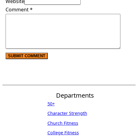
Website
Comment
*
Departments
50+
Character Strength
Church Fitness
College Fitness