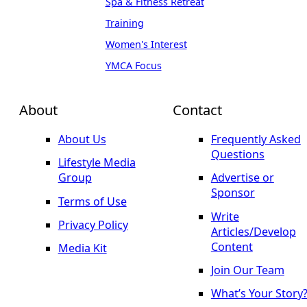
Spa & Fitness Retreat
Training
Women's Interest
YMCA Focus
About
Contact
About Us
Frequently Asked
Questions
Lifestyle Media
Group
Advertise or
Sponsor
Terms of Use
Write
Privacy Policy
Articles/Develop
Content
Media Kit
Join Our Team
What’s Your Story