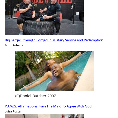
Big Sarge: Strength Forged In Military Service and Redemption
Scott Roberts
(C)Daniel Butcher 2007
P.A.W.S. Affirmations Train The Mind To Agree With God
Luisa Posca