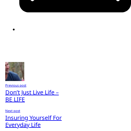
Previous post
Don’t Just Live Life –
BE LIFE
Next post
Insuring Yourself For
Everyday Life