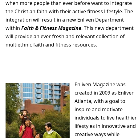
when more people than ever before want to integrate
the Christian faith with their active fitness lifestyle. The
integration will result in a new Enliven Department
within
Faith & Fitness Magazine
. This new department
will provide an ever fresh and relevant collection of
multiethnic faith and fitness resources.
Enliven Magazine was
created in 2009 as Enliven
Atlanta, with a goal to
inspire and motivate
individuals to live healthier
lifestyles in innovative and
creative ways while