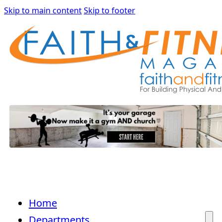
Skip to main content
Skip to footer
Home
Departments