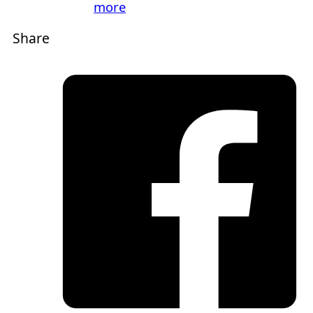
more
Share