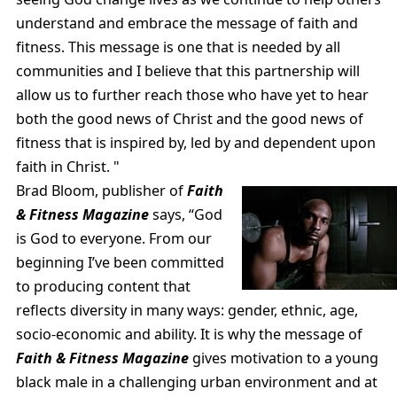
understand and embrace the message of faith and
fitness. This message is one that is needed by all
communities and I believe that this partnership will
allow us to further reach those who have yet to hear
both the good news of Christ and the good news of
fitness that is inspired by, led by and dependent upon
faith in Christ. "
Brad Bloom, publisher of
Faith
& Fitness Magazine
says, “God
is God to everyone. From our
beginning I’ve been committed
to producing content that
reflects diversity in many ways: gender, ethnic, age,
socio-economic and ability. It is why the message of
Faith & Fitness Magazine
gives motivation to a young
black male in a challenging urban environment and at