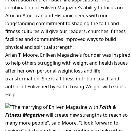
combination of Enliven Magazine’s ability to focus on
African-American and Hispanic needs with our
longstanding commitment to shaping the faith and
fitness cultures will give our readers, churches, fitness
facilities and communities improved ways to build
physical and spiritual strength.
Arian T. Moore, Enliven Magazine’s founder was inspired
to help others struggling with weight and health issues
after her own personal weight loss and life
transformation. She is a fitness nutrition coach and
author of Enlivened by Faith: Losing Weight with God’s
Help.
"The marrying of Enliven Magazine with
Faith &
Fitness Magazine
will create new strengths to reach so
many more people", said Moore. "I look forward to
seeing God change lives as we continue to help others