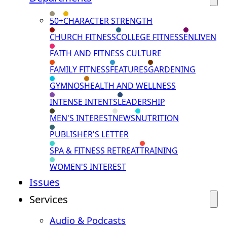
50+
CHARACTER STRENGTH
CHURCH FITNESS
COLLEGE FITNESS
ENLIVEN
FAITH AND FITNESS CULTURE
FAMILY FITNESS
FEATURES
GARDENING
GYMNOS
HEALTH AND WELLNESS
INTENSE INTENTS
LEADERSHIP
MEN'S INTEREST
NEWS
NUTRITION
PUBLISHER'S LETTER
SPA & FITNESS RETREAT
TRAINING
WOMEN'S INTEREST
Issues
Services
Audio & Podcasts