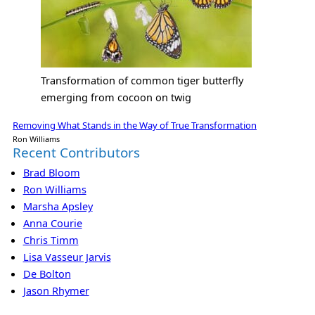
Transformation of common tiger butterfly
emerging from cocoon on twig
Removing What Stands in the Way of True Transformation
Ron Williams
Recent Contributors
Brad Bloom
Ron Williams
Marsha Apsley
Anna Courie
Chris Timm
Lisa Vasseur Jarvis
De Bolton
Jason Rhymer