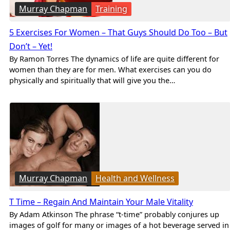
Murray Chapman
Training
5 Exercises For Women – That Guys Should Do Too – But
Don’t – Yet!
By Ramon Torres The dynamics of life are quite different for
women than they are for men. What exercises can you do
physically and spiritually that will give you the…
Murray Chapman
Health and Wellness
T Time – Regain And Maintain Your Male Vitality
By Adam Atkinson The phrase “t-time” probably conjures up
images of golf for many or images of a hot beverage served in