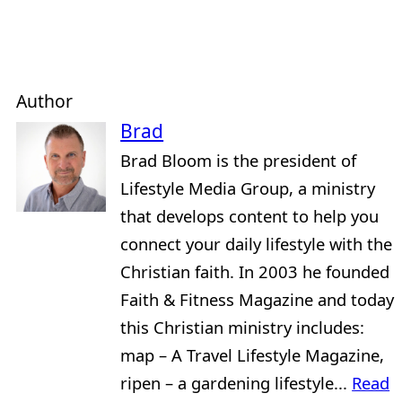
Author
Brad
Brad Bloom is the president of
Lifestyle Media Group, a ministry
that develops content to help you
connect your daily lifestyle with the
Christian faith. In 2003 he founded
Faith & Fitness Magazine and today
this Christian ministry includes:
map – A Travel Lifestyle Magazine,
ripen – a gardening lifestyle...
Read