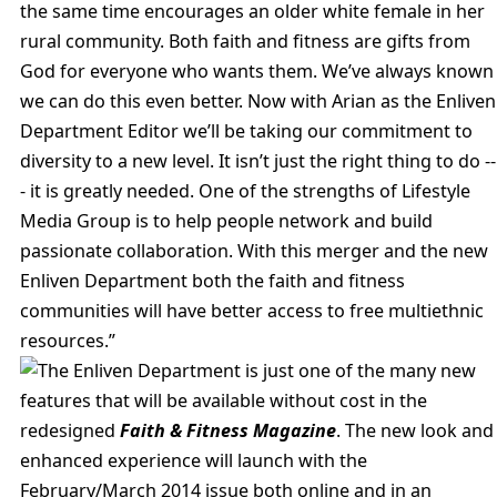
the same time encourages an older white female in her
rural community. Both faith and fitness are gifts from
God for everyone who wants them. We’ve always known
we can do this even better. Now with Arian as the Enliven
Department Editor we’ll be taking our commitment to
diversity to a new level. It isn’t just the right thing to do --
- it is greatly needed. One of the strengths of Lifestyle
Media Group is to help people network and build
passionate collaboration. With this merger and the new
Enliven Department both the faith and fitness
communities will have better access to free multiethnic
resources.”
The Enliven Department is just one of the many new
features that will be available without cost in the
redesigned
Faith & Fitness Magazine
. The new look and
enhanced experience will launch with the
February/March 2014 issue both online and in an