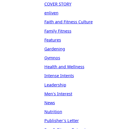
COVER STORY
enliven
Faith and Fitness Culture
Family Fitness
Features
Gardening
Gymnos
Health and Wellness
Intense Intents
Leadership
Men's Interest
News
Nutrition
Publisher's Letter