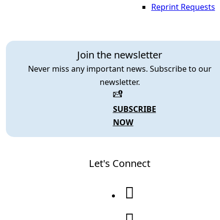
Reprint Requests
Join the newsletter
Never miss any important news. Subscribe to our
newsletter.
SUBSCRIBE
NOW
Let's Connect