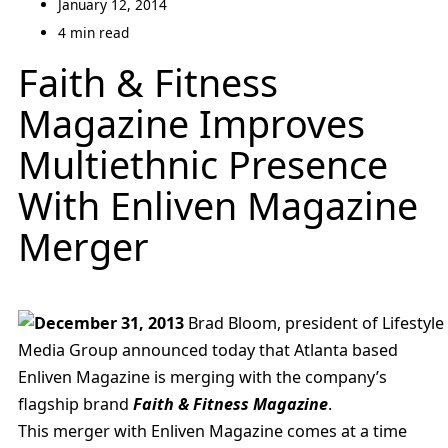
January 12, 2014
4 min read
Faith & Fitness
Magazine Improves
Multiethnic Presence
With Enliven Magazine
Merger
December 31, 2013
Brad Bloom, president of Lifestyle
Media Group announced today that Atlanta based
Enliven Magazine is merging with the company’s
flagship brand
Faith & Fitness Magazine
.
This merger with Enliven Magazine comes at a time