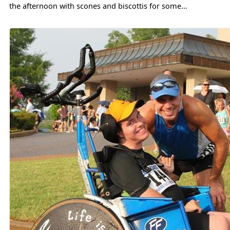
the afternoon with scones and biscottis for some…