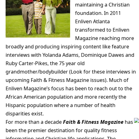
maintaining a Christian
foundation. In 2011
Enliven Atlanta
transformed to Enliven
Magazine reaching more
broadly and producing inspiring content like feature
interviews with Yolanda Adams, Dominique Dawes and
Ruby Carter-Pikes, the 75 year old
grandmother/bodybuilder (Look for these interviews in
upcoming Faith & Fitness Magazine issues). Much of
Enliven Magazine’s focus has been to reach out to the
African American population and more recently the
Hispanic population where a number of health
disparities exist.
For more than a decade
Faith & Fitness Magazine
has
been the premier destination for quality fitness
information and Christian life applications. The