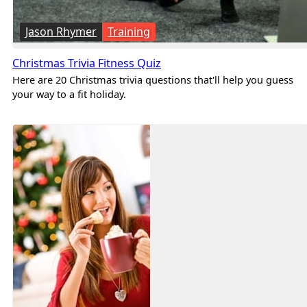
Jason Rhymer
Training
Christmas Trivia Fitness Quiz
Here are 20 Christmas trivia questions that'll help you guess
your way to a fit holiday.