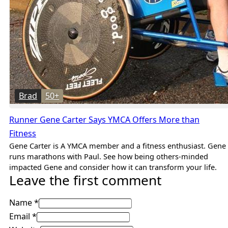
Brad
50+
Runner Gene Carter Says YMCA Offers More than
Fitness
Gene Carter is A YMCA member and a fitness enthusiast. Gene
runs marathons with Paul. See how being others-minded
impacted Gene and consider how it can transform your life.
Leave the first comment
Name *
Email *