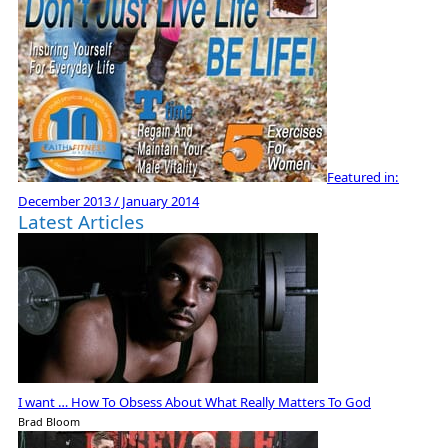
Featured in:
December 2013 / January 2014
Latest Articles
I want … How To Obsess About What Really Matters To God
Brad Bloom