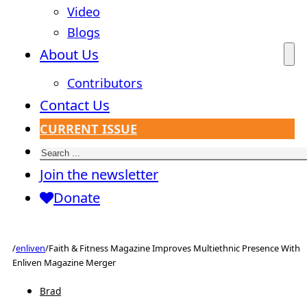
Video
Blogs
About Us
Contributors
Contact Us
CURRENT ISSUE
Search
Join the newsletter
Donate
/
enliven
/
Faith & Fitness Magazine Improves Multiethnic Presence With
Enliven Magazine Merger
Brad