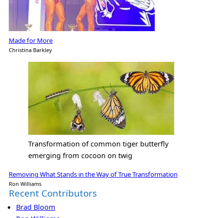
Made for More
Christina Barkley
Transformation of common tiger butterfly
emerging from cocoon on twig
Removing What Stands in the Way of True Transformation
Ron Williams
Recent Contributors
Brad Bloom