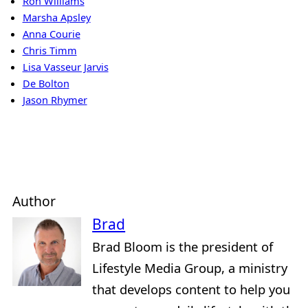
Ron Williams
Marsha Apsley
Anna Courie
Chris Timm
Lisa Vasseur Jarvis
De Bolton
Jason Rhymer
Author
Brad
Brad Bloom is the president of
Lifestyle Media Group, a ministry
that develops content to help you