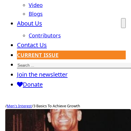
Video
Blogs
About Us
Contributors
Contact Us
CURRENT ISSUE
Search
Join the newsletter
Donate
/
Men's Interest
/
3 Basics To Achieve Growth