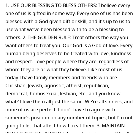
1. USE OUR BLESSING TO BLESS OTHERS: I believe every
one of us is gifted in some way. Every one of us has been
blessed with a God given gift or skill, and it’s up to us to
use what we’ve been blessed with to be a blessing to
others. 2. THE GOLDEN RULE: Treat others the way you
want others to treat you. Our God is a God of love. Every
human being deserves to be treated with love, kindness
and respect. Love people where they are, regardless of
whom they are or what they believe. Like most of us
today I have family members and friends who are
Christian, Jewish, agnostic, atheist, republican,
democrat, homosexual, lesbian, etc., and you know
what? I love them all just the same. We’re all sinners, and
none of us are perfect. I don’t have to agree with
someone’s position on any number of topics, but I’m not
going to let that affect how I treat them. 3. MAINTAIN