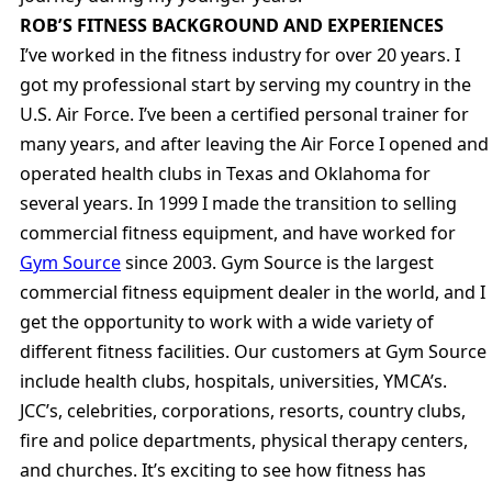
ROB’S FITNESS BACKGROUND AND EXPERIENCES
I’ve worked in the fitness industry for over 20 years. I
got my professional start by serving my country in the
U.S. Air Force. I’ve been a certified personal trainer for
many years, and after leaving the Air Force I opened and
operated health clubs in Texas and Oklahoma for
several years. In 1999 I made the transition to selling
commercial fitness equipment, and have worked for
Gym Source
since 2003. Gym Source is the largest
commercial fitness equipment dealer in the world, and I
get the opportunity to work with a wide variety of
different fitness facilities. Our customers at Gym Source
include health clubs, hospitals, universities, YMCA’s.
JCC’s, celebrities, corporations, resorts, country clubs,
fire and police departments, physical therapy centers,
and churches. It’s exciting to see how fitness has