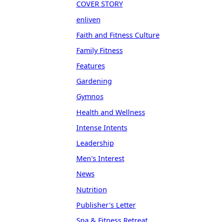
COVER STORY
enliven
Faith and Fitness Culture
Family Fitness
Features
Gardening
Gymnos
Health and Wellness
Intense Intents
Leadership
Men's Interest
News
Nutrition
Publisher's Letter
Spa & Fitness Retreat