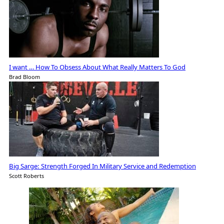
I want … How To Obsess About What Really Matters To God
Brad Bloom
Big Sarge: Strength Forged In Military Service and Redemption
Scott Roberts