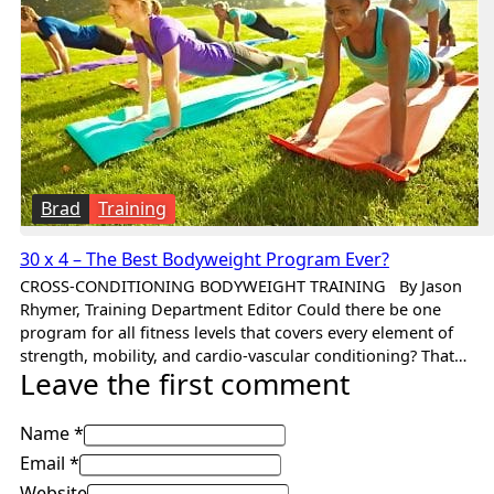
Brad
Training
30 x 4 – The Best Bodyweight Program Ever?
CROSS-CONDITIONING BODYWEIGHT TRAINING By Jason
Rhymer, Training Department Editor Could there be one
program for all fitness levels that covers every element of
strength, mobility, and cardio-vascular conditioning? That…
Leave the first comment
Name *
Email *
Website