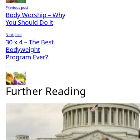
Previous post
Body Worship – Why
You Should Do it
Next post
30 x 4 – The Best
Bodyweight
Program Ever?
Further Reading