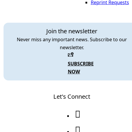
Reprint Requests
Join the newsletter
Never miss any important news. Subscribe to our
newsletter.
SUBSCRIBE
NOW
Let's Connect