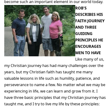
become such an important element in our world today.
ROB’S
DESCRIBES HIS
FAITH JOURNEY
AND THREE
GUIDING
PRINCIPLES HE
ENCOURAGES
MEN TO HAVE
Like many of us,
my Christian journey has had many challenges over the
years, but my Christian faith has taught me many
valuable lessons in life such as humility, patience, and
perseverance to name a few. No matter what we may be
experiencing in life, we can learn and grow from it. I
have three basic principles that my Christian journey has
taught me, and I try to live my life by these principles: