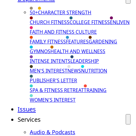
50+
CHARACTER STRENGTH
CHURCH FITNESS
COLLEGE FITNESS
ENLIVEN
FAITH AND FITNESS CULTURE
FAMILY FITNESS
FEATURES
GARDENING
GYMNOS
HEALTH AND WELLNESS
INTENSE INTENTS
LEADERSHIP
MEN'S INTEREST
NEWS
NUTRITION
PUBLISHER'S LETTER
SPA & FITNESS RETREAT
TRAINING
WOMEN'S INTEREST
Issues
Services
Audio & Podcasts