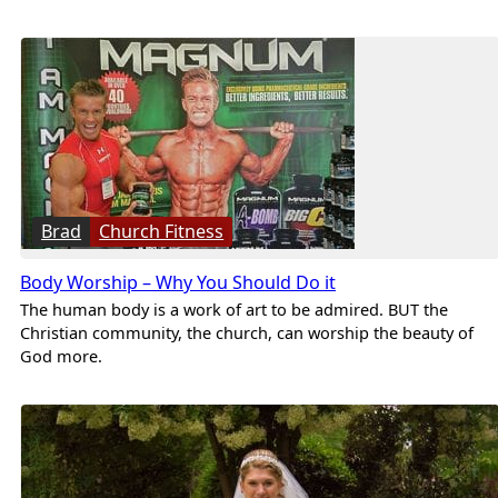
Brad
Church Fitness
Body Worship – Why You Should Do it
The human body is a work of art to be admired. BUT the
Christian community, the church, can worship the beauty of
God more.