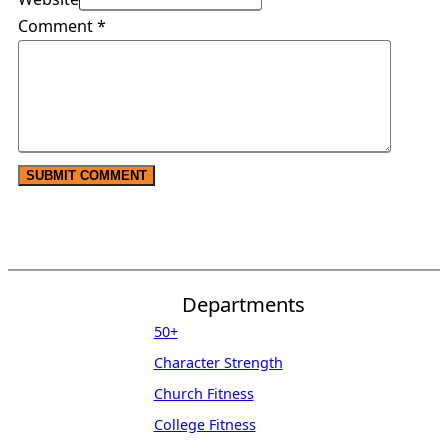
Comment
*
Departments
50+
Character Strength
Church Fitness
College Fitness