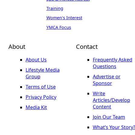
Training
Women's Interest
YMCA Focus
About
Contact
About Us
Frequently Asked
Questions
Lifestyle Media
Group
Advertise or
Sponsor
Terms of Use
Write
Privacy Policy
Articles/Develop
Content
Media Kit
Join Our Team
What’s Your Story