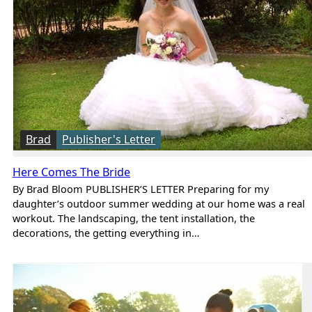
Brad
Publisher's Letter
Here Comes The Bride
By Brad Bloom PUBLISHER’S LETTER Preparing for my
daughter’s outdoor summer wedding at our home was a real
workout. The landscaping, the tent installation, the
decorations, the getting everything in…