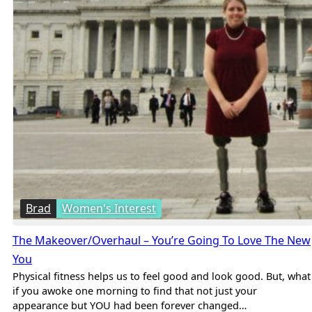
Brad
Women's Interest
The Makeover/Overhaul – You’re Going To Love The New
You
Physical fitness helps us to feel good and look good. But, what
if you awoke one morning to find that not just your
appearance but YOU had been forever changed…