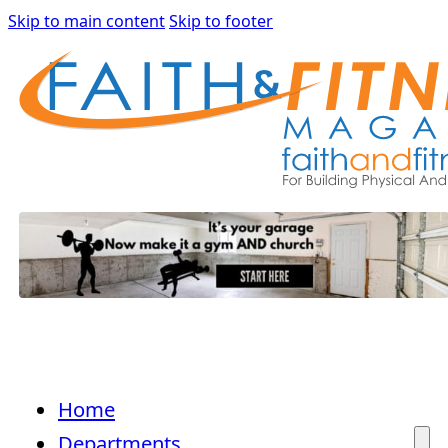
Skip to main content
Skip to footer
Home
Departments