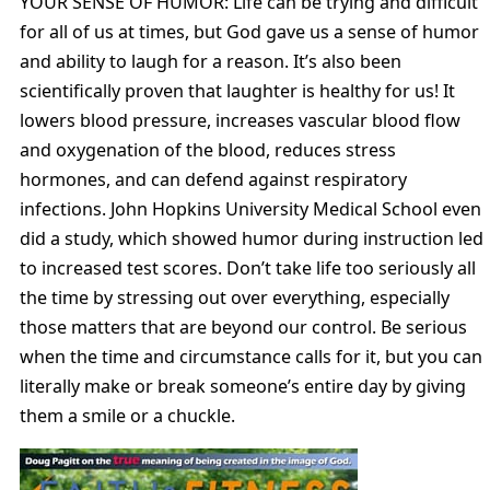
YOUR SENSE OF HUMOR: Life can be trying and difficult
for all of us at times, but God gave us a sense of humor
and ability to laugh for a reason. It’s also been
scientifically proven that laughter is healthy for us! It
lowers blood pressure, increases vascular blood flow
and oxygenation of the blood, reduces stress
hormones, and can defend against respiratory
infections. John Hopkins University Medical School even
did a study, which showed humor during instruction led
to increased test scores. Don’t take life too seriously all
the time by stressing out over everything, especially
those matters that are beyond our control. Be serious
when the time and circumstance calls for it, but you can
literally make or break someone’s entire day by giving
them a smile or a chuckle.