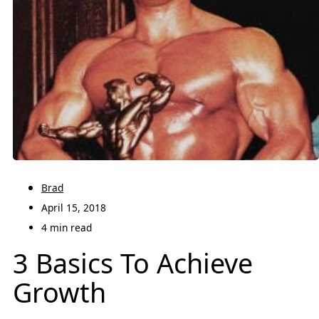
Brad
April 15, 2018
4 min read
3 Basics To Achieve
Growth