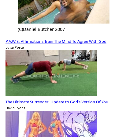
(C)Daniel Butcher 2007
P.A.W.S. Affirmations Train The Mind To Agree With God
Luisa Posca
The Ultimate Surrender: Update to God’s Version Of You
David Lyons