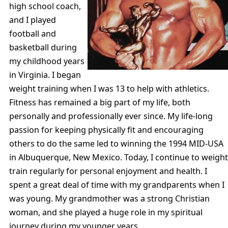
high school coach,
and I played
football and
basketball during
my childhood years
in Virginia. I began
weight training when I was 13 to help with athletics.
Fitness has remained a big part of my life, both
personally and professionally ever since. My life-long
passion for keeping physically fit and encouraging
others to do the same led to winning the 1994 MID-USA
in Albuquerque, New Mexico. Today, I continue to weight
train regularly for personal enjoyment and health. I
spent a great deal of time with my grandparents when I
was young. My grandmother was a strong Christian
woman, and she played a huge role in my spiritual
journey during my younger years.