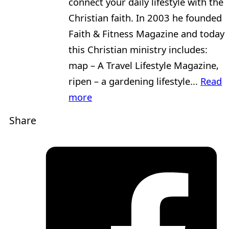
connect your daily lifestyle with the
Christian faith. In 2003 he founded
Faith & Fitness Magazine and today
this Christian ministry includes:
map – A Travel Lifestyle Magazine,
ripen – a gardening lifestyle...
Read
more
Share