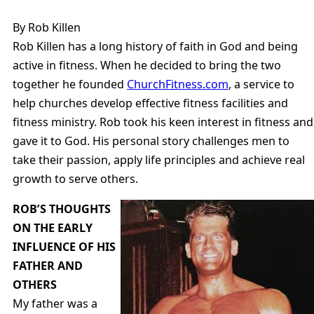
By Rob Killen
Rob Killen has a long history of faith in God and being
active in fitness. When he decided to bring the two
together he founded
ChurchFitness.com
, a service to
help churches develop effective fitness facilities and
fitness ministry. Rob took his keen interest in fitness and
gave it to God. His personal story challenges men to
take their passion, apply life principles and achieve real
growth to serve others.
ROB’S THOUGHTS
ON THE EARLY
INFLUENCE OF HIS
FATHER AND
OTHERS
My father was a