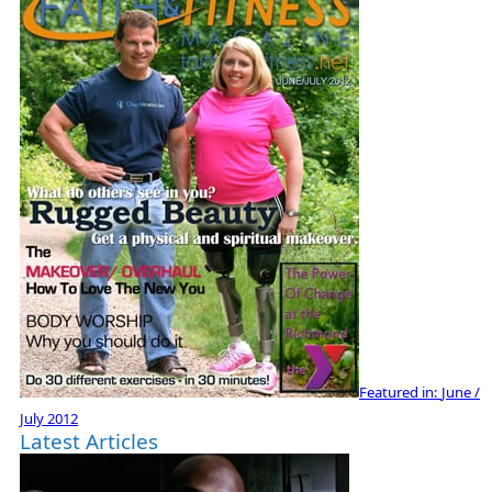
Featured in:
June /
July 2012
Latest Articles