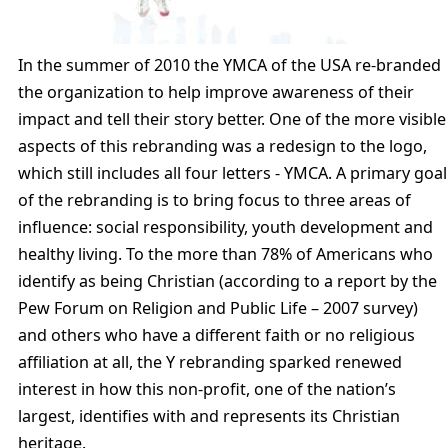
In the summer of 2010 the YMCA of the USA re-branded
the organization to help improve awareness of their
impact and tell their story better. One of the more visible
aspects of this rebranding was a redesign to the logo,
which still includes all four letters - YMCA. A primary goal
of the rebranding is to bring focus to three areas of
influence: social responsibility, youth development and
healthy living. To the more than 78% of Americans who
identify as being Christian (according to a report by the
Pew Forum on Religion and Public Life – 2007 survey)
and others who have a different faith or no religious
affiliation at all, the Y rebranding sparked renewed
interest in how this non-profit, one of the nation’s
largest, identifies with and represents its Christian
heritage.