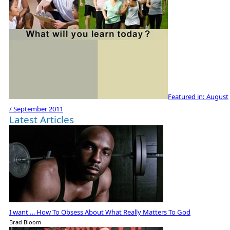
Featured in:
August
/ September 2011
Latest Articles
I want … How To Obsess About What Really Matters To God
Brad Bloom