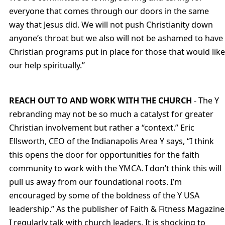
everyone that comes through our doors in the same
way that Jesus did. We will not push Christianity down
anyone’s throat but we also will not be ashamed to have
Christian programs put in place for those that would like
our help spiritually.”
REACH OUT TO AND WORK WITH THE CHURCH
- The Y
rebranding may not be so much a catalyst for greater
Christian involvement but rather a “context.” Eric
Ellsworth, CEO of the Indianapolis Area Y says, “I think
this opens the door for opportunities for the faith
community to work with the YMCA. I don’t think this will
pull us away from our foundational roots. I’m
encouraged by some of the boldness of the Y USA
leadership.” As the publisher of Faith & Fitness Magazine
I regularly talk with church leaders. It is shocking to