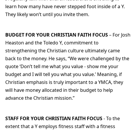
learn how many have never stepped foot inside of a Y.
They likely won’t until you invite them.
BUDGET FOR YOUR CHRISTIAN FAITH FOCUS
– For Josh
Heaston and the Toledo Y, commitment to
strengthening the Christian culture ultimately came
back to the money. He says, “We were challenged by the
quote ‘Don’t tell me what you value - show me your
budget and I will tell you what you value.’ Meaning, if
Christian emphasis is truly important to a YMCA, they
will have money allocated in their budget to help
advance the Christian mission.”
STAFF FOR YOUR CHRISTIAN FAITH FOCUS
- To the
extent that a Y employs fitness staff with a fitness