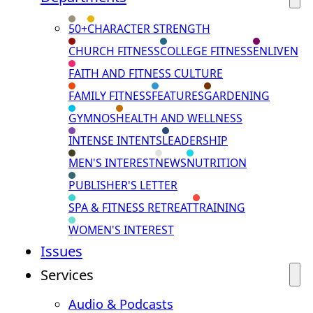
50+
CHARACTER STRENGTH
CHURCH FITNESS
COLLEGE FITNESS
ENLIVEN
FAITH AND FITNESS CULTURE
FAMILY FITNESS
FEATURES
GARDENING
GYMNOS
HEALTH AND WELLNESS
INTENSE INTENTS
LEADERSHIP
MEN'S INTEREST
NEWS
NUTRITION
PUBLISHER'S LETTER
SPA & FITNESS RETREAT
TRAINING
WOMEN'S INTEREST
Issues
Services
Audio & Podcasts