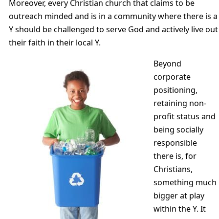
Moreover, every Christian church that claims to be
outreach minded and is in a community where there is a
Y should be challenged to serve God and actively live out
their faith in their local Y.
Beyond
corporate
positioning,
retaining non-
profit status and
being socially
responsible
there is, for
Christians,
something much
bigger at play
within the Y. It