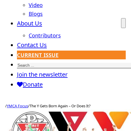
Video
Blogs
About Us
Contributors
Contact Us
CURRENT ISSUE
Search
Join the newsletter
Donate
/
YMCA Focus
/
The Y Gets Born Again – Or Does It?