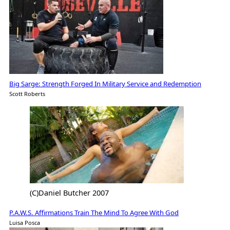
Big Sarge: Strength Forged In Military Service and Redemption
Scott Roberts
(C)Daniel Butcher 2007
P.A.W.S. Affirmations Train The Mind To Agree With God
Luisa Posca