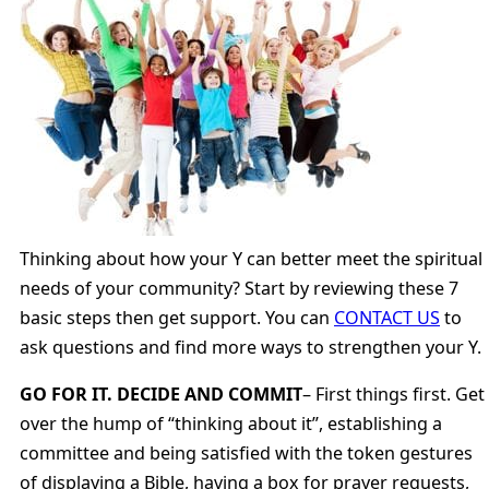
Thinking about how your Y can better meet the spiritual
needs of your community? Start by reviewing these 7
basic steps then get support. You can
CONTACT US
to
ask questions and find more ways to strengthen your Y.
GO FOR IT. DECIDE AND COMMIT
– First things first. Get
over the hump of “thinking about it”, establishing a
committee and being satisfied with the token gestures
of displaying a Bible, having a box for prayer requests,