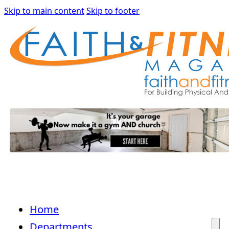
Skip to main content
Skip to footer
Home
Departments