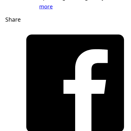
more
Share