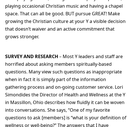
playing occasional Christian music and having a chapel
space. That can all be good. BUT pursue GREAT! Make
growing the Christian culture at your Y a visible decision
that doesn’t waiver and an active commitment that
grows stronger.
SURVEY AND RESEARCH
– Most Y leaders and staff are
horrified about asking members spiritually-based
questions. Many view such questions as inappropriate
when in fact it is simply part of the information
gathering process and on-going customer service. Lori
Simondides the Director of Health and Wellness at the Y
in Massillon, Ohio describes how fluidly it can be woven
into conversations. She says, “One of my favorite
questions to ask [members] is “what is your definition of
wellness or well-being?” The answers that I have