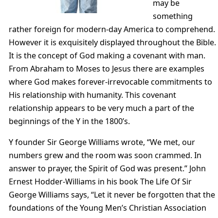
may be
something
rather foreign for modern-day America to comprehend.
However it is exquisitely displayed throughout the Bible.
It is the concept of God making a covenant with man.
From Abraham to Moses to Jesus there are examples
where God makes forever-irrevocable commitments to
His relationship with humanity. This covenant
relationship appears to be very much a part of the
beginnings of the Y in the 1800’s.
Y founder Sir George Williams wrote, “We met, our
numbers grew and the room was soon crammed. In
answer to prayer, the Spirit of God was present.” John
Ernest Hodder-Williams in his book The Life Of Sir
George Williams says, “Let it never be forgotten that the
foundations of the Young Men’s Christian Association