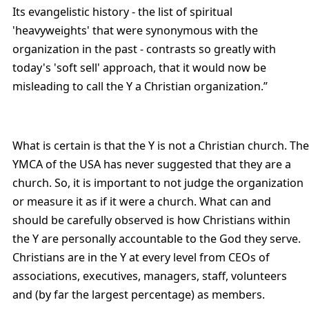
Its evangelistic history - the list of spiritual
'heavyweights' that were synonymous with the
organization in the past - contrasts so greatly with
today's 'soft sell' approach, that it would now be
misleading to call the Y a Christian organization.”
What is certain is that the Y is not a Christian church. The
YMCA of the USA has never suggested that they are a
church. So, it is important to not judge the organization
or measure it as if it were a church. What can and
should be carefully observed is how Christians within
the Y are personally accountable to the God they serve.
Christians are in the Y at every level from CEOs of
associations, executives, managers, staff, volunteers
and (by far the largest percentage) as members.