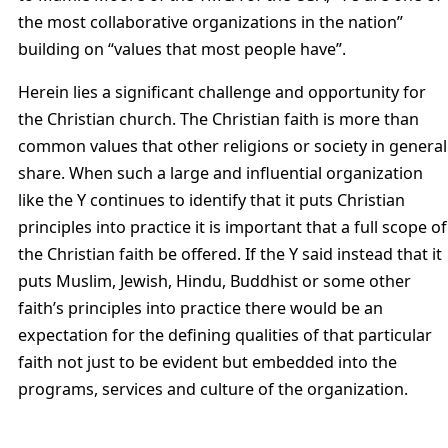
the most collaborative organizations in the nation”
building on “values that most people have”.
Herein lies a significant challenge and opportunity for
the Christian church. The Christian faith is more than
common values that other religions or society in general
share. When such a large and influential organization
like the Y continues to identify that it puts Christian
principles into practice it is important that a full scope of
the Christian faith be offered. If the Y said instead that it
puts Muslim, Jewish, Hindu, Buddhist or some other
faith’s principles into practice there would be an
expectation for the defining qualities of that particular
faith not just to be evident but embedded into the
programs, services and culture of the organization.