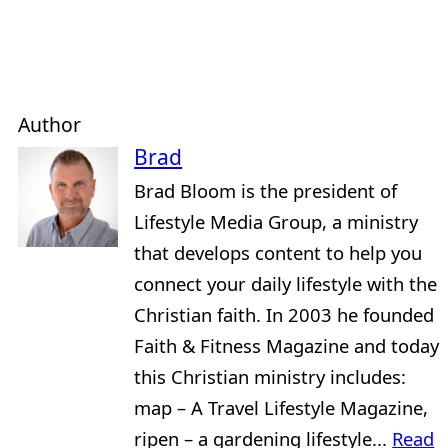
Author
Brad
Brad Bloom is the president of
Lifestyle Media Group, a ministry
that develops content to help you
connect your daily lifestyle with the
Christian faith. In 2003 he founded
Faith & Fitness Magazine and today
this Christian ministry includes:
map – A Travel Lifestyle Magazine,
ripen – a gardening lifestyle...
Read