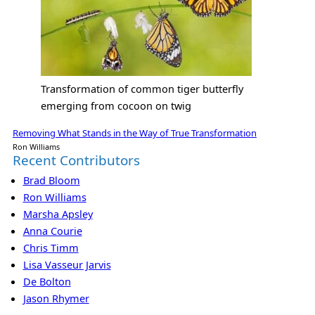
Transformation of common tiger butterfly
emerging from cocoon on twig
Removing What Stands in the Way of True Transformation
Ron Williams
Recent Contributors
Brad Bloom
Ron Williams
Marsha Apsley
Anna Courie
Chris Timm
Lisa Vasseur Jarvis
De Bolton
Jason Rhymer