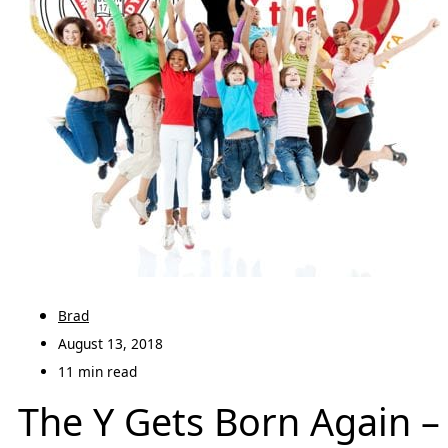
Brad
August 13, 2018
11 min read
The Y Gets Born Again –