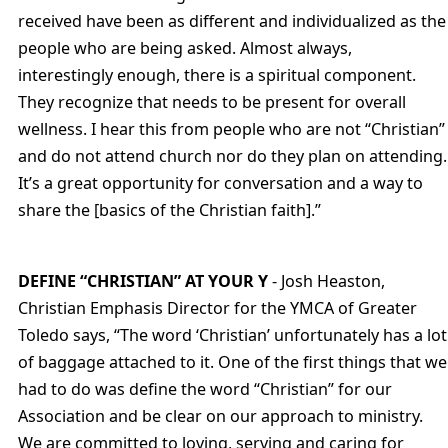
received have been as different and individualized as the
people who are being asked. Almost always,
interestingly enough, there is a spiritual component.
They recognize that needs to be present for overall
wellness. I hear this from people who are not “Christian”
and do not attend church nor do they plan on attending.
It’s a great opportunity for conversation and a way to
share the [basics of the Christian faith].”
DEFINE “CHRISTIAN” AT YOUR Y
- Josh Heaston,
Christian Emphasis Director for the YMCA of Greater
Toledo says, “The word ‘Christian’ unfortunately has a lot
of baggage attached to it. One of the first things that we
had to do was define the word “Christian” for our
Association and be clear on our approach to ministry.
We are committed to loving, serving and caring for