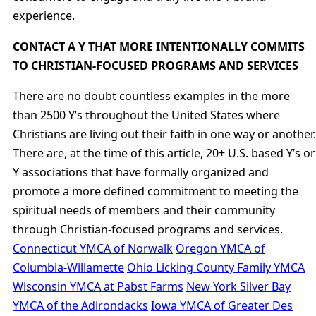
experience.
CONTACT A Y THAT MORE INTENTIONALLY COMMITS
TO CHRISTIAN-FOCUSED PROGRAMS AND SERVICES
There are no doubt countless examples in the more
than 2500 Y’s throughout the United States where
Christians are living out their faith in one way or another.
There are, at the time of this article, 20+ U.S. based Y’s or
Y associations that have formally organized and
promote a more defined commitment to meeting the
spiritual needs of members and their community
through Christian-focused programs and services.
Connecticut YMCA of Norwalk
Oregon YMCA of
Columbia-Willamette
Ohio Licking County Family YMCA
Wisconsin YMCA at Pabst Farms
New York Silver Bay
YMCA of the Adirondacks
Iowa YMCA of Greater Des