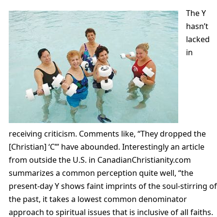
The Y
hasn’t
lacked
in
receiving criticism. Comments like, “They dropped the
[Christian] ‘C’” have abounded. Interestingly an article
from outside the U.S. in CanadianChristianity.com
summarizes a common perception quite well, “the
present-day Y shows faint imprints of the soul-stirring of
the past, it takes a lowest common denominator
approach to spiritual issues that is inclusive of all faiths.