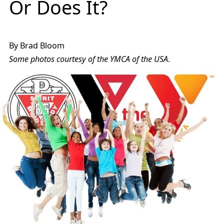
Or Does It?
By Brad Bloom
Some photos courtesy of the YMCA of the USA
.