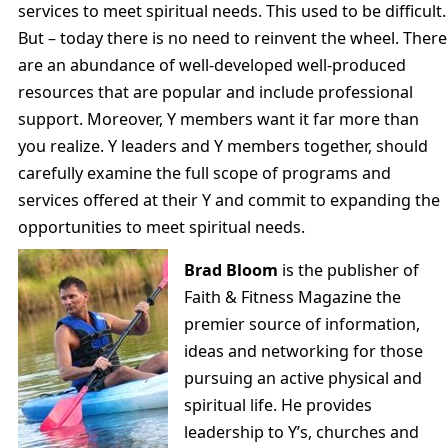
services to meet spiritual needs. This used to be difficult.
But – today there is no need to reinvent the wheel. There
are an abundance of well-developed well-produced
resources that are popular and include professional
support. Moreover, Y members want it far more than
you realize. Y leaders and Y members together, should
carefully examine the full scope of programs and
services offered at their Y and commit to expanding the
opportunities to meet spiritual needs.
Brad Bloom
is the publisher of
Faith & Fitness Magazine the
premier source of information,
ideas and networking for those
pursuing an active physical and
spiritual life. He provides
leadership to Y’s, churches and