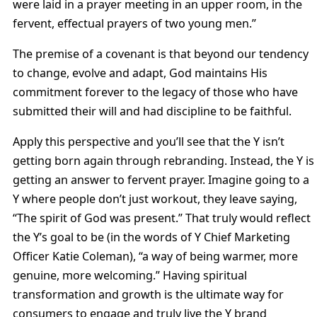
were laid in a prayer meeting in an upper room, in the
fervent, effectual prayers of two young men.”
The premise of a covenant is that beyond our tendency
to change, evolve and adapt, God maintains His
commitment forever to the legacy of those who have
submitted their will and had discipline to be faithful.
Apply this perspective and you’ll see that the Y isn’t
getting born again through rebranding. Instead, the Y is
getting an answer to fervent prayer. Imagine going to a
Y where people don’t just workout, they leave saying,
“The spirit of God was present.” That truly would reflect
the Y’s goal to be (in the words of Y Chief Marketing
Officer Katie Coleman), “a way of being warmer, more
genuine, more welcoming.” Having spiritual
transformation and growth is the ultimate way for
consumers to engage and truly live the Y brand