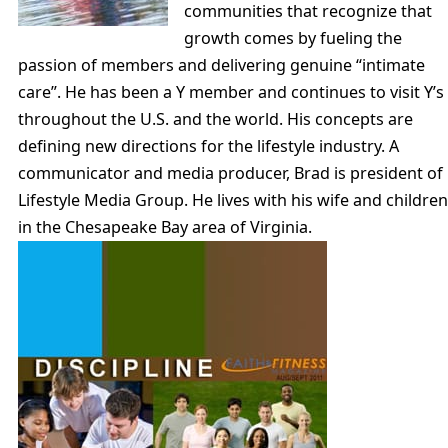
communities that recognize that
growth comes by fueling the
passion of members and delivering genuine “intimate
care”. He has been a Y member and continues to visit Y’s
throughout the U.S. and the world. His concepts are
defining new directions for the lifestyle industry. A
communicator and media producer, Brad is president of
Lifestyle Media Group. He lives with his wife and children
in the Chesapeake Bay area of Virginia.