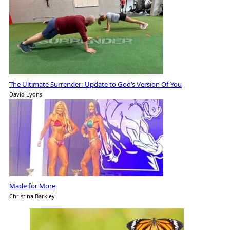
The Ultimate Surrender: Update to God’s Version Of You
David Lyons
Made for More
Christina Barkley