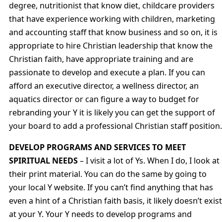
degree, nutritionist that know diet, childcare providers
that have experience working with children, marketing
and accounting staff that know business and so on, it is
appropriate to hire Christian leadership that know the
Christian faith, have appropriate training and are
passionate to develop and execute a plan. If you can
afford an executive director, a wellness director, an
aquatics director or can figure a way to budget for
rebranding your Y it is likely you can get the support of
your board to add a professional Christian staff position.
DEVELOP PROGRAMS AND SERVICES TO MEET
SPIRITUAL NEEDS
– I visit a lot of Ys. When I do, I look at
their print material. You can do the same by going to
your local Y website. If you can’t find anything that has
even a hint of a Christian faith basis, it likely doesn’t exist
at your Y. Your Y needs to develop programs and