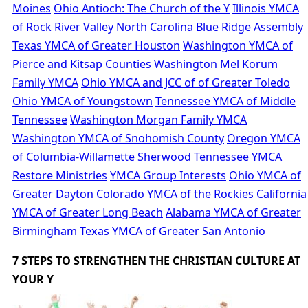
Moines
Ohio Antioch: The Church of the Y
Illinois YMCA
of Rock River Valley
North Carolina Blue Ridge Assembly
Texas YMCA of Greater Houston
Washington YMCA of
Pierce and Kitsap Counties
Washington Mel Korum
Family YMCA
Ohio YMCA and JCC of of Greater Toledo
Ohio YMCA of Youngstown
Tennessee YMCA of Middle
Tennessee
Washington Morgan Family YMCA
Washington YMCA of Snohomish County
Oregon YMCA
of Columbia-Willamette Sherwood
Tennessee YMCA
Restore Ministries
YMCA Group Interests
Ohio YMCA of
Greater Dayton
Colorado YMCA of the Rockies
California
YMCA of Greater Long Beach
Alabama YMCA of Greater
Birmingham
Texas YMCA of Greater San Antonio
7 STEPS TO STRENGTHEN THE CHRISTIAN CULTURE AT
YOUR Y