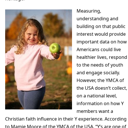
Measuring,
understanding and
building on that public
interest would provide
important data on how
Americans could live
healthier lives, respond
to the needs of youth
and engage socially.
However, the YMCA of
the USA doesn’t collect,
on a national level,
information on how Y
members want a
Christian faith influence in their Y experience. According
to Mamie Moore of the YMCA of the USA, “Y’s are one of