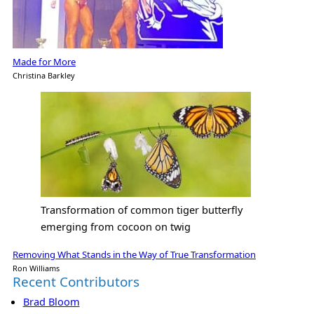
Made for More
Christina Barkley
Transformation of common tiger butterfly
emerging from cocoon on twig
Removing What Stands in the Way of True Transformation
Ron Williams
Recent Contributors
Brad Bloom