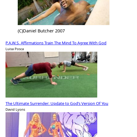
(C)Daniel Butcher 2007
P.A.W.S. Affirmations Train The Mind To Agree With God
Luisa Posca
The Ultimate Surrender: Update to God’s Version Of You
David Lyons