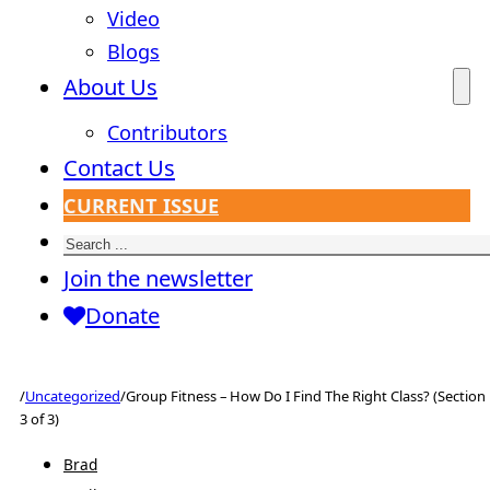
Video
Blogs
About Us
Contributors
Contact Us
CURRENT ISSUE
Search
Join the newsletter
Donate
/
Uncategorized
/
Group Fitness – How Do I Find The Right Class? (Section
3 of 3)
Brad