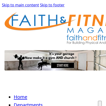
Skip to main content
Skip to footer
Home
Departments