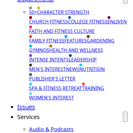
50+
CHARACTER STRENGTH
CHURCH FITNESS
COLLEGE FITNESS
ENLIVEN
FAITH AND FITNESS CULTURE
FAMILY FITNESS
FEATURES
GARDENING
GYMNOS
HEALTH AND WELLNESS
INTENSE INTENTS
LEADERSHIP
MEN'S INTEREST
NEWS
NUTRITION
PUBLISHER'S LETTER
SPA & FITNESS RETREAT
TRAINING
WOMEN'S INTEREST
Issues
Services
Audio & Podcasts