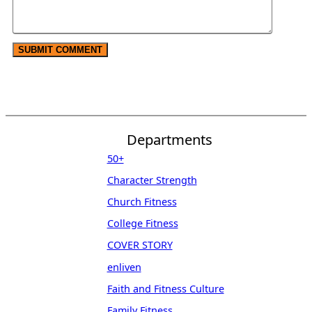
Departments
50+
Character Strength
Church Fitness
College Fitness
COVER STORY
enliven
Faith and Fitness Culture
Family Fitness