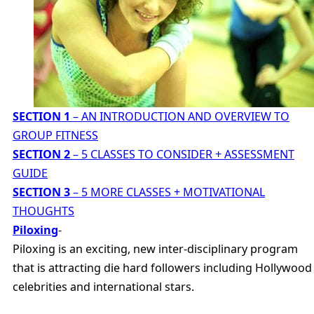
SECTION 1
– AN INTRODUCTION AND OVERVIEW TO
GROUP FITNESS
SECTION 2
– 5 CLASSES TO CONSIDER + ASSESSMENT
GUIDE
SECTION 3
– 5 MORE CLASSES + MOTIVATIONAL
THOUGHTS
Piloxing
-
Piloxing is an exciting, new inter-disciplinary program
that is attracting die hard followers including Hollywood
celebrities and international stars.