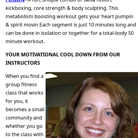
kickboxing, core strength & body sculpting. This
metabolism boosting workout gets your heart pumpin
& spirit movin Each segment is just 10 minutes long and
can be done in isolation or together for a total-body 50
minute workout.
YOUR MOTIVATIONAL COOL DOWN FROM OUR
INSTRUCTORS
When you find a
group fitness
class that works
for you, it
becomes a small
community and
whether you go
to the class with