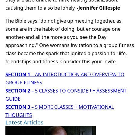
causing them to also be lonely.
-Jennifer Gillespie
The Bible says "do not give up meeting together, as
some are in the habit of doing; but encourage one
another-and all the more as you see the Day
approaching." One womans invitation to a group fitness
class became the spark that ignited a passion for life,
friendships and fitness. Consider this your invite.
SECTION 1
– AN INTRODUCTION AND OVERVIEW TO
GROUP FITNESS
SECTION 2
– 5 CLASSES TO CONSIDER + ASSESSMENT
GUIDE
SECTION 3
– 5 MORE CLASSES + MOTIVATIONAL
THOUGHTS
Latest Articles