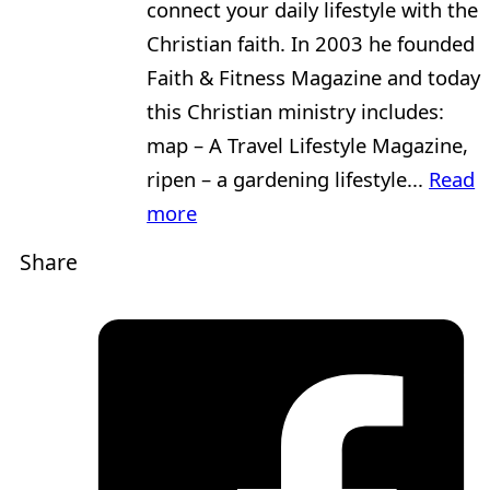
connect your daily lifestyle with the
Christian faith. In 2003 he founded
Faith & Fitness Magazine and today
this Christian ministry includes:
map – A Travel Lifestyle Magazine,
ripen – a gardening lifestyle...
Read
more
Share