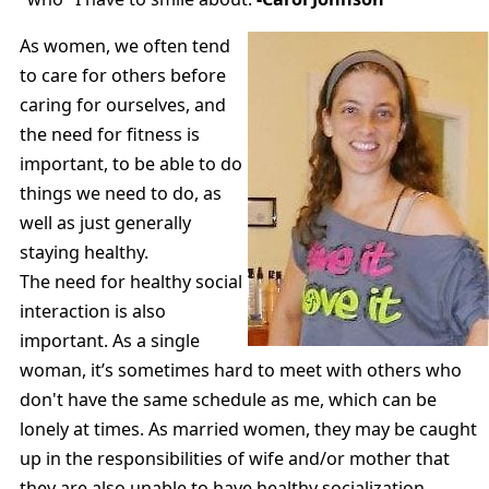
As women, we often tend
to care for others before
caring for ourselves, and
the need for fitness is
important, to be able to do
things we need to do, as
well as just generally
staying healthy.
The need for healthy social
interaction is also
important. As a single
woman, it’s sometimes hard to meet with others who
don't have the same schedule as me, which can be
lonely at times. As married women, they may be caught
up in the responsibilities of wife and/or mother that
they are also unable to have healthy socialization,