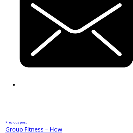
Previous post
Group Fitness – How