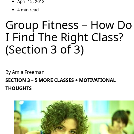
April 15, 2018
4 min read
Group Fitness – How Do
I Find The Right Class?
(Section 3 of 3)
By Amia Freeman
SECTION 3 – 5 MORE CLASSES + MOTIVATIONAL
THOUGHTS