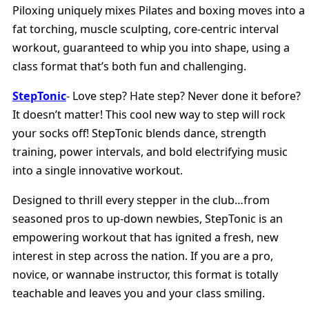
Piloxing uniquely mixes Pilates and boxing moves into a
fat torching, muscle sculpting, core-centric interval
workout, guaranteed to whip you into shape, using a
class format that’s both fun and challenging.
StepTonic
- Love step? Hate step? Never done it before?
It doesn’t matter! This cool new way to step will rock
your socks off! StepTonic blends dance, strength
training, power intervals, and bold electrifying music
into a single innovative workout.
Designed to thrill every stepper in the club…from
seasoned pros to up-down newbies, StepTonic is an
empowering workout that has ignited a fresh, new
interest in step across the nation. If you are a pro,
novice, or wannabe instructor, this format is totally
teachable and leaves you and your class smiling.