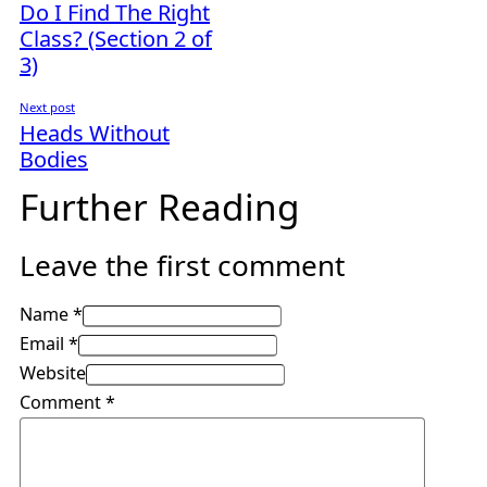
Do I Find The Right
Class? (Section 2 of
3)
Next post
Heads Without
Bodies
Further Reading
Leave the first comment
Name *
Email *
Website
Comment
*