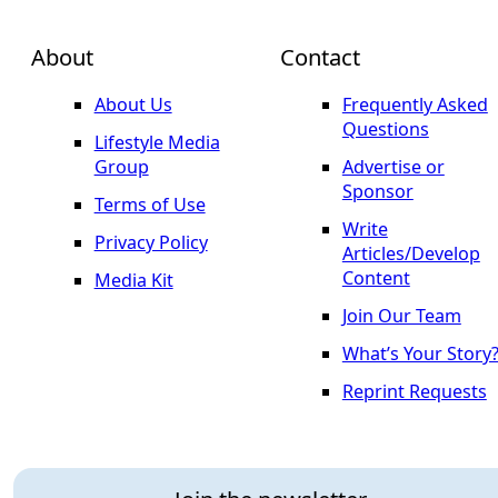
About
Contact
About Us
Frequently Asked
Questions
Lifestyle Media
Group
Advertise or
Sponsor
Terms of Use
Write
Privacy Policy
Articles/Develop
Content
Media Kit
Join Our Team
What’s Your Story
Reprint Requests