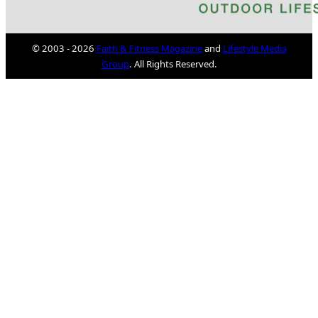
© 2003 - 2026
Faith & Fitness Magazine
and
Lifestyle Media
Group
. All Rights Reserved.