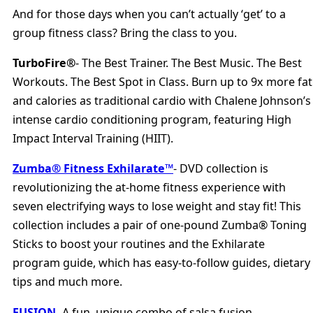
And for those days when you can’t actually ‘get’ to a
group fitness class? Bring the class to you.
TurboFire®
- The Best Trainer. The Best Music. The Best
Workouts. The Best Spot in Class. Burn up to 9x more fat
and calories as traditional cardio with Chalene Johnson’s
intense cardio conditioning program, featuring High
Impact Interval Training (HIIT).
Zumba® Fitness Exhilarate™
- DVD collection is
revolutionizing the at-home fitness experience with
seven electrifying ways to lose weight and stay fit! This
collection includes a pair of one-pound Zumba® Toning
Sticks to boost your routines and the Exhilarate
program guide, which has easy-to-follow guides, dietary
tips and much more.
FUSION
- A fun, unique combo of salsa fusion,