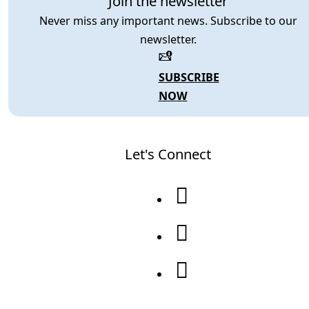
Join the newsletter
Never miss any important news. Subscribe to our
newsletter.
SUBSCRIBE
NOW
Let's Connect