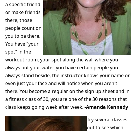
a specific friend
or make friends
there, those
people count on
you to be there.
You have "your
spot" in the
workout room, your spot along the wall where you
always put your water, you have certain people you
always stand beside, the instructor knows your name or
even just your face and will notice when you aren't
there. You become a regular on the sign up sheet and in
a fitness class of 30, you are one of the 30 reasons that
class keeps going week after week.
-Amanda Kennedy
Try several classes
out to see which