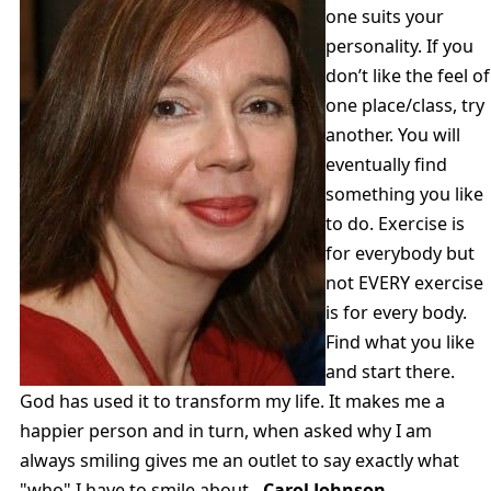
one suits your
personality. If you
don’t like the feel of
one place/class, try
another. You will
eventually find
something you like
to do. Exercise is
for everybody but
not EVERY exercise
is for every body.
Find what you like
and start there.
God has used it to transform my life. It makes me a
happier person and in turn, when asked why I am
always smiling gives me an outlet to say exactly what
"who" I have to smile about.
-Carol Johnson