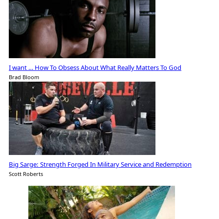
I want … How To Obsess About What Really Matters To God
Brad Bloom
Big Sarge: Strength Forged In Military Service and Redemption
Scott Roberts