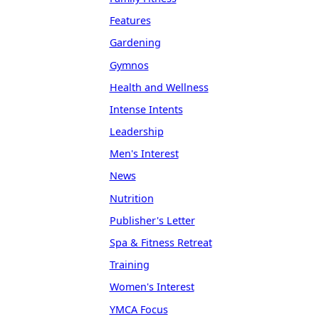
Features
Gardening
Gymnos
Health and Wellness
Intense Intents
Leadership
Men's Interest
News
Nutrition
Publisher's Letter
Spa & Fitness Retreat
Training
Women's Interest
YMCA Focus