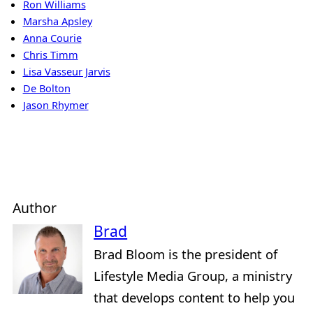
Ron Williams
Marsha Apsley
Anna Courie
Chris Timm
Lisa Vasseur Jarvis
De Bolton
Jason Rhymer
Author
Brad
Brad Bloom is the president of
Lifestyle Media Group, a ministry
that develops content to help you