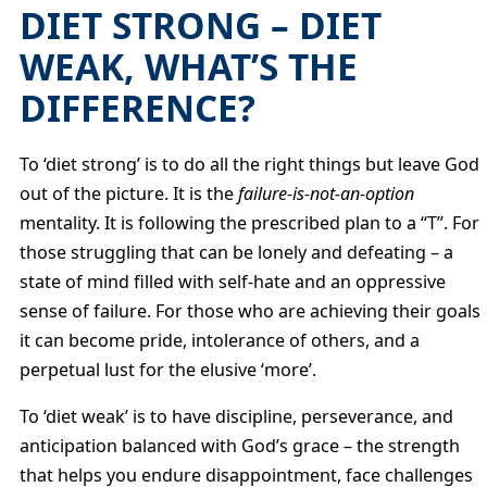
DIET STRONG – DIET
WEAK, WHAT’S THE
DIFFERENCE?
To ‘diet strong’ is to do all the right things but leave God
out of the picture. It is the
failure-is-not-an-option
mentality. It is following the prescribed plan to a “T”. For
those struggling that can be lonely and defeating – a
state of mind filled with self-hate and an oppressive
sense of failure. For those who are achieving their goals
it can become pride, intolerance of others, and a
perpetual lust for the elusive ‘more’.
To ‘diet weak’ is to have discipline, perseverance, and
anticipation balanced with God’s grace – the strength
that helps you endure disappointment, face challenges