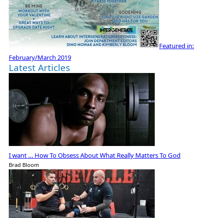
Featured in:
February/March 2019
Latest Articles
I want … How To Obsess About What Really Matters To God
Brad Bloom