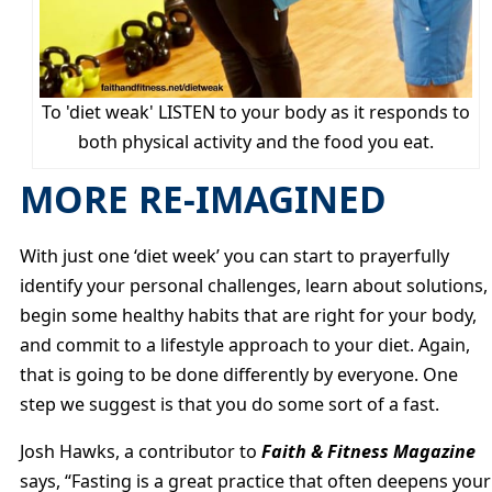
To 'diet weak' LISTEN to your body as it responds to
both physical activity and the food you eat.
MORE RE-IMAGINED
With just one ‘diet week’ you can start to prayerfully
identify your personal challenges, learn about solutions,
begin some healthy habits that are right for your body,
and commit to a lifestyle approach to your diet. Again,
that is going to be done differently by everyone. One
step we suggest is that you do some sort of a fast.
Josh Hawks, a contributor to
Faith & Fitness Magazine
says, “Fasting is a great practice that often deepens your