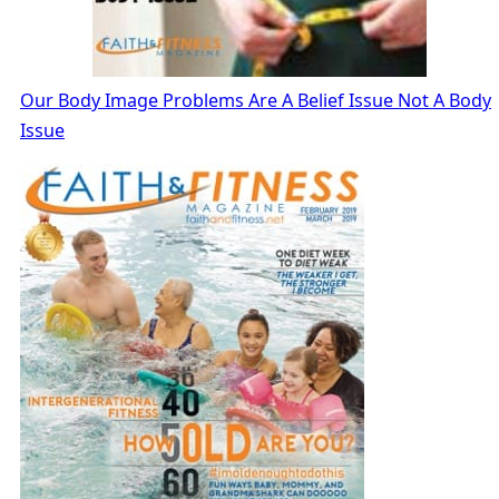
Our Body Image Problems Are A Belief Issue Not A Body
Issue