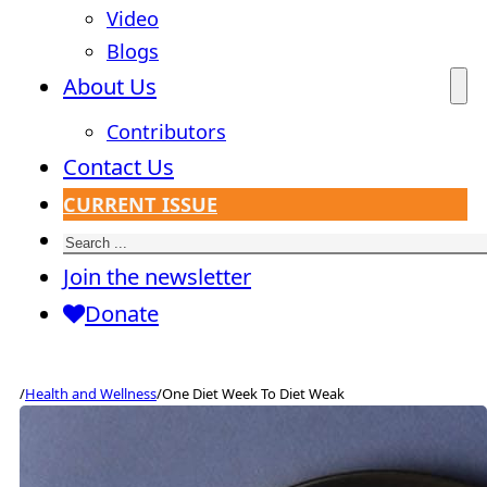
Video
Blogs
About Us
Contributors
Contact Us
CURRENT ISSUE
Search
Join the newsletter
Donate
/
Health and Wellness
/
One Diet Week To Diet Weak