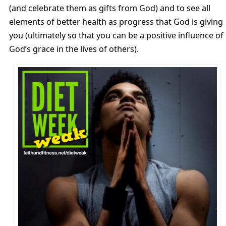
(and celebrate them as gifts from God) and to see all
elements of better health as progress that God is giving
you (ultimately so that you can be a positive influence of
God’s grace in the lives of others).