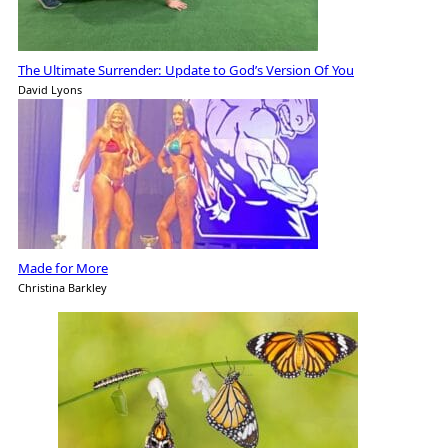
The Ultimate Surrender: Update to God’s Version Of You
David Lyons
Made for More
Christina Barkley