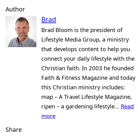
Author
Brad
Brad Bloom is the president of
Lifestyle Media Group, a ministry
that develops content to help you
connect your daily lifestyle with the
Christian faith. In 2003 he founded
Faith & Fitness Magazine and today
this Christian ministry includes:
map – A Travel Lifestyle Magazine,
ripen – a gardening lifestyle...
Read
more
Share