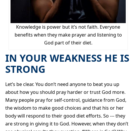
Knowledge is power but it’s not faith. Everyone
benefits when they make prayer and listening to
God part of their diet.
IN YOUR WEAKNESS HE IS
STRONG
Let’s be clear. You don’t need anyone to beat you up
about how you should pray harder or trust God more.
Many people pray for self-control, guidance from God,
the wisdom to make good choices and that his or her
body will respond to their good diet efforts. So --- they
are strong in giving it to God. However, when they don’t