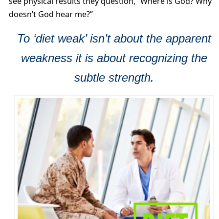
see physical results they question, “Where is God? Why
doesn’t God hear me?”
To ‘diet weak’ isn’t about the apparent
weakness it is about recognizing the
subtle strength.