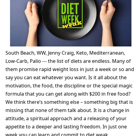
South Beach, WW, Jenny Craig, Keto, Mediterranean,
Low-Carb, Palio --- the list of diets are endless. Many of
them promise rapid weight loss in just a week or so and
say you can eat whatever you want. Is it all about the
motivation, the food, the discipline or the special magic
formula that you can get along with $200 in free food?
We think there’s something else – something big that is
missing that none of them talk about. It is a change in
attitude, a spiritual approach and a releasing of your
appetite to a deeper and lasting freedom. In just one
week you can learn and commit to diet weak.