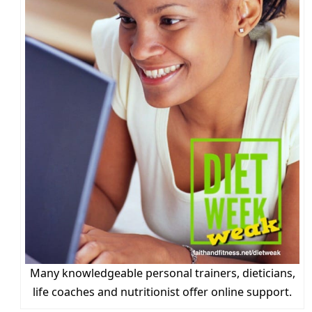
Many knowledgeable personal trainers, dieticians,
life coaches and nutritionist offer online support.