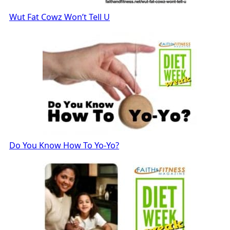
Wut Fat Cowz Won’t Tell U
Do You Know How To Yo-Yo?