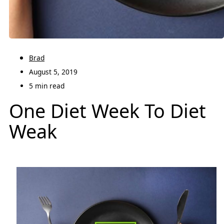
Brad
August 5, 2019
5 min read
One Diet Week To Diet
Weak