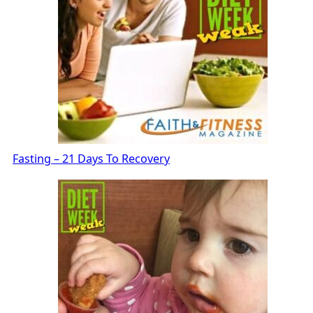
Fasting – 21 Days To Recovery