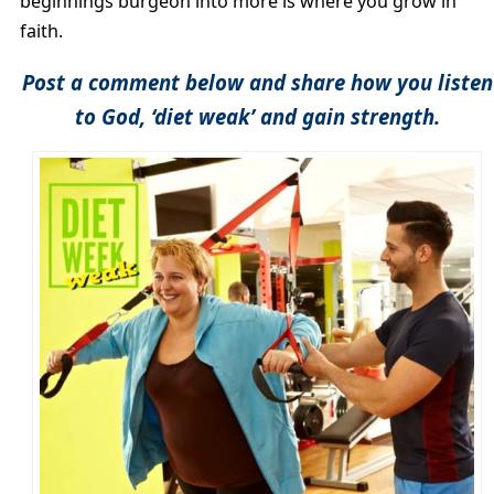
beginnings burgeon into more is where you grow in
faith.
Post a comment below and share how you listen
to God, ‘diet weak’ and gain strength.