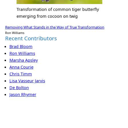
Transformation of common tiger butterfly
emerging from cocoon on twig
Removing What Stands in the Way of True Transformation
Ron Williams
Recent Contributors
Brad Bloom
Ron Williams
Marsha Apsley
Anna Courie
Chris Timm
Lisa Vasseur Jarvis
De Bolton
Jason Rhymer