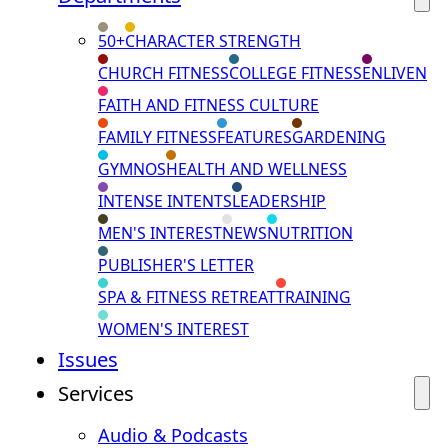
50+
CHARACTER STRENGTH
CHURCH FITNESS
COLLEGE FITNESS
ENLIVEN
FAITH AND FITNESS CULTURE
FAMILY FITNESS
FEATURES
GARDENING
GYMNOS
HEALTH AND WELLNESS
INTENSE INTENTS
LEADERSHIP
MEN'S INTEREST
NEWS
NUTRITION
PUBLISHER'S LETTER
SPA & FITNESS RETREAT
TRAINING
WOMEN'S INTEREST
Issues
Services
Audio & Podcasts