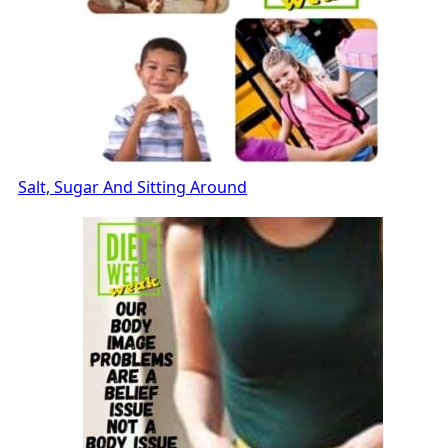
Salt, Sugar And Sitting Around