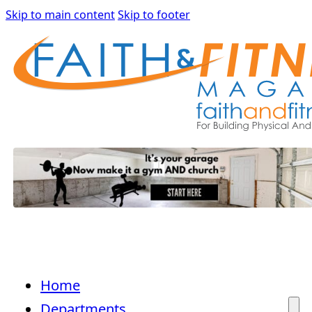
Skip to main content
Skip to footer
Home
Departments