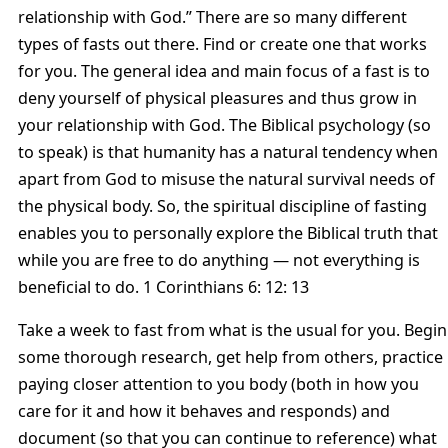
relationship with God.” There are so many different
types of fasts out there. Find or create one that works
for you. The general idea and main focus of a fast is to
deny yourself of physical pleasures and thus grow in
your relationship with God. The Biblical psychology (so
to speak) is that humanity has a natural tendency when
apart from God to misuse the natural survival needs of
the physical body. So, the spiritual discipline of fasting
enables you to personally explore the Biblical truth that
while you are free to do anything — not everything is
beneficial to do. 1 Corinthians 6: 12: 13
Take a week to fast from what is the usual for you. Begin
some thorough research, get help from others, practice
paying closer attention to you body (both in how you
care for it and how it behaves and responds) and
document (so that you can continue to reference) what