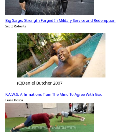
Big Sarge: Strength Forged In Military Service and Redemption
Scott Roberts
(C)Daniel Butcher 2007
P.A.W.S. Affirmations Train The Mind To Agree With God
Luisa Posca