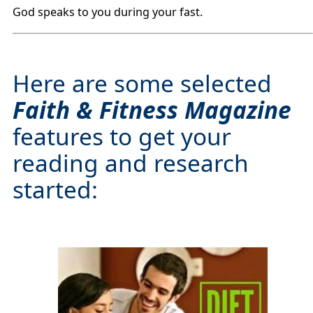
God speaks to you during your fast.
Here are some selected
Faith & Fitness Magazine
features to get your
reading and research
started: