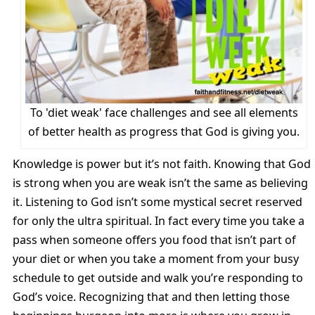
To 'diet weak' face challenges and see all elements
of better health as progress that God is giving you.
Knowledge is power but it’s not faith. Knowing that God
is strong when you are weak isn’t the same as believing
it. Listening to God isn’t some mystical secret reserved
for only the ultra spiritual. In fact every time you take a
pass when someone offers you food that isn’t part of
your diet or when you take a moment from your busy
schedule to get outside and walk you’re responding to
God’s voice. Recognizing that and then letting those