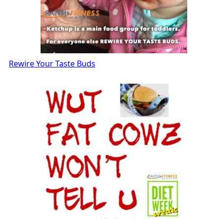
Rewire Your Taste Buds