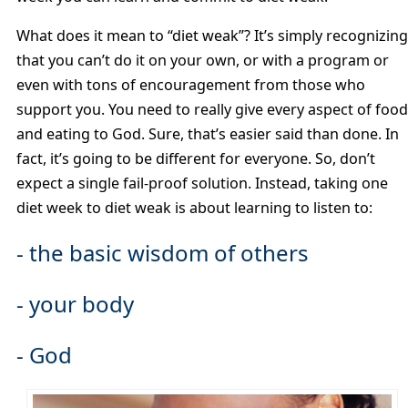
What does it mean to “diet weak”? It’s simply recognizing
that you can’t do it on your own, or with a program or
even with tons of encouragement from those who
support you. You need to really give every aspect of food
and eating to God. Sure, that’s easier said than done. In
fact, it’s going to be different for everyone. So, don’t
expect a single fail-proof solution. Instead, taking one
diet week to diet weak is about learning to listen to:
- the basic wisdom of others
- your body
- God