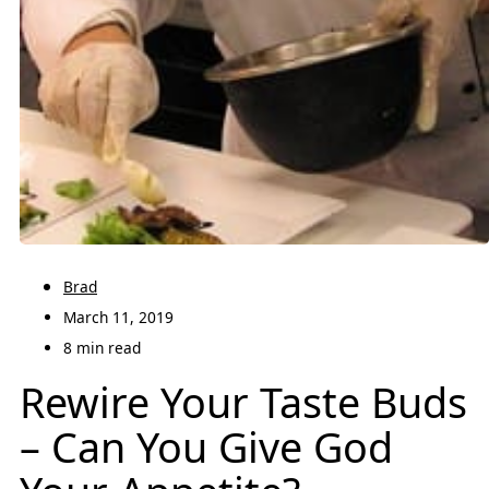
Brad
March 11, 2019
8 min read
Rewire Your Taste Buds
– Can You Give God