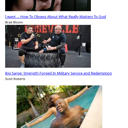
I want … How To Obsess About What Really Matters To God
Brad Bloom
Big Sarge: Strength Forged In Military Service and Redemption
Scott Roberts