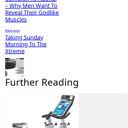
– Why Men Want To
Reveal Their Godlike
Muscles
Next post
Taking Sunday
Morning To The
Xtreme
Further Reading