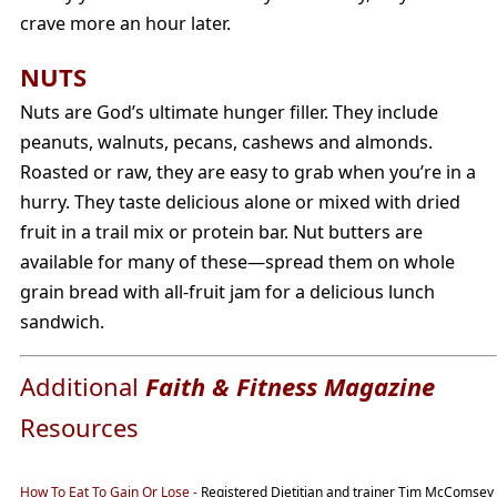
crave more an hour later.
NUTS
Nuts are God’s ultimate hunger filler. They include
peanuts, walnuts, pecans, cashews and almonds.
Roasted or raw, they are easy to grab when you’re in a
hurry. They taste delicious alone or mixed with dried
fruit in a trail mix or protein bar. Nut butters are
available for many of these—spread them on whole
grain bread with all-fruit jam for a delicious lunch
sandwich.
Additional
Faith & Fitness Magazine
Resources
How To Eat To Gain Or Lose
-
Registered Dietitian and trainer Tim McComsey