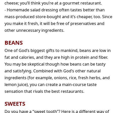
cheese; you’ll think you’re at a gourmet restaurant.
- Homemade salad dressing often tastes better than
mass-produced store-bought and it’s cheaper, too. Since
you make it fresh, it will be free of preservatives and
other unnecessary ingredients.
BEANS
One of God’s biggest gifts to mankind, beans are low in
fat and calories, and they are high in protein and fiber.
You may be skeptical though how beans can be tasty
and satisfying. Combined with God’s other natural
ingredients (for example, onions, rice, fresh herbs, and
lemon juice), you can create a main-course taste
sensation that rivals the best restaurants.
SWEETS
Do you have a “sweet tooth”? Here is a different way of