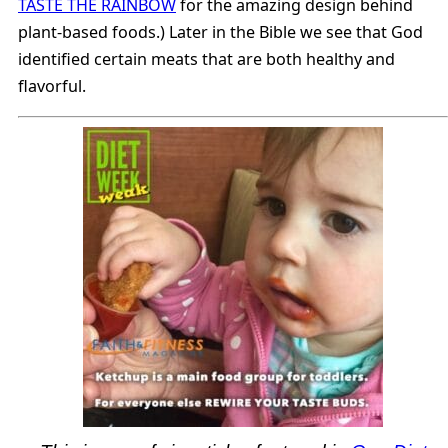
TASTE THE RAINBOW
for the amazing design behind
plant-based foods.) Later in the Bible we see that God
identified certain meats that are both healthy and
flavorful.