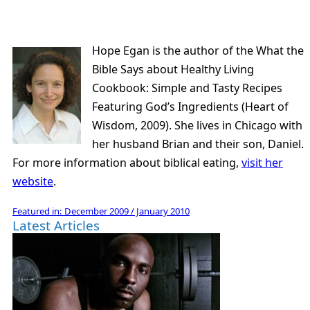
Hope Egan is the author of the What the
Bible Says about Healthy Living
Cookbook: Simple and Tasty Recipes
Featuring God’s Ingredients (Heart of
Wisdom, 2009). She lives in Chicago with
her husband Brian and their son, Daniel.
For more information about biblical eating,
visit her
website
.
Featured in:
December 2009 / January 2010
Latest Articles