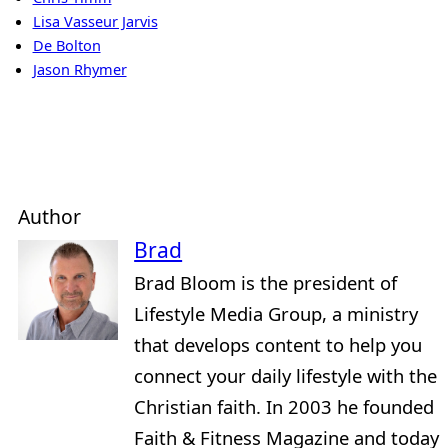
Lisa Vasseur Jarvis
De Bolton
Jason Rhymer
Author
Brad
Brad Bloom is the president of
Lifestyle Media Group, a ministry
that develops content to help you
connect your daily lifestyle with the
Christian faith. In 2003 he founded
Faith & Fitness Magazine and today