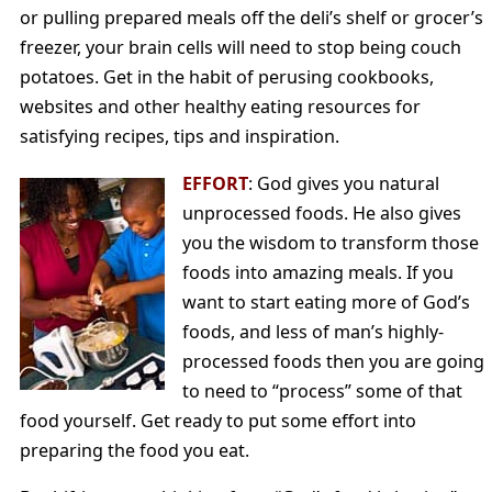
or pulling prepared meals off the deli’s shelf or grocer’s
freezer, your brain cells will need to stop being couch
potatoes. Get in the habit of perusing cookbooks,
websites and other healthy eating resources for
satisfying recipes, tips and inspiration.
EFFORT
: God gives you natural
unprocessed foods. He also gives
you the wisdom to transform those
foods into amazing meals. If you
want to start eating more of God’s
foods, and less of man’s highly-
processed foods then you are going
to need to “process” some of that
food yourself. Get ready to put some effort into
preparing the food you eat.