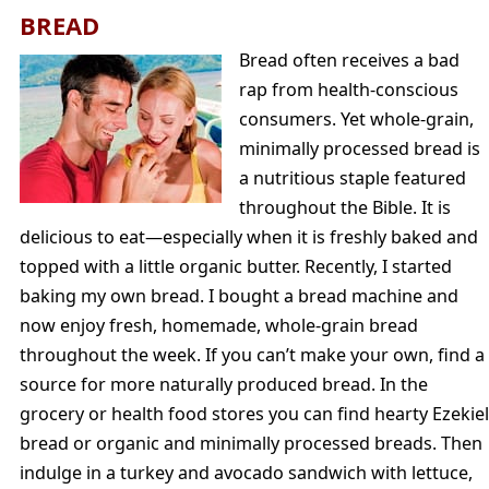
BREAD
Bread often receives a bad
rap from health-conscious
consumers. Yet whole-grain,
minimally processed bread is
a nutritious staple featured
throughout the Bible. It is
delicious to eat—especially when it is freshly baked and
topped with a little organic butter. Recently, I started
baking my own bread. I bought a bread machine and
now enjoy fresh, homemade, whole-grain bread
throughout the week. If you can’t make your own, find a
source for more naturally produced bread. In the
grocery or health food stores you can find hearty Ezekiel
bread or organic and minimally processed breads. Then
indulge in a turkey and avocado sandwich with lettuce,