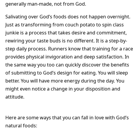
generally man-made, not from God.
Salivating over God’s foods does not happen overnight.
Just as transforming from couch potato to spin class
junkie is a process that takes desire and commitment,
rewiring your taste buds is no different. It is a step-by-
step daily process. Runners know that training for a race
provides physical invigoration and deep satisfaction. In
the same way you too can quickly discover the benefits
of submitting to God’s design for eating. You will sleep
better. You will have more energy during the day. You
might even notice a change in your disposition and
attitude.
Here are some ways that you can fall in love with God’s
natural foods: