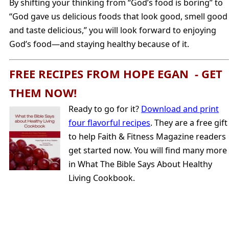
By shifting your thinking from “God’s food is boring” to
“God gave us delicious foods that look good, smell good
and taste delicious,” you will look forward to enjoying
God’s food—and staying healthy because of it.
FREE RECIPES FROM HOPE EGAN - GET
THEM NOW!
Ready to go for it?
Download and print
four flavorful recipes
. They are a free gift
to help Faith & Fitness Magazine readers
get started now. You will find many more
in What The Bible Says About Healthy
Living Cookbook.