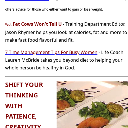
offers advice for those who either want to gain or lose weight.
Fat Cows Won't Tell U
- Training Department Editor,
Wut
Jason Rhymer helps you look at calories, fat and more to
make fast food flavorful and fit.
7 Time Management Tips For Busy Women
- Life Coach
Lauren McBride takes you beyond diet to helping your
whole person be healthy in God.
SHIFT YOUR
THINKING
WITH
PATIENCE,
CREATIVITY