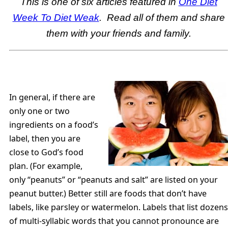
This is one of six articles featured in
One Diet
Week To Diet Weak
. Read all of them and share
them with your friends and family.
In general, if there are
only one or two
ingredients on a food’s
label, then you are
close to God’s food
plan. (For example,
only “peanuts” or “peanuts and salt” are listed on your
peanut butter.) Better still are foods that don’t have
labels, like parsley or watermelon. Labels that list dozens
of multi-syllabic words that you cannot pronounce are