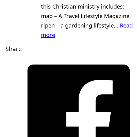
this Christian ministry includes:
map – A Travel Lifestyle Magazine,
ripen – a gardening lifestyle...
Read
more
Share