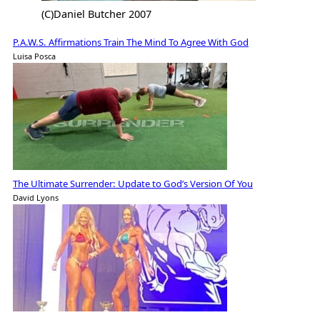
(C)Daniel Butcher 2007
P.A.W.S. Affirmations Train The Mind To Agree With God
Luisa Posca
The Ultimate Surrender: Update to God’s Version Of You
David Lyons