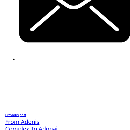
Previous post
From Adonis
Complex To Adonai