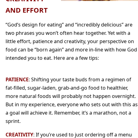
AND EFFORT
“God’s design for eating” and “incredibly delicious” are
two phrases you won’t often hear together. Yet with a
little effort, patience and creativity, your perspective on
food can be “born again” and more in-line with how God
intended you to eat. Here are a few tips:
PATIENCE
: Shifting your taste buds from a regimen of
fat-filled, sugar-laden, grab-and-go food to healthier,
more natural foods will probably not happen overnight.
But in my experience, everyone who sets out with this as
a goal will achieve it. Remember, it’s a marathon, not a
sprint.
CREATIVITY
: If you’re used to just ordering off a menu