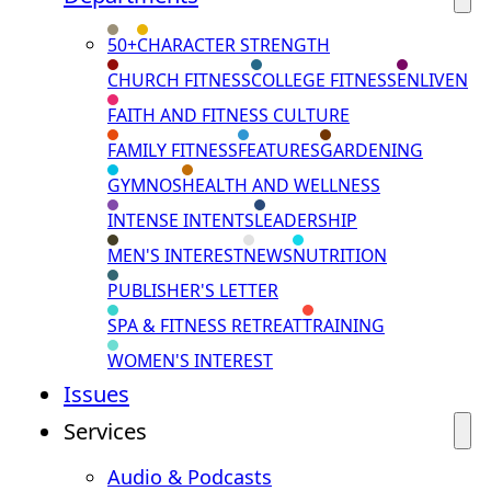
50+
CHARACTER STRENGTH
CHURCH FITNESS
COLLEGE FITNESS
ENLIVEN
FAITH AND FITNESS CULTURE
FAMILY FITNESS
FEATURES
GARDENING
GYMNOS
HEALTH AND WELLNESS
INTENSE INTENTS
LEADERSHIP
MEN'S INTEREST
NEWS
NUTRITION
PUBLISHER'S LETTER
SPA & FITNESS RETREAT
TRAINING
WOMEN'S INTEREST
Issues
Services
Audio & Podcasts