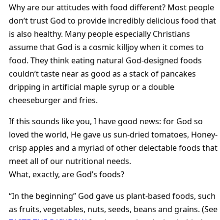
Why are our attitudes with food different? Most people
don’t trust God to provide incredibly delicious food that
is also healthy. Many people especially Christians
assume that God is a cosmic killjoy when it comes to
food. They think eating natural God-designed foods
couldn’t taste near as good as a stack of pancakes
dripping in artificial maple syrup or a double
cheeseburger and fries.
If this sounds like you, I have good news: for God so
loved the world, He gave us sun-dried tomatoes, Honey-
crisp apples and a myriad of other delectable foods that
meet all of our nutritional needs.
What, exactly, are God’s foods?
“In the beginning” God gave us plant-based foods, such
as fruits, vegetables, nuts, seeds, beans and grains. (See