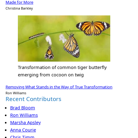
Made for More
Christina Barkley
Transformation of common tiger butterfly
emerging from cocoon on twig
Removing What Stands in the Way of True Transformation
Ron Williams
Recent Contributors
Brad Bloom
Ron Williams
Marsha Apsley
Anna Courie
Chris Timm