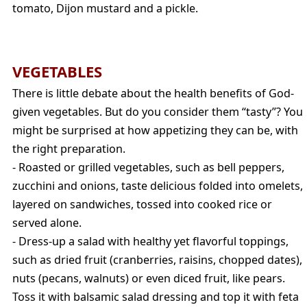
tomato, Dijon mustard and a pickle.
VEGETABLES
There is little debate about the health benefits of God-
given vegetables. But do you consider them “tasty”? You
might be surprised at how appetizing they can be, with
the right preparation.
- Roasted or grilled vegetables, such as bell peppers,
zucchini and onions, taste delicious folded into omelets,
layered on sandwiches, tossed into cooked rice or
served alone.
- Dress-up a salad with healthy yet flavorful toppings,
such as dried fruit (cranberries, raisins, chopped dates),
nuts (pecans, walnuts) or even diced fruit, like pears.
Toss it with balsamic salad dressing and top it with feta