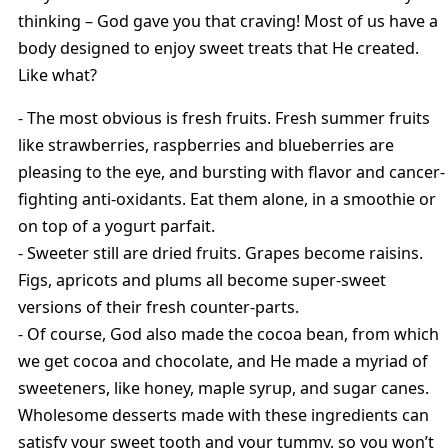
thinking – God gave you that craving! Most of us have a
body designed to enjoy sweet treats that He created.
Like what?
- The most obvious is fresh fruits. Fresh summer fruits
like strawberries, raspberries and blueberries are
pleasing to the eye, and bursting with flavor and cancer-
fighting anti-oxidants. Eat them alone, in a smoothie or
on top of a yogurt parfait.
- Sweeter still are dried fruits. Grapes become raisins.
Figs, apricots and plums all become super-sweet
versions of their fresh counter-parts.
- Of course, God also made the cocoa bean, from which
we get cocoa and chocolate, and He made a myriad of
sweeteners, like honey, maple syrup, and sugar canes.
Wholesome desserts made with these ingredients can
satisfy your sweet tooth and your tummy, so you won’t