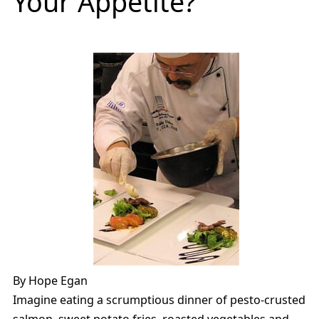
Your Appetite?
By Hope Egan
Imagine eating a scrumptious dinner of pesto-crusted
salmon, sweet potato fries, roasted vegetables and