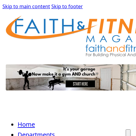
Skip to main content
Skip to footer
Home
Departments