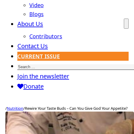
Video
Blogs
About Us
Contributors
Contact Us
CURRENT ISSUE
Search
Join the newsletter
Donate
/
Nutrition
/
Rewire Your Taste Buds – Can You Give God Your Appetite?