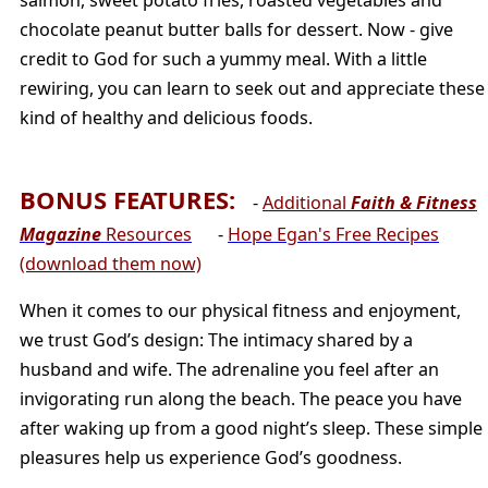
chocolate peanut butter balls for dessert. Now - give
credit to God for such a yummy meal. With a little
rewiring, you can learn to seek out and appreciate these
kind of healthy and delicious foods.
BONUS FEATURES:
-
Additional
Faith & Fitness
Magazine
Resources
-
Hope Egan's Free Recipes
(download them now)
When it comes to our physical fitness and enjoyment,
we trust God’s design: The intimacy shared by a
husband and wife. The adrenaline you feel after an
invigorating run along the beach. The peace you have
after waking up from a good night’s sleep. These simple
pleasures help us experience God’s goodness.