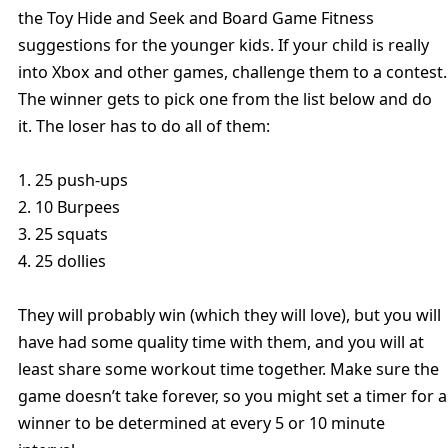
the Toy Hide and Seek and Board Game Fitness
suggestions for the younger kids. If your child is really
into Xbox and other games, challenge them to a contest.
The winner gets to pick one from the list below and do
it. The loser has to do all of them:
1. 25 push-ups
2. 10 Burpees
3. 25 squats
4. 25 dollies
They will probably win (which they will love), but you will
have had some quality time with them, and you will at
least share some workout time together. Make sure the
game doesn’t take forever, so you might set a timer for a
winner to be determined at every 5 or 10 minute