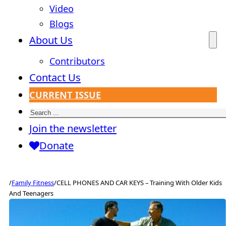
Video
Blogs
About Us
Contributors
Contact Us
CURRENT ISSUE
Search
Join the newsletter
Donate
/
Family Fitness
/
CELL PHONES AND CAR KEYS – Training With Older Kids
And Teenagers