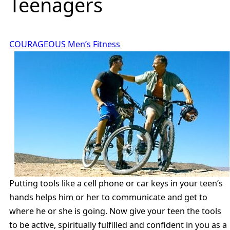
Teenagers
COURAGEOUS Men’s Fitness
Putting tools like a cell phone or car keys in your teen’s
hands helps him or her to communicate and get to
where he or she is going. Now give your teen the tools
to be active, spiritually fulfilled and confident in you as a