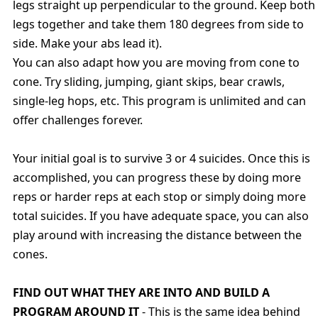
legs straight up perpendicular to the ground. Keep both
legs together and take them 180 degrees from side to
side. Make your abs lead it).
You can also adapt how you are moving from cone to
cone. Try sliding, jumping, giant skips, bear crawls,
single-leg hops, etc. This program is unlimited and can
offer challenges forever.
Your initial goal is to survive 3 or 4 suicides. Once this is
accomplished, you can progress these by doing more
reps or harder reps at each stop or simply doing more
total suicides. If you have adequate space, you can also
play around with increasing the distance between the
cones.
FIND OUT WHAT THEY ARE INTO AND BUILD A
PROGRAM AROUND IT
- This is the same idea behind