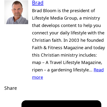
Brad
Brad Bloom is the president of
Lifestyle Media Group, a ministry
that develops content to help you
connect your daily lifestyle with the
Christian faith. In 2003 he founded
Faith & Fitness Magazine and today
this Christian ministry includes:
map – A Travel Lifestyle Magazine,
ripen – a gardening lifestyle...
Read
more
Share