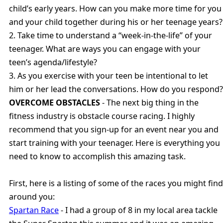
child’s early years. How can you make more time for you
and your child together during his or her teenage years?
2. Take time to understand a “week-in-the-life” of your
teenager. What are ways you can engage with your
teen’s agenda/lifestyle?
3. As you exercise with your teen be intentional to let
him or her lead the conversations. How do you respond?
OVERCOME OBSTACLES
- The next big thing in the
fitness industry is obstacle course racing. I highly
recommend that you sign-up for an event near you and
start training with your teenager. Here is everything you
need to know to accomplish this amazing task.
First, here is a listing of some of the races you might find
around you:
Spartan Race
- I had a group of 8 in my local area tackle