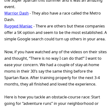
the Super Spartan this summer and it was an amazing
event.
Warrior Dash
- They also have a race called the Metro
Dash.
Rugged Maniac
- There are others but these companies
offer a 5K option and seem to be the most established. A
simple Google search could turn up others in your area.
Now, if you have watched any of the videos on their sites
and thought, “There is no way I can do that!” I want to
ease your concern. We had a couple of stay-at-home
moms in their 30’s say the same thing before the
Spartan Race. After training properly for the next 3-4
months, they all finished and loved the experience.
Here is how you tackle an obstacle-course race: Start
going for “adventure runs” in your neighborhood or