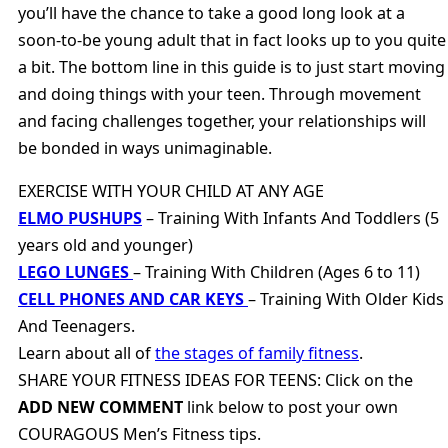
you’ll have the chance to take a good long look at a
soon-to-be young adult that in fact looks up to you quite
a bit. The bottom line in this guide is to just start moving
and doing things with your teen. Through movement
and facing challenges together, your relationships will
be bonded in ways unimaginable.
EXERCISE WITH YOUR CHILD AT ANY AGE
ELMO PUSHUPS
– Training With Infants And Toddlers (5
years old and younger)
LEGO LUNGES
– Training With Children (Ages 6 to 11)
CELL PHONES AND CAR KEYS
– Training With Older Kids
And Teenagers.
Learn about all of
the stages of family fitness
.
SHARE YOUR FITNESS IDEAS FOR TEENS: Click on the
ADD NEW COMMENT
link below to post your own
COURAGOUS Men’s Fitness tips.