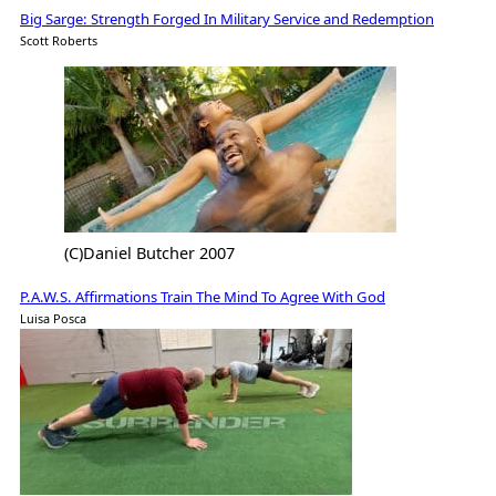
Big Sarge: Strength Forged In Military Service and Redemption
Scott Roberts
(C)Daniel Butcher 2007
P.A.W.S. Affirmations Train The Mind To Agree With God
Luisa Posca