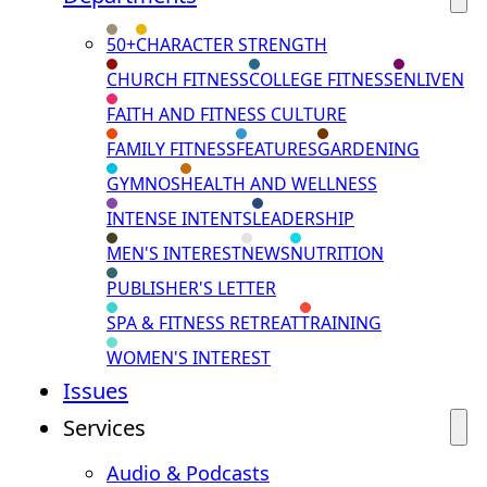
50+
CHARACTER STRENGTH
CHURCH FITNESS
COLLEGE FITNESS
ENLIVEN
FAITH AND FITNESS CULTURE
FAMILY FITNESS
FEATURES
GARDENING
GYMNOS
HEALTH AND WELLNESS
INTENSE INTENTS
LEADERSHIP
MEN'S INTEREST
NEWS
NUTRITION
PUBLISHER'S LETTER
SPA & FITNESS RETREAT
TRAINING
WOMEN'S INTEREST
Issues
Services
Audio & Podcasts