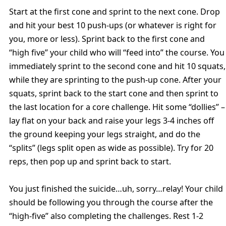
Start at the first cone and sprint to the next cone. Drop
and hit your best 10 push-ups (or whatever is right for
you, more or less). Sprint back to the first cone and
“high five” your child who will “feed into” the course. You
immediately sprint to the second cone and hit 10 squats,
while they are sprinting to the push-up cone. After your
squats, sprint back to the start cone and then sprint to
the last location for a core challenge. Hit some “dollies” –
lay flat on your back and raise your legs 3-4 inches off
the ground keeping your legs straight, and do the
“splits” (legs split open as wide as possible). Try for 20
reps, then pop up and sprint back to start.
You just finished the suicide…uh, sorry…relay! Your child
should be following you through the course after the
“high-five” also completing the challenges. Rest 1-2