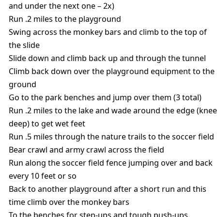
and under the next one – 2x)
Run .2 miles to the playground
Swing across the monkey bars and climb to the top of
the slide
Slide down and climb back up and through the tunnel
Climb back down over the playground equipment to the
ground
Go to the park benches and jump over them (3 total)
Run .2 miles to the lake and wade around the edge (knee
deep) to get wet feet
Run .5 miles through the nature trails to the soccer field
Bear crawl and army crawl across the field
Run along the soccer field fence jumping over and back
every 10 feet or so
Back to another playground after a short run and this
time climb over the monkey bars
To the benches for step-ups and tough push-ups