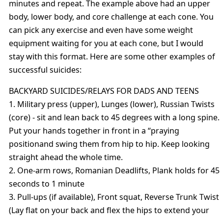
minutes and repeat. The example above had an upper
body, lower body, and core challenge at each cone. You
can pick any exercise and even have some weight
equipment waiting for you at each cone, but I would
stay with this format. Here are some other examples of
successful suicides:
BACKYARD SUICIDES/RELAYS FOR DADS AND TEENS
1. Military press (upper), Lunges (lower), Russian Twists
(core) - sit and lean back to 45 degrees with a long spine.
Put your hands together in front in a “praying
positionand swing them from hip to hip. Keep looking
straight ahead the whole time.
2. One-arm rows, Romanian Deadlifts, Plank holds for 45
seconds to 1 minute
3. Pull-ups (if available), Front squat, Reverse Trunk Twist
(Lay flat on your back and flex the hips to extend your