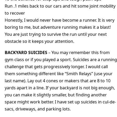
Run .1 miles back to our cars and hit some joint mobility
to recover
Honestly, I would never have become a runner. It is very
boring to me, but adventure running makes it a blast!
You are just trying to survive the run until your next
obstacle so it keeps your attention.
BACKYARD SUICIDES
– You may remember this from
gym class or if you played a sport. Suicides are a running
challenge that gets progressively longer. I would call
them something different like “Smith Relays” (use your
last name). Lay out 4 cones or makers that are 8 to 10
yards apart in a line. If your backyard is not big enough,
you can make it slightly smaller, but finding another
space might work better. I have set up suicides in cul-de-
sacs, driveways, and parking lots.