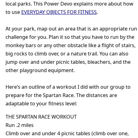
local parks. This Power Devo explains more about how
to use
EVERYDAY OBJECTS FOR FITNESS
.
At your park, map out an area that is an appropriate run
challenge for you. Plan it so that you have to run by the
monkey bars or any other obstacle like a flight of stairs,
big rocks to climb over, or a nature trail. You can also
jump over and under picnic tables, bleachers, and the
other playground equipment.
Here’s an outline of a workout I did with our group to
prepare for the Spartan Race. The distances are
adaptable to your fitness level:
THE SPARTAN RACE WORKOUT
Run .2 miles
Climb over and under 4 picnic tables (climb over one,