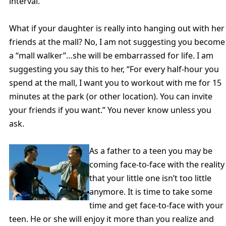
interval.
What if your daughter is really into hanging out with her
friends at the mall? No, I am not suggesting you become
a “mall walker”…she will be embarrassed for life. I am
suggesting you say this to her, “For every half-hour you
spend at the mall, I want you to workout with me for 15
minutes at the park (or other location). You can invite
your friends if you want.” You never know unless you
ask.
As a father to a teen you may be
coming face-to-face with the reality
that your little one isn’t too little
anymore. It is time to take some
time and get face-to-face with your
teen. He or she will enjoy it more than you realize and