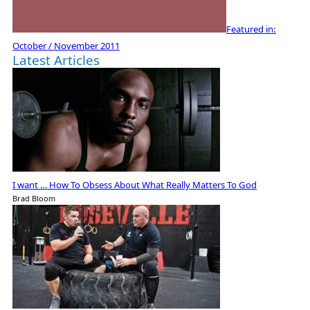
Featured in:
October / November 2011
Latest Articles
I want … How To Obsess About What Really Matters To God
Brad Bloom