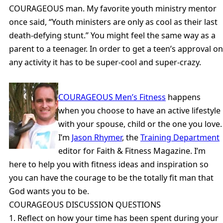
COURAGEOUS man. My favorite youth ministry mentor
once said, “Youth ministers are only as cool as their last
death-defying stunt.” You might feel the same way as a
parent to a teenager. In order to get a teen’s approval on
any activity it has to be super-cool and super-crazy.
COURAGEOUS Men’s Fitness
happens
when you choose to have an active lifestyle
with your spouse, child or the one you love.
I’m
Jason Rhymer
, the
Training Department
editor for Faith & Fitness Magazine. I’m
here to help you with fitness ideas and inspiration so
you can have the courage to be the totally fit man that
God wants you to be.
COURAGEOUS DISCUSSION QUESTIONS
1. Reflect on how your time has been spent during your