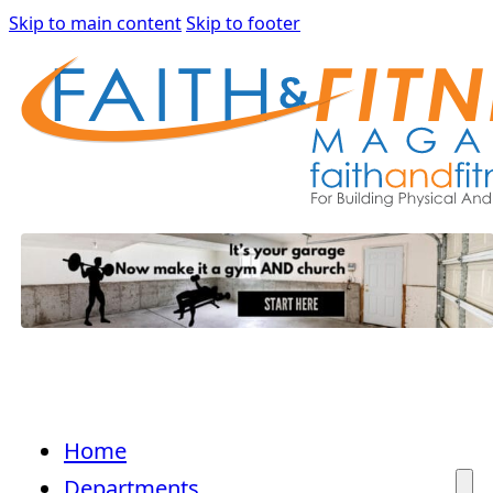
Skip to main content
Skip to footer
Home
Departments