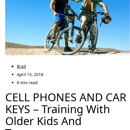
Brad
April 15, 2018
8 min read
CELL PHONES AND CAR
KEYS – Training With
Older Kids And