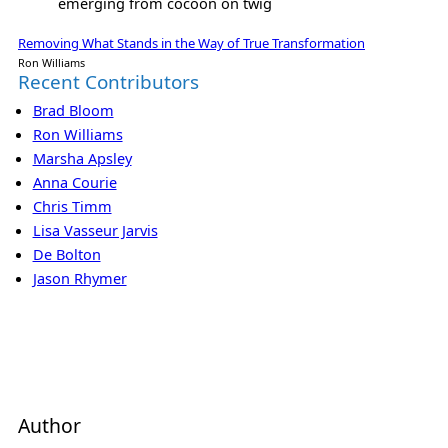
emerging from cocoon on twig
Removing What Stands in the Way of True Transformation
Ron Williams
Recent Contributors
Brad Bloom
Ron Williams
Marsha Apsley
Anna Courie
Chris Timm
Lisa Vasseur Jarvis
De Bolton
Jason Rhymer
Author