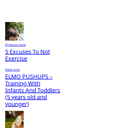
Previous post
5 Excuses To Not
Exercise
Next post
ELMO PUSHUPS –
Training With
Infants And Toddlers
(5 years old and
younger)