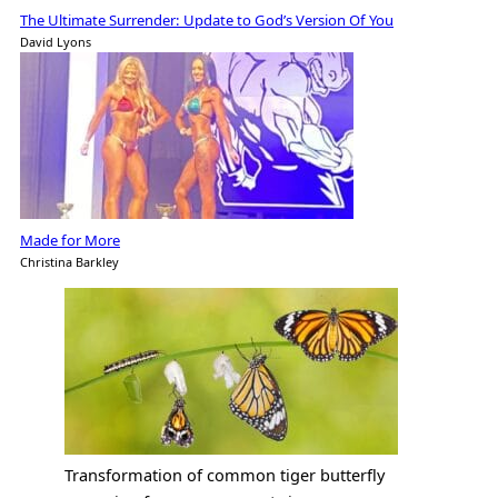
The Ultimate Surrender: Update to God’s Version Of You
David Lyons
Made for More
Christina Barkley
Transformation of common tiger butterfly