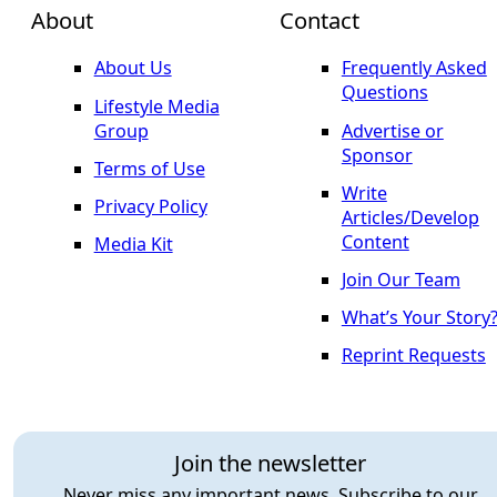
About
Contact
About Us
Frequently Asked
Questions
Lifestyle Media
Group
Advertise or
Sponsor
Terms of Use
Write
Privacy Policy
Articles/Develop
Content
Media Kit
Join Our Team
What’s Your Story
Reprint Requests
Join the newsletter
Never miss any important news. Subscribe to our