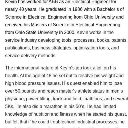
Kevin has worked for ABB as an Electrical Engineer for
nearly 40 years. He graduated in 1986 with a Bachelor’s of
Science in Electrical Engineering from Ohio University and
received his Masters of Science in Electrical Engineering
from Ohio State University in 2000.
Kevin works in the
service industry developing tools, processes, books, patents,
publications, business strategies, optimization tools, and
service delivery methods.
The international nature of Kevin’s job took a toll on his
health. At the age of 48 he set out to resolve his weight and
high blood pressure issues. His quest enabled him to lose
over 50 pounds and reach master’s athlete status in men’s
physique, power lifting, track and field, triathlons,
and
several
5Ks.
He also did
a marathon in his 50’s. He had limited
knowledge of nutrition and fitness when he started his quest,
but felt that if he could troubleshoot industrial processes, he