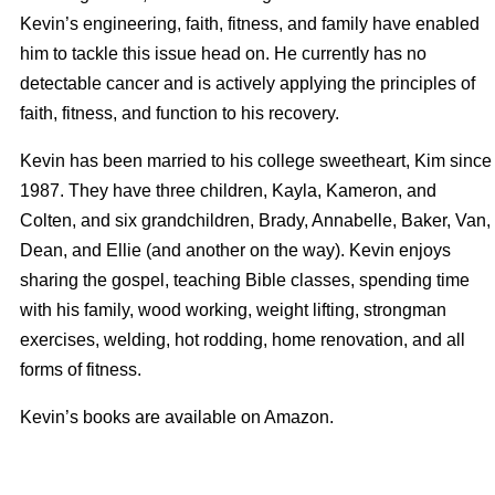
Kevin’s engineering, faith, fitness, and family have enabled
him to tackle this issue head on. He currently has no
detectable cancer and is actively applying the principles of
faith, fitness, and function to his recovery.
Kevin has been married to his college sweetheart, Kim since
1987. They have three children, Kayla, Kameron, and
Colten, and six grandchildren, Brady, Annabelle, Baker, Van,
Dean, and Ellie (and another on the way). Kevin enjoys
sharing the gospel, teaching Bible classes, spending time
with his family, wood working, weight lifting, strongman
exercises, welding, hot rodding, home renovation, and all
forms of fitness.
Kevin’s books are available on Amazon.