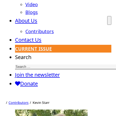
Video
Blogs
About Us
Contributors
Contact Us
CURRENT ISSUE
Search
Join the newsletter
Donate
Contributors
Kevin Starr