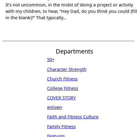
It’s not uncommon, in the midst of doing a project or activity
with my children, to hear, “Hey Dad, do you think you could (fill
in the blank)?” That typically…
Departments
50+
Character Strength
Church Fitness
College Fitness
COVER STORY
enliven
Faith and Fitness Culture
Family Fitness
Features