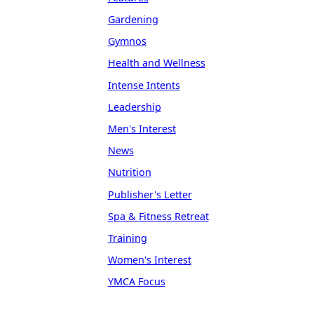
Gardening
Gymnos
Health and Wellness
Intense Intents
Leadership
Men's Interest
News
Nutrition
Publisher's Letter
Spa & Fitness Retreat
Training
Women's Interest
YMCA Focus