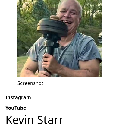
Screenshot
Instagram
YouTube
Kevin Starr