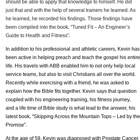
should be able to apply that knowledge to himself. He did
just that and with the help of several trainers he learned. As
he learned, he recorded his findings. Those findings have
been compiled into the book, “Tuned Fit – An Engineer’s
Guide to Health and Fitness”.
In addition to his professional and athletic careers, Kevin has
been active in helping preach and teach the gospel his entire
life. His travels with ABB enabled him to not only help local
service teams, but also to visit Christians all over the world.
Recently while exercising with a friend, he was asked to
explain how the Bible fits together. Kevin says that question
coupled with his engineering training, his fitness journey,
and a life time of Bible study is what lead to the answer, his
latest book, “Skipping Across the Mountain Tops – Led by the
Promise”.
At the age of 59, Kevin was diagnosed with Prostate Cancer.