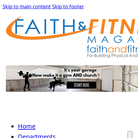
Skip to main content
Skip to footer
Home
Departments