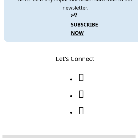
newsletter.
SUBSCRIBE
NOW
Let's Connect