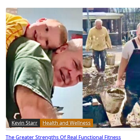
Kevin Starr
Health and Wellness
The Greater Strengths Of Real Functional Fitness