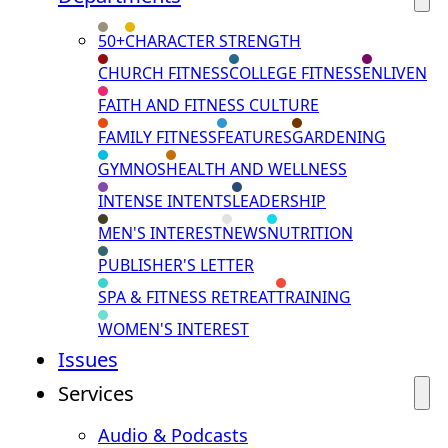
50+
CHARACTER STRENGTH
CHURCH FITNESS
COLLEGE FITNESS
ENLIVEN
FAITH AND FITNESS CULTURE
FAMILY FITNESS
FEATURES
GARDENING
GYMNOS
HEALTH AND WELLNESS
INTENSE INTENTS
LEADERSHIP
MEN'S INTEREST
NEWS
NUTRITION
PUBLISHER'S LETTER
SPA & FITNESS RETREAT
TRAINING
WOMEN'S INTEREST
Issues
Services
Audio & Podcasts