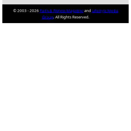
© 2003 - 2026
Faith & Fitness Magazine
and
Lifestyle Media
Group
. All Rights Reserved.