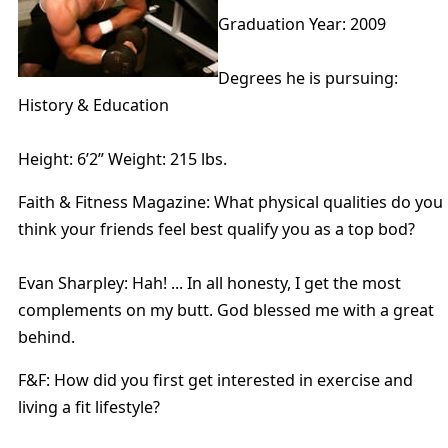
Graduation Year: 2009
Degrees he is pursuing:
History & Education
Height: 6’2” Weight: 215 lbs.
Faith & Fitness Magazine: What physical qualities do you
think your friends feel best qualify you as a top bod?
Evan Sharpley: Hah! ... In all honesty, I get the most
complements on my butt. God blessed me with a great
behind.
F&F: How did you first get interested in exercise and
living a fit lifestyle?