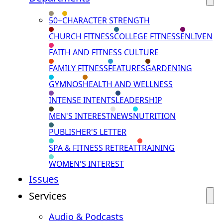
50+
CHARACTER STRENGTH
CHURCH FITNESS
COLLEGE FITNESS
ENLIVEN
FAITH AND FITNESS CULTURE
FAMILY FITNESS
FEATURES
GARDENING
GYMNOS
HEALTH AND WELLNESS
INTENSE INTENTS
LEADERSHIP
MEN'S INTEREST
NEWS
NUTRITION
PUBLISHER'S LETTER
SPA & FITNESS RETREAT
TRAINING
WOMEN'S INTEREST
Issues
Services
Audio & Podcasts