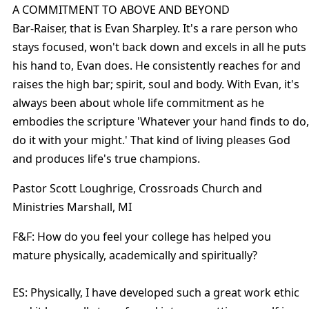
A COMMITMENT TO ABOVE AND BEYOND
Bar-Raiser, that is Evan Sharpley. It's a rare person who
stays focused, won't back down and excels in all he puts
his hand to, Evan does. He consistently reaches for and
raises the high bar; spirit, soul and body. With Evan, it's
always been about whole life commitment as he
embodies the scripture 'Whatever your hand finds to do,
do it with your might.' That kind of living pleases God
and produces life's true champions.
Pastor Scott Loughrige, Crossroads Church and
Ministries Marshall, MI
F&F: How do you feel your college has helped you
mature physically, academically and spiritually?
ES: Physically, I have developed such a great work ethic