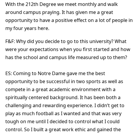
With the 212th Degree we meet monthly and walk
around campus praying. It has given me a great
opportunity to have a positive effect on a lot of people in
my four years here.
F&F: Why did you decide to go to this university? What
were your expectations when you first started and how
has the school and campus life measured up to them?
ES: Coming to Notre Dame gave me the best
opportunity to be successful in two sports as well as
compete in a great academic environment with a
spiritually centered background. It has been both a
challenging and rewarding experience. I didn’t get to
play as much football as I wanted and that was very
tough on me until I decided to control what I could
control. So I built a great work ethic and gained the