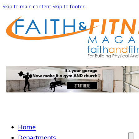
Skip to main content
Skip to footer
Home
Departments