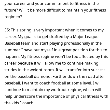
your career and your commitment to fitness in the
future? Will it be more difficult to maintain your fitness
regimen?
ES: This spring is very important when it comes to my
career. My goal is to get drafted by a Major League
Baseball team and start playing professionally in the
summer. I have put myself in a great position for this to
happen. My fitness regime won’t be too affected by this
career because it will allow me to continue making
strides in the weight room. It will transfer into success
on the baseball diamond. Further down the road after
baseball, I want to coach football at some level. I will
continue to maintain my workout regime, which will
help underscore the importance of physical fitness with
the kids I coach.