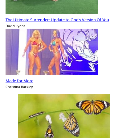
The Ultimate Surrender: Update to God’s Version Of You
David Lyons
Made for More
Christina Barkley