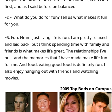
first, and as I said before be balanced.
F&F: What do you do for fun? Tell us what makes it fun
for you.
ES: Fun. Hmm. Just living life is fun. I am pretty relaxed
and laid back, but I think spending time with family and
friends is what makes life great. The relationships I’ve
built and the memories that I have made make life fun
for me. And food, eating good food is definitely fun. I
also enjoy hanging out with friends and watching
movies.
2009 Top Bods on Campus