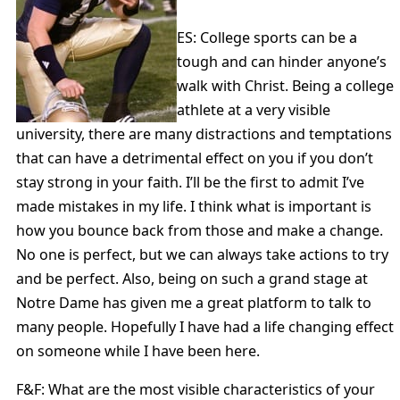
ES: College sports can be a
tough and can hinder anyone’s
walk with Christ. Being a college
athlete at a very visible
university, there are many distractions and temptations
that can have a detrimental effect on you if you don’t
stay strong in your faith. I’ll be the first to admit I’ve
made mistakes in my life. I think what is important is
how you bounce back from those and make a change.
No one is perfect, but we can always take actions to try
and be perfect. Also, being on such a grand stage at
Notre Dame has given me a great platform to talk to
many people. Hopefully I have had a life changing effect
on someone while I have been here.
F&F: What are the most visible characteristics of your