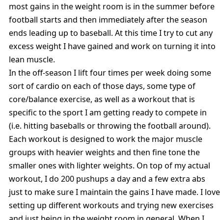
most gains in the weight room is in the summer before
football starts and then immediately after the season
ends leading up to baseball. At this time I try to cut any
excess weight I have gained and work on turning it into
lean muscle.
In the off-season I lift four times per week doing some
sort of cardio on each of those days, some type of
core/balance exercise, as well as a workout that is
specific to the sport I am getting ready to compete in
(i.e. hitting baseballs or throwing the football around).
Each workout is designed to work the major muscle
groups with heavier weights and then fine tone the
smaller ones with lighter weights. On top of my actual
workout, I do 200 pushups a day and a few extra abs
just to make sure I maintain the gains I have made. I love
setting up different workouts and trying new exercises
and just being in the weight room in general. When I