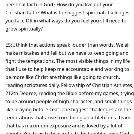
personal faith in God? How do you live out your
Christian faith? What is the biggest spiritual challenges
you face OR in what ways do you feel you still need to
grow spiritually?
ES: I think that actions speak louder than words. We all
make mistakes and fall but we have to keep going and
fight the temptations. The most visible things in my life
that I use to help keep me accountable and working to
be more like Christ are things like going to church,
reading scriptures daily, Fellowship of Christian Athletes,
212th Degree, reading the Bible before my games, trying
to be around people of high character ,and small things
like praying before I eat. The biggest challenges are the
temptations that arise from being an athlete on a team
that has maximum exposure and is loved by a lot of
people. You have to be careful to be humble, keep God