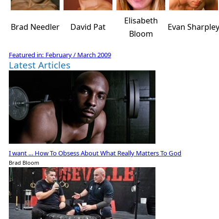
Elisabeth
Brad Needler
David Pat
Evan Sharple
Bloom
Featured in:
February / March 2009
Latest Articles
I want … How To Obsess About What Really Matters To God
Brad Bloom