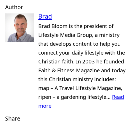
Author
Brad
Brad Bloom is the president of
Lifestyle Media Group, a ministry
that develops content to help you
connect your daily lifestyle with the
Christian faith. In 2003 he founded
Faith & Fitness Magazine and today
this Christian ministry includes:
map – A Travel Lifestyle Magazine,
ripen – a gardening lifestyle...
Read
more
Share