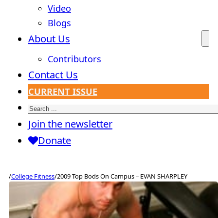
Video
Blogs
About Us
Contributors
Contact Us
CURRENT ISSUE
Search
Join the newsletter
Donate
/
College Fitness
/
2009 Top Bods On Campus – EVAN SHARPLEY