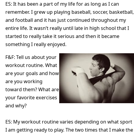
ES: It has been a part of my life for as long as I can
remember. I grew up playing baseball, soccer, basketball,
and football and it has just continued throughout my
entire life. It wasn’t really until late in high school that I
started to really take it serious and then it became
something I really enjoyed.
F&F: Tell us about your
workout routine. What
are your goals and how
are you working
toward them? What are
your favorite exercises
and why?
ES: My workout routine varies depending on what sport
I am getting ready to play. The two times that I make the