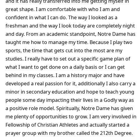
and it has really transferred into me getting myself in
great shape. I am comfortable with who I am and
confident in what I can do. The way I looked as a
freshman and the way I look today are completely night
and day. From an academic standpoint, Notre Dame has
taught me how to manage my time. Because I play two
sports, the time that gets cut into the most are my
studies. I really have to set out a specific game plan of
what I want to get done on a daily basis or I can get
behind in my classes. I am a history major and have
developed a real passion for it, additionally I also carry a
minor in secondary education and hope to teach young
people some day impacting their lives in a Godly way as
a positive role model. Spiritually, Notre Dame has given
me plenty of opportunities to grow. I am very involved in
Fellowship of Christian Athletes and actually started a
prayer group with my brother called the 212th Degree.