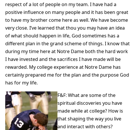
respect of a lot of people on my team. I have had a
positive influence on many people and it has been great
to have my brother come here as well. We have become
very close. I’ve learned that thou you may have an idea
of what should happen in life, God sometimes has a
different plan in the grand scheme of things. I know that
during my time here at Notre Dame both the hard work
I have invested and the sacrifices I have made will be
rewarded. My college experience at Notre Dame has
certainly prepared me for the plan and the purpose God
has for my life.
F&F: What are some of the
spiritual discoveries you have
made while at college? How is
that shaping the way you live
and interact with others?