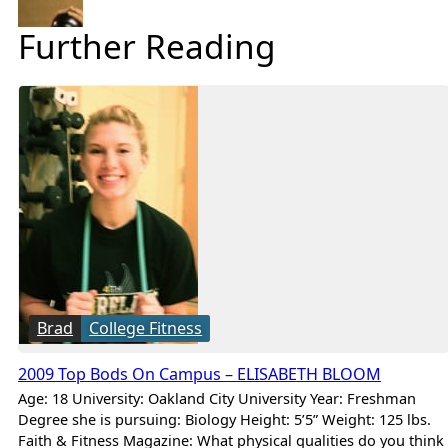
Further Reading
Brad
College Fitness
2009 Top Bods On Campus – ELISABETH BLOOM
Age: 18 University: Oakland City University Year: Freshman
Degree she is pursuing: Biology Height: 5’5” Weight: 125 lbs.
Faith & Fitness Magazine: What physical qualities do you think