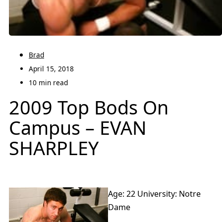
Brad
April 15, 2018
10 min read
2009 Top Bods On
Campus – EVAN
SHARPLEY
Age: 22 University: Notre
Dame