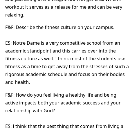
workout it serves as a release for me and can be very
relaxing.
F&F: Describe the fitness culture on your campus.
ES: Notre Dame is a very competitive school from an
academic standpoint and this carries over into the
fitness culture as well. I think most of the students use
fitness as a time to get away from the stresses of such a
rigorous academic schedule and focus on their bodies
and health.
F&F: How do you feel living a healthy life and being
active impacts both your academic success and your
relationship with God?
ES: I think that the best thing that comes from living a