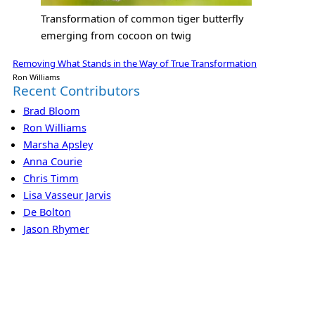
Transformation of common tiger butterfly
emerging from cocoon on twig
Removing What Stands in the Way of True Transformation
Ron Williams
Recent Contributors
Brad Bloom
Ron Williams
Marsha Apsley
Anna Courie
Chris Timm
Lisa Vasseur Jarvis
De Bolton
Jason Rhymer