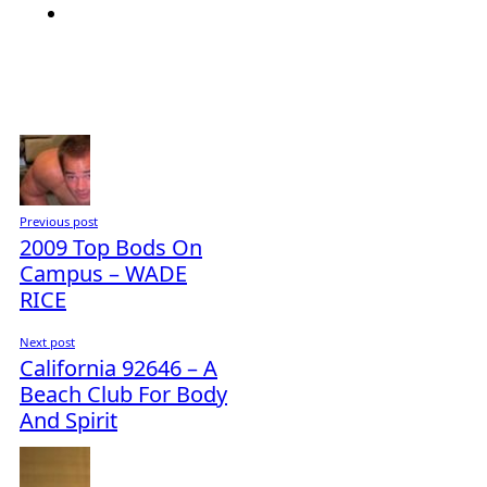
Previous post
2009 Top Bods On
Campus – WADE
RICE
Next post
California 92646 – A
Beach Club For Body
And Spirit