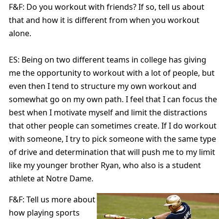
F&F: Do you workout with friends? If so, tell us about
that and how it is different from when you workout
alone.
ES: Being on two different teams in college has giving
me the opportunity to workout with a lot of people, but
even then I tend to structure my own workout and
somewhat go on my own path. I feel that I can focus the
best when I motivate myself and limit the distractions
that other people can sometimes create. If I do workout
with someone, I try to pick someone with the same type
of drive and determination that will push me to my limit
like my younger brother Ryan, who also is a student
athlete at Notre Dame.
F&F: Tell us more about
how playing sports