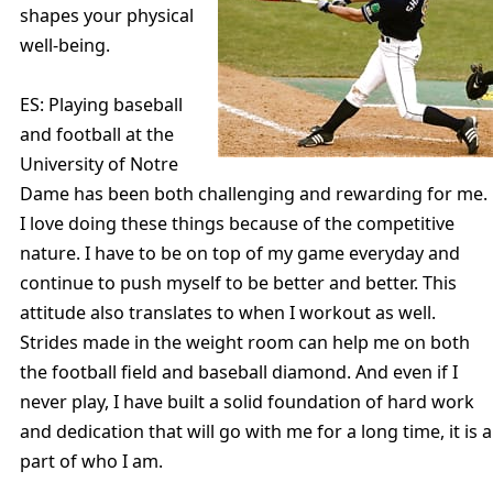
shapes your physical
well-being.
ES: Playing baseball
and football at the
University of Notre
Dame has been both challenging and rewarding for me.
I love doing these things because of the competitive
nature. I have to be on top of my game everyday and
continue to push myself to be better and better. This
attitude also translates to when I workout as well.
Strides made in the weight room can help me on both
the football field and baseball diamond. And even if I
never play, I have built a solid foundation of hard work
and dedication that will go with me for a long time, it is a
part of who I am.