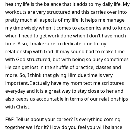
healthy life is the balance that it adds to my daily life. My
workouts are very structured and this carries over into
pretty much all aspects of my life. It helps me manage
my time wisely when it comes to academics and to know
when I need to get work done when I don’t have much
time. Also, I make sure to dedicate time to my
relationship with God. It may sound bad to make time
with God structured, but with being so busy sometimes
He can get lost in the shuffle of practice, classes and
more. So, I think that giving Him due time is very
important. I actually have my mom text me scriptures
everyday and it is a great way to stay close to her and
also keeps us accountable in terms of our relationships
with Christ.
F&F: Tell us about your career? Is everything coming
together well for it? How do you feel you will balance