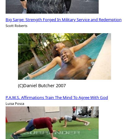
Big Sarge: Strength Forged In Military Service and Redemption
Scott Roberts
(C)Daniel Butcher 2007
P.A.W.S. Affirmations Train The Mind To Agree With God
Luisa Posca