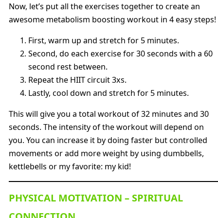
Now, let’s put all the exercises together to create an
awesome metabolism boosting workout in 4 easy steps!
First, warm up and stretch for 5 minutes.
Second, do each exercise for 30 seconds with a 60
second rest between.
Repeat the HIIT circuit 3xs.
Lastly, cool down and stretch for 5 minutes.
This will give you a total workout of 32 minutes and 30
seconds. The intensity of the workout will depend on
you. You can increase it by doing faster but controlled
movements or add more weight by using dumbbells,
kettlebells or my favorite: my kid!
PHYSICAL MOTIVATION – SPIRITUAL
CONNECTION