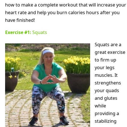
how to make a complete workout that will increase your
heart rate and help you burn calories hours after you
have finished!
Exercise #1:
Squats
Squats are a
great exercise
to firm up
your legs
muscles. It
strengthens
your quads
and glutes
while
providing a
stabilizing