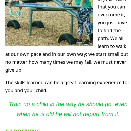
that you can
overcome it,
you just have
to find the
path. We all
learn to walk
at our own pace and in our own way; we start small but
no matter how many times we may fail, we must never
give up.
The skills learned can be a great learning experience for
you and your child.
Train up a child in the way he should go, even
when he is old he will not depart from it.