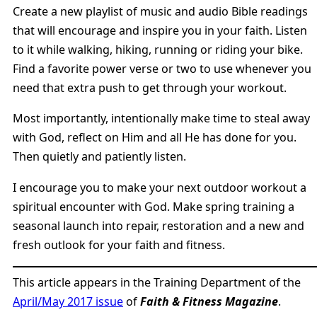
Create a new playlist of music and audio Bible readings
that will encourage and inspire you in your faith. Listen
to it while walking, hiking, running or riding your bike.
Find a favorite power verse or two to use whenever you
need that extra push to get through your workout.
Most importantly, intentionally make time to steal away
with God, reflect on Him and all He has done for you.
Then quietly and patiently listen.
I encourage you to make your next outdoor workout a
spiritual encounter with God. Make spring training a
seasonal launch into repair, restoration and a new and
fresh outlook for your faith and fitness.
This article appears in the Training Department of the
April/May 2017 issue
of
Faith & Fitness Magazine
.