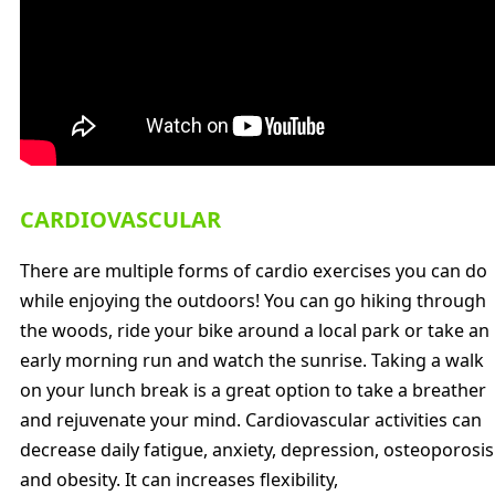
CARDIOVASCULAR
There are multiple forms of cardio exercises you can do
while enjoying the outdoors! You can go hiking through
the woods, ride your bike around a local park or take an
early morning run and watch the sunrise. Taking a walk
on your lunch break is a great option to take a breather
and rejuvenate your mind. Cardiovascular activities can
decrease daily fatigue, anxiety, depression, osteoporosis
and obesity. It can increases flexibility,