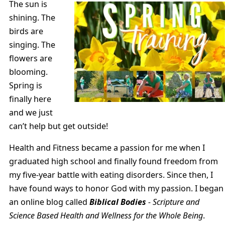
The sun is
shining. The
birds are
singing. The
flowers are
blooming.
Spring is
finally here
and we just
can’t help but get outside!
Health and Fitness became a passion for me when I
graduated high school and finally found freedom from
my five-year battle with eating disorders. Since then, I
have found ways to honor God with my passion. I began
an online blog called
Biblical Bodies
- Scripture and
Science Based Health and Wellness for the Whole Being
.