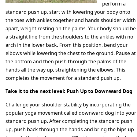
perform a
standard push up, start with lowering your body onto
the toes with ankles together and hands shoulder width
apart, weight resting on the palms. Your body should be
a straight line from the shoulders to the ankles with no
arch in the lower back. From this position, bend your
elbows while lowering the chest to the ground. Pause at
the bottom and then push through the palms of the
hands all the way up, straightening the elbows. This
completes the movement for a standard push up.
Take it to the next level: Push Up to Downward Dog
Challenge your shoulder stability by incorporating the
popular yoga movement called downward dog into your
standard push up. After completing the standard push
up, push back through the hands and bring the hips up