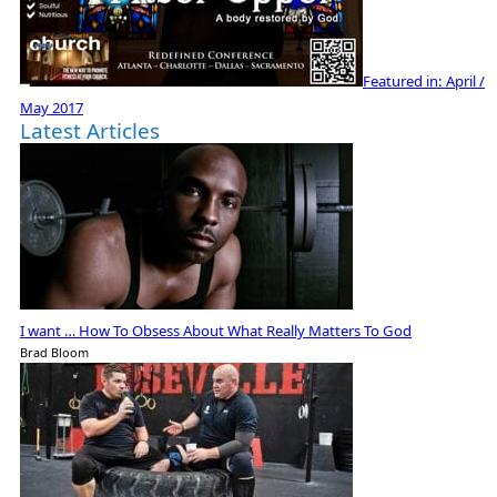
Featured in:
April /
May 2017
Latest Articles
I want … How To Obsess About What Really Matters To God
Brad Bloom