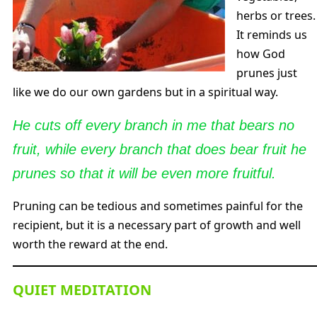
herbs or trees.
It reminds us
how God
prunes just
like we do our own gardens but in a spiritual way.
He cuts off every branch in me that bears no
fruit, while every branch that does bear fruit he
prunes so that it will be even more fruitful.
Pruning can be tedious and sometimes painful for the
recipient, but it is a necessary part of growth and well
worth the reward at the end.
QUIET MEDITATION