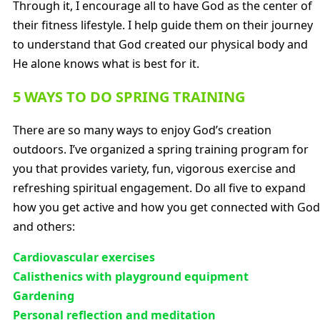
Through it, I encourage all to have God as the center of
their fitness lifestyle. I help guide them on their journey
to understand that God created our physical body and
He alone knows what is best for it.
5 WAYS TO DO SPRING TRAINING
There are so many ways to enjoy God’s creation
outdoors. I’ve organized a spring training program for
you that provides variety, fun, vigorous exercise and
refreshing spiritual engagement. Do all five to expand
how you get active and how you get connected with God
and others:
Cardiovascular exercises
Calisthenics with playground equipment
Gardening
Personal reflection and meditation