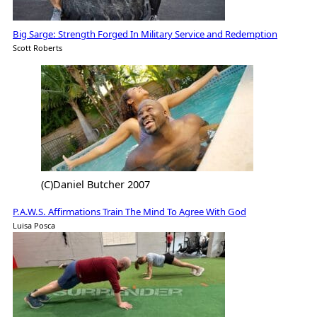
Big Sarge: Strength Forged In Military Service and Redemption
Scott Roberts
(C)Daniel Butcher 2007
P.A.W.S. Affirmations Train The Mind To Agree With God
Luisa Posca