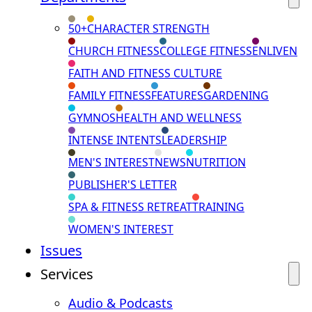
50+
CHARACTER STRENGTH
CHURCH FITNESS
COLLEGE FITNESS
ENLIVEN
FAITH AND FITNESS CULTURE
FAMILY FITNESS
FEATURES
GARDENING
GYMNOS
HEALTH AND WELLNESS
INTENSE INTENTS
LEADERSHIP
MEN'S INTEREST
NEWS
NUTRITION
PUBLISHER'S LETTER
SPA & FITNESS RETREAT
TRAINING
WOMEN'S INTEREST
Issues
Services
Audio & Podcasts