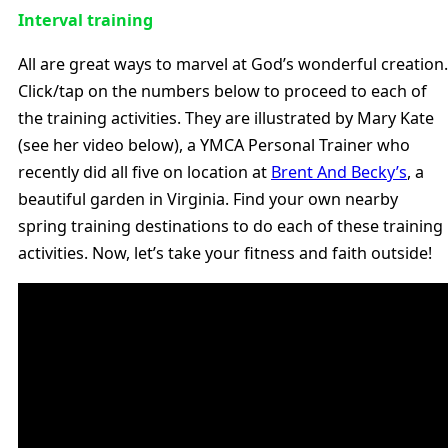
Interval training
All are great ways to marvel at God’s wonderful creation.
Click/tap on the numbers below to proceed to each of
the training activities. They are illustrated by Mary Kate
(see her video below), a YMCA Personal Trainer who
recently did all five on location at
Brent And Becky’s
, a
beautiful garden in Virginia. Find your own nearby
spring training destinations to do each of these training
activities. Now, let’s take your fitness and faith outside!