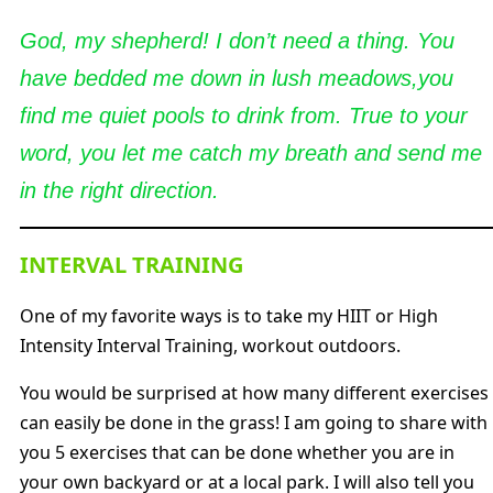
God, my shepherd! I don’t need a thing. You
have bedded me down in lush meadows,you
find me quiet pools to drink from. True to your
word, you let me catch my breath and send me
in the right direction.
INTERVAL TRAINING
One of my favorite ways is to take my HIIT or High
Intensity Interval Training, workout outdoors.
You would be surprised at how many different exercises
can easily be done in the grass! I am going to share with
you 5 exercises that can be done whether you are in
your own backyard or at a local park. I will also tell you