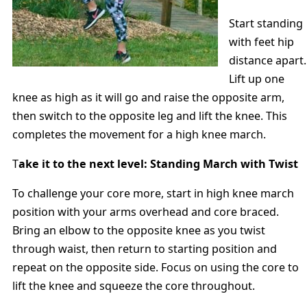
Start standing
with feet hip
distance apart.
Lift up one
knee as high as it will go and raise the opposite arm,
then switch to the opposite leg and lift the knee. This
completes the movement for a high knee march.
T
ake it to the next level: Standing March with Twist
To challenge your core more, start in high knee march
position with your arms overhead and core braced.
Bring an elbow to the opposite knee as you twist
through waist, then return to starting position and
repeat on the opposite side. Focus on using the core to
lift the knee and squeeze the core throughout.