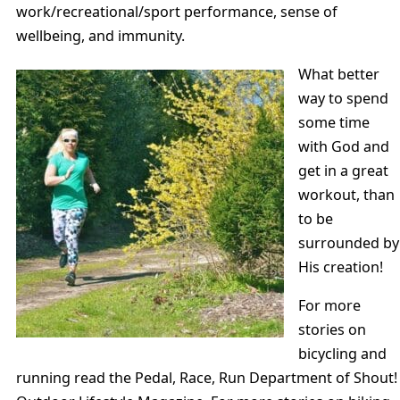
work/recreational/sport performance, sense of
wellbeing, and immunity.
What better
way to spend
some time
with God and
get in a great
workout, than
to be
surrounded by
His creation!
For more
stories on
bicycling and
running read the Pedal, Race, Run Department of Shout!