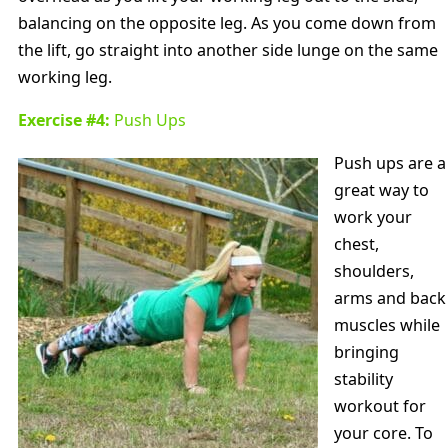
balancing on the opposite leg. As you come down from
the lift, go straight into another side lunge on the same
working leg.
Exercise #4:
Push Ups
Push ups are a
great way to
work your
chest,
shoulders,
arms and back
muscles while
bringing
stability
workout for
your core. To