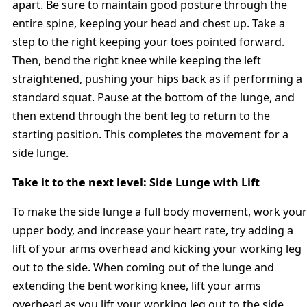
apart. Be sure to maintain good posture through the
entire spine, keeping your head and chest up. Take a
step to the right keeping your toes pointed forward.
Then, bend the right knee while keeping the left
straightened, pushing your hips back as if performing a
standard squat. Pause at the bottom of the lunge, and
then extend through the bent leg to return to the
starting position. This completes the movement for a
side lunge.
Take it to the next level: Side Lunge with Lift
To make the side lunge a full body movement, work your
upper body, and increase your heart rate, try adding a
lift of your arms overhead and kicking your working leg
out to the side. When coming out of the lunge and
extending the bent working knee, lift your arms
overhead as you lift your working leg out to the side,