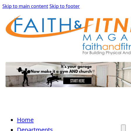
Skip to main content
Skip to footer
Home
Departments