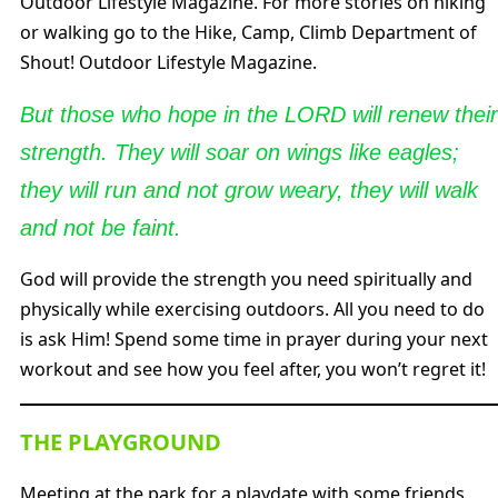
Outdoor Lifestyle Magazine. For more stories on hiking
or walking go to the Hike, Camp, Climb Department of
Shout! Outdoor Lifestyle Magazine.
But those who hope in the LORD will renew their
strength. They will soar on wings like eagles;
they will run and not grow weary, they will walk
and not be faint.
God will provide the strength you need spiritually and
physically while exercising outdoors. All you need to do
is ask Him! Spend some time in prayer during your next
workout and see how you feel after, you won’t regret it!
THE PLAYGROUND
Meeting at the park for a playdate with some friends