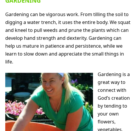
GARDENING
Gardening can be vigorous work. From tilling the soil to
digging a water trench, it uses the entire body. We squat
and kneel to pull weeds and prune the plants which can
develop hand strength and dexterity. Gardening can
help us mature in patience and persistence, while we
learn to slow down and appreciate the small things in
life.
Gardening is a
great way to
connect with
God’s creation
by tending to
your own
flowers,
vegetables,