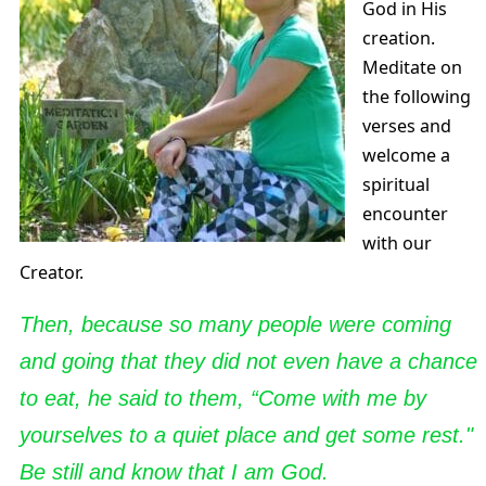
God in His
creation.
Meditate on
the following
verses and
welcome a
spiritual
encounter
with our
Creator.
Then, because so many people were coming
and going that they did not even have a chance
to eat, he said to them, “Come with me by
yourselves to a quiet place and get some rest."
Be still and know that I am God.