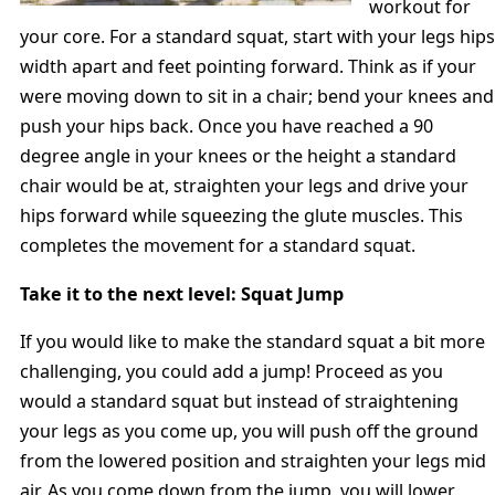
workout for
your core. For a standard squat, start with your legs hips
width apart and feet pointing forward. Think as if your
were moving down to sit in a chair; bend your knees and
push your hips back. Once you have reached a 90
degree angle in your knees or the height a standard
chair would be at, straighten your legs and drive your
hips forward while squeezing the glute muscles. This
completes the movement for a standard squat.
Take it to the next level: Squat Jump
If you would like to make the standard squat a bit more
challenging, you could add a jump! Proceed as you
would a standard squat but instead of straightening
your legs as you come up, you will push off the ground
from the lowered position and straighten your legs mid
air. As you come down from the jump, you will lower