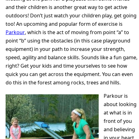
and their children is another great way to get active
outdoors! Don’t just watch your children play, get going
too! An upcoming and popular form of exercise is
Parkour
, which is the act of moving from point “a” to
point “b” using the obstacles (in this case playground
equipment) in your path to increase your strength,
speed, agility and balance skills. Sounds like a fun game,
right? Get your kids and time yourselves to see how
quick you can get across the equipment. You can even
do this in the forest among rocks, trees and hills.
Parkour is
about looking
at what is in
front of you
and believing
in your heart