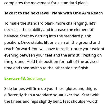
completes the movement for a standard plank.
Take it to the next level: Plank with One Arm Reach
To make the standard plank more challenging, let’s
decrease the stability and increase the element of
balance. Start by getting into the standard plank
position. Once stable, lift one arm off the ground and
reach forward. You will have to redistribute your weight
evening between your feet and the arm still resting on
the ground. Hold this position for half of the advised
time and then switch to the other side to finish.
Exercise #3:
Side lunge
Side lunges will firm up your hips, glutes and thighs
differently than a standard squat exercise. Start with
the knees and hips slightly bent, feet shoulder-width