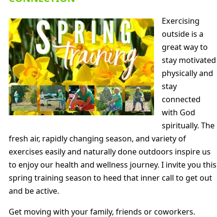
Exercising
outside is a
great way to
stay motivated
physically and
stay
connected
with God
spiritually. The
fresh air, rapidly changing season, and variety of
exercises easily and naturally done outdoors inspire us
to enjoy our health and wellness journey. I invite you this
spring training season to heed that inner call to get out
and be active.
Get moving with your family, friends or coworkers.