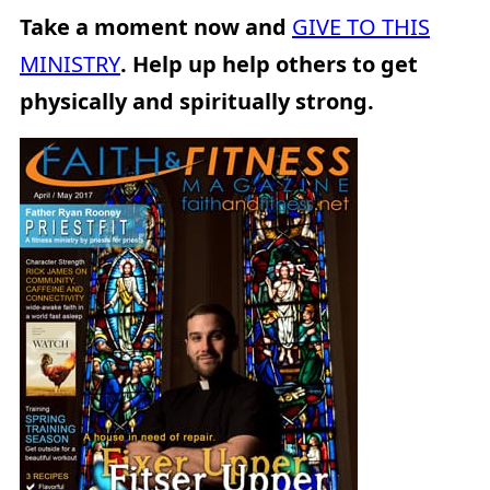
Take a moment now and
GIVE TO THIS
MINISTRY
. Help up help others to get
physically and spiritually strong.