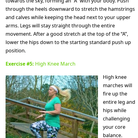
towards the sky, forming an “A” with your body. Push
through the heels downward to stretch the hamstrings
and calves while keeping the head next to your upper
arms. Legs will stay straight through the entire
movement. After a good stretch at the top of the “A”,
lower the hips down to the starting standard push up
position.
Exercise #5:
High Knee March
High knee
marches will
fire up the
entire leg and
hips while
challenging
your core
balance.