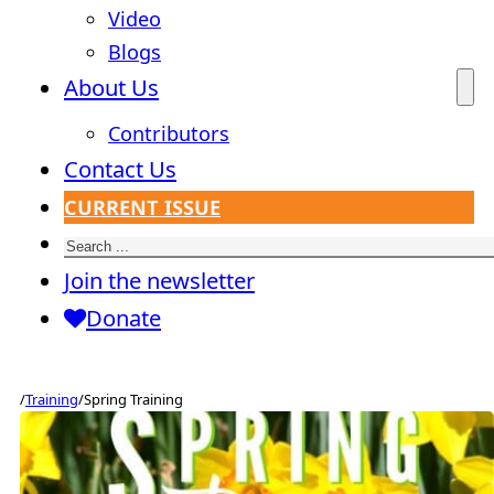
Video
Blogs
About Us
Contributors
Contact Us
CURRENT ISSUE
Search
Join the newsletter
Donate
/
Training
/
Spring Training