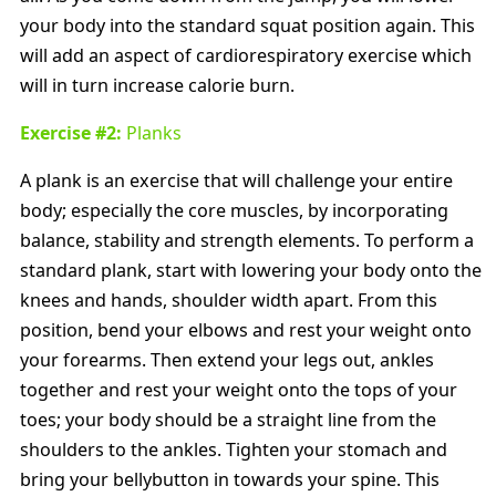
your body into the standard squat position again. This
will add an aspect of cardiorespiratory exercise which
will in turn increase calorie burn.
Exercise #2:
Planks
A plank is an exercise that will challenge your entire
body; especially the core muscles, by incorporating
balance, stability and strength elements. To perform a
standard plank, start with lowering your body onto the
knees and hands, shoulder width apart. From this
position, bend your elbows and rest your weight onto
your forearms. Then extend your legs out, ankles
together and rest your weight onto the tops of your
toes; your body should be a straight line from the
shoulders to the ankles. Tighten your stomach and
bring your bellybutton in towards your spine. This