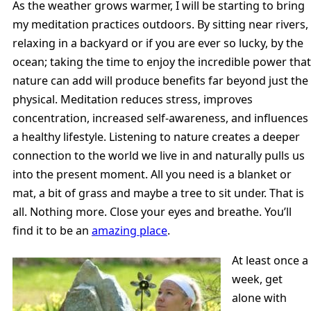
As the weather grows warmer, I will be starting to bring
my meditation practices outdoors. By sitting near rivers,
relaxing in a backyard or if you are ever so lucky, by the
ocean; taking the time to enjoy the incredible power that
nature can add will produce benefits far beyond just the
physical. Meditation reduces stress, improves
concentration, increased self-awareness, and influences
a healthy lifestyle. Listening to nature creates a deeper
connection to the world we live in and naturally pulls us
into the present moment. All you need is a blanket or
mat, a bit of grass and maybe a tree to sit under. That is
all. Nothing more. Close your eyes and breathe. You’ll
find it to be an
amazing place
.
At least once a
week, get
alone with