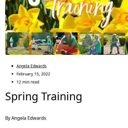
Angela Edwards
February 15, 2022
12 min read
Spring Training
By Angela Edwards