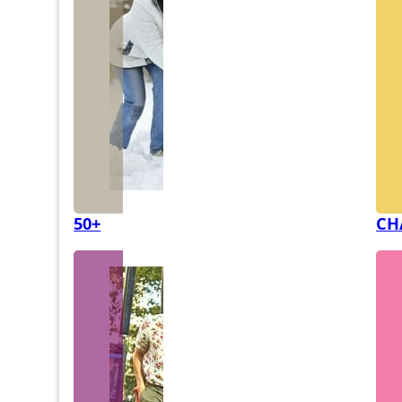
50+
CH