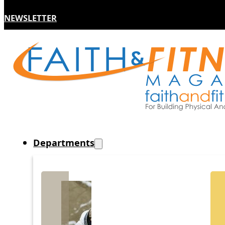
NEWSLETTER
Departments