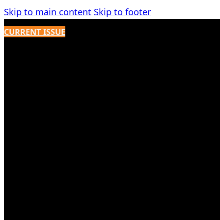
Skip to main content
Skip to footer
CURRENT ISSUE