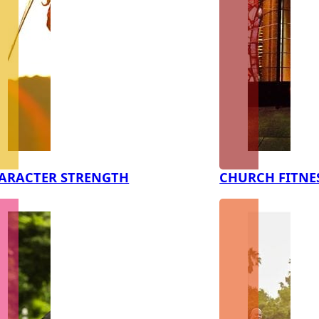
ARACTER STRENGTH
CHURCH FITNE