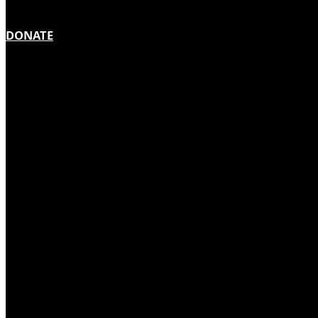
DONATE