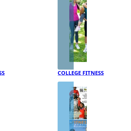
SS
COLLEGE FITNESS