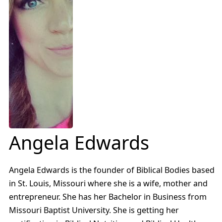
Angela Edwards
Angela Edwards is the founder of Biblical Bodies based
in St. Louis, Missouri where she is a wife, mother and
entrepreneur. She has her Bachelor in Business from
Missouri Baptist University. She is getting her