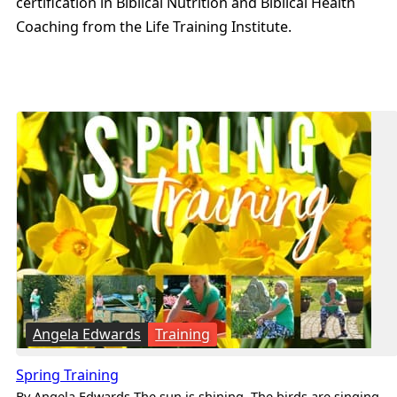
certification in Biblical Nutrition and Biblical Health
Coaching from the Life Training Institute.
Angela Edwards
Training
Spring Training
By Angela Edwards The sun is shining. The birds are singing.