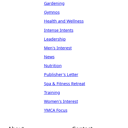
Gardening
Gymnos
Health and Wellness
Intense Intents
Leadership
Men's Interest
News
Nutrition
Publisher's Letter
Spa & Fitness Retreat
Training
Women's Interest
YMCA Focus