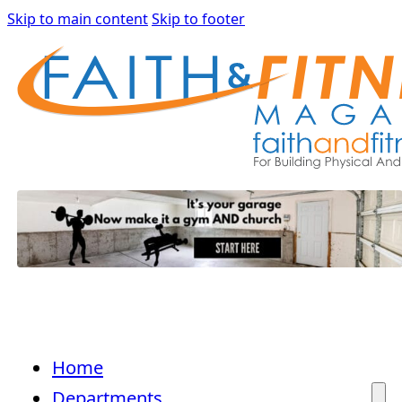
Skip to main content
Skip to footer
Home
Departments