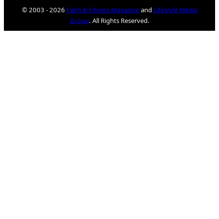
© 2003 - 2026
Faith & Fitness Magazine
and
Lifestyle Media
Group
. All Rights Reserved.