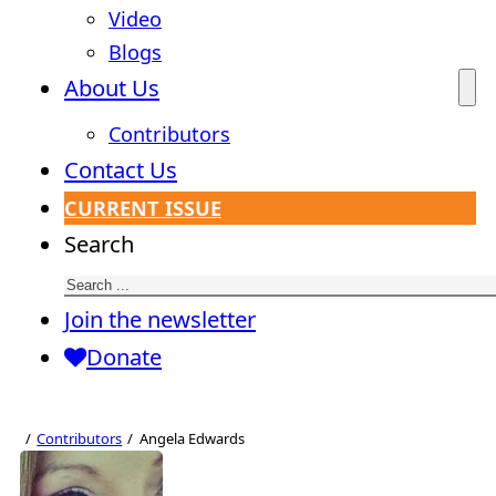
Video
Blogs
About Us
Contributors
Contact Us
CURRENT ISSUE
Search
Join the newsletter
Donate
Contributors
Angela Edwards