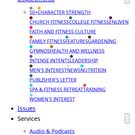
50+
CHARACTER STRENGTH
CHURCH FITNESS
COLLEGE FITNESS
ENLIVEN
FAITH AND FITNESS CULTURE
FAMILY FITNESS
FEATURES
GARDENING
GYMNOS
HEALTH AND WELLNESS
INTENSE INTENTS
LEADERSHIP
MEN'S INTEREST
NEWS
NUTRITION
PUBLISHER'S LETTER
SPA & FITNESS RETREAT
TRAINING
WOMEN'S INTEREST
Issues
Services
Audio & Podcasts