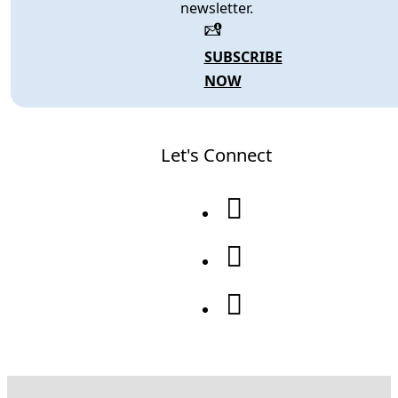
newsletter.
SUBSCRIBE
NOW
Let's Connect