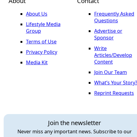
About
Contact
About Us
Frequently Asked
Questions
Lifestyle Media
Group
Advertise or
Sponsor
Terms of Use
Write
Privacy Policy
Articles/Develop
Content
Media Kit
Join Our Team
What’s Your Story
Reprint Requests
Join the newsletter
Never miss any important news. Subscribe to our