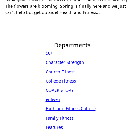
The flowers are blooming. Spring is finally here and we just
can’t help but get outside! Health and Fitness…
Departments
50+
Character Strength
Church Fitness
College Fitness
COVER STORY
enliven
Faith and Fitness Culture
Family Fitness
Features