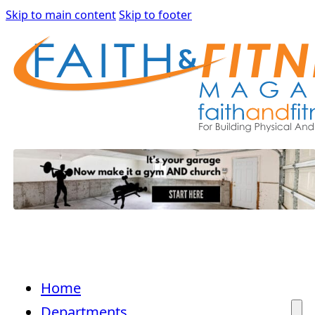
Skip to main content
Skip to footer
Home
Departments