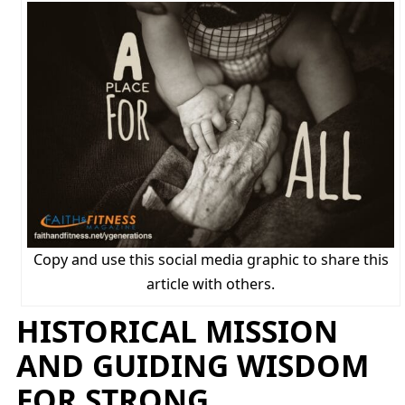
Copy and use this social media graphic to share this
article with others.
HISTORICAL MISSION
AND GUIDING WISDOM
FOR STRONG