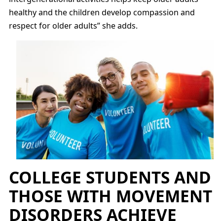
healthy and the children develop compassion and
respect for older adults” she adds.
COLLEGE STUDENTS AND
THOSE WITH MOVEMENT
DISORDERS ACHIEVE