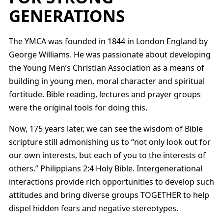
GENERATIONS
The YMCA was founded in 1844 in London England by
George Williams. He was passionate about developing
the Young Men’s Christian Association as a means of
building in young men, moral character and spiritual
fortitude. Bible reading, lectures and prayer groups
were the original tools for doing this.
Now, 175 years later, we can see the wisdom of Bible
scripture still admonishing us to “not only look out for
our own interests, but each of you to the interests of
others.” Philippians 2:4 Holy Bible. Intergenerational
interactions provide rich opportunities to develop such
attitudes and bring diverse groups TOGETHER to help
dispel hidden fears and negative stereotypes.