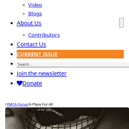
Video
Blogs
About Us
Contributors
Contact Us
CURRENT ISSUE
Search
Join the newsletter
Donate
/
YMCA Focus
/
A Place For All