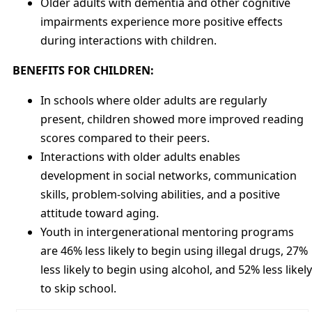
Older adults with dementia and other cognitive
impairments experience more positive effects
during interactions with children.
BENEFITS FOR CHILDREN:
In schools where older adults are regularly
present, children showed more improved reading
scores compared to their peers.
Interactions with older adults enables
development in social networks, communication
skills, problem-solving abilities, and a positive
attitude toward aging.
Youth in intergenerational mentoring programs
are 46% less likely to begin using illegal drugs, 27%
less likely to begin using alcohol, and 52% less likely
to skip school.