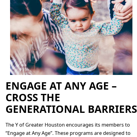
ENGAGE AT ANY AGE –
CROSS THE
GENERATIONAL BARRIERS
The Y of Greater Houston encourages its members to
“Engage at Any Age”. These programs are designed to