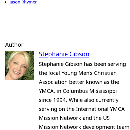
Jason Rhymer
Author
Stephanie Gibson
Stephanie Gibson has been serving
the local Young Men’s Christian
Association better known as the
YMCA, in Columbus Mississippi
since 1994. While also currently
serving on the International YMCA
Mission Network and the US
Mission Network development team