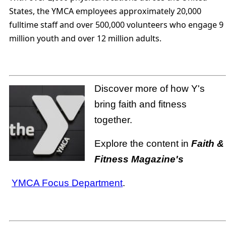
States, the YMCA employees approximately 20,000
fulltime staff and over 500,000 volunteers who engage 9
million youth and over 12 million adults.
Discover more of how Y's
bring faith and fitness
together.
Explore the content in
Faith &
Fitness Magazine's
YMCA Focus Department
.