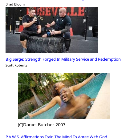
Brad Bloom
Big Sarge: Strength Forged In Military Service and Redemption
Scott Roberts
(C)Daniel Butcher 2007
P.A.W.S. Affirmations Train The Mind To Agree With God