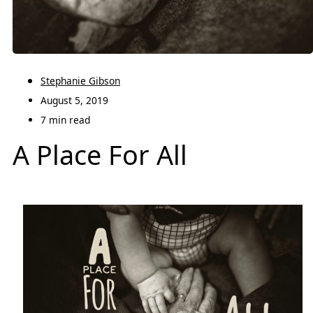
Stephanie Gibson
August 5, 2019
7 min read
A Place For All