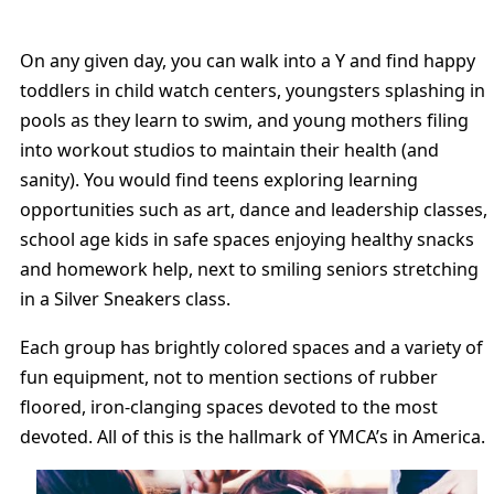
On any given day, you can walk into a Y and find happy
toddlers in child watch centers, youngsters splashing in
pools as they learn to swim, and young mothers filing
into workout studios to maintain their health (and
sanity). You would find teens exploring learning
opportunities such as art, dance and leadership classes,
school age kids in safe spaces enjoying healthy snacks
and homework help, next to smiling seniors stretching
in a Silver Sneakers class.
Each group has brightly colored spaces and a variety of
fun equipment, not to mention sections of rubber
floored, iron-clanging spaces devoted to the most
devoted. All of this is the hallmark of YMCA’s in America.