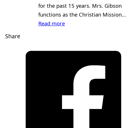
for the past 15 years. Mrs. Gibson
functions as the Christian Mission...
Read more
Share