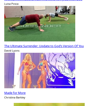
Luisa Posca
The Ultimate Surrender: Update to God’s Version Of You
David Lyons
Made for More
Christina Barkley