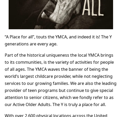
“A Place for all”, touts the YMCA, and indeed it is! The Y
generations are every age.
Part of the historical uniqueness the local YMCA brings
to its communities, is the variety of activities for people
of all ages. The YMCA waves the banner of being the
world’s largest childcare provider, while not neglecting
services to our growing families. We are also the leading
provider of teen programs but continue to give special
attention to senior citizens, which we fondly refer to as
our Active Older Adults. The Y is truly a place for all.
With over 2,600 physical locations across the United