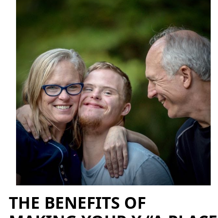
THE BENEFITS OF