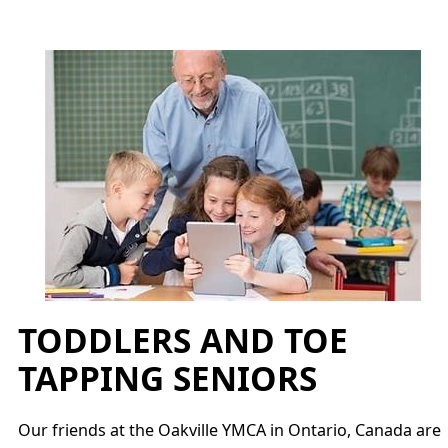
TODDLERS AND TOE
TAPPING SENIORS
Our friends at the Oakville YMCA in Ontario, Canada are