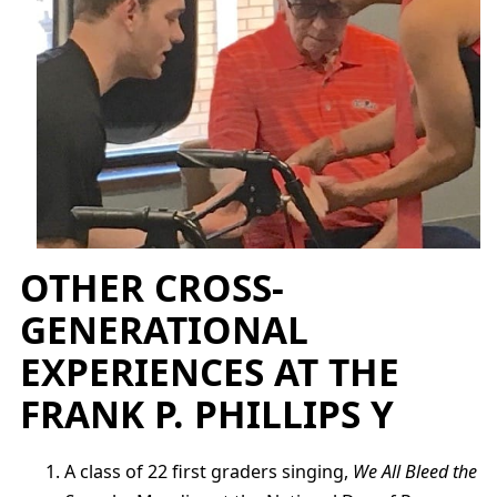
OTHER CROSS-
GENERATIONAL
EXPERIENCES AT THE
FRANK P. PHILLIPS Y
A class of 22 first graders singing,
We All Bleed the