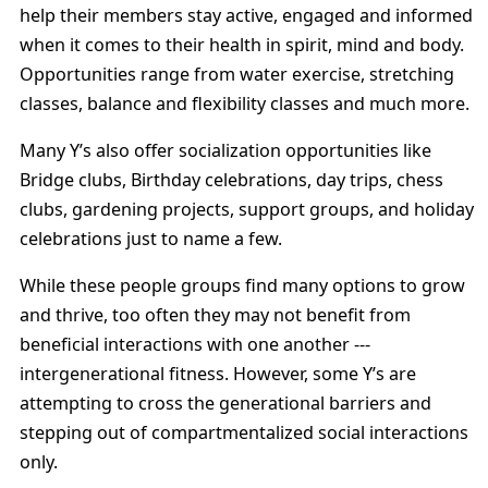
help their members stay active, engaged and informed
when it comes to their health in spirit, mind and body.
Opportunities range from water exercise, stretching
classes, balance and flexibility classes and much more.
Many Y’s also offer socialization opportunities like
Bridge clubs, Birthday celebrations, day trips, chess
clubs, gardening projects, support groups, and holiday
celebrations just to name a few.
While these people groups find many options to grow
and thrive, too often they may not benefit from
beneficial interactions with one another ---
intergenerational fitness. However, some Y’s are
attempting to cross the generational barriers and
stepping out of compartmentalized social interactions
only.