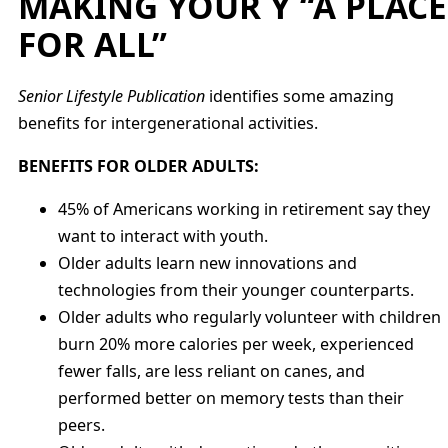
MAKING YOUR Y “A PLACE
FOR ALL”
Senior Lifestyle Publication
identifies some amazing
benefits for intergenerational activities.
BENEFITS FOR OLDER ADULTS:
45% of Americans working in retirement say they
want to interact with youth.
Older adults learn new innovations and
technologies from their younger counterparts.
Older adults who regularly volunteer with children
burn 20% more calories per week, experienced
fewer falls, are less reliant on canes, and
performed better on memory tests than their
peers.