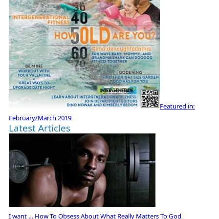
Featured in:
February/March 2019
Latest Articles
I want … How To Obsess About What Really Matters To God