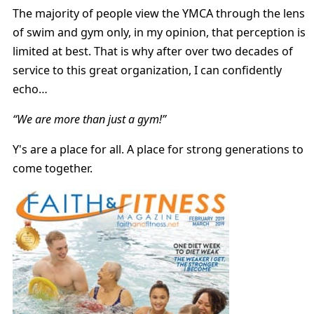
The majority of people view the YMCA through the lens
of swim and gym only, in my opinion, that perception is
limited at best. That is why after over two decades of
service to this great organization, I can confidently
echo…
“We are more than just a gym!”
Y's are a place for all. A place for strong generations to
come together.