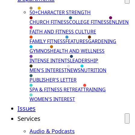
50+
CHARACTER STRENGTH
CHURCH FITNESS
COLLEGE FITNESS
ENLIVEN
FAITH AND FITNESS CULTURE
FAMILY FITNESS
FEATURES
GARDENING
GYMNOS
HEALTH AND WELLNESS
INTENSE INTENTS
LEADERSHIP
MEN'S INTEREST
NEWS
NUTRITION
PUBLISHER'S LETTER
SPA & FITNESS RETREAT
TRAINING
WOMEN'S INTEREST
Issues
Services
Audio & Podcasts