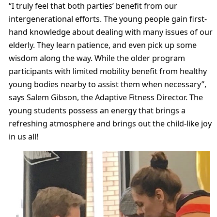
“I truly feel that both parties’ benefit from our
intergenerational efforts. The young people gain first-
hand knowledge about dealing with many issues of our
elderly. They learn patience, and even pick up some
wisdom along the way. While the older program
participants with limited mobility benefit from healthy
young bodies nearby to assist them when necessary”,
says Salem Gibson, the Adaptive Fitness Director. The
young students possess an energy that brings a
refreshing atmosphere and brings out the child-like joy
in us all!