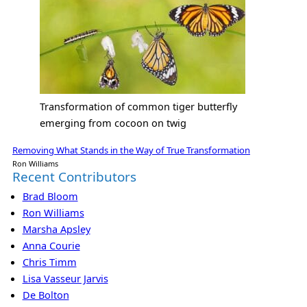
Transformation of common tiger butterfly
emerging from cocoon on twig
Removing What Stands in the Way of True Transformation
Ron Williams
Recent Contributors
Brad Bloom
Ron Williams
Marsha Apsley
Anna Courie
Chris Timm
Lisa Vasseur Jarvis
De Bolton