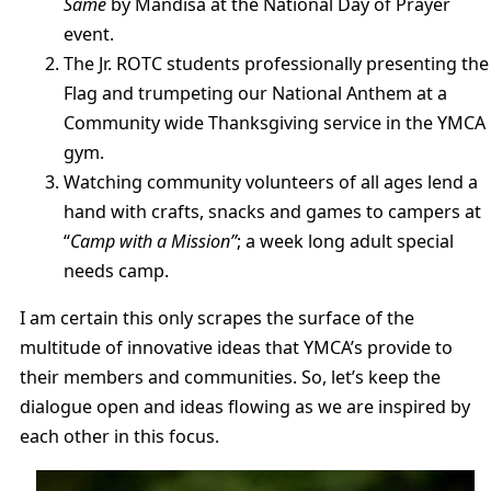
Same
by Mandisa at the National Day of Prayer
event.
The Jr. ROTC students professionally presenting the
Flag and trumpeting our National Anthem at a
Community wide Thanksgiving service in the YMCA
gym.
Watching community volunteers of all ages lend a
hand with crafts, snacks and games to campers at
“
Camp with a Mission”
; a week long adult special
needs camp.
I am certain this only scrapes the surface of the
multitude of innovative ideas that YMCA’s provide to
their members and communities. So, let’s keep the
dialogue open and ideas flowing as we are inspired by
each other in this focus.