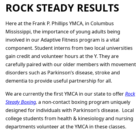
ROCK STEADY RESULTS
Here at the Frank P. Phillips YMCA, in Columbus
Mississippi, the importance of young adults being
involved in our Adaptive Fitness program is a vital
component. Student interns from two local universities
gain credit and volunteer hours at the Y. They are
carefully paired with our older members with movement
disorders such as Parkinson’s disease, stroke and
dementia to provide useful partnership for all.
We are currently the first YMCA in our state to offer
Rock
Steady Boxing
,
a non-contact boxing program uniquely
designed for individuals with Parkinson’s disease. Local
college students from health & kinesiology and nursing
departments volunteer at the YMCA in these classes.