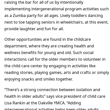
raising the bar for all of us by intentionally
implementing intergenerational program activities such
as a Zumba party for all ages. Lively toddlers dancing
next to toe tapping seniors in wheelchairs, at this event,
provide laughter and fun for all.
Other opportunities are found in the childcare
department, where they are creating health and
wellness benefits for young and old. Such social
interactions call for the older members to volunteer in
the child care center by engaging in activities like
reading stories, playing games, arts and crafts or simply
enjoying snacks and smiles together.
“There’s a strong connection between isolation and
health in older adults” says vice president of child care
Lisa Rankin at the Oakville YMCA. “Adding
intergenerational activities helps keep older adults