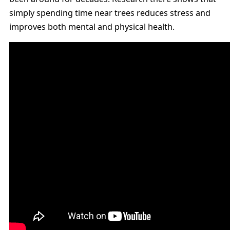
simply spending time near trees reduces stress and
improves both mental and physical health.