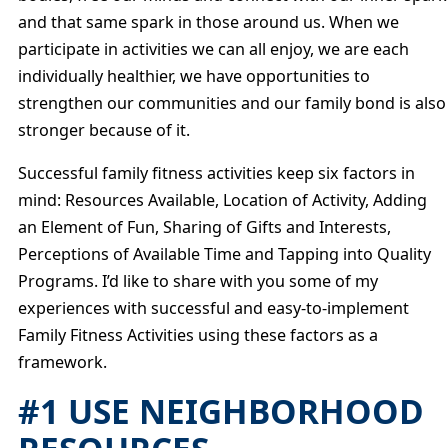
and that same spark in those around us. When we
participate in activities we can all enjoy, we are each
individually healthier, we have opportunities to
strengthen our communities and our family bond is also
stronger because of it.
Successful family fitness activities keep six factors in
mind: Resources Available, Location of Activity, Adding
an Element of Fun, Sharing of Gifts and Interests,
Perceptions of Available Time and Tapping into Quality
Programs. I’d like to share with you some of my
experiences with successful and easy-to-implement
Family Fitness Activities using these factors as a
framework.
#1 USE NEIGHBORHOOD