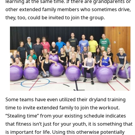
learning at the same time. If there are grandparents or
other extended family members who sometimes drive,
they, too, could be invited to join the group.
Some teams have even utilized their dryland training
time to invite extended family to join the workout.
“Stealing time” from your existing schedule indicates
that fitness isn’t just for your youth, it is something that
is important for life. Using this otherwise potentially