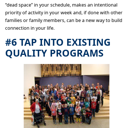
“dead space” in your schedule, makes an intentional
priority of activity in your week and, if done with other
families or family members, can be a new way to build
connection in your life.
#6 TAP INTO EXISTING
QUALITY PROGRAMS