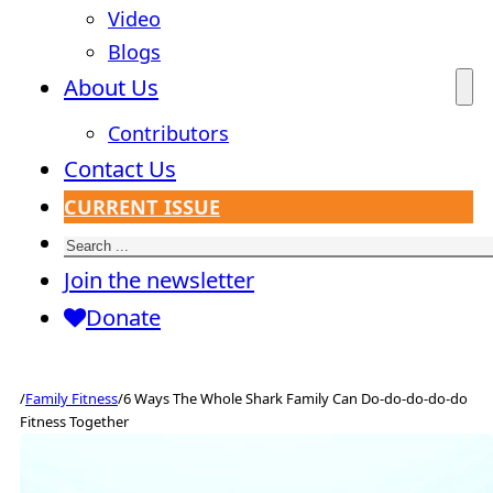
Video
Blogs
About Us
Contributors
Contact Us
CURRENT ISSUE
Search
Join the newsletter
Donate
/
Family Fitness
/
6 Ways The Whole Shark Family Can Do-do-do-do-do
Fitness Together