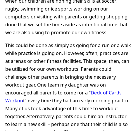
when our children are honing their skills at soccer,
rugby, swimming or ice sports working on our
computers or visiting with parents or getting shopping
done that we set the time aside as intentional time that
we are also using to promote our own fitness.
This could be done as simply as going for a run or a walk
while practice is going on. However, often, practices are
at arenas or other fitness facilities. This space, then, can
be utilized for our own workouts. Parents could
challenge other parents in bringing the necessary
workout gear. One team my daughter was on
encouraged all parents to come for a “
Deck of Cards
Workou
t” every time they had an early morning practice.
Many of us took advantage of this time to workout
together. Alternatively, parents could hire an instructor
to learn a new skill – perhaps one that their child is also