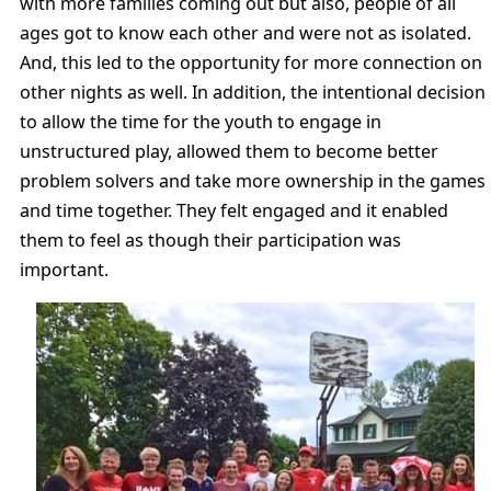
with more families coming out but also, people of all
ages got to know each other and were not as isolated.
And, this led to the opportunity for more connection on
other nights as well. In addition, the intentional decision
to allow the time for the youth to engage in
unstructured play, allowed them to become better
problem solvers and take more ownership in the games
and time together. They felt engaged and it enabled
them to feel as though their participation was
important.