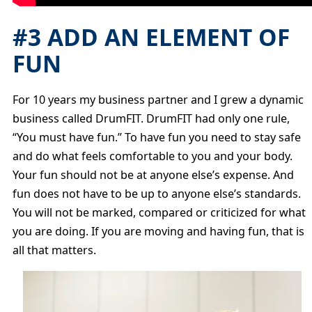
#3 ADD AN ELEMENT OF
FUN
For 10 years my business partner and I grew a dynamic
business called DrumFIT. DrumFIT had only one rule,
“You must have fun.” To have fun you need to stay safe
and do what feels comfortable to you and your body.
Your fun should not be at anyone else’s expense. And
fun does not have to be up to anyone else’s standards.
You will not be marked, compared or criticized for what
you are doing. If you are moving and having fun, that is
all that matters.