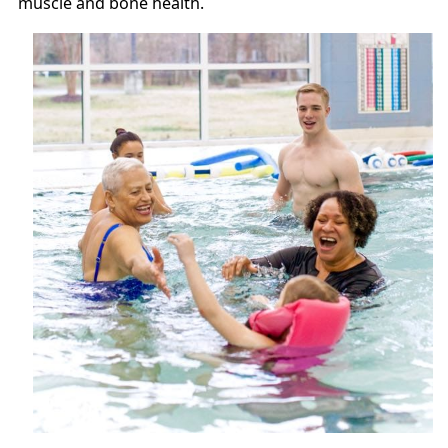
muscle and bone health.