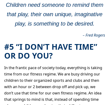
Children need someone to remind them
that play, their own unique, imaginative
play, is something to be desired.
– Fred Roger
#5 “I DON’T HAVE TIME”
OR DO YOU?
In the frantic pace of society today, everything is taking
time from our fitness regime. We are busy driving our
children to their organized sports and clubs and then
with an hour or 2 between drop off and pick up, we
don’t use that time for our own fitness regime. An idea
that springs to mind is that, instead of spending time