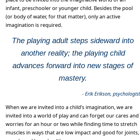
infant, preschooler or younger child. Besides the pool
(or body of water, for that matter), only an active
imagination is required.
The playing adult steps sideward into
another reality; the playing child
advances forward into new stages of
mastery.
- Erik Erikson, psychologis
When we are invited into a child’s imagination, we are
invited into a world of play and can forget our cares and
worries for an hour or two while finding time to stretch
muscles in ways that are low impact and good for joints,