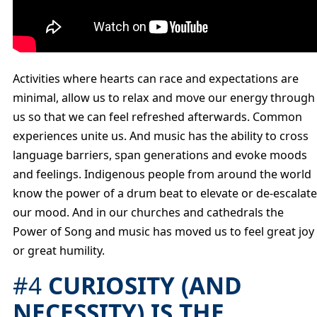
Activities where hearts can race and expectations are
minimal, allow us to relax and move our energy through
us so that we can feel refreshed afterwards. Common
experiences unite us. And music has the ability to cross
language barriers, span generations and evoke moods
and feelings. Indigenous people from around the world
know the power of a drum beat to elevate or de-escalate
our mood. And in our churches and cathedrals the
Power of Song and music has moved us to feel great joy
or great humility.
#4
CURIOSITY (AND
NECESSITY) IS THE