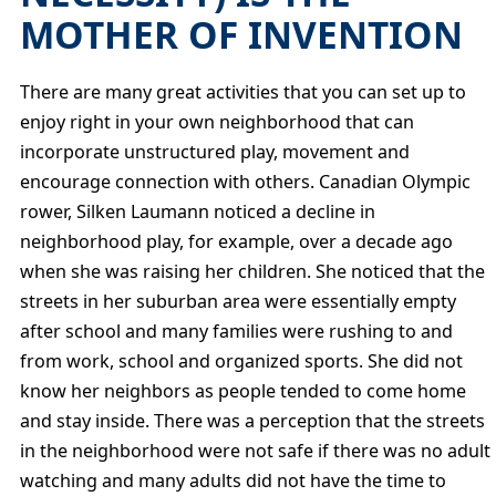
MOTHER OF INVENTION
There are many great activities that you can set up to
enjoy right in your own neighborhood that can
incorporate unstructured play, movement and
encourage connection with others. Canadian Olympic
rower, Silken Laumann noticed a decline in
neighborhood play, for example, over a decade ago
when she was raising her children. She noticed that the
streets in her suburban area were essentially empty
after school and many families were rushing to and
from work, school and organized sports. She did not
know her neighbors as people tended to come home
and stay inside. There was a perception that the streets
in the neighborhood were not safe if there was no adult
watching and many adults did not have the time to