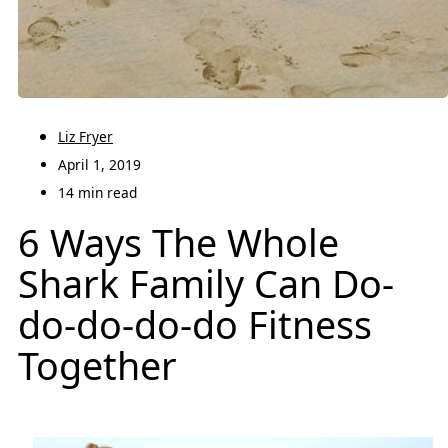
Liz Fryer
April 1, 2019
14 min read
6 Ways The Whole
Shark Family Can Do-
do-do-do-do Fitness
Together