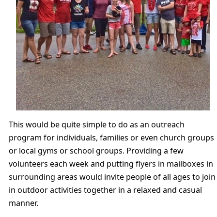
This would be quite simple to do as an outreach
program for individuals, families or even church groups
or local gyms or school groups. Providing a few
volunteers each week and putting flyers in mailboxes in
surrounding areas would invite people of all ages to join
in outdoor activities together in a relaxed and casual
manner.