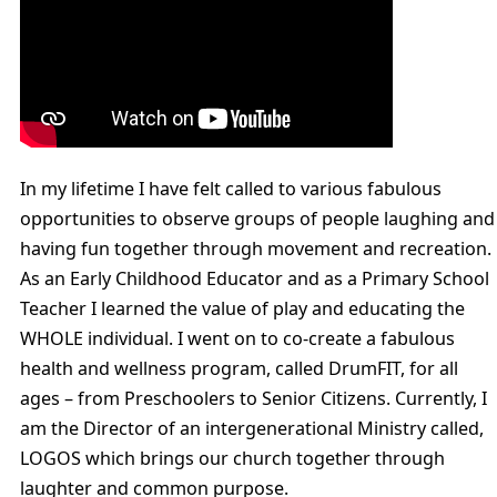
In my lifetime I have felt called to various fabulous
opportunities to observe groups of people laughing and
having fun together through movement and recreation.
As an Early Childhood Educator and as a Primary School
Teacher I learned the value of play and educating the
WHOLE individual. I went on to co-create a fabulous
health and wellness program, called DrumFIT, for all
ages – from Preschoolers to Senior Citizens. Currently, I
am the Director of an intergenerational Ministry called,
LOGOS which brings our church together through
laughter and common purpose.