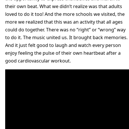
their own beat. What we didn’t realize was that adults
loved to do it too! And the more schools we visited, the
more we realized that this was an activity that all ages
could do together. There was no “right” or “wrong” way
to do it. The music united us. It brought back memories.
And it just felt good to laugh and watch every person
enjoy feeling the pulse of their own heartbeat after a
good cardiovascular workout.