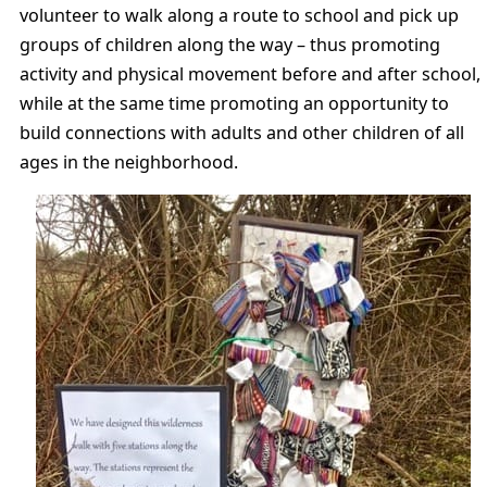
volunteer to walk along a route to school and pick up
groups of children along the way – thus promoting
activity and physical movement before and after school,
while at the same time promoting an opportunity to
build connections with adults and other children of all
ages in the neighborhood.