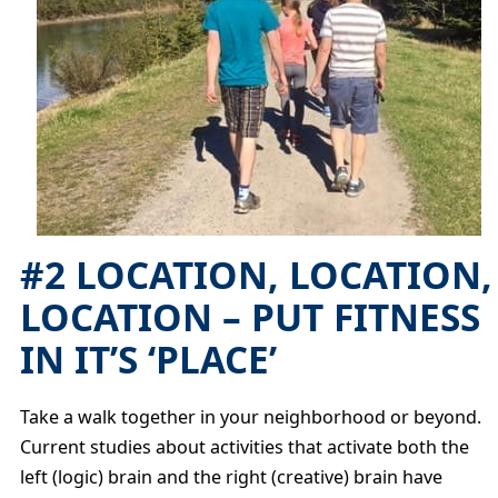
#2 LOCATION, LOCATION,
LOCATION – PUT FITNESS
IN IT’S ‘PLACE’
Take a walk together in your neighborhood or beyond.
Current studies about activities that activate both the
left (logic) brain and the right (creative) brain have