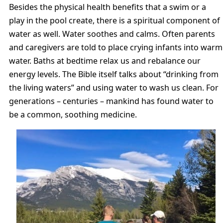
Besides the physical health benefits that a swim or a
play in the pool create, there is a spiritual component of
water as well. Water soothes and calms. Often parents
and caregivers are told to place crying infants into warm
water. Baths at bedtime relax us and rebalance our
energy levels. The Bible itself talks about “drinking from
the living waters” and using water to wash us clean. For
generations – centuries – mankind has found water to
be a common, soothing medicine.