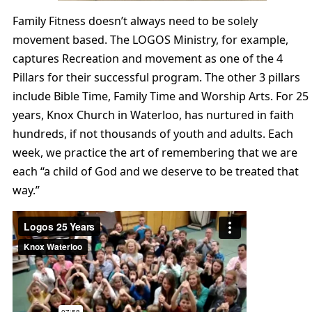
Family Fitness doesn’t always need to be solely
movement based. The LOGOS Ministry, for example,
captures Recreation and movement as one of the 4
Pillars for their successful program. The other 3 pillars
include Bible Time, Family Time and Worship Arts. For 25
years, Knox Church in Waterloo, has nurtured in faith
hundreds, if not thousands of youth and adults. Each
week, we practice the art of remembering that we are
each “a child of God and we deserve to be treated that
way.”