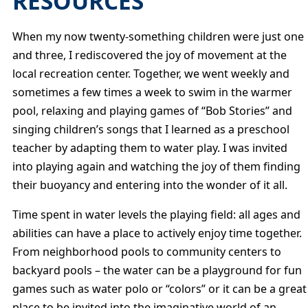
RESOURCES
When my now twenty-something children were just one
and three, I rediscovered the joy of movement at the
local recreation center. Together, we went weekly and
sometimes a few times a week to swim in the warmer
pool, relaxing and playing games of “Bob Stories” and
singing children’s songs that I learned as a preschool
teacher by adapting them to water play. I was invited
into playing again and watching the joy of them finding
their buoyancy and entering into the wonder of it all.
Time spent in water levels the playing field: all ages and
abilities can have a place to actively enjoy time together.
From neighborhood pools to community centers to
backyard pools – the water can be a playground for fun
games such as water polo or “colors” or it can be a great
place to be invited into the imaginative world of an