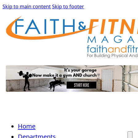
Skip to main content
Skip to footer
Home
Departments