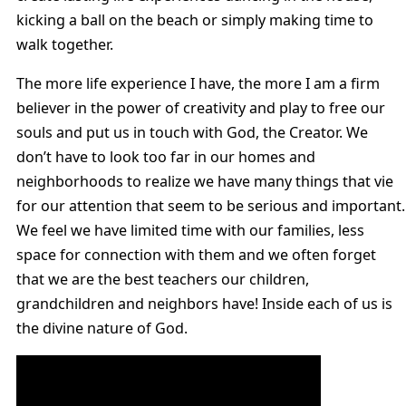
kicking a ball on the beach or simply making time to
walk together.
The more life experience I have, the more I am a firm
believer in the power of creativity and play to free our
souls and put us in touch with God, the Creator. We
don’t have to look too far in our homes and
neighborhoods to realize we have many things that vie
for our attention that seem to be serious and important.
We feel we have limited time with our families, less
space for connection with them and we often forget
that we are the best teachers our children,
grandchildren and neighbors have! Inside each of us is
the divine nature of God.