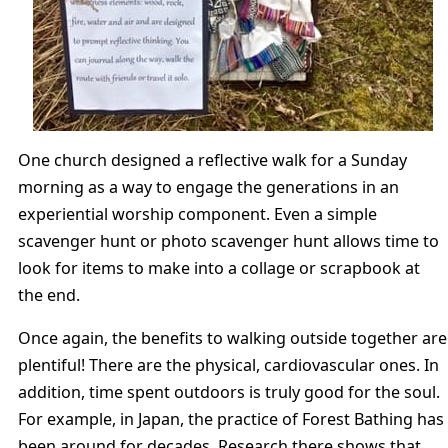
One church designed a reflective walk for a Sunday
morning as a way to engage the generations in an
experiential worship component. Even a simple
scavenger hunt or photo scavenger hunt allows time to
look for items to make into a collage or scrapbook at
the end.
Once again, the benefits to walking outside together are
plentiful! There are the physical, cardiovascular ones. In
addition, time spent outdoors is truly good for the soul.
For example, in Japan, the practice of Forest Bathing has
been around for decades. Research there shows that