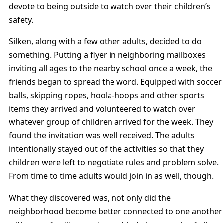
devote to being outside to watch over their children’s
safety.
Silken, along with a few other adults, decided to do
something. Putting a flyer in neighboring mailboxes
inviting all ages to the nearby school once a week, the
friends began to spread the word. Equipped with soccer
balls, skipping ropes, hoola-hoops and other sports
items they arrived and volunteered to watch over
whatever group of children arrived for the week. They
found the invitation was well received. The adults
intentionally stayed out of the activities so that they
children were left to negotiate rules and problem solve.
From time to time adults would join in as well, though.
What they discovered was, not only did the
neighborhood become better connected to one another