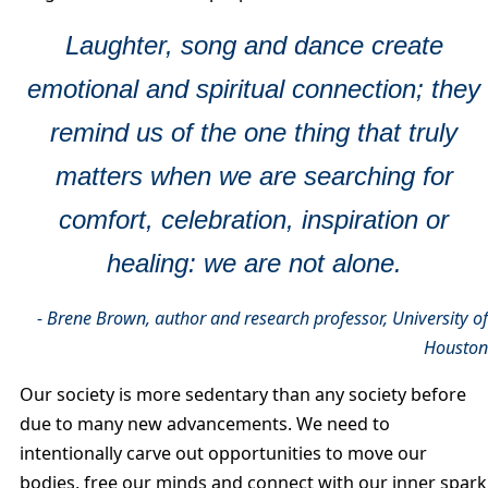
Laughter, song and dance create
emotional and spiritual connection; they
remind us of the one thing that truly
matters when we are searching for
comfort, celebration, inspiration or
healing: we are not alone.
- Brene Brown, author and research professor, University o
Housto
Our society is more sedentary than any society before
due to many new advancements. We need to
intentionally carve out opportunities to move our
bodies, free our minds and connect with our inner spark