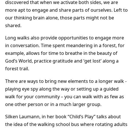
discovered that when we activate both sides, we are
more apt to engage and share parts of ourselves. Left to
our thinking brain alone, those parts might not be
shared.
Long walks also provide opportunities to engage more
in conversation. Time spent meandering in a forest, for
example, allows for time to breathe in the beauty of
God’s World, practice gratitude and ‘get lost’ along a
forest trail.
There are ways to bring new elements to a longer walk -
playing eye spy along the way or setting up a guided
walk for your community – you can walk with as few as
one other person or in a much larger group.
Silken Laumann, in her book “Child’s Play” talks about
the idea of the walking school bus where rotating adults