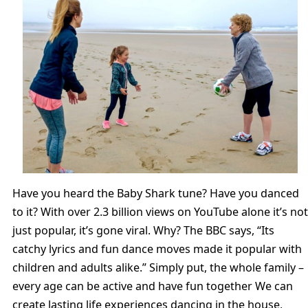
Have you heard the Baby Shark tune? Have you danced
to it? With over 2.3 billion views on YouTube alone it’s not
just popular, it’s gone viral. Why? The BBC says, “Its
catchy lyrics and fun dance moves made it popular with
children and adults alike.” Simply put, the whole family –
every age can be active and have fun together We can
create lasting life experiences dancing in the house,