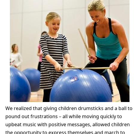
We realized that giving children drumsticks and a ball to
pound out frustrations – all while moving quickly to
upbeat music with positive messages, allowed children
the opportunity to express themselves and march to