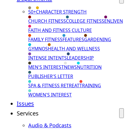
50+
CHARACTER STRENGTH
CHURCH FITNESS
COLLEGE FITNESS
ENLIVEN
FAITH AND FITNESS CULTURE
FAMILY FITNESS
FEATURES
GARDENING
GYMNOS
HEALTH AND WELLNESS
INTENSE INTENTS
LEADERSHIP
MEN'S INTEREST
NEWS
NUTRITION
PUBLISHER'S LETTER
SPA & FITNESS RETREAT
TRAINING
WOMEN'S INTEREST
Issues
Services
Audio & Podcasts