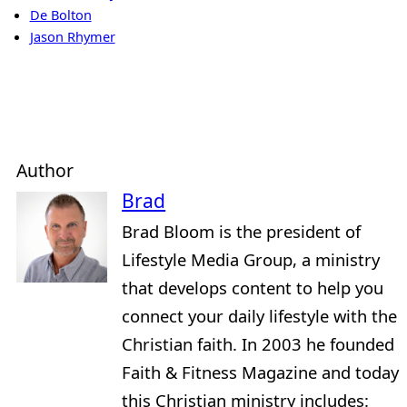
De Bolton
Jason Rhymer
Author
Brad
Brad Bloom is the president of
Lifestyle Media Group, a ministry
that develops content to help you
connect your daily lifestyle with the
Christian faith. In 2003 he founded
Faith & Fitness Magazine and today
this Christian ministry includes: