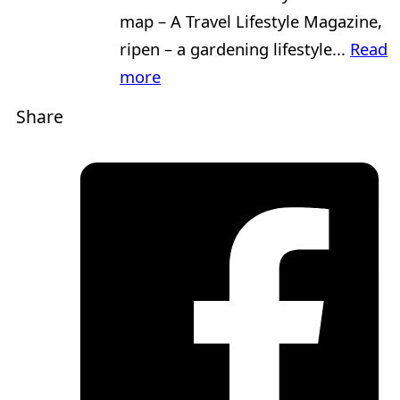
map – A Travel Lifestyle Magazine,
ripen – a gardening lifestyle...
Read
more
Share