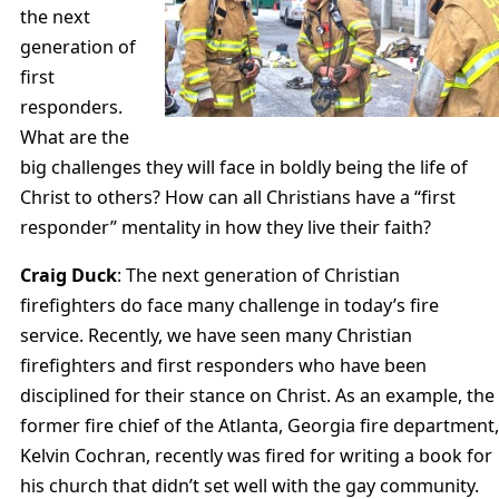
the next
generation of
first
responders.
What are the
big challenges they will face in boldly being the life of
Christ to others? How can all Christians have a “first
responder” mentality in how they live their faith?
Craig Duck
: The next generation of Christian
firefighters do face many challenge in today’s fire
service. Recently, we have seen many Christian
firefighters and first responders who have been
disciplined for their stance on Christ. As an example, the
former fire chief of the Atlanta, Georgia fire department,
Kelvin Cochran, recently was fired for writing a book for
his church that didn’t set well with the gay community.