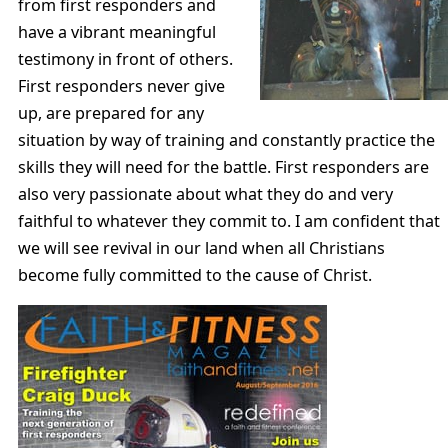
from first responders and
have a vibrant meaningful
testimony in front of others.
First responders never give
up, are prepared for any
situation by way of training and constantly practice the
skills they will need for the battle. First responders are
also very passionate about what they do and very
faithful to whatever they commit to. I am confident that
we will see revival in our land when all Christians
become fully committed to the cause of Christ.