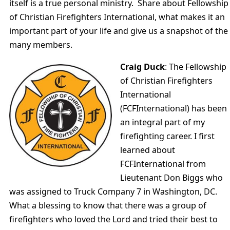
itself is a true personal ministry. Share about Fellowship
of Christian Firefighters International, what makes it an
important part of your life and give us a snapshot of the
many members.
Craig Duck
: The Fellowship
of Christian Firefighters
International
(FCFInternational) has been
an integral part of my
firefighting career. I first
learned about
FCFInternational from
Lieutenant Don Biggs who
was assigned to Truck Company 7 in Washington, DC.
What a blessing to know that there was a group of
firefighters who loved the Lord and tried their best to