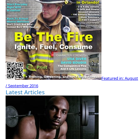
Featured in:
August
/ September 2016
Latest Articles