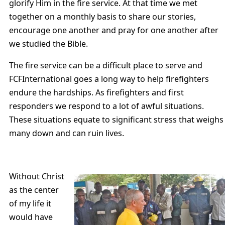
glorify Him in the fire service. At that time we met
together on a monthly basis to share our stories,
encourage one another and pray for one another after
we studied the Bible.
The fire service can be a difficult place to serve and
FCFInternational goes a long way to help firefighters
endure the hardships. As firefighters and first
responders we respond to a lot of awful situations.
These situations equate to significant stress that weighs
many down and can ruin lives.
Without Christ
as the center
of my life it
would have