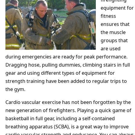
equipment for
fitness
ensures that
the muscle
groups that
are used
during emergencies are ready for peak performance.
Dragging hose, pulling dummies, climbing stairs in full
gear and using different types of equipment for
strength training have been added to regular trips to
the gym.
Cardio vascular exercise has not been forgotten by the
new generation of firefighters. Playing a quick game of
basketball in full gear, including a self-contained
breathing apparatus (SCBA), is a great way to improve
cardio vascular strength and endurance. You can always