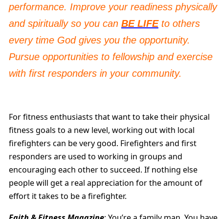
performance. Improve your readiness physically
and spiritually so you can
BE LIFE
to others
every time God gives you the opportunity.
Pursue opportunities to fellowship and exercise
with first responders in your community.
For fitness enthusiasts that want to take their physical
fitness goals to a new level, working out with local
firefighters can be very good. Firefighters and first
responders are used to working in groups and
encouraging each other to succeed. If nothing else
people will get a real appreciation for the amount of
effort it takes to be a firefighter.
Faith & Fitness Magazine
: You’re a family man. You have