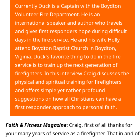
Currently Duck is a Captain with the Boydton
Volunteer Fire Department. He is an
international speaker and author who travels
and gives first responders hope during difficult
days in the fire service. He and his wife Holly
attend Boydton Baptist Church in Boydton,
Viginia. Duck's favorite thing to do in the fire
service is to train up the next generation of
firefighters. In this interview Craig discusses the
physical and spiritual training for firefighters
and offers simple yet rather profound
suggestions on how all Christians can have a
first responder approach to personal faith.
Faith & Fitness Magazine
: Craig, first of all thanks for
your many years of service as a firefighter. That in and of