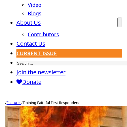
Video
Blogs
About Us
Contributors
Contact Us
CURRENT ISSUE
Search
Join the newsletter
Donate
/
Features
/
Training Faithful First Responders