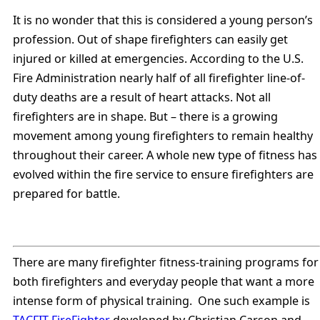
It is no wonder that this is considered a young person’s
profession. Out of shape firefighters can easily get
injured or killed at emergencies. According to the U.S.
Fire Administration nearly half of all firefighter line-of-
duty deaths are a result of heart attacks. Not all
firefighters are in shape. But – there is a growing
movement among young firefighters to remain healthy
throughout their career. A whole new type of fitness has
evolved within the fire service to ensure firefighters are
prepared for battle.
There are many firefighter fitness-training programs for
both firefighters and everyday people that want a more
intense form of physical training. One such example is