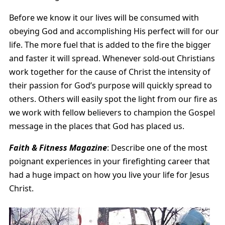
Before we know it our lives will be consumed with
obeying God and accomplishing His perfect will for our
life. The more fuel that is added to the fire the bigger
and faster it will spread. Whenever sold-out Christians
work together for the cause of Christ the intensity of
their passion for God’s purpose will quickly spread to
others. Others will easily spot the light from our fire as
we work with fellow believers to champion the Gospel
message in the places that God has placed us.
Faith & Fitness Magazine
: Describe one of the most
poignant experiences in your firefighting career that
had a huge impact on how you live your life for Jesus
Christ.