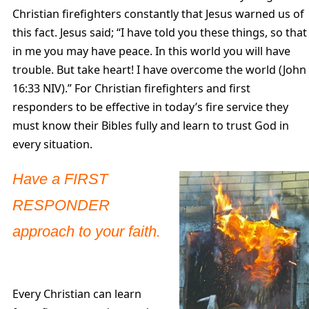
Christian firefighters constantly that Jesus warned us of
this fact. Jesus said; “I have told you these things, so that
in me you may have peace. In this world you will have
trouble. But take heart! I have overcome the world (John
16:33 NIV).” For Christian firefighters and first
responders to be effective in today’s fire service they
must know their Bibles fully and learn to trust God in
every situation.
Have a FIRST
RESPONDER
approach to your faith.
Every Christian can learn