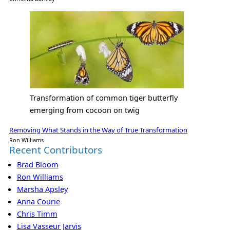
Transformation of common tiger butterfly
emerging from cocoon on twig
Removing What Stands in the Way of True Transformation
Ron Williams
Recent Contributors
Brad Bloom
Ron Williams
Marsha Apsley
Anna Courie
Chris Timm
Lisa Vasseur Jarvis