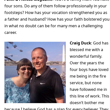
four sons. Do any of them follow professionally in your
footsteps? How has your vocation strengthened you as
a father and husband? How has your faith bolstered you
in what no doubt can be for many men a challenging
career.
Craig Duck
: God has
blessed me with a
wonderful family.
Over the years the
four boys have loved
me being in the fire
service, but none
have followed me in
this line of work. This
doesn’t bother me
because I believe God has a plan for every believer. They