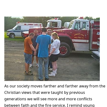
As our society moves farther and farther away from the
Christian views that were taught by previous
generations we will see more and more conflicts
between faith and the fire service. I remind young