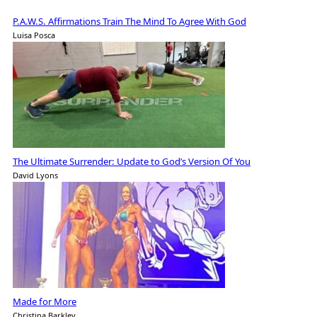
P.A.W.S. Affirmations Train The Mind To Agree With God
Luisa Posca
The Ultimate Surrender: Update to God’s Version Of You
David Lyons
Made for More
Christina Barkley