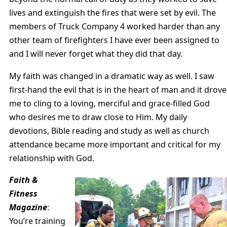
lives and extinguish the fires that were set by evil. The
members of Truck Company 4 worked harder than any
other team of firefighters I have ever been assigned to
and I will never forget what they did that day.
My faith was changed in a dramatic way as well. I saw
first-hand the evil that is in the heart of man and it drove
me to cling to a loving, merciful and grace-filled God
who desires me to draw close to Him. My daily
devotions, Bible reading and study as well as church
attendance became more important and critical for my
relationship with God.
Faith &
Fitness
Magazine
:
You’re training