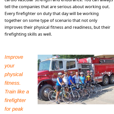
tell the companies that are serious about working out.
Every firefighter on duty that day will be working
together on some type of scenario that not only
improves their physical fitness and readiness, but their
firefighting skills as well.
Improve
your
physical
fitness.
Train like a
firefighter
for peak