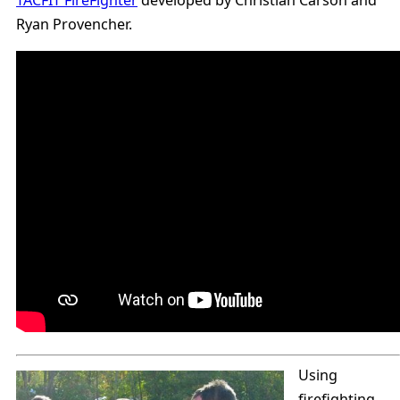
TACFIT FireFighter
developed by Christian Carson and
Ryan Provencher.
Using
firefighting