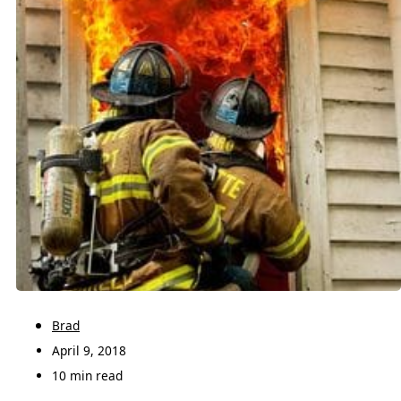
Brad
April 9, 2018
10 min read