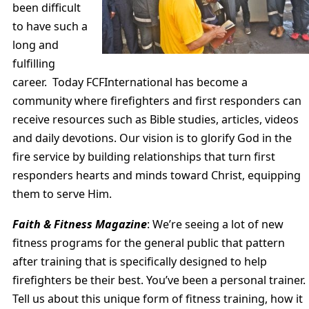
been difficult
to have such a
long and
fulfilling
career. Today FCFInternational has become a
community where firefighters and first responders can
receive resources such as Bible studies, articles, videos
and daily devotions. Our vision is to glorify God in the
fire service by building relationships that turn first
responders hearts and minds toward Christ, equipping
them to serve Him.
Faith & Fitness Magazine
: We’re seeing a lot of new
fitness programs for the general public that pattern
after training that is specifically designed to help
firefighters be their best. You’ve been a personal trainer.
Tell us about this unique form of fitness training, how it