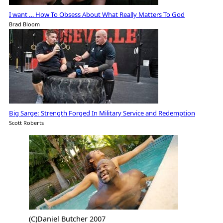
I want … How To Obsess About What Really Matters To God
Brad Bloom
Big Sarge: Strength Forged In Military Service and Redemption
Scott Roberts
(C)Daniel Butcher 2007