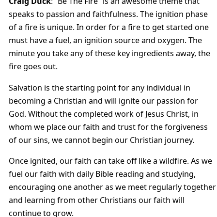
Craig Duck
: “Be The Fire” is an awesome theme that
speaks to passion and faithfulness. The ignition phase
of a fire is unique. In order for a fire to get started one
must have a fuel, an ignition source and oxygen. The
minute you take any of these key ingredients away, the
fire goes out.
Salvation is the starting point for any individual in
becoming a Christian and will ignite our passion for
God. Without the completed work of Jesus Christ, in
whom we place our faith and trust for the forgiveness
of our sins, we cannot begin our Christian journey.
Once ignited, our faith can take off like a wildfire. As we
fuel our faith with daily Bible reading and studying,
encouraging one another as we meet regularly together
and learning from other Christians our faith will
continue to grow.