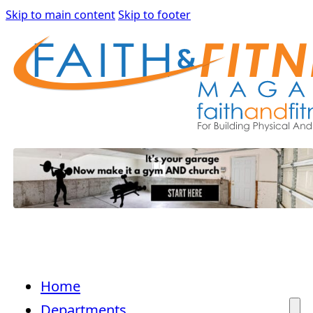
Skip to main content
Skip to footer
Home
Departments