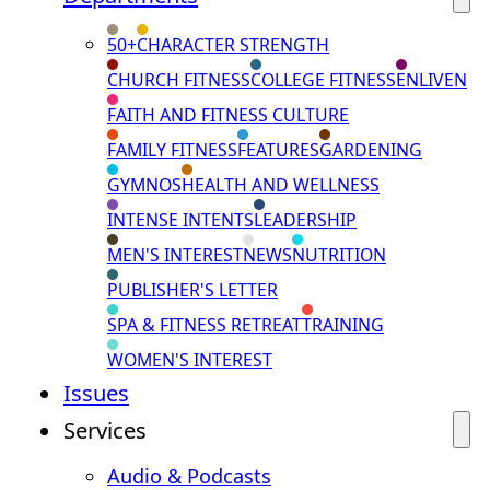
50+
CHARACTER STRENGTH
CHURCH FITNESS
COLLEGE FITNESS
ENLIVEN
FAITH AND FITNESS CULTURE
FAMILY FITNESS
FEATURES
GARDENING
GYMNOS
HEALTH AND WELLNESS
INTENSE INTENTS
LEADERSHIP
MEN'S INTEREST
NEWS
NUTRITION
PUBLISHER'S LETTER
SPA & FITNESS RETREAT
TRAINING
WOMEN'S INTEREST
Issues
Services
Audio & Podcasts