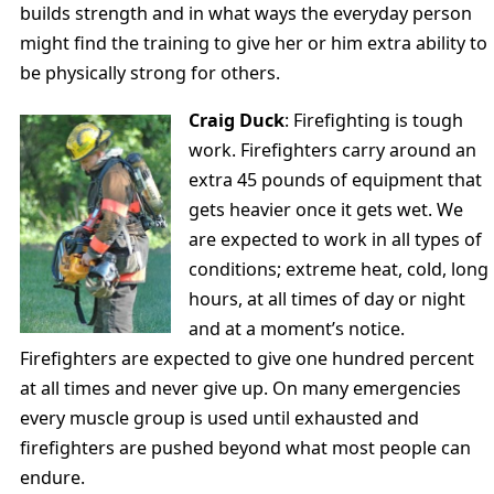
builds strength and in what ways the everyday person
might find the training to give her or him extra ability to
be physically strong for others.
Craig Duck
: Firefighting is tough
work. Firefighters carry around an
extra 45 pounds of equipment that
gets heavier once it gets wet. We
are expected to work in all types of
conditions; extreme heat, cold, long
hours, at all times of day or night
and at a moment’s notice.
Firefighters are expected to give one hundred percent
at all times and never give up. On many emergencies
every muscle group is used until exhausted and
firefighters are pushed beyond what most people can
endure.