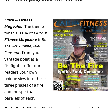
Faith & Fitness
Magazine
: The theme
for this issue of
Faith &
Fitness Magazine
is
Be
The Fire – Ignite, Fuel,
Consume
. From your
vantage point as a
firefighter offer our
readers your own
unique view into these
three phases of a fire
and the spiritual
parallels of each.