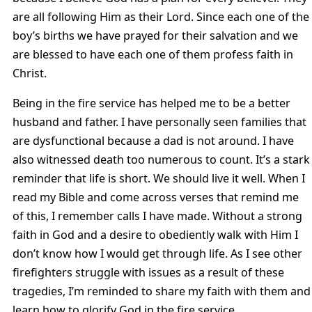
are all following Him as their Lord. Since each one of the
boy’s births we have prayed for their salvation and we
are blessed to have each one of them profess faith in
Christ.
Being in the fire service has helped me to be a better
husband and father. I have personally seen families that
are dysfunctional because a dad is not around. I have
also witnessed death too numerous to count. It’s a stark
reminder that life is short. We should live it well. When I
read my Bible and come across verses that remind me
of this, I remember calls I have made. Without a strong
faith in God and a desire to obediently walk with Him I
don’t know how I would get through life. As I see other
firefighters struggle with issues as a result of these
tragedies, I’m reminded to share my faith with them and
learn how to glorify God in the fire service.