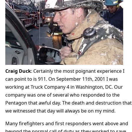
Craig Duck
: Certainly the most poignant experience I
can point to is 911. On September 11th, 2001 I was
working at Truck Company 4 in Washington, DC. Our
company was one of several who responded to the
Pentagon that awful day. The death and destruction that
we witnessed that day will always be on my mind.
Many firefighters and first responders went above and
beyond the normal call of duty as they worked to save