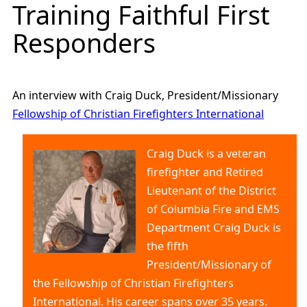
Training Faithful First
Responders
An interview with Craig Duck, President/Missionary
Fellowship of Christian Firefighters International
Craig Duck is a veteran
firefighter and Retired
Lieutenant of the District
of Columbia Fire and EMS
Department Craig Duck is
the fifth
President/Missionary of
the Fellowship of Christian Firefighters
International. His career spans over 35 years.