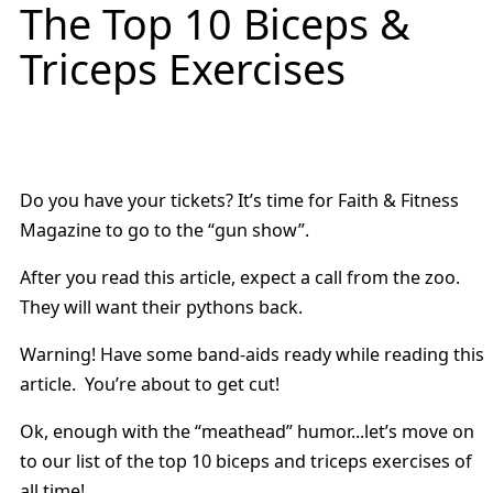
The Top 10 Biceps &
Triceps Exercises
Do you have your tickets? It’s time for Faith & Fitness
Magazine to go to the “gun show”.
After you read this article, expect a call from the zoo.
They will want their pythons back.
Warning! Have some band-aids ready while reading this
article. You’re about to get cut!
Ok, enough with the “meathead” humor...let’s move on
to our list of the top 10 biceps and triceps exercises of
all time!