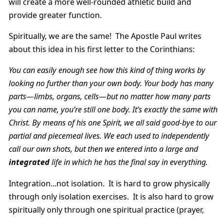
will create a more well-rounded athletic build and
provide greater function.
Spiritually, we are the same! The Apostle Paul writes
about this idea in his first letter to the Corinthians:
You can easily enough see how this kind of thing works by
looking no further than your own body. Your body has many
parts—limbs, organs, cells—but no matter how many parts
you can name, you’re still one body. It’s exactly the same with
Christ. By means of his one Spirit, we all said good-bye to our
partial and piecemeal lives. We each used to independently
call our own shots, but then we entered into a large and
integrated
life in which he has the final say in everything.
Integration...not isolation. It is hard to grow physically
through only isolation exercises. It is also hard to grow
spiritually only through one spiritual practice (prayer,