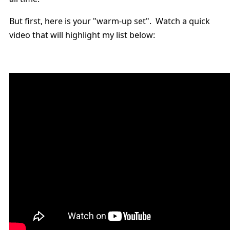
But first, here is your "warm-up set". Watch a quick
video that will highlight my list below: