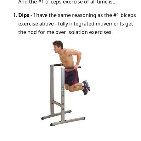
And the #1 triceps exercise of all time is...
Dips
- I have the same reasoning as the #1 biceps
exercise above - fully integrated movements get
the nod for me over isolation exercises.