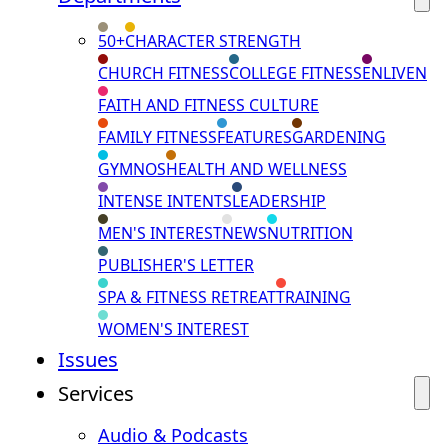
50+
CHARACTER STRENGTH
CHURCH FITNESS
COLLEGE FITNESS
ENLIVEN
FAITH AND FITNESS CULTURE
FAMILY FITNESS
FEATURES
GARDENING
GYMNOS
HEALTH AND WELLNESS
INTENSE INTENTS
LEADERSHIP
MEN'S INTEREST
NEWS
NUTRITION
PUBLISHER'S LETTER
SPA & FITNESS RETREAT
TRAINING
WOMEN'S INTEREST
Issues
Services
Audio & Podcasts