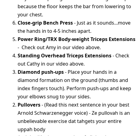
because the floor keeps the bar from lowering to
your chest.
Close-grip Bench Press
- Just as it sounds...move
the hands in to 4-5 inches apart.
Power Ring/TRX Body-weight Triceps Extensions
- Check out Amy in our video above.
Standing Overhead Triceps Extensions
- Check
out Cathy in our video above.
Diamond push-ups
- Place your hands in a
diamond formation on the ground (thumbs and
index fingers touch). Perform push-ups and keep
your elbows snug to your sides.
Pullovers
- (Read this next sentence in your best
Arnold Schwarzenegger voice) - Ze pullovah is an
unbelievable exercise dat tahgets your entire
uppah body