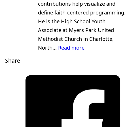
contributions help visualize and
define faith-centered programming.
He is the High School Youth
Associate at Myers Park United
Methodist Church in Charlotte,
North...
Read more
Share