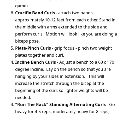
game)
Crucifix Band Curls
- attach two bands
approximately 10-12 feet from each other. Stand in
the middle with arms extended to the side and
perform curls. Motion will look like you are doing a
biceps pose.
Plate-Pinch Curls
- grip focus - pinch two weight
plates together and curl.
Incline Bench Curls
- Adjust a bench to a 60 or 70
degree incline. Lay on the bench so that you are
hanging by your sides in extension. This will
increase the stretch through the bicep at the
beginning of the curl, so lighter weights will be
needed.
"Run-The-Rack" Standing Alternating Curls
- Go
heavy for 4-5 reps, moderately heavy for 8 reps,