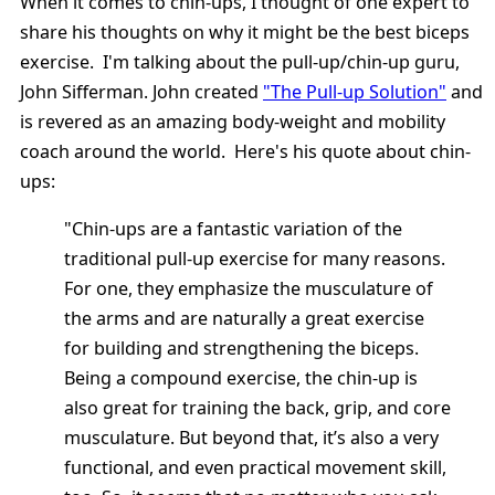
When it comes to chin-ups, I thought of one expert to
share his thoughts on why it might be the best biceps
exercise. I'm talking about the pull-up/chin-up guru,
John Sifferman. John created
"The Pull-up Solution"
and
is revered as an amazing body-weight and mobility
coach around the world. Here's his quote about chin-
ups:
"Chin-ups are a fantastic variation of the
traditional pull-up exercise for many reasons.
For one, they emphasize the musculature of
the arms and are naturally a great exercise
for building and strengthening the biceps.
Being a compound exercise, the chin-up is
also great for training the back, grip, and core
musculature. But beyond that, it’s also a very
functional, and even practical movement skill,