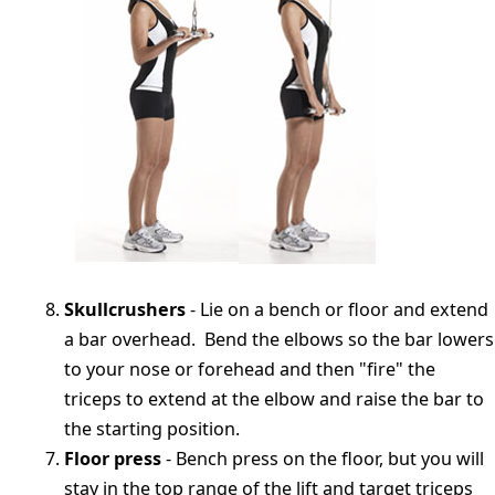
Skullcrushers
- Lie on a bench or floor and extend
a bar overhead. Bend the elbows so the bar lowers
to your nose or forehead and then "fire" the
triceps to extend at the elbow and raise the bar to
the starting position.
Floor press
- Bench press on the floor, but you will
stay in the top range of the lift and target triceps