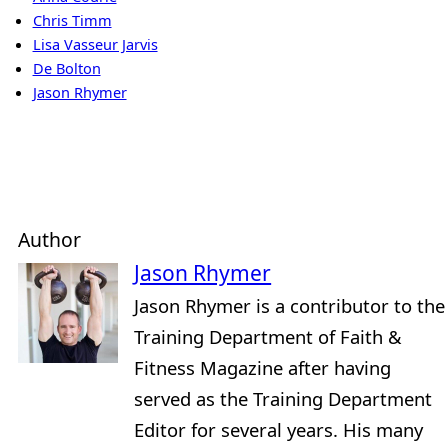
Chris Timm
Lisa Vasseur Jarvis
De Bolton
Jason Rhymer
Author
Jason Rhymer
Jason Rhymer is a contributor to the
Training Department of Faith &
Fitness Magazine after having
served as the Training Department
Editor for several years. His many