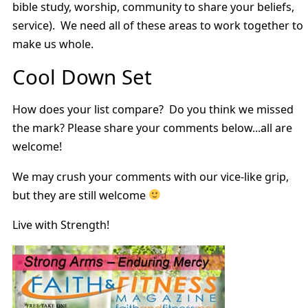
bible study, worship, community to share your beliefs,
service). We need all of these areas to work together to
make us whole.
Cool Down Set
How does your list compare? Do you think we missed
the mark? Please share your comments below...all are
welcome!
We may crush your comments with our vice-like grip,
but they are still welcome
Live with Strength!