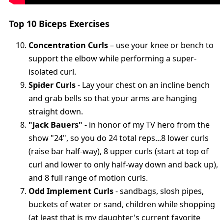
Top 10 Biceps Exercises
Concentration Curls
– use your knee or bench to
support the elbow while performing a super-
isolated curl.
Spider Curls
- Lay your chest on an incline bench
and grab bells so that your arms are hanging
straight down.
"Jack Bauers"
- in honor of my TV hero from the
show "24", so you do 24 total reps...8 lower curls
(raise bar half-way), 8 upper curls (start at top of
curl and lower to only half-way down and back up),
and 8 full range of motion curls.
Odd Implement Curls
- sandbags, slosh pipes,
buckets of water or sand, children while shopping
(at least that is my daughter's current favorite