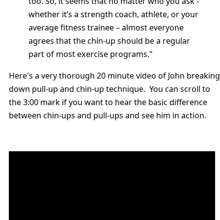
too. So, it seems that no matter who you ask -
whether it’s a strength coach, athlete, or your
average fitness trainee – almost everyone
agrees that the chin-up should be a regular
part of most exercise programs."
Here's a very thorough 20 minute video of John breaking
down pull-up and chin-up technique. You can scroll to
the 3:00 mark if you want to hear the basic difference
between chin-ups and pull-ups and see him in action.