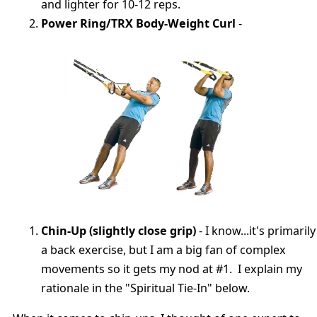
and lighter for 10-12 reps.
Power Ring/TRX Body-Weight Curl
-
Chin-Up (slightly close grip)
- I know...it's primarily
a back exercise, but I am a big fan of complex
movements so it gets my nod at #1. I explain my
rationale in the "Spiritual Tie-In" below.