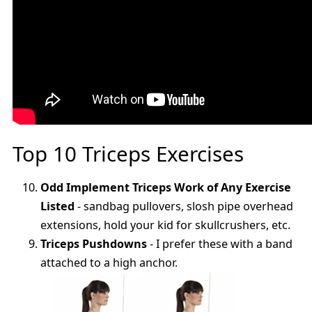
Top 10 Triceps Exercises
Odd Implement Triceps Work of Any Exercise
Listed
- sandbag pullovers, slosh pipe overhead
extensions, hold your kid for skullcrushers, etc.
Triceps Pushdowns
- I prefer these with a band
attached to a high anchor.