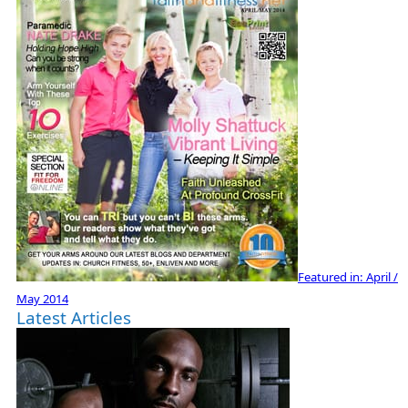
Featured in:
April /
May 2014
Latest Articles