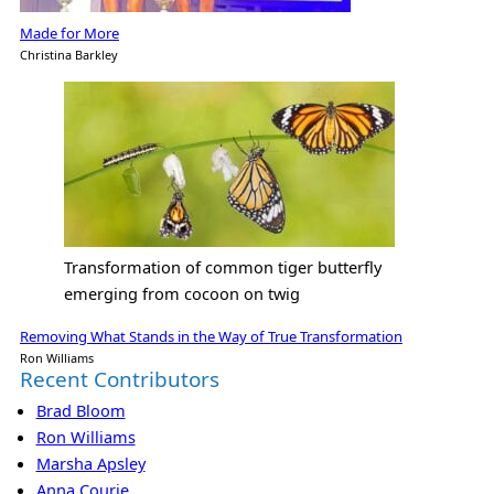
Made for More
Christina Barkley
Transformation of common tiger butterfly
emerging from cocoon on twig
Removing What Stands in the Way of True Transformation
Ron Williams
Recent Contributors
Brad Bloom
Ron Williams
Marsha Apsley
Anna Courie