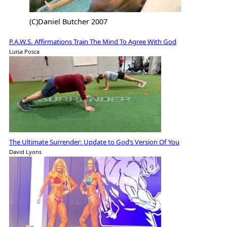
(C)Daniel Butcher 2007
P.A.W.S. Affirmations Train The Mind To Agree With God
Luisa Posca
The Ultimate Surrender: Update to God’s Version Of You
David Lyons