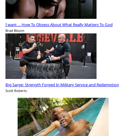
I want … How To Obsess About What Really Matters To God
Brad Bloom
Big Sarge: Strength Forged In Military Service and Redemption
Scott Roberts