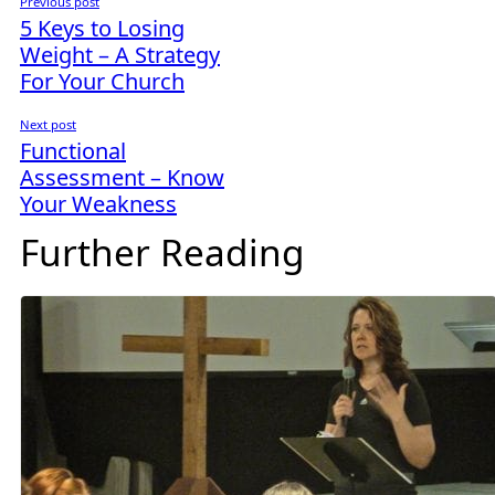
Previous post
5 Keys to Losing
Weight – A Strategy
For Your Church
Next post
Functional
Assessment – Know
Your Weakness
Further Reading