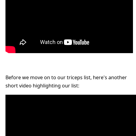
Before we move on to our triceps list, here's another
short video highlighting our list: