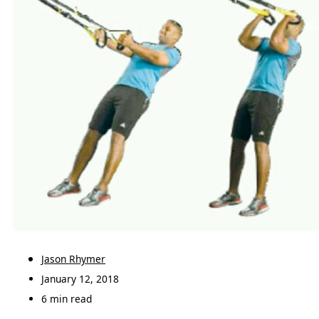
Jason Rhymer
January 12, 2018
6 min read