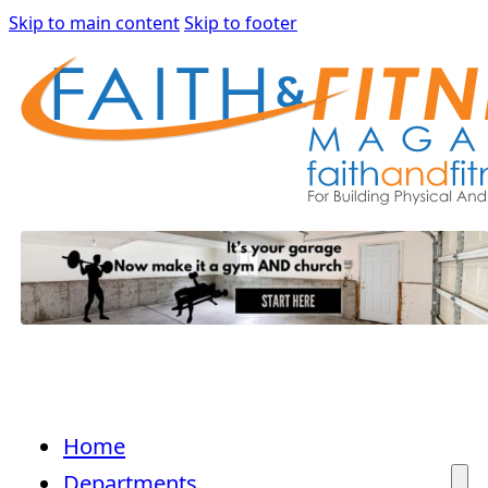
Skip to main content
Skip to footer
Home
Departments