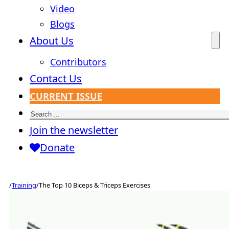
Video
Blogs
About Us
Contributors
Contact Us
CURRENT ISSUE
Search
Join the newsletter
Donate
/
Training
/
The Top 10 Biceps & Triceps Exercises