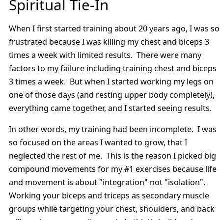
Spiritual Tie-In
When I first started training about 20 years ago, I was so
frustrated because I was killing my chest and biceps 3
times a week with limited results. There were many
factors to my failure including training chest and biceps
3 times a week. But when I started working my legs on
one of those days (and resting upper body completely),
everything came together, and I started seeing results.
In other words, my training had been incomplete. I was
so focused on the areas I wanted to grow, that I
neglected the rest of me. This is the reason I picked big
compound movements for my #1 exercises because life
and movement is about "integration" not "isolation".
Working your biceps and triceps as secondary muscle
groups while targeting your chest, shoulders, and back