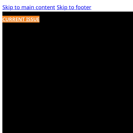
Skip to main content
Skip to footer
CURRENT ISSUE