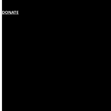
DONATE