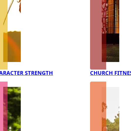
ARACTER STRENGTH
CHURCH FITNE