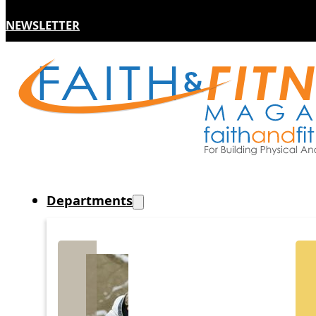
NEWSLETTER
Departments