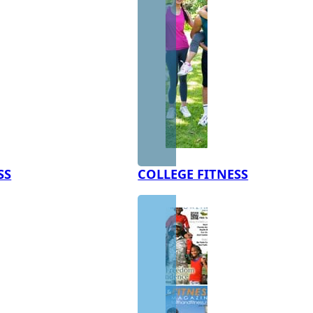
SS
COLLEGE FITNESS