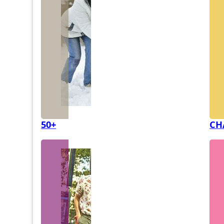
50+
CH