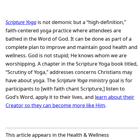
Scripture Yoga
is not demonic but a “high-definition,”
faith-centered yoga practice where attendees are
bathed in the Word of God. It can be done as part of a
complete plan to improve and maintain good health and
wellness. God is not stupid; He knows whom we are
worshipping. A chapter in the Scripture Yoga book titled,
“Scrutiny of Yoga,” addresses concerns Christians may
have about yoga. The
Scripture Yoga
ministry goal is for
participants to [with faith chant Scripture,] listen to
God’s Word, apply it to their lives, and
learn about their
Creator so they can become more like Him
.
This article appears in the Health & Wellness