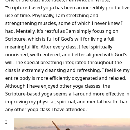
“Scripture-based yoga has been an incredibly productive
use of time. Physically, I am stretching and
strengthening muscles, some of which I never knew I
had. Mentally, it's restful as I am simply focusing on
Scripture, which is full of God's will for living a full,
meaningful life. After every class, I feel spiritually
nourished, well centered, and better aligned with God's
will. The special breathing integrated throughout the
class is extremely cleansing and refreshing. I feel like my
entire body is more efficiently oxygenated and relaxed.
Although I have enjoyed other yoga classes, the
Scripture-based yoga seems all-around more effective in
improving my physical, spiritual, and mental health than
any other yoga class I have attended.”
I