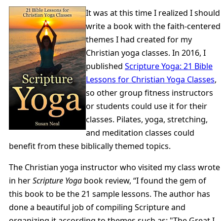
It was at this time I realized I should
write a book with the faith-centered
themes I had created for my
Christian yoga classes. In 2016, I
published
Scripture Yoga: 21 Bible
Lessons for Christian Yoga Classes
,
so other group fitness instructors
or students could use it for their
classes. Pilates, yoga, stretching,
and meditation classes could
benefit from these biblically themed topics.
The Christian yoga instructor who visited my class wrote
in her
Scripture Yoga
book review, “I found the gem of
this book to be the 21 sample lessons. The author has
done a beautiful job of compiling Scripture and
organizing it according to themes such as: "The Great I