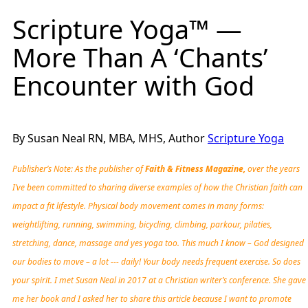
Scripture Yoga™ —
More Than A ‘Chants’
Encounter with God
By Susan Neal RN, MBA, MHS, Author
Scripture Yoga
Publisher’s Note: As the publisher of
Faith & Fitness Magazine,
over the years
I’ve been committed to sharing diverse examples of how the Christian faith can
impact a fit lifestyle. Physical body movement comes in many forms:
weightlifting, running, swimming, bicycling, climbing, parkour, pilaties,
stretching, dance, massage and yes yoga too. This much I know – God designed
our bodies to move – a lot --- daily! Your body needs frequent exercise. So does
your spirit. I met Susan Neal in 2017 at a Christian writer’s conference. She gave
me her book and I asked her to share this article because I want to promote