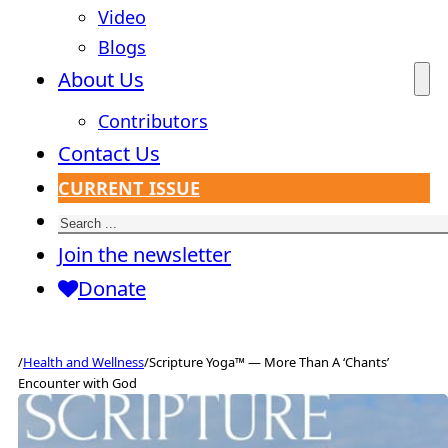
Video
Blogs
About Us
Contributors
Contact Us
CURRENT ISSUE
Search
Join the newsletter
Donate
/
Health and Wellness
/
Scripture Yoga™ — More Than A ‘Chants’
Encounter with God