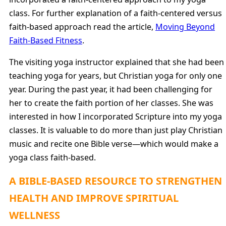
class. For further explanation of a faith-centered versus
faith-based approach read the article,
Moving Beyond
Faith-Based Fitness
.
The visiting yoga instructor explained that she had been
teaching yoga for years, but Christian yoga for only one
year. During the past year, it had been challenging for
her to create the faith portion of her classes. She was
interested in how I incorporated Scripture into my yoga
classes. It is valuable to do more than just play Christian
music and recite one Bible verse—which would make a
yoga class faith-based.
A BIBLE-BASED RESOURCE TO STRENGTHEN
HEALTH AND IMPROVE SPIRITUAL
WELLNESS