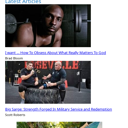
Latest Articles
I want … How To Obsess About What Really Matters To God
Brad Bloom
Big Sarge: Strength Forged In Military Service and Redemption
Scott Roberts