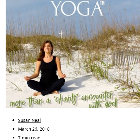
Susan Neal
March 26, 2018
7 min read