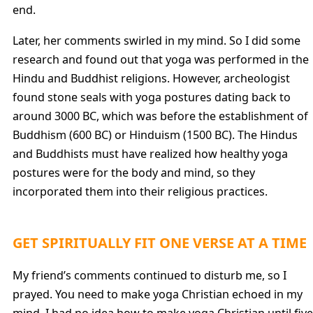
end.
Later, her comments swirled in my mind. So I did some
research and found out that yoga was performed in the
Hindu and Buddhist religions. However, archeologist
found stone seals with yoga postures dating back to
around 3000 BC, which was before the establishment of
Buddhism (600 BC) or Hinduism (1500 BC). The Hindus
and Buddhists must have realized how healthy yoga
postures were for the body and mind, so they
incorporated them into their religious practices.
GET SPIRITUALLY FIT ONE VERSE AT A TIME
My friend’s comments continued to disturb me, so I
prayed. You need to make yoga Christian echoed in my
mind. I had no idea how to make yoga Christian until five