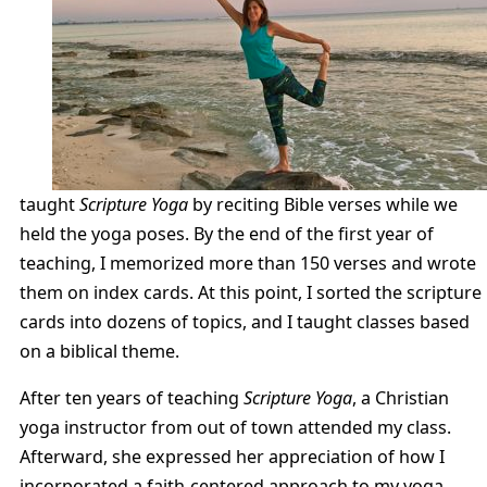
taught
Scripture Yoga
by reciting Bible verses while we
held the yoga poses. By the end of the first year of
teaching, I memorized more than 150 verses and wrote
them on index cards. At this point, I sorted the scripture
cards into dozens of topics, and I taught classes based
on a biblical theme.
After ten years of teaching
Scripture Yoga
, a Christian
yoga instructor from out of town attended my class.
Afterward, she expressed her appreciation of how I
incorporated a faith-centered approach to my yoga