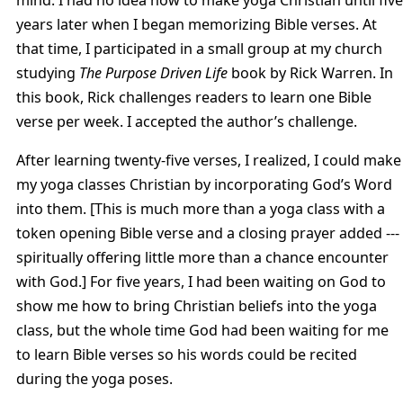
years later when I began memorizing Bible verses. At
that time, I participated in a small group at my church
studying
The Purpose Driven Life
book by Rick Warren. In
this book, Rick challenges readers to learn one Bible
verse per week. I accepted the author’s challenge.
After learning twenty-five verses, I realized, I could make
my yoga classes Christian by incorporating God’s Word
into them. [This is much more than a yoga class with a
token opening Bible verse and a closing prayer added ---
spiritually offering little more than a chance encounter
with God.] For five years, I had been waiting on God to
show me how to bring Christian beliefs into the yoga
class, but the whole time God had been waiting for me
to learn Bible verses so his words could be recited
during the yoga poses.