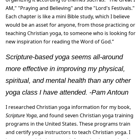
AM," "Praying and Believing" and the "Lord's Festivals."
Each chapter is like a mini Bible study, which I believe
would be an asset for anyone, from those practicing or
teaching Christian yoga, to someone who is looking for
new inspiration for reading the Word of God.”
Scripture-based yoga seems all-around
more effective in improving my physical,
spiritual, and mental health than any other
yoga class I have attended. -Pam Antoun
I researched Christian yoga information for my book,
Scripture Yoga
, and found seven Christian yoga training
programs in the United States. These programs train
and certify yoga instructors to teach Christian yoga. I