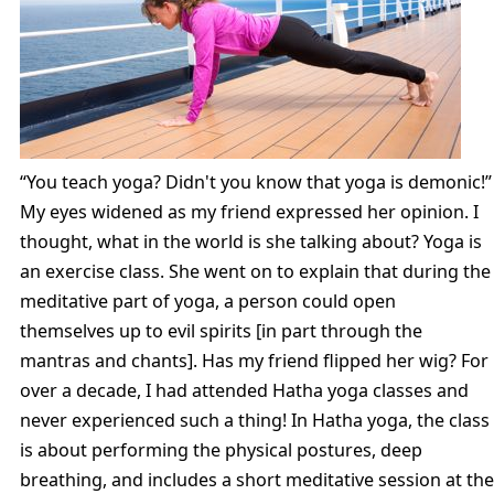
“You teach yoga? Didn't you know that yoga is demonic!”
My eyes widened as my friend expressed her opinion. I
thought, what in the world is she talking about? Yoga is
an exercise class. She went on to explain that during the
meditative part of yoga, a person could open
themselves up to evil spirits [in part through the
mantras and chants]. Has my friend flipped her wig? For
over a decade, I had attended Hatha yoga classes and
never experienced such a thing! In Hatha yoga, the class
is about performing the physical postures, deep
breathing, and includes a short meditative session at the