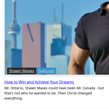
Shawn Maves
Features
How to Win and Achieve Your Dreams
Mr. Ontario, Shawn Maves could have been Mr. Canada - but
that's not who he wanted to be. Then Christ changed
everything.