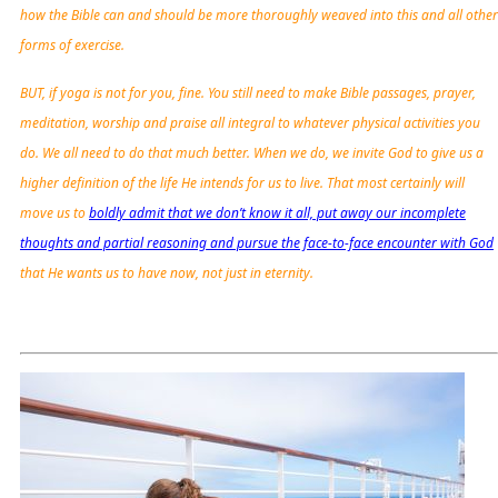
how the Bible can and should be more thoroughly weaved into this and all other
forms of exercise.
BUT, if yoga is not for you, fine. You still need to make Bible passages, prayer,
meditation, worship and praise all integral to whatever physical activities you
do. We all need to do that much better. When we do, we invite God to give us a
higher definition of the life He intends for us to live. That most certainly will
move us to
boldly admit that we don’t know it all, put away our incomplete
thoughts and partial reasoning and pursue the face-to-face encounter with God
that He wants us to have now, not just in eternity.