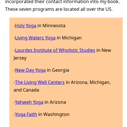
incorporated their contact information into my book.
These seven programs are located all over the US.
-
Holy Yoga
in Minnesota
-
Living Waters Yoga
in Michigan
-
Lourdes Institute of Wholistic Studies
in New
Jersey
-
New Day Yoga
in Georgia
-
The Living Well Centers
in Arizona, Michigan,
and Canada
-
Yahweh Yoga
in Arizona
-
Yoga Faith
in Washington