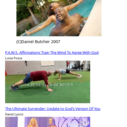
(C)Daniel Butcher 2007
P.A.W.S. Affirmations Train The Mind To Agree With God
Luisa Posca
The Ultimate Surrender: Update to God’s Version Of You
David Lyons