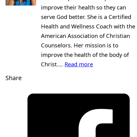
improve their health so they can
serve God better. She is a Certified
Health and Wellness Coach with the
American Association of Christian
Counselors. Her mission is to
improve the health of the body of
Christ....
Read more
Share