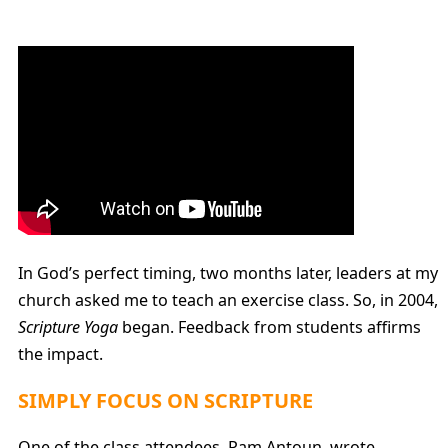
In God’s perfect timing, two months later, leaders at my
church asked me to teach an exercise class. So, in 2004,
Scripture Yoga
began. Feedback from students affirms
the impact.
SIMPLY FOCUS ON SCRIPTURE
One of the class attendees, Pam Antoun, wrote,