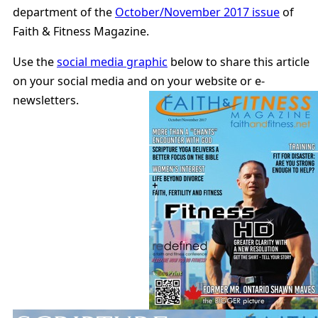
department of the
October/November 2017 issue
of
Faith & Fitness Magazine.
Use the
social media graphic
below to share this article
on your social media and on your website or e-
newsletters.