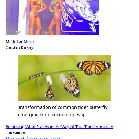
Made for More
Christina Barkley
Transformation of common tiger butterfly
emerging from cocoon on twig
Removing What Stands in the Way of True Transformation
Ron Williams
Recent Contributors