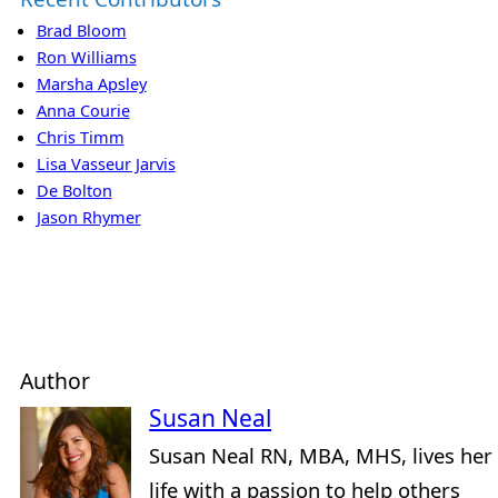
Brad Bloom
Ron Williams
Marsha Apsley
Anna Courie
Chris Timm
Lisa Vasseur Jarvis
De Bolton
Jason Rhymer
Author
Susan Neal
Susan Neal RN, MBA, MHS, lives her
life with a passion to help others