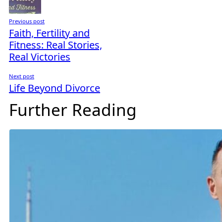
Previous post
Faith, Fertility and
Fitness: Real Stories,
Real Victories
Next post
Life Beyond Divorce
Further Reading