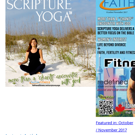
Featured in:
October
/ November 2017