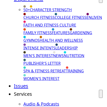
50+
CHARACTER STRENGTH
CHURCH FITNESS
COLLEGE FITNESS
ENLIVEN
FAITH AND FITNESS CULTURE
FAMILY FITNESS
FEATURES
GARDENING
GYMNOS
HEALTH AND WELLNESS
INTENSE INTENTS
LEADERSHIP
MEN'S INTEREST
NEWS
NUTRITION
PUBLISHER'S LETTER
SPA & FITNESS RETREAT
TRAINING
WOMEN'S INTEREST
Issues
Services
Audio & Podcasts