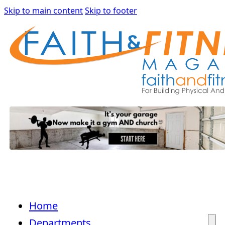
Skip to main content
Skip to footer
Home
Departments