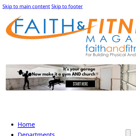
Skip to main content
Skip to footer
Home
Departments