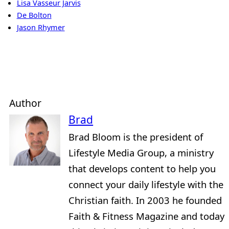
Lisa Vasseur Jarvis
De Bolton
Jason Rhymer
Author
Brad
Brad Bloom is the president of
Lifestyle Media Group, a ministry
that develops content to help you
connect your daily lifestyle with the
Christian faith. In 2003 he founded
Faith & Fitness Magazine and today