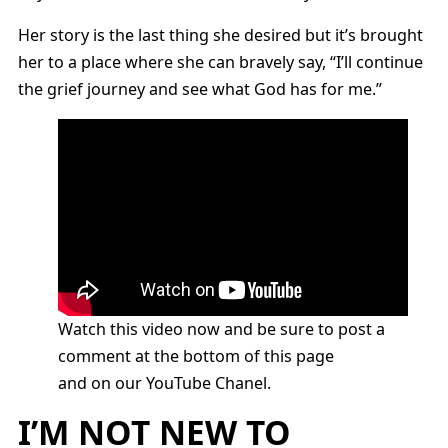
Her story is the last thing she desired but it’s brought
her to a place where she can bravely say, “I’ll continue
the grief journey and see what God has for me.”
Watch this video now and be sure to post a
comment at the bottom of this page
and on our YouTube Chanel.
I’M NOT NEW TO