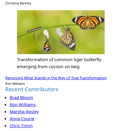
Christina Barkley
Transformation of common tiger butterfly
emerging from cocoon on twig
Removing What Stands in the Way of True Transformation
Ron Williams
Recent Contributors
Brad Bloom
Ron Williams
Marsha Apsley
Anna Courie
Chris Timm