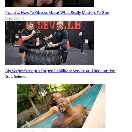
I want … How To Obsess About What Really Matters To God
Brad Bloom
Big Sarge: Strength Forged In Military Service and Redemption
Scott Roberts