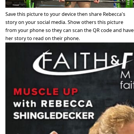
Save this picture to your device then share Rebecca's
story on your social media. Show others this picture
from your phone so they can scan the QR code and have
her story to read on their phone.