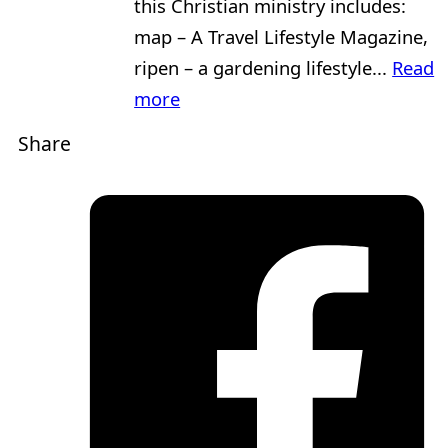
this Christian ministry includes:
map – A Travel Lifestyle Magazine,
ripen – a gardening lifestyle...
Read
more
Share