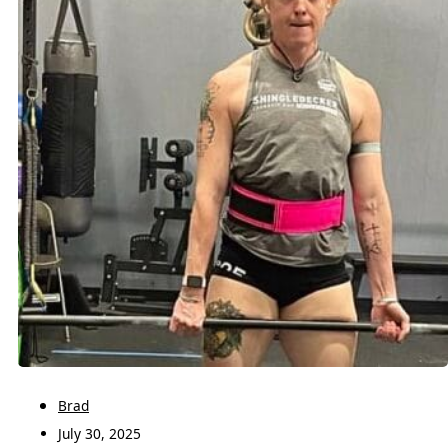
Brad
July 30, 2025