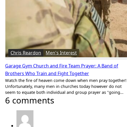
Chris Reardon
Men's Interest
Garage Gym Church and Fire Team Prayer: A Band of
Brothers Who Train and Fight Together
Watch the fire of heaven come down when men pray together!
Unfortunately, many men in churches today however do not
seem to equate both individual and group prayer as "going…
6 comments