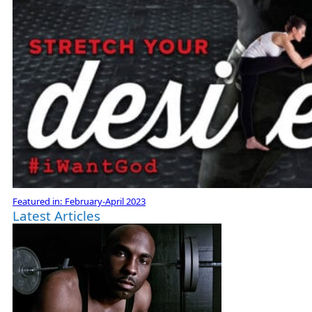
Featured in:
February-April 2023
Latest Articles