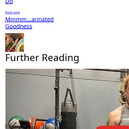
Do
Next post
Mmmm…arinated
Goodness
Further Reading