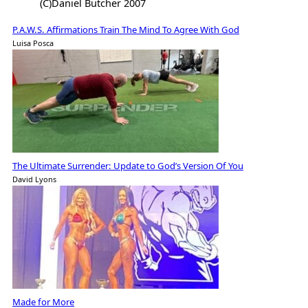
(C)Daniel Butcher 2007
P.A.W.S. Affirmations Train The Mind To Agree With God
Luisa Posca
The Ultimate Surrender: Update to God’s Version Of You
David Lyons
Made for More