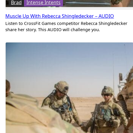
Brad
Intense Intents
Muscle Up With Rebecca Shingledecker – AUDIO
Listen to CrossFit Games competitor Rebecca Shingledecker
share her story. This AUDIO will challenge you.