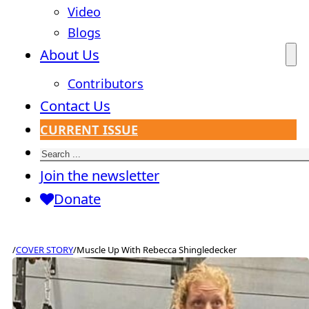
Video
Blogs
About Us
Contributors
Contact Us
CURRENT ISSUE
Search
Join the newsletter
Donate
/
COVER STORY
/
Muscle Up With Rebecca Shingledecker