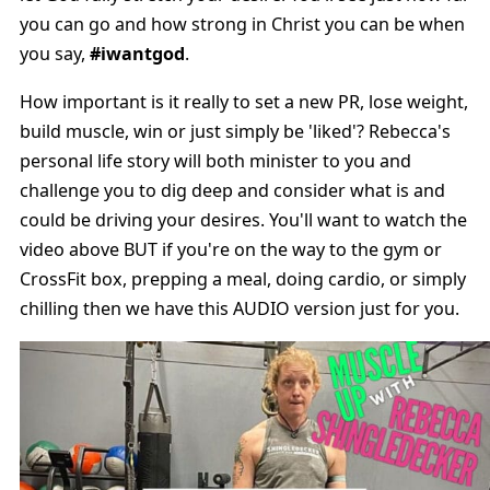
you can go and how strong in Christ you can be when
you say,
#iwantgod
.
How important is it really to set a new PR, lose weight,
build muscle, win or just simply be 'liked'? Rebecca's
personal life story will both minister to you and
challenge you to dig deep and consider what is and
could be driving your desires. You'll want to watch the
video above BUT if you're on the way to the gym or
CrossFit box, prepping a meal, doing cardio, or simply
chilling then we have this AUDIO version just for you.