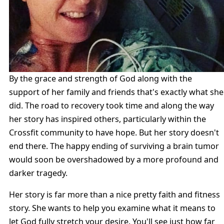
By the grace and strength of God along with the
support of her family and friends that's exactly what she
did. The road to recovery took time and along the way
her story has inspired others, particularly within the
Crossfit community to have hope. But her story doesn't
end there. The happy ending of surviving a brain tumor
would soon be overshadowed by a more profound and
darker tragedy.
Her story is far more than a nice pretty faith and fitness
story. She wants to help you examine what it means to
let God fully stretch your desire. You'll see just how far