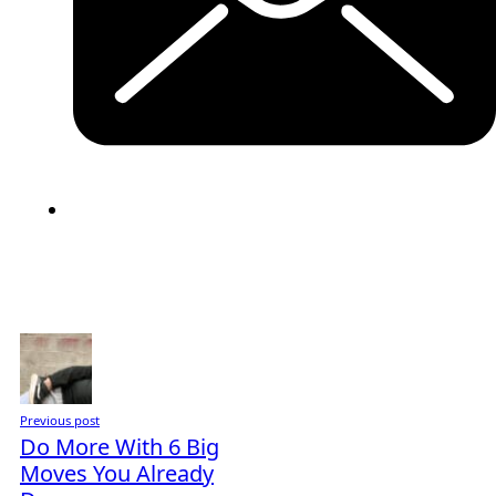
Previous post
Do More With 6 Big
Moves You Already