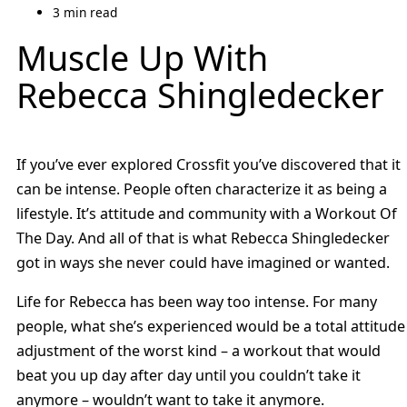
3 min read
Muscle Up With
Rebecca Shingledecker
If you’ve ever explored Crossfit you’ve discovered that it
can be intense. People often characterize it as being a
lifestyle. It’s attitude and community with a Workout Of
The Day. And all of that is what Rebecca Shingledecker
got in ways she never could have imagined or wanted.
Life for Rebecca has been way too intense. For many
people, what she’s experienced would be a total attitude
adjustment of the worst kind – a workout that would
beat you up day after day until you couldn’t take it
anymore – wouldn’t want to take it anymore.