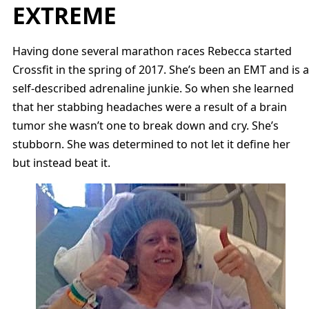
EXTREME
Having done several marathon races Rebecca started
Crossfit in the spring of 2017. She’s been an EMT and is a
self-described adrenaline junkie. So when she learned
that her stabbing headaches were a result of a brain
tumor she wasn’t one to break down and cry. She’s
stubborn. She was determined to not let it define her
but instead beat it.