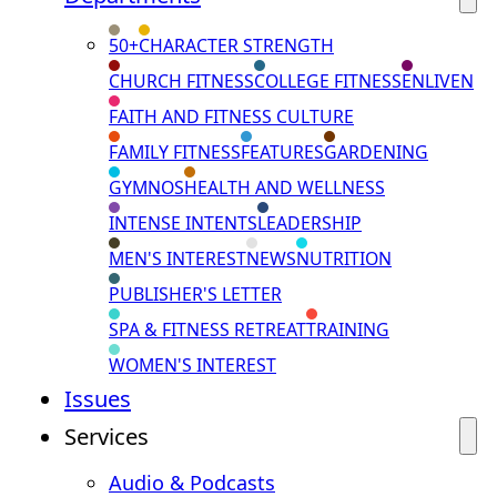
50+
CHARACTER STRENGTH
CHURCH FITNESS
COLLEGE FITNESS
ENLIVEN
FAITH AND FITNESS CULTURE
FAMILY FITNESS
FEATURES
GARDENING
GYMNOS
HEALTH AND WELLNESS
INTENSE INTENTS
LEADERSHIP
MEN'S INTEREST
NEWS
NUTRITION
PUBLISHER'S LETTER
SPA & FITNESS RETREAT
TRAINING
WOMEN'S INTEREST
Issues
Services
Audio & Podcasts