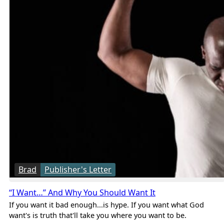
Brad
Publisher's Letter
“I Want…” And Why You Should Want It
If you want it bad enough...is hype. If you want what God
want's is truth that'll take you where you want to be.