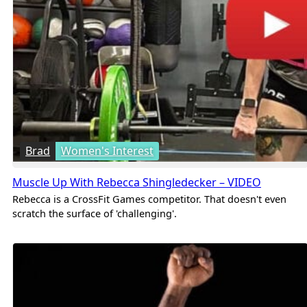
Brad
Women's Interest
Muscle Up With Rebecca Shingledecker – VIDEO
Rebecca is a CrossFit Games competitor. That doesn't even
scratch the surface of 'challenging'.