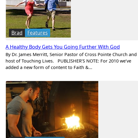
Brad
Features
A Healthy Body Gets You Going Further With God
By Dr. James Merritt, Senior Pastor of Cross Pointe Church and
host of Touching Lives. PUBLISHER’S NOTE: For 2010 we’ve
added a new form of content to Faith &…