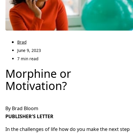
Brad
June 9, 2023
7 min read
Morphine or
Motivation?
By Brad Bloom
PUBLISHER’S LETTER
In the challenges of life how do you make the next step