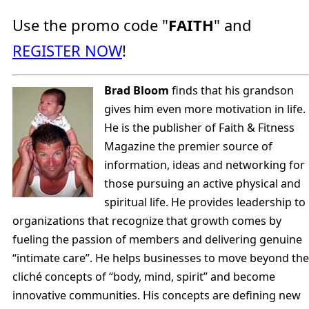
Use the promo code "
FAITH
" and
REGISTER NOW
!
Brad Bloom
finds that his grandson
gives him even more motivation in life.
He is the publisher of Faith & Fitness
Magazine the premier source of
information, ideas and networking for
those pursuing an active physical and
spiritual life. He provides leadership to
organizations that recognize that growth comes by
fueling the passion of members and delivering genuine
“intimate care”. He helps businesses to move beyond the
cliché concepts of “body, mind, spirit” and become
innovative communities. His concepts are defining new