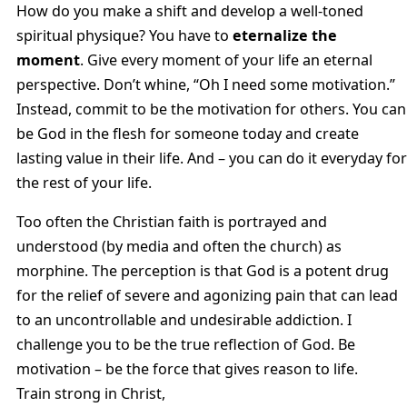
How do you make a shift and develop a well-toned
spiritual physique? You have to
eternalize the
moment
. Give every moment of your life an eternal
perspective. Don’t whine, “Oh I need some motivation.”
Instead, commit to be the motivation for others. You can
be God in the flesh for someone today and create
lasting value in their life. And – you can do it everyday for
the rest of your life.
Too often the Christian faith is portrayed and
understood (by media and often the church) as
morphine. The perception is that God is a potent drug
for the relief of severe and agonizing pain that can lead
to an uncontrollable and undesirable addiction. I
challenge you to be the true reflection of God. Be
motivation – be the force that gives reason to life.
Train strong in Christ,