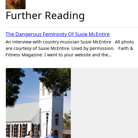
Further Reading
Brad
Features
The Dangerous Femininity Of Susie McEntire
An interview with country musician Susie McEntire All photo
are courtesy of Susie McEntire. Used by permission. Faith &
Fitness Magazine: I went to your website and the…