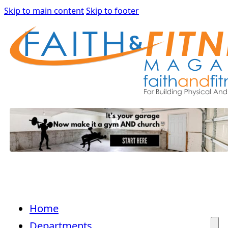
Skip to main content
Skip to footer
Home
Departments