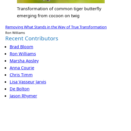
Transformation of common tiger butterfly
emerging from cocoon on twig
Removing What Stands in the Way of True Transformation
Ron Williams
Recent Contributors
Brad Bloom
Ron Williams
Marsha Apsley
Anna Courie
Chris Timm
Lisa Vasseur Jarvis
De Bolton
Jason Rhymer