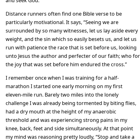
and seek God.
Distance runners often find one Bible verse to be
particularly motivational. It says, “Seeing we are
surrounded by so many witnesses, let us lay aside every
weight, and the sin which so easily besets us, and let us
run with patience the race that is set before us, looking
unto Jesus the author and perfecter of our faith; who for
the joy that was set before him endured the cross.”
I remember once when I was training for a half-
marathon I started one early morning on my first
eleven-mile run. Barely two miles into the lonely
challenge I was already being tormented by biting flies,
had a dry mouth at the height of my anaerobic
threshold and was experiencing strong pains in my
knee, back, feet and side simultaneously. At that point
my mind was reasoning pretty loudly, “Stop and take a