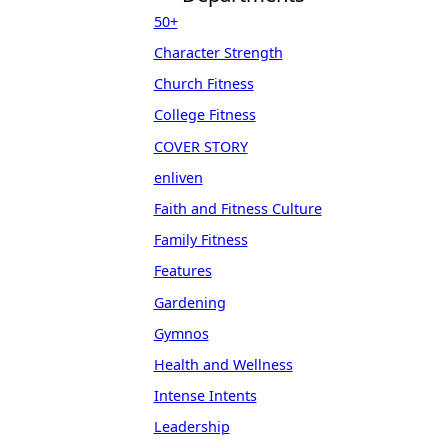
50+
Character Strength
Church Fitness
College Fitness
COVER STORY
enliven
Faith and Fitness Culture
Family Fitness
Features
Gardening
Gymnos
Health and Wellness
Intense Intents
Leadership