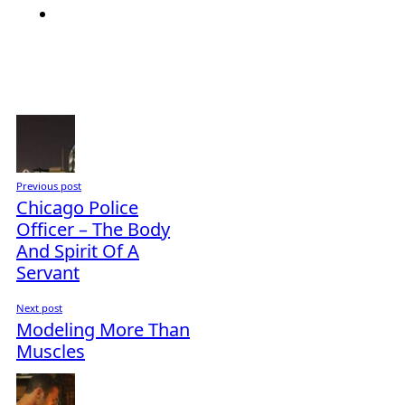
Previous post
Chicago Police
Officer – The Body
And Spirit Of A
Servant
Next post
Modeling More Than
Muscles