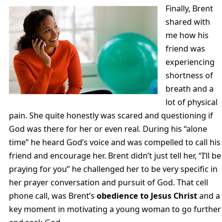
Finally, Brent
shared with
me how his
friend was
experiencing
shortness of
breath and a
lot of physical
pain. She quite honestly was scared and questioning if
God was there for her or even real. During his “alone
time” he heard God’s voice and was compelled to call his
friend and encourage her. Brent didn’t just tell her, “I’ll be
praying for you” he challenged her to be very specific in
her prayer conversation and pursuit of God. That cell
phone call, was Brent’s
obedience to Jesus Christ
and a
key moment in motivating a young woman to go further