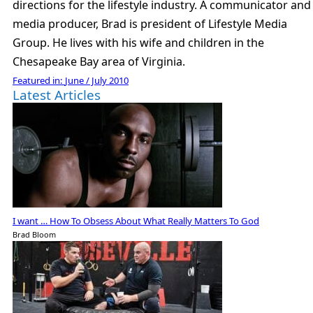
directions for the lifestyle industry. A communicator and
media producer, Brad is president of Lifestyle Media
Group. He lives with his wife and children in the
Chesapeake Bay area of Virginia.
Featured in:
June / July 2010
Latest Articles
I want … How To Obsess About What Really Matters To God
Brad Bloom