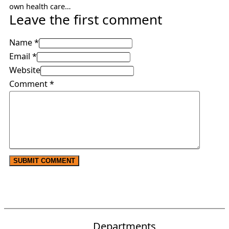
own health care…
Leave the first comment
Name *
Email *
Website
Comment
*
Departments