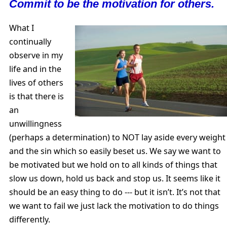
Commit to be the motivation for others.
What I
continually
observe in my
life and in the
lives of others
is that there is
an
unwillingness
(perhaps a determination) to NOT lay aside every weight
and the sin which so easily beset us. We say we want to
be motivated but we hold on to all kinds of things that
slow us down, hold us back and stop us. It seems like it
should be an easy thing to do --- but it isn’t. It’s not that
we want to fail we just lack the motivation to do things
differently.