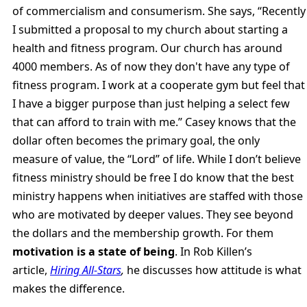
of commercialism and consumerism. She says, “Recently
I submitted a proposal to my church about starting a
health and fitness program. Our church has around
4000 members. As of now they don't have any type of
fitness program. I work at a cooperate gym but feel that
I have a bigger purpose than just helping a select few
that can afford to train with me.” Casey knows that the
dollar often becomes the primary goal, the only
measure of value, the “Lord” of life. While I don’t believe
fitness ministry should be free I do know that the best
ministry happens when initiatives are staffed with those
who are motivated by deeper values. They see beyond
the dollars and the membership growth. For them
motivation is a state of being
. In Rob Killen’s
article,
Hiring All-Stars
,
he discusses how attitude is what
makes the difference.