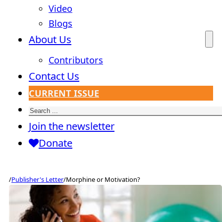
Video
Blogs
About Us
Contributors
Contact Us
CURRENT ISSUE
Search
Join the newsletter
Donate
/
Publisher's Letter
/
Morphine or Motivation?