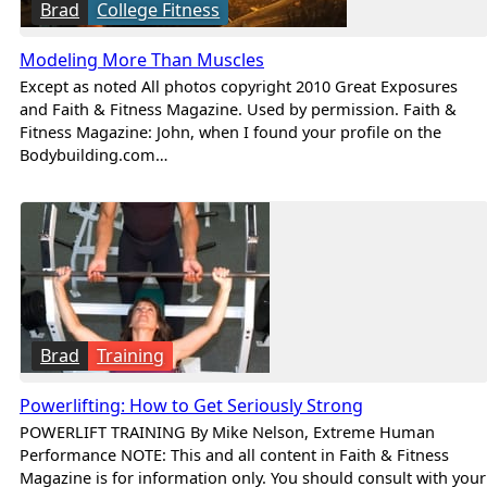
Brad
College Fitness
Modeling More Than Muscles
Except as noted All photos copyright 2010 Great Exposures
and Faith & Fitness Magazine. Used by permission. Faith &
Fitness Magazine: John, when I found your profile on the
Bodybuilding.com…
Brad
Training
Powerlifting: How to Get Seriously Strong
POWERLIFT TRAINING By Mike Nelson, Extreme Human
Performance NOTE: This and all content in Faith & Fitness
Magazine is for information only. You should consult with your