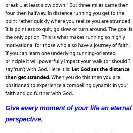
break… at least slow down.” But three miles came then
four then halfway. In distance running you get to the
point rather quickly where you realize you are stranded.
It is pointless to quit, go slow or turn around. The goal is
the only option. This is what makes running so highly
motivational for those who also have a journey of faith.
If you can learn one underlying running-oriented
principle it will powerfully impact your walk (or should I
say ‘run’) with God. Here it is:
Let God set the distance
then get stranded
. When you do this then you are
positioned to experience a compelling dynamic in your
faith and go further with God.
Give every moment of your life an eternal
perspective.