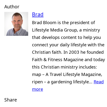
Author
Brad
Brad Bloom is the president of
Lifestyle Media Group, a ministry
that develops content to help you
connect your daily lifestyle with the
Christian faith. In 2003 he founded
Faith & Fitness Magazine and today
this Christian ministry includes:
map – A Travel Lifestyle Magazine,
ripen – a gardening lifestyle...
Read
more
Share