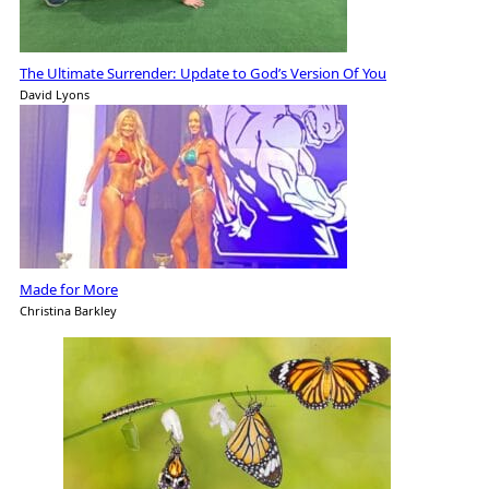
The Ultimate Surrender: Update to God’s Version Of You
David Lyons
Made for More
Christina Barkley