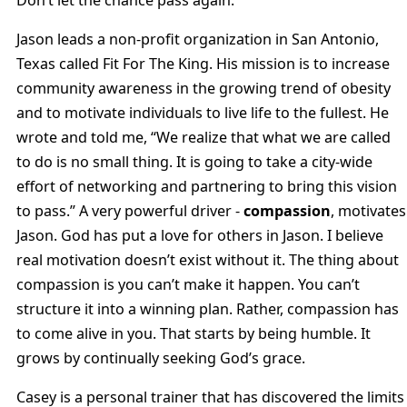
Don’t let the chance pass again.
Jason leads a non-profit organization in San Antonio,
Texas called Fit For The King. His mission is to increase
community awareness in the growing trend of obesity
and to motivate individuals to live life to the fullest. He
wrote and told me, “We realize that what we are called
to do is no small thing. It is going to take a city-wide
effort of networking and partnering to bring this vision
to pass.” A very powerful driver -
compassion
, motivates
Jason. God has put a love for others in Jason. I believe
real motivation doesn’t exist without it. The thing about
compassion is you can’t make it happen. You can’t
structure it into a winning plan. Rather, compassion has
to come alive in you. That starts by being humble. It
grows by continually seeking God’s grace.
Casey is a personal trainer that has discovered the limits