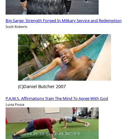
Big Sarge: Strength Forged In Military Service and Redemption
Scott Roberts
(C)Daniel Butcher 2007
P.A.W.S. Affirmations Train The Mind To Agree With God
Luisa Posca