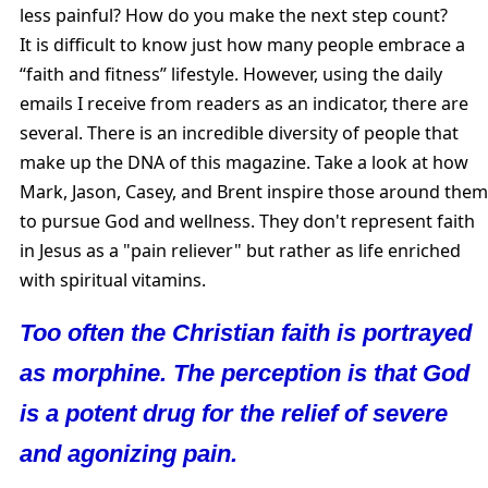
less painful? How do you make the next step count?
It is difficult to know just how many people embrace a
“faith and fitness” lifestyle. However, using the daily
emails I receive from readers as an indicator, there are
several. There is an incredible diversity of people that
make up the DNA of this magazine. Take a look at how
Mark, Jason, Casey, and Brent inspire those around them
to pursue God and wellness. They don't represent faith
in Jesus as a "pain reliever" but rather as life enriched
with spiritual vitamins.
Too often the Christian faith is portrayed
as morphine. The perception is that God
is a potent drug for the relief of severe
and agonizing pain.