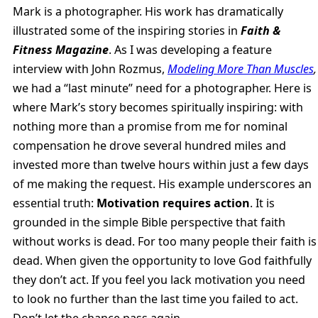
Mark is a photographer. His work has dramatically
illustrated some of the inspiring stories in
Faith &
Fitness Magazine
. As I was developing a feature
interview with John Rozmus,
Modeling More Than Muscles
,
we had a “last minute” need for a photographer. Here is
where Mark’s story becomes spiritually inspiring: with
nothing more than a promise from me for nominal
compensation he drove several hundred miles and
invested more than twelve hours within just a few days
of me making the request. His example underscores an
essential truth:
Motivation requires action
. It is
grounded in the simple Bible perspective that faith
without works is dead. For too many people their faith is
dead. When given the opportunity to love God faithfully
they don’t act. If you feel you lack motivation you need
to look no further than the last time you failed to act.