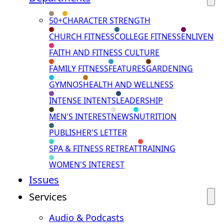
50+
CHARACTER STRENGTH
CHURCH FITNESS
COLLEGE FITNESS
ENLIVEN
FAITH AND FITNESS CULTURE
FAMILY FITNESS
FEATURES
GARDENING
GYMNOS
HEALTH AND WELLNESS
INTENSE INTENTS
LEADERSHIP
MEN'S INTEREST
NEWS
NUTRITION
PUBLISHER'S LETTER
SPA & FITNESS RETREAT
TRAINING
WOMEN'S INTEREST
Issues
Services
Audio & Podcasts