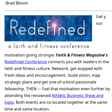
-Brad Bloom
Get y
our
motivation going stronger.
Faith & Fitness Magazine's
Redefined Conference
connects you with leaders in the
faith and fitness culture. Network, get euipped with
fresh ideas and encouragement, build vision, map
strategic plans and get one-of-a-kind passionate
fellowship. THEN --- fuel that motivation even further by
attending the renowned
Athletic Business Show and
Expo
. Both events are co-located together at the same
time and same location.