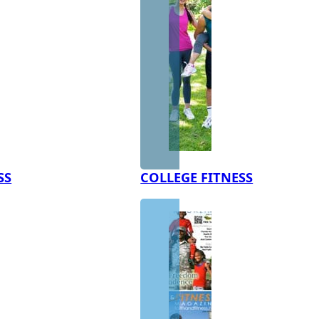
SS
COLLEGE FITNESS