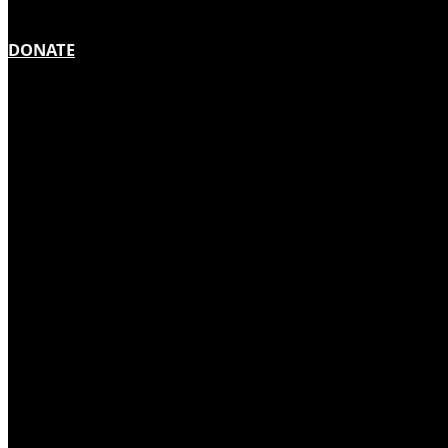
DONATE