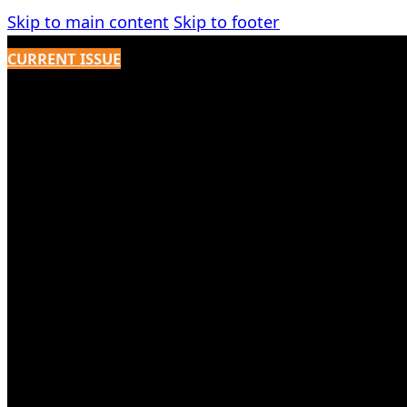
Skip to main content
Skip to footer
CURRENT ISSUE