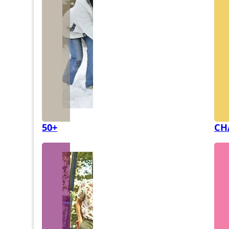
50+
CH