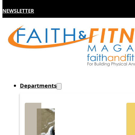
NEWSLETTER
Departments