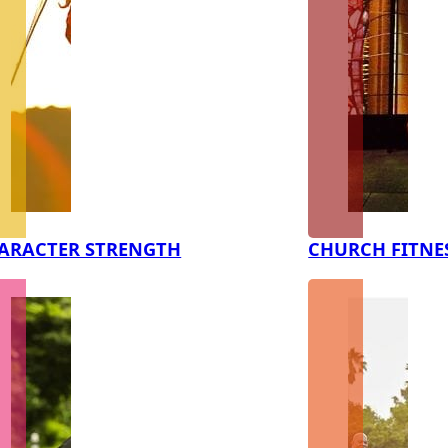
ARACTER STRENGTH
CHURCH FITNE