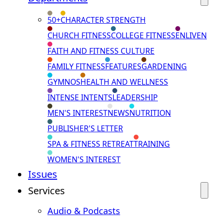
50+
CHARACTER STRENGTH
CHURCH FITNESS
COLLEGE FITNESS
ENLIVEN
FAITH AND FITNESS CULTURE
FAMILY FITNESS
FEATURES
GARDENING
GYMNOS
HEALTH AND WELLNESS
INTENSE INTENTS
LEADERSHIP
MEN'S INTEREST
NEWS
NUTRITION
PUBLISHER'S LETTER
SPA & FITNESS RETREAT
TRAINING
WOMEN'S INTEREST
Issues
Services
Audio & Podcasts