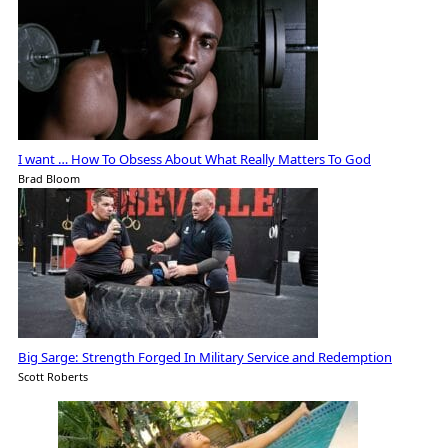
I want … How To Obsess About What Really Matters To God
Brad Bloom
Big Sarge: Strength Forged In Military Service and Redemption
Scott Roberts