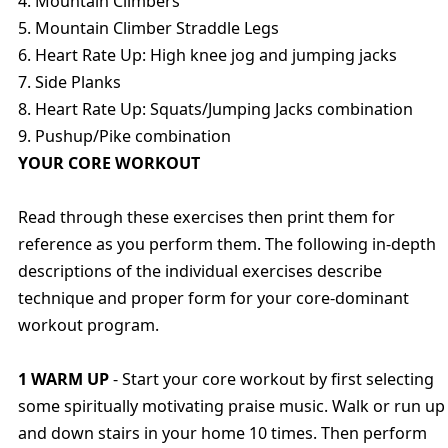
4. Mountain Climbers
5. Mountain Climber Straddle Legs
6. Heart Rate Up: High knee jog and jumping jacks
7. Side Planks
8. Heart Rate Up: Squats/Jumping Jacks combination
9. Pushup/Pike combination
YOUR CORE WORKOUT
Read through these exercises then print them for
reference as you perform them. The following in-depth
descriptions of the individual exercises describe
technique and proper form for your core-dominant
workout program.
1 WARM UP
- Start your core workout by first selecting
some spiritually motivating praise music. Walk or run up
and down stairs in your home 10 times. Then perform