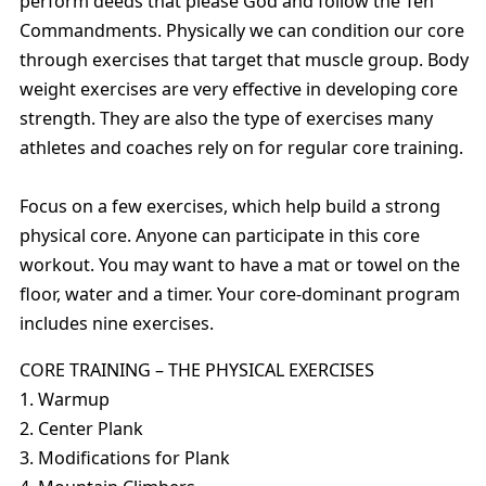
perform deeds that please God and follow the Ten
Commandments. Physically we can condition our core
through exercises that target that muscle group. Body
weight exercises are very effective in developing core
strength. They are also the type of exercises many
athletes and coaches rely on for regular core training.
Focus on a few exercises, which help build a strong
physical core. Anyone can participate in this core
workout. You may want to have a mat or towel on the
floor, water and a timer. Your core-dominant program
includes nine exercises.
CORE TRAINING – THE PHYSICAL EXERCISES
1. Warmup
2. Center Plank
3. Modifications for Plank