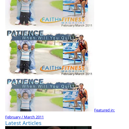
Featured in:
February / March 2011
Latest Articles