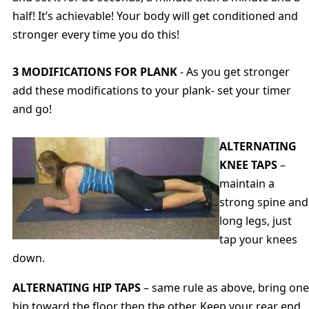
half! It’s achievable! Your body will get conditioned and
stronger every time you do this!
3 MODIFICATIONS FOR PLANK
- As you get stronger
add these modifications to your plank- set your timer
and go!
ALTERNATING
KNEE TAPS
–
maintain a
strong spine and
long legs, just
tap your knees
down.
ALTERNATING HIP TAPS
– same rule as above, bring one
hip toward the floor then the other. Keep your rear end