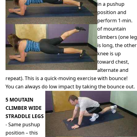
in a pushup
position and
perform 1-min.
of mountain
climbers (one leg
is long, the other
knee is up
toward chest,
alternate and
repeat). This is a quick-moving exercise with bounce!
You can always do low impact by taking the bounce out.
5 MOUTAIN
CLIMBER WIDE
STRADDLE LEGS
- Same pushup
position – this