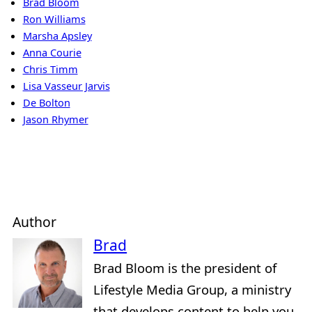
Brad Bloom
Ron Williams
Marsha Apsley
Anna Courie
Chris Timm
Lisa Vasseur Jarvis
De Bolton
Jason Rhymer
Author
Brad
Brad Bloom is the president of
Lifestyle Media Group, a ministry
that develops content to help you