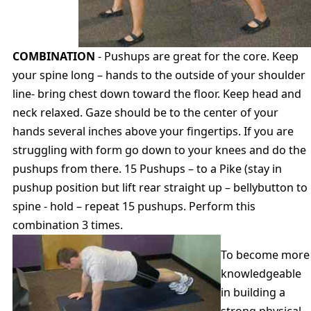
COMBINATION
- Pushups are great for the core. Keep
your spine long – hands to the outside of your shoulder
line- bring chest down toward the floor. Keep head and
neck relaxed. Gaze should be to the center of your
hands several inches above your fingertips. If you are
struggling with form go down to your knees and do the
pushups from there. 15 Pushups – to a Pike (stay in
pushup position but lift rear straight up – bellybutton to
spine - hold – repeat 15 pushups. Perform this
combination 3 times.
To become more
knowledgeable
in building a