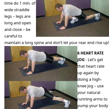
time do 1 min. of
wide straddle
legs – legs are
long and open
and close – be
careful to
maintain a long spine and don’t let your rear end rise up!
6 HEART RATE
JOG
- Let’s get
that heart rate
up again by
doing a high-
knee jog – use
your natural
running arms to
pump your body