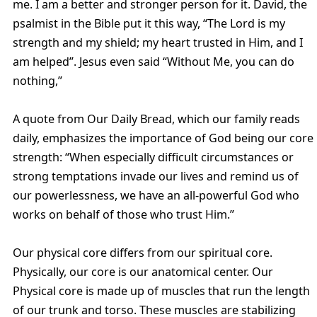
me. I am a better and stronger person for it. David, the
psalmist in the Bible put it this way, “The Lord is my
strength and my shield; my heart trusted in Him, and I
am helped”. Jesus even said “Without Me, you can do
nothing,”
A quote from Our Daily Bread, which our family reads
daily, emphasizes the importance of God being our core
strength: “When especially difficult circumstances or
strong temptations invade our lives and remind us of
our powerlessness, we have an all-powerful God who
works on behalf of those who trust Him.”
Our physical core differs from our spiritual core.
Physically, our core is our anatomical center. Our
Physical core is made up of muscles that run the length
of our trunk and torso. These muscles are stabilizing