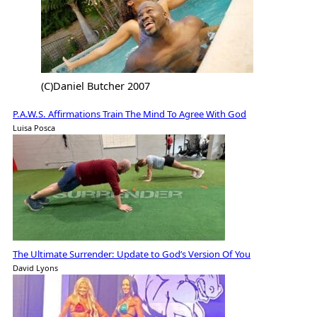
(C)Daniel Butcher 2007
P.A.W.S. Affirmations Train The Mind To Agree With God
Luisa Posca
The Ultimate Surrender: Update to God’s Version Of You
David Lyons