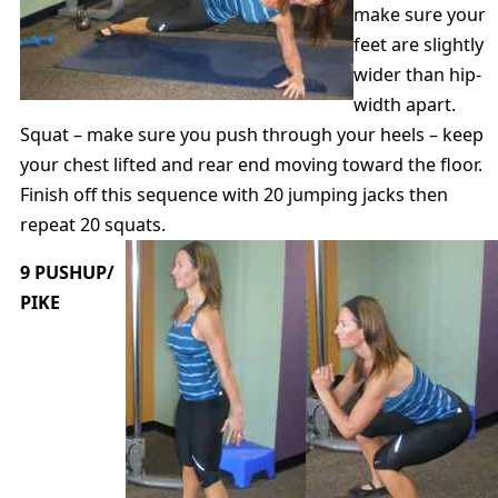
make sure your
feet are slightly
wider than hip-
width apart.
Squat – make sure you push through your heels – keep
your chest lifted and rear end moving toward the floor.
Finish off this sequence with 20 jumping jacks then
repeat 20 squats.
9 PUSHUP/
PIKE