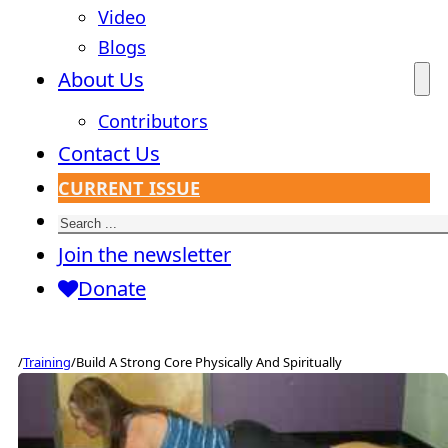
Video
Blogs
About Us
Contributors
Contact Us
CURRENT ISSUE
Search
Join the newsletter
Donate
/
Training
/
Build A Strong Core Physically And Spiritually