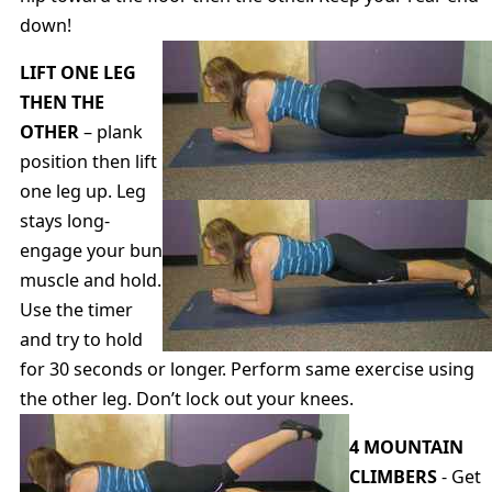
down!
LIFT ONE LEG
THEN THE
OTHER
– plank
position then lift
one leg up. Leg
stays long-
engage your bun
muscle and hold.
Use the timer
and try to hold
for 30 seconds or longer. Perform same exercise using
the other leg. Don’t lock out your knees.
4 MOUNTAIN
CLIMBERS
- Get