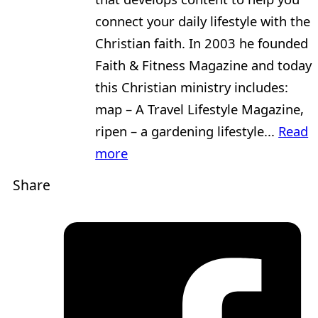
connect your daily lifestyle with the
Christian faith. In 2003 he founded
Faith & Fitness Magazine and today
this Christian ministry includes:
map – A Travel Lifestyle Magazine,
ripen – a gardening lifestyle...
Read
more
Share