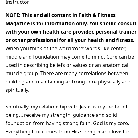
Instructor
NOTE: This and all content in Faith & Fitness
Magazine is for information only. You should consult
with your own health care provider, personal trainer
or other professional for all your health and fitness.
When you think of the word ‘core’ words like center,
middle and foundation may come to mind. Core can be
used in describing beliefs or values or an anatomical
muscle group. There are many correlations between
building and maintaining a strong core physically and
spiritually.
Spiritually, my relationship with Jesus is my center of
being. I receive my strength, guidance and solid
foundation from having strong faith. God is my core.
Everything I do comes from His strength and love for