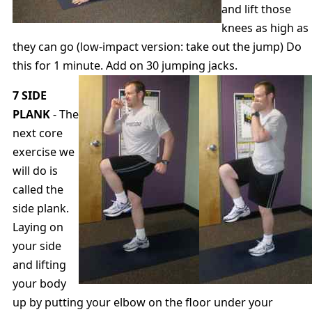
and lift those
knees as high as
they can go (low-impact version: take out the jump) Do
this for 1 minute. Add on 30 jumping jacks.
7 SIDE
PLANK
- The
next core
exercise we
will do is
called the
side plank.
Laying on
your side
and lifting
your body
up by putting your elbow on the floor under your