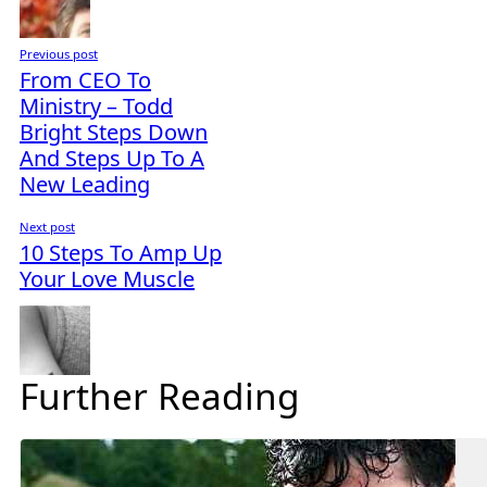
Previous post
From CEO To
Ministry – Todd
Bright Steps Down
And Steps Up To A
New Leading
Next post
10 Steps To Amp Up
Your Love Muscle
Further Reading