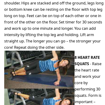
shoulder. Hips are stacked and off the ground, legs long
or bottom knee can be resting on the floor with top leg
long on top. Feet can be on top of each other or one in
front of the other on the floor. Set timer for 30 seconds
and work up to one minute and longer. You can add
intensity by lifting the top leg and holding. Lift arm
straight up. The longer you can go – the stronger your
core! Repeat doing the other side.
8 HEART RATE
SQUATS
- Raise
the heart rate
and work your
core by
performing 30
squats. Form is
important –