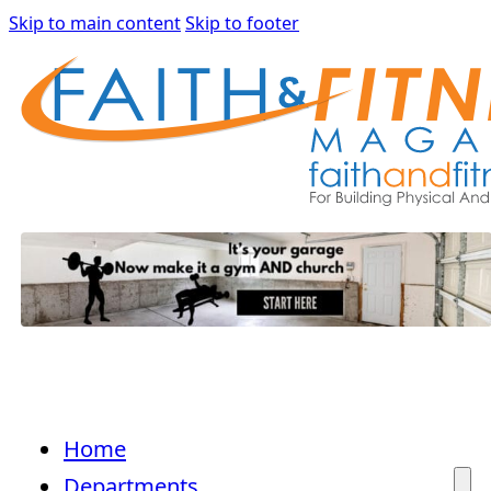
Skip to main content
Skip to footer
Home
Departments