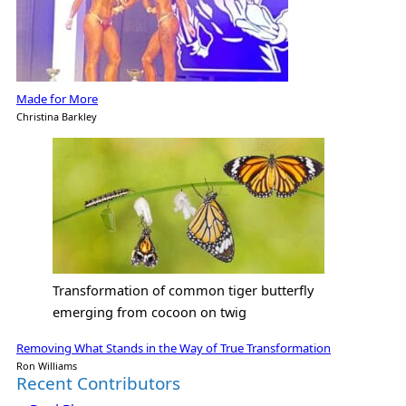
Made for More
Christina Barkley
Transformation of common tiger butterfly
emerging from cocoon on twig
Removing What Stands in the Way of True Transformation
Ron Williams
Recent Contributors