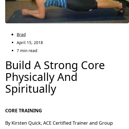
Brad
April 15, 2018
7 min read
Build A Strong Core
Physically And
Spiritually
CORE TRAINING
By Kirsten Quick, ACE Certified Trainer and Group