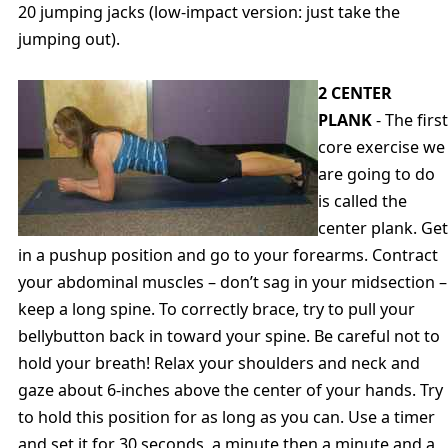
20 jumping jacks (low-impact version: just take the
jumping out).
2 CENTER
PLANK
- The first
core exercise we
are going to do
is called the
center plank. Get
in a pushup position and go to your forearms. Contract
your abdominal muscles – don’t sag in your midsection –
keep a long spine. To correctly brace, try to pull your
bellybutton back in toward your spine. Be careful not to
hold your breath! Relax your shoulders and neck and
gaze about 6-inches above the center of your hands. Try
to hold this position for as long as you can. Use a timer
and set it for 30 seconds, a minute then a minute and a