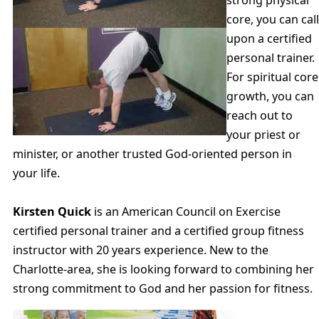
strong physical
core, you can call
upon a certified
personal trainer.
For spiritual core
growth, you can
reach out to
your priest or
minister, or another trusted God-oriented person in
your life.
Kirsten Quick
is an American Council on Exercise
certified personal trainer and a certified group fitness
instructor with 20 years experience. New to the
Charlotte-area, she is looking forward to combining her
strong commitment to God and her passion for fitness.