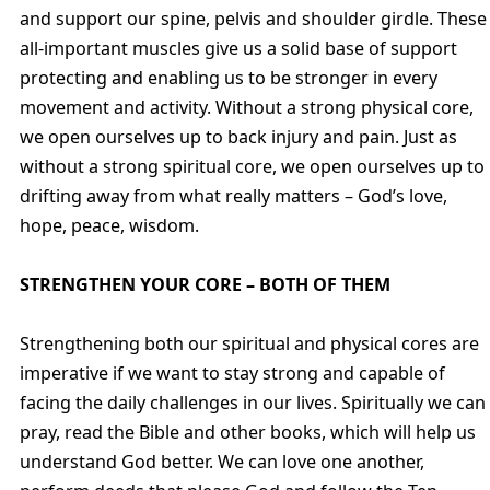
and support our spine, pelvis and shoulder girdle. These
all-important muscles give us a solid base of support
protecting and enabling us to be stronger in every
movement and activity. Without a strong physical core,
we open ourselves up to back injury and pain. Just as
without a strong spiritual core, we open ourselves up to
drifting away from what really matters – God’s love,
hope, peace, wisdom.
STRENGTHEN YOUR CORE – BOTH OF THEM
Strengthening both our spiritual and physical cores are
imperative if we want to stay strong and capable of
facing the daily challenges in our lives. Spiritually we can
pray, read the Bible and other books, which will help us
understand God better. We can love one another,