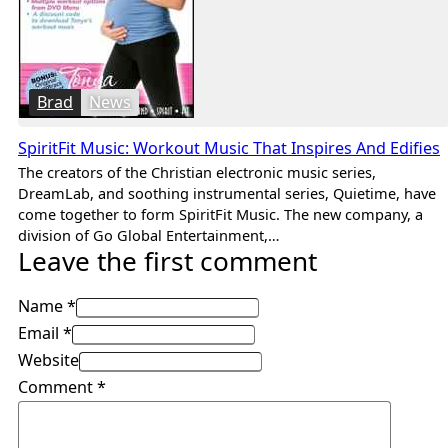
Brad
News
SpiritFit Music: Workout Music That Inspires And Edifies
The creators of the Christian electronic music series,
DreamLab, and soothing instrumental series, Quietime, have
come together to form SpiritFit Music. The new company, a
division of Go Global Entertainment,…
Leave the first comment
Name *
Email *
Website
Comment
*