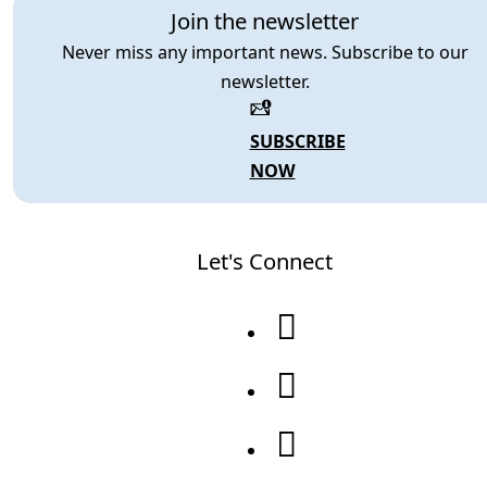
Join the newsletter
Never miss any important news. Subscribe to our
newsletter.
SUBSCRIBE
NOW
Let's Connect