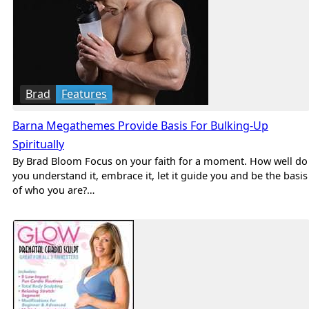
Brad
Features
Barna Megathemes Provide Basis For Bulking-Up
Spiritually
By Brad Bloom Focus on your faith for a moment. How well do
you understand it, embrace it, let it guide you and be the basis
of who you are?…