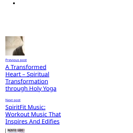
Previous post
A Transformed
Heart – Spiritual
Transformation
through Holy Yoga
Next post
SpiritFit Music:
Workout Music That
Inspires And Edifies