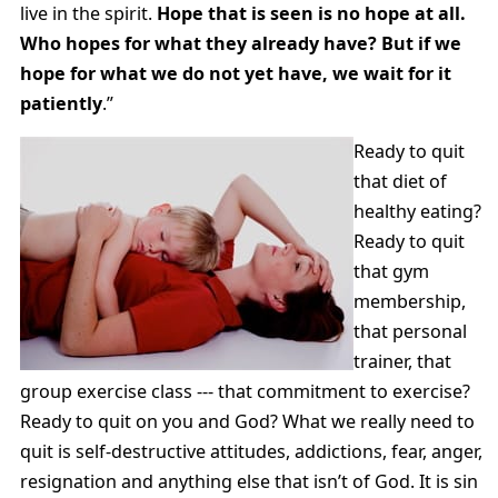
live in the spirit.
Hope that is seen is no hope at all.
Who hopes for what they already have? But if we
hope for what we do not yet have, we wait for it
patiently
.”
Ready to quit
that diet of
healthy eating?
Ready to quit
that gym
membership,
that personal
trainer, that
group exercise class --- that commitment to exercise?
Ready to quit on you and God? What we really need to
quit is self-destructive attitudes, addictions, fear, anger,
resignation and anything else that isn’t of God. It is sin