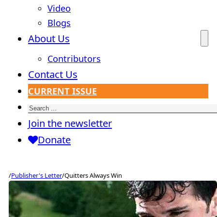
Video
Blogs
About Us
Contributors
Contact Us
CURRENT ISSUE
Search
Join the newsletter
Donate
/
Publisher's Letter
/
Quitters Always Win