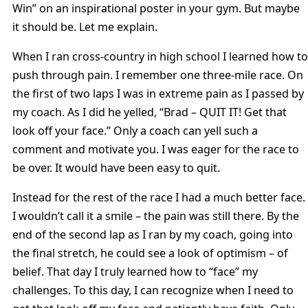
Win” on an inspirational poster in your gym. But maybe
it should be. Let me explain.
When I ran cross-country in high school I learned how to
push through pain. I remember one three-mile race. On
the first of two laps I was in extreme pain as I passed by
my coach. As I did he yelled, “Brad – QUIT IT! Get that
look off your face.” Only a coach can yell such a
comment and motivate you. I was eager for the race to
be over. It would have been easy to quit.
Instead for the rest of the race I had a much better face.
I wouldn’t call it a smile – the pain was still there. By the
end of the second lap as I ran by my coach, going into
the final stretch, he could see a look of optimism – of
belief. That day I truly learned how to “face” my
challenges. To this day, I can recognize when I need to