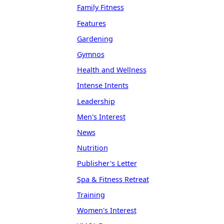
Family Fitness
Features
Gardening
Gymnos
Health and Wellness
Intense Intents
Leadership
Men's Interest
News
Nutrition
Publisher's Letter
Spa & Fitness Retreat
Training
Women's Interest