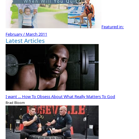
Featured in:
February / March 2011
Latest Articles
I want … How To Obsess About What Really Matters To God
Brad Bloom