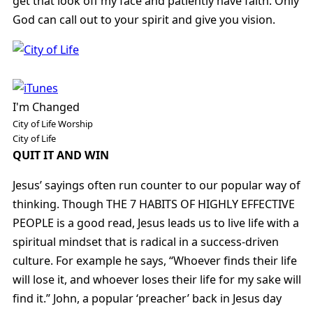
get that look off my face and patiently have faith. Only
God can call out to your spirit and give you vision.
I'm Changed
City of Life Worship
City of Life
QUIT IT AND WIN
Jesus’ sayings often run counter to our popular way of
thinking. Though THE 7 HABITS OF HIGHLY EFFECTIVE
PEOPLE is a good read, Jesus leads us to live life with a
spiritual mindset that is radical in a success-driven
culture. For example he says, “Whoever finds their life
will lose it, and whoever loses their life for my sake will
find it.” John, a popular ‘preacher’ back in Jesus day