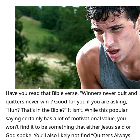
Have you read that Bible verse, “Winners never quit and
quitters never win”? Good for you if you are asking,
“Huh? That’s in the Bible?” It isn’t. While this popular
saying certainly has a lot of motivational value, you
won’t find it to be something that either Jesus said or
God spoke. You’ll also likely not find “Quitters Always