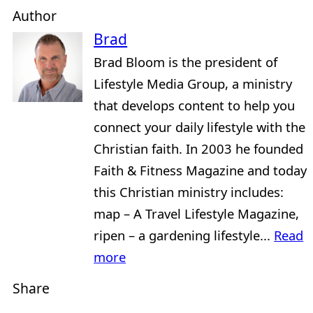
Author
Brad
Brad Bloom is the president of
Lifestyle Media Group, a ministry
that develops content to help you
connect your daily lifestyle with the
Christian faith. In 2003 he founded
Faith & Fitness Magazine and today
this Christian ministry includes:
map – A Travel Lifestyle Magazine,
ripen – a gardening lifestyle...
Read
more
Share