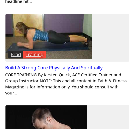
headline hit…
Brad
Training
Build A Strong Core Physically And Spiritually
CORE TRAINING By Kirsten Quick, ACE Certified Trainer and
Group Instructor NOTE: This and all content in Faith & Fitness
Magazine is for information only. You should consult with
your…