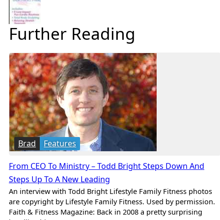
Further Reading
Brad
Features
From CEO To Ministry – Todd Bright Steps Down And
Steps Up To A New Leading
An interview with Todd Bright Lifestyle Family Fitness photos
are copyright by Lifestyle Family Fitness. Used by permission.
Faith & Fitness Magazine: Back in 2008 a pretty surprising