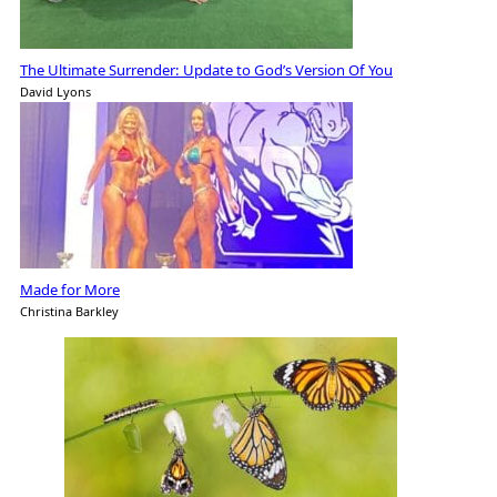
The Ultimate Surrender: Update to God’s Version Of You
David Lyons
Made for More
Christina Barkley