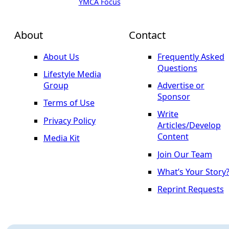
YMCA Focus
About
Contact
About Us
Frequently Asked
Questions
Lifestyle Media
Group
Advertise or
Sponsor
Terms of Use
Write
Privacy Policy
Articles/Develop
Content
Media Kit
Join Our Team
What’s Your Story
Reprint Requests