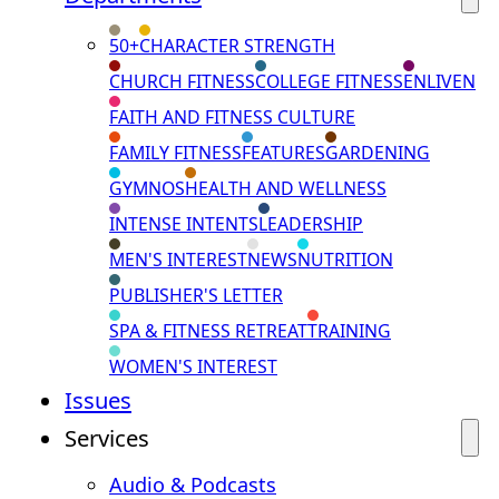
50+
CHARACTER STRENGTH
CHURCH FITNESS
COLLEGE FITNESS
ENLIVEN
FAITH AND FITNESS CULTURE
FAMILY FITNESS
FEATURES
GARDENING
GYMNOS
HEALTH AND WELLNESS
INTENSE INTENTS
LEADERSHIP
MEN'S INTEREST
NEWS
NUTRITION
PUBLISHER'S LETTER
SPA & FITNESS RETREAT
TRAINING
WOMEN'S INTEREST
Issues
Services
Audio & Podcasts