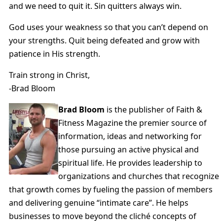
and we need to quit it. Sin quitters always win.
God uses your weakness so that you can’t depend on
your strengths. Quit being defeated and grow with
patience in His strength.
Train strong in Christ,
-Brad Bloom
Brad Bloom
is the publisher of Faith &
Fitness Magazine the premier source of
information, ideas and networking for
those pursuing an active physical and
spiritual life. He provides leadership to
organizations and churches that recognize
that growth comes by fueling the passion of members
and delivering genuine “intimate care”. He helps
businesses to move beyond the cliché concepts of