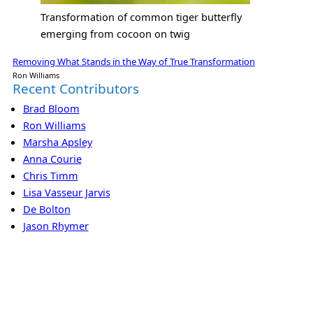
Transformation of common tiger butterfly
emerging from cocoon on twig
Removing What Stands in the Way of True Transformation
Ron Williams
Recent Contributors
Brad Bloom
Ron Williams
Marsha Apsley
Anna Courie
Chris Timm
Lisa Vasseur Jarvis
De Bolton
Jason Rhymer