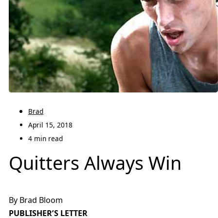
Brad
April 15, 2018
4 min read
Quitters Always Win
By Brad Bloom
PUBLISHER’S LETTER