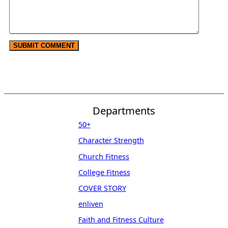
Departments
50+
Character Strength
Church Fitness
College Fitness
COVER STORY
enliven
Faith and Fitness Culture