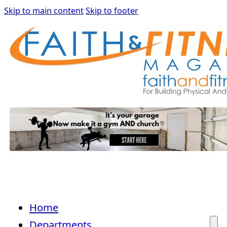
Skip to main content
Skip to footer
Home
Departments