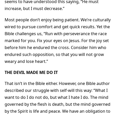
seems to have understood this saying, “He must
increase, but I must decrease.”
Most people don’t enjoy being patient. We’re culturally
wired to pursue comfort and get quick results. Yet the
Bible challenges us, “Run with perseverance the race
marked for you. Fix your eyes on Jesus. For the joy set
before him he endured the cross. Consider him who
endured such opposition, so that you will not grow
weary and lose heart.”
THE DEVIL MADE ME DO IT
That isn’t in the Bible either. However, one Bible author
described our struggle with self-will this way: “What I
want to do I do not do, but what I hate I do. The mind
governed by the flesh is death, but the mind governed
by the Spirit is life and peace. We have an obligation to