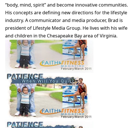
“body, mind, spirit” and become innovative communities.
His concepts are defining new directions for the lifestyle
industry. A communicator and media producer, Brad is
president of Lifestyle Media Group. He lives with his wife
and children in the Chesapeake Bay area of Virginia.