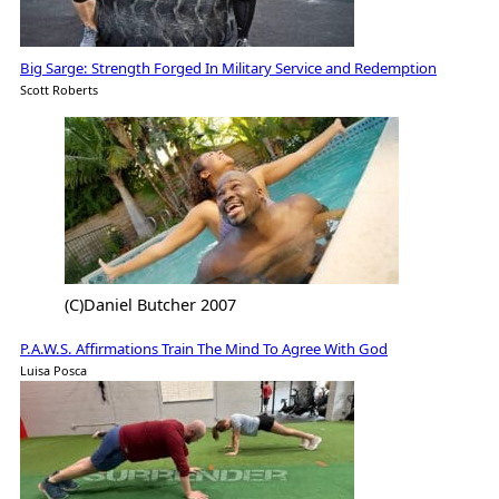
Big Sarge: Strength Forged In Military Service and Redemption
Scott Roberts
(C)Daniel Butcher 2007
P.A.W.S. Affirmations Train The Mind To Agree With God
Luisa Posca