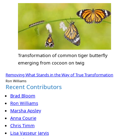
Transformation of common tiger butterfly
emerging from cocoon on twig
Removing What Stands in the Way of True Transformation
Ron Williams
Recent Contributors
Brad Bloom
Ron Williams
Marsha Apsley
Anna Courie
Chris Timm
Lisa Vasseur Jarvis