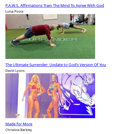
P.A.W.S. Affirmations Train The Mind To Agree With God
Luisa Posca
The Ultimate Surrender: Update to God’s Version Of You
David Lyons
Made for More
Christina Barkley