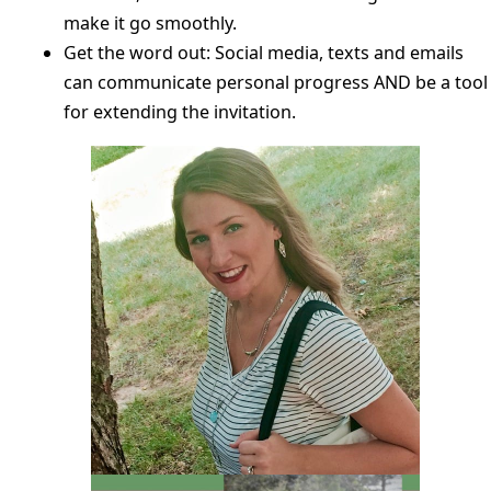
make it go smoothly.
Get the word out: Social media, texts and emails
can communicate personal progress AND be a tool
for extending the invitation.