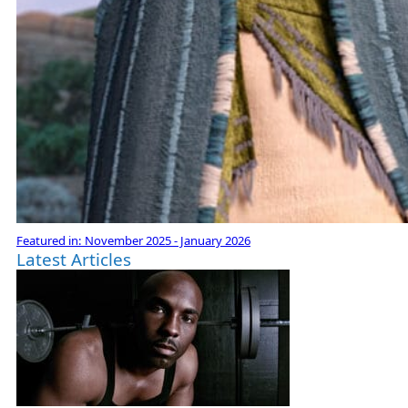
Featured in:
November 2025 - January 2026
Latest Articles