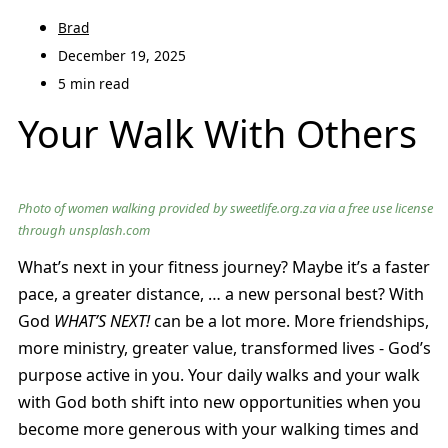
Brad
December 19, 2025
5 min read
Your Walk With Others
Photo of women walking provided by sweetlife.org.za via a free use license
through unsplash.com
What’s next in your fitness journey? Maybe it’s a faster
pace, a greater distance, … a new personal best? With
God
WHAT’S NEXT!
can be a lot more. More friendships,
more ministry, greater value, transformed lives - God’s
purpose active in you. Your daily walks and your walk
with God both shift into new opportunities when you
become more generous with your walking times and