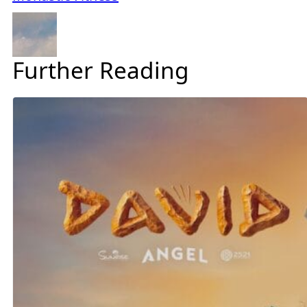
Further Reading