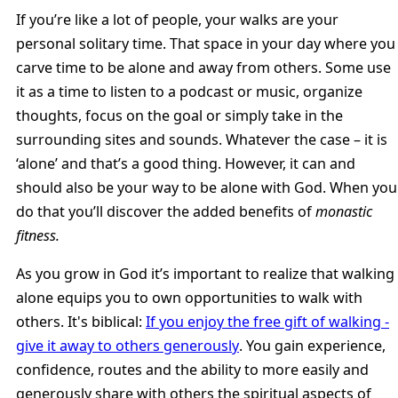
If you’re like a lot of people, your walks are your
personal solitary time. That space in your day where you
carve time to be alone and away from others. Some use
it as a time to listen to a podcast or music, organize
thoughts, focus on the goal or simply take in the
surrounding sites and sounds. Whatever the case – it is
‘alone’ and that’s a good thing. However, it can and
should also be your way to be alone with God. When you
do that you’ll discover the added benefits of
monastic
fitness.
As you grow in God it’s important to realize that walking
alone equips you to own opportunities to walk with
others. It's biblical:
If you enjoy the free gift of walking -
give it away to others generously
. You gain experience,
confidence, routes and the ability to more easily and
generously share with others the spiritual aspects of