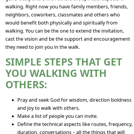
walking. Right now you have family members, friends,
neighbors, coworkers, classmates and others who
would benefit both physically and spiritually from
walking. You can be the one to extend the invitation,
cast the vision and be the support and encouragement
they need to join you in the walk.
SIMPLE STEPS THAT GET
YOU WALKING WITH
OTHERS:
Pray and seek God for wisdom, direction boldness
and joy to walk with others.
Make a list of people you can invite.
Define the technical aspects like routes, frequency,
duration, conversations – all the things that will