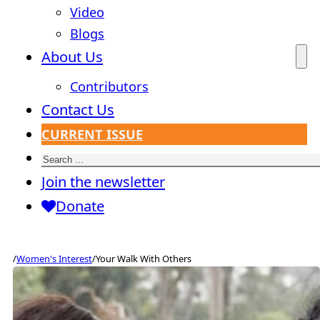
Video
Blogs
About Us
Contributors
Contact Us
CURRENT ISSUE
Search
Join the newsletter
Donate
/
Women's Interest
/
Your Walk With Others