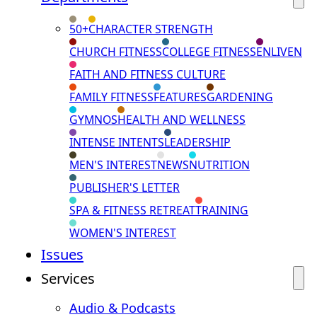
50+
CHARACTER STRENGTH
CHURCH FITNESS
COLLEGE FITNESS
ENLIVEN
FAITH AND FITNESS CULTURE
FAMILY FITNESS
FEATURES
GARDENING
GYMNOS
HEALTH AND WELLNESS
INTENSE INTENTS
LEADERSHIP
MEN'S INTEREST
NEWS
NUTRITION
PUBLISHER'S LETTER
SPA & FITNESS RETREAT
TRAINING
WOMEN'S INTEREST
Issues
Services
Audio & Podcasts