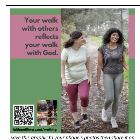
Save this graphic to your phone's photos then share it on