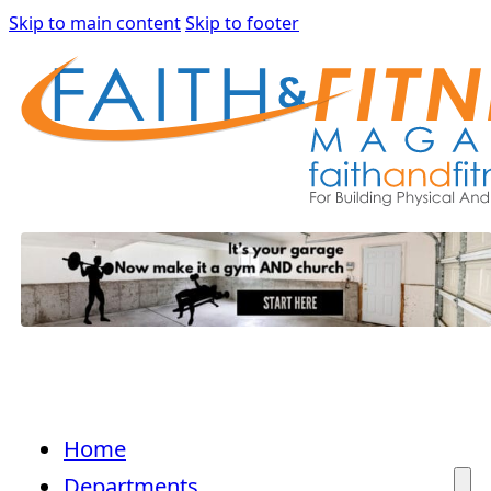
Skip to main content
Skip to footer
Home
Departments