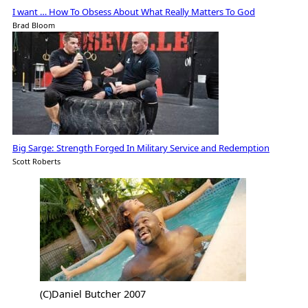
I want … How To Obsess About What Really Matters To God
Brad Bloom
Big Sarge: Strength Forged In Military Service and Redemption
Scott Roberts
(C)Daniel Butcher 2007