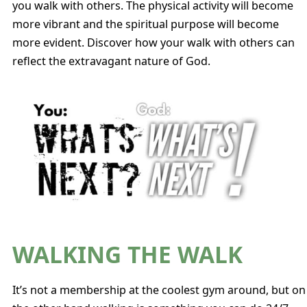
you walk with others. The physical activity will become
more vibrant and the spiritual purpose will become
more evident. Discover how your walk with others can
reflect the extravagant nature of God.
WALKING THE WALK
It’s not a membership at the coolest gym around, but on