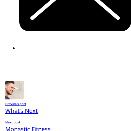
Previous post
What’s Next
Next post
Monastic Fitness