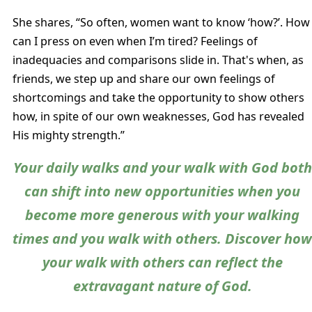
She shares, “So often, women want to know ‘how?’. How
can I press on even when I’m tired? Feelings of
inadequacies and comparisons slide in. That's when, as
friends, we step up and share our own feelings of
shortcomings and take the opportunity to show others
how, in spite of our own weaknesses, God has revealed
His mighty strength.”
Your daily walks and your walk with God both
can shift into new opportunities when you
become more generous with your walking
times and you walk with others. Discover ho
your walk with others can reflect the
extravagant nature of God.