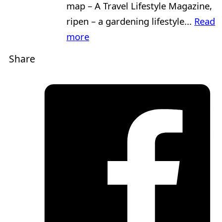
map – A Travel Lifestyle Magazine,
ripen – a gardening lifestyle...
Read
more
Share