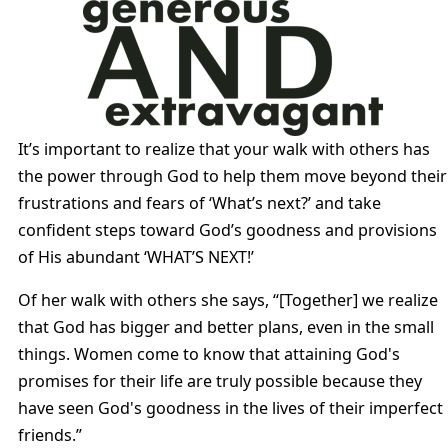
It’s important to realize that your walk with others has
the power through God to help them move beyond their
frustrations and fears of ‘What’s next?’ and take
confident steps toward God’s goodness and provisions
of His abundant ‘WHAT’S NEXT!’
Of her walk with others she says, “[Together] we realize
that God has bigger and better plans, even in the small
things. Women come to know that attaining God's
promises for their life are truly possible because they
have seen God's goodness in the lives of their imperfect
friends.”