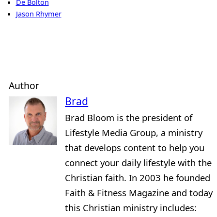
De Bolton
Jason Rhymer
Author
Brad
Brad Bloom is the president of
Lifestyle Media Group, a ministry
that develops content to help you
connect your daily lifestyle with the
Christian faith. In 2003 he founded
Faith & Fitness Magazine and today
this Christian ministry includes: