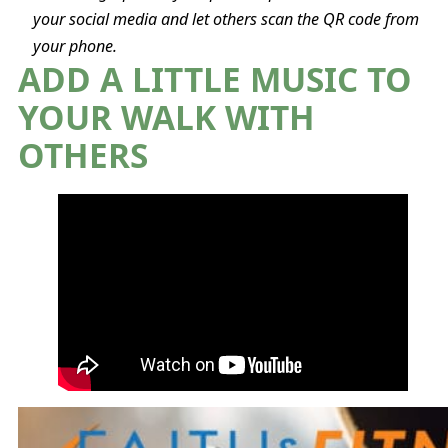
your social media and let others scan the QR code from
your phone.
ADD A LITTLE MUSIC TO
YOUR WALK WITH
OTHERS