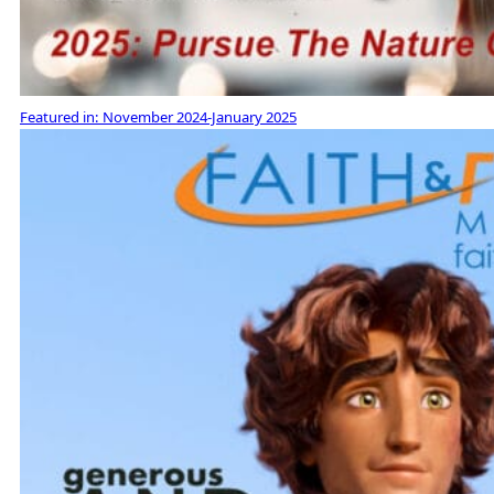
Featured in:
November 2024-January 2025