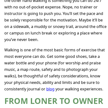
the other hand walking is something you can do 24/7
with no out-of-pocket expense. Nope, no trainer or
instructor is going to push you. You’ll set the pace and
be solely responsible for the motivation. Maybe it’ll be
on a sidewalk, a muddy or snowy trail, around the office
or campus on lunch break or exploring a place where
you’ve never been.
Walking is one of the most basic forms of exercise that
most everyone can do. Get some good shoes, take a
water bottle and your phone (for worship and praise
music, a map route, safety and to photograph your
walks), be thoughtful of safety considerations, know
your physical needs, ability and limits and be sure to
consistently journal or
blog
your walking experiences.
FROM LONER TO OWNER