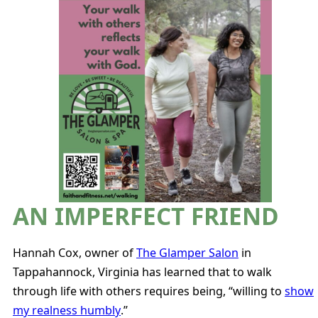
AN IMPERFECT FRIEND
Hannah Cox, owner of
The Glamper Salon
in
Tappahannock, Virginia has learned that to walk
through life with others requires being, “willing to
show
my realness humbly
.”