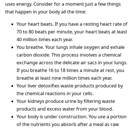
uses energy. Consider for a moment just a few things
that happen in your body all the time:
Your heart beats. If you have a resting heart rate of
70 to 80 beats per minute, your heart beats at least
40 million times each year.
You breathe. Your lungs inhale oxygen and exhale
carbon dioxide. This process involves a chemical
exchange across the delicate air sacs in your lungs.
If you breathe 16 to 18 times a minute at rest, you
breathe at least nine million times each year.
Your liver detoxifies waste products produced by
the chemical reactions in your cells.
Your kidneys produce urine by filtering waste
products and excess water from your blood.
Your body is under construction. You use a portion
of the nutrients you absorb after a meal as raw