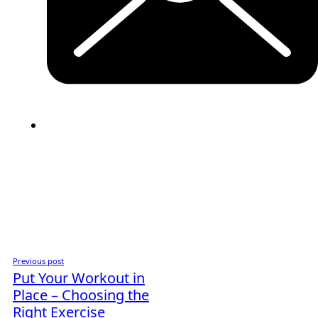
Previous post
Put Your Workout in
Place – Choosing the
Right Exercise