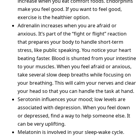
increase when you eat comfort foods. Endorphins
make you feel good. If you want to feel good,
exercise is the healthier option.
Adrenalin increases when you are afraid or
anxious. It’s part of the “fight or flight” reaction
that prepares your body to handle short-term
stress, like public speaking. You notice your heart
beating faster. Blood is shunted from your intestine
to your muscles. When you feel afraid or anxious,
take several slow deep breaths while focusing on
your breathing. This will calm your nerves and clear
your head so that you can handle the task at hand.
Serotonin influences your mood; low levels are
associated with depression. When you feel down
or depressed, find a way to help someone else. It
can be very uplifting.
Melatonin is involved in your sleep-wake cycle.