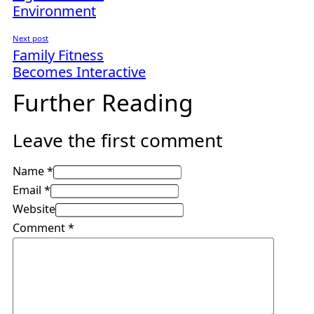
Environment
Next post
Family Fitness
Becomes Interactive
Further Reading
Leave the first comment
Name *
Email *
Website
Comment
*