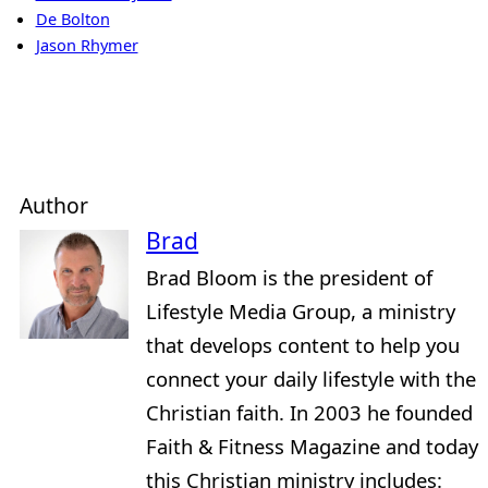
De Bolton
Jason Rhymer
Author
Brad
Brad Bloom is the president of
Lifestyle Media Group, a ministry
that develops content to help you
connect your daily lifestyle with the
Christian faith. In 2003 he founded
Faith & Fitness Magazine and today
this Christian ministry includes: