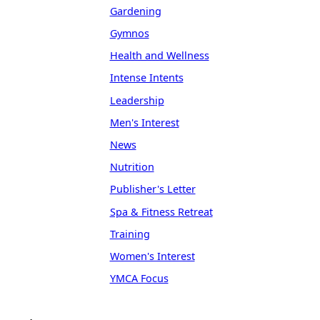
Gardening
Gymnos
Health and Wellness
Intense Intents
Leadership
Men's Interest
News
Nutrition
Publisher's Letter
Spa & Fitness Retreat
Training
Women's Interest
YMCA Focus