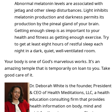
Abnormal melatonin levels are associated with
jetlag and other sleep disturbances. Light inhibits
melatonin production and darkness permits its
production by the pineal gland of your brain.
Getting enough sleep is as important to your
health and fitness as getting enough exercise. Try
to get at least eight hours of restful sleep each
night in a dark, quiet, well-ventilated room.
Your body is one of God’s marvelous works. It’s an
amazing temple that is temporarily on loan to you. Take
good care of it.
Dr. Deborah White is the founder, President
& CEO of Health Meditations, LLC, a health
education consulting firm that provides
health information on body, mind and