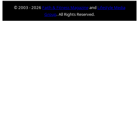
© 2003 - 2026
Faith & Fitness Magazine
and
Lifestyle Media
Group
. All Rights Reserved.