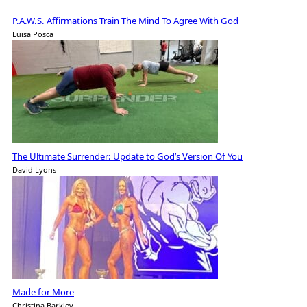
P.A.W.S. Affirmations Train The Mind To Agree With God
Luisa Posca
The Ultimate Surrender: Update to God’s Version Of You
David Lyons
Made for More
Christina Barkley