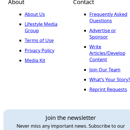
About
Contact
About Us
Frequently Asked
Questions
Lifestyle Media
Group
Advertise or
Sponsor
Terms of Use
Write
Privacy Policy
Articles/Develop
Content
Media Kit
Join Our Team
What’s Your Story
Reprint Requests
Join the newsletter
Never miss any important news. Subscribe to our