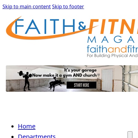
Skip to main content
Skip to footer
Home
Departments