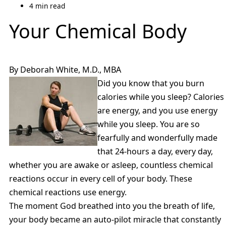
4 min read
Your Chemical Body
By Deborah White, M.D., MBA
Did you know that you burn
calories while you sleep? Calories
are energy, and you use energy
while you sleep. You are so
fearfully and wonderfully made
that 24-hours a day, every day,
whether you are awake or asleep, countless chemical
reactions occur in every cell of your body. These
chemical reactions use energy.
The moment God breathed into you the breath of life,
your body became an auto-pilot miracle that constantly