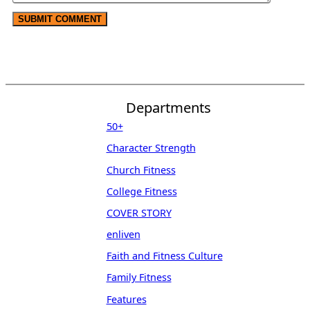
Departments
50+
Character Strength
Church Fitness
College Fitness
COVER STORY
enliven
Faith and Fitness Culture
Family Fitness
Features