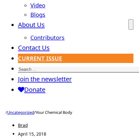
Video
Blogs
About Us
Contributors
Contact Us
CURRENT ISSUE
Search
Join the newsletter
Donate
/
Uncategorized
/
Your Chemical Body
Brad
April 15, 2018