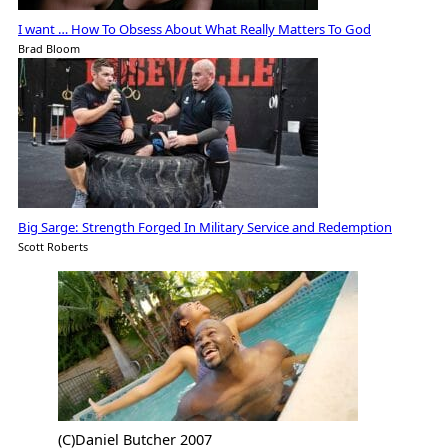
I want … How To Obsess About What Really Matters To God
Brad Bloom
Big Sarge: Strength Forged In Military Service and Redemption
Scott Roberts
(C)Daniel Butcher 2007