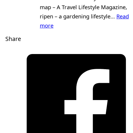
map – A Travel Lifestyle Magazine,
ripen – a gardening lifestyle...
Read
more
Share