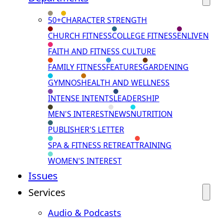
50+
CHARACTER STRENGTH
CHURCH FITNESS
COLLEGE FITNESS
ENLIVEN
FAITH AND FITNESS CULTURE
FAMILY FITNESS
FEATURES
GARDENING
GYMNOS
HEALTH AND WELLNESS
INTENSE INTENTS
LEADERSHIP
MEN'S INTEREST
NEWS
NUTRITION
PUBLISHER'S LETTER
SPA & FITNESS RETREAT
TRAINING
WOMEN'S INTEREST
Issues
Services
Audio & Podcasts