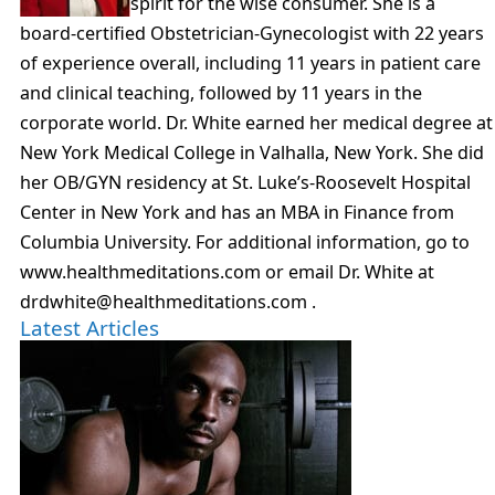
spirit for the wise consumer. She is a
board-certified Obstetrician-Gynecologist with 22 years
of experience overall, including 11 years in patient care
and clinical teaching, followed by 11 years in the
corporate world. Dr. White earned her medical degree at
New York Medical College in Valhalla, New York. She did
her OB/GYN residency at St. Luke’s-Roosevelt Hospital
Center in New York and has an MBA in Finance from
Columbia University. For additional information, go to
www.healthmeditations.com or email Dr. White at
drdwhite@healthmeditations.com .
Latest Articles