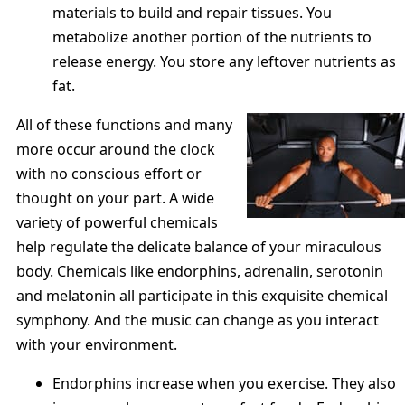
materials to build and repair tissues. You
metabolize another portion of the nutrients to
release energy. You store any leftover nutrients as
fat.
All of these functions and many
more occur around the clock
with no conscious effort or
thought on your part. A wide
variety of powerful chemicals
help regulate the delicate balance of your miraculous
body. Chemicals like endorphins, adrenalin, serotonin
and melatonin all participate in this exquisite chemical
symphony. And the music can change as you interact
with your environment.
Endorphins increase when you exercise. They also