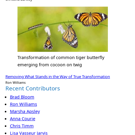
Transformation of common tiger butterfly
emerging from cocoon on twig
Removing What Stands in the Way of True Transformation
Ron Williams
Recent Contributors
Brad Bloom
Ron Williams
Marsha Apsley
Anna Courie
Chris Timm
Lisa Vasseur Jarvis