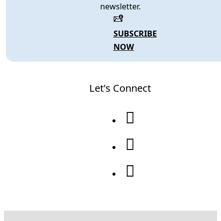
newsletter.
SUBSCRIBE
NOW
Let's Connect