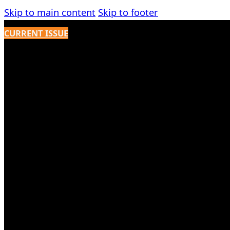
Skip to main content
Skip to footer
CURRENT ISSUE