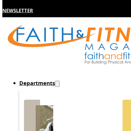
NEWSLETTER
Departments