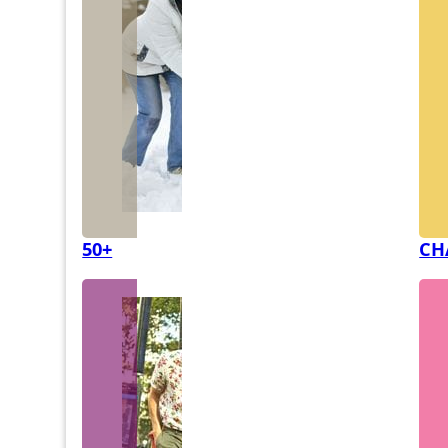
50+
CH