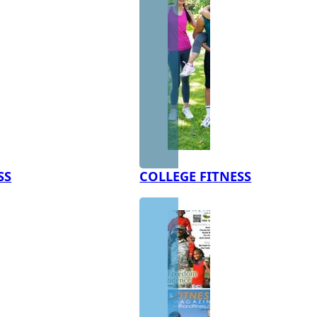
SS
COLLEGE FITNESS