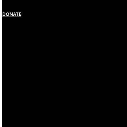
DONATE