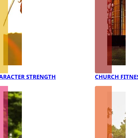
ARACTER STRENGTH
CHURCH FITNE