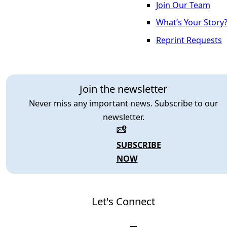
Join Our Team
What’s Your Story
Reprint Requests
Join the newsletter
Never miss any important news. Subscribe to our
newsletter.
SUBSCRIBE
NOW
Let's Connect