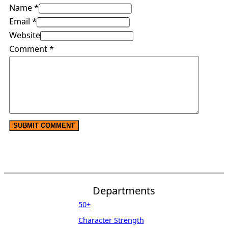
Name *
Email *
Website
Comment
*
Departments
50+
Character Strength