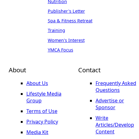
Nutrition
Publisher's Letter
Spa & Fitness Retreat
Training
Women's Interest
YMCA Focus
About
Contact
About Us
Frequently Asked
Questions
Lifestyle Media
Group
Advertise or
Sponsor
Terms of Use
Write
Privacy Policy
Articles/Develop
Content
Media Kit