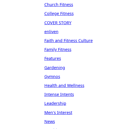
Church Fitness
College Fitness
COVER STORY
enliven
Faith and Fitness Culture
Family Fitness
Features
Gardening
Gymnos
Health and Wellness
Intense Intents
Leadership
Men's Interest
News