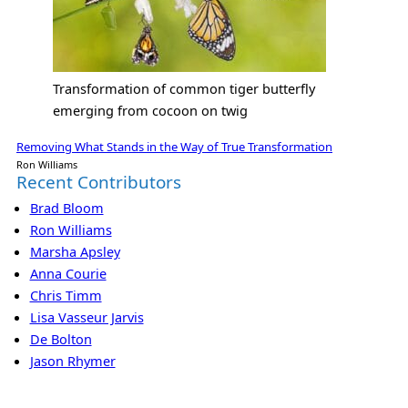
Transformation of common tiger butterfly
emerging from cocoon on twig
Removing What Stands in the Way of True Transformation
Ron Williams
Recent Contributors
Brad Bloom
Ron Williams
Marsha Apsley
Anna Courie
Chris Timm
Lisa Vasseur Jarvis
De Bolton
Jason Rhymer