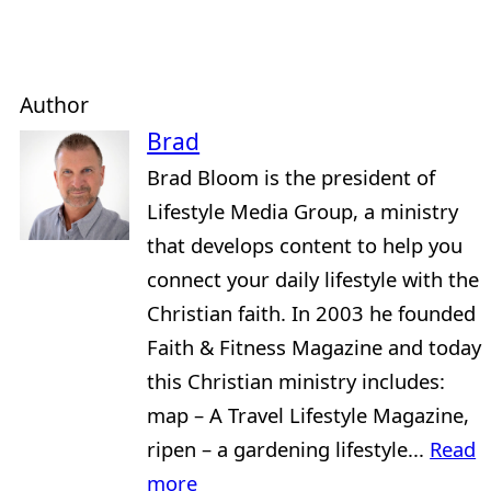
Author
Brad
Brad Bloom is the president of
Lifestyle Media Group, a ministry
that develops content to help you
connect your daily lifestyle with the
Christian faith. In 2003 he founded
Faith & Fitness Magazine and today
this Christian ministry includes:
map – A Travel Lifestyle Magazine,
ripen – a gardening lifestyle...
Read
more