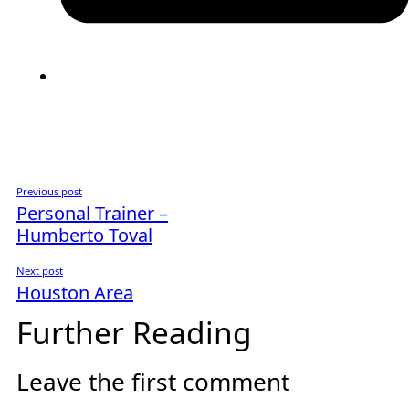
Previous post
Personal Trainer –
Humberto Toval
Next post
Houston Area
Further Reading
Leave the first comment