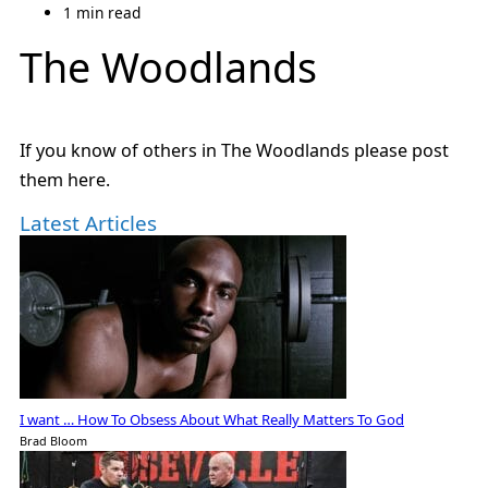
1 min read
The Woodlands
If you know of others in The Woodlands please post
them here.
Latest Articles
I want … How To Obsess About What Really Matters To God
Brad Bloom