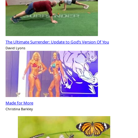
The Ultimate Surrender: Update to God’s Version Of You
David Lyons
Made for More
Christina Barkley