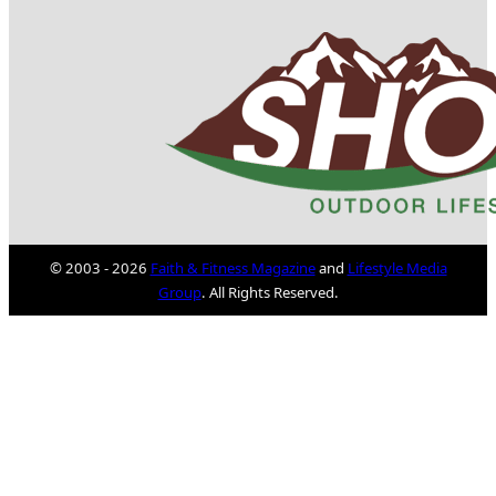
© 2003 - 2026
Faith & Fitness Magazine
and
Lifestyle Media
Group
. All Rights Reserved.