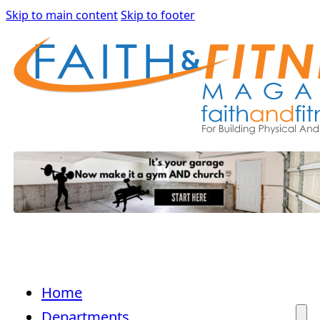
Skip to main content
Skip to footer
Home
Departments