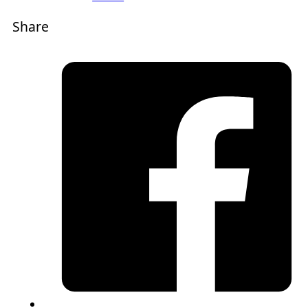
Share