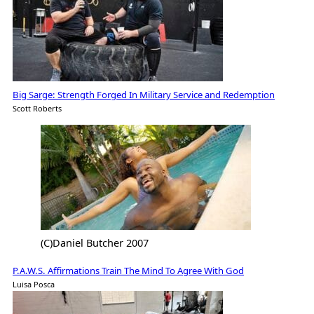
Big Sarge: Strength Forged In Military Service and Redemption
Scott Roberts
(C)Daniel Butcher 2007
P.A.W.S. Affirmations Train The Mind To Agree With God
Luisa Posca