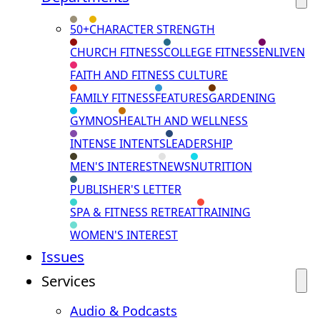
50+
CHARACTER STRENGTH
CHURCH FITNESS
COLLEGE FITNESS
ENLIVEN
FAITH AND FITNESS CULTURE
FAMILY FITNESS
FEATURES
GARDENING
GYMNOS
HEALTH AND WELLNESS
INTENSE INTENTS
LEADERSHIP
MEN'S INTEREST
NEWS
NUTRITION
PUBLISHER'S LETTER
SPA & FITNESS RETREAT
TRAINING
WOMEN'S INTEREST
Issues
Services
Audio & Podcasts