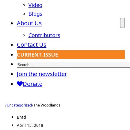
Video
Blogs
About Us
Contributors
Contact Us
CURRENT ISSUE
Search
Join the newsletter
Donate
/
Uncategorized
/
The Woodlands
Brad
April 15, 2018