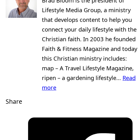
Brad Bloom is the president of
Lifestyle Media Group, a ministry
that develops content to help you
connect your daily lifestyle with the
Christian faith. In 2003 he founded
Faith & Fitness Magazine and today
this Christian ministry includes:
map – A Travel Lifestyle Magazine,
ripen – a gardening lifestyle...
Read
more
Share