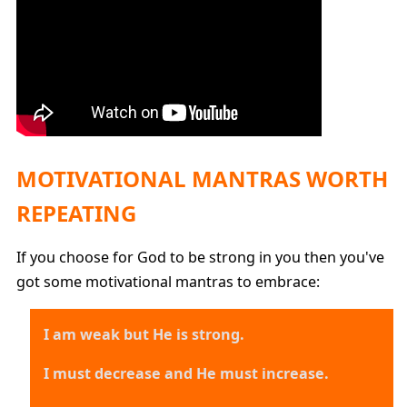
MOTIVATIONAL MANTRAS WORTH
REPEATING
If you choose for God to be strong in you then you've
got some motivational mantras to embrace:
I am weak but He is strong.
I must decrease and He must increase.