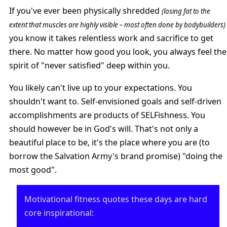
If you've ever been physically shredded
(losing fat to the
extent that muscles are highly visible – most often done by bodybuilders)
you know it takes relentless work and sacrifice to get
there. No matter how good you look, you always feel the
spirit of "never satisfied" deep within you.
You likely can't live up to your expectations. You
shouldn't want to. Self-envisioned goals and self-driven
accomplishments are products of SELFishness. You
should however be in God's will. That's not only a
beautiful place to be, it's the place where you are (to
borrow the Salvation Army's brand promise) "doing the
most good".
Motivational fitness quotes these days are hard
core inspirational: