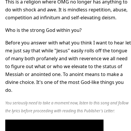
This is a religion where OMG no longer has anything to
do with shock and awe. It is mindless repetition, abuse,
competition ad infinitum and self-elevating deism.
Who is the strong God within you?
Before you answer with what you think I want to hear let
me just say that while "Jesus" easily rolls off the tongue
of many both profanely and with reverence we all need
to figure out what or who we elevate to the status of
Messiah or anointed one. To anoint means to make a
divine choice. It's one of the most God-like things you
do.
You seriously need to take a moment now, listen to this song and follow
the lyrics before proceeding with reading this Publisher's Letter: