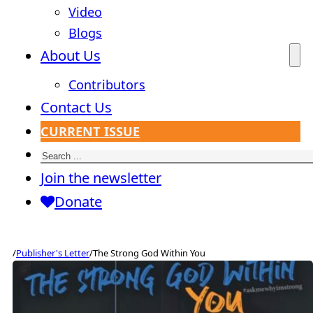
Video
Blogs
About Us
Contributors
Contact Us
CURRENT ISSUE
Search
Join the newsletter
Donate
/
Publisher's Letter
/
The Strong God Within You