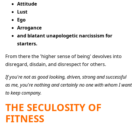
Attitude
Lust
Ego
Arrogance
and blatant unapologetic narcissism for
starters.
From there the 'higher sense of being' devolves into
disregard, disdain, and disrespect for others.
If you're not as good looking, driven, strong and successful
as me, you're nothing and certainly no one with whom I want
to keep company.
THE SECULOSITY OF
FITNESS