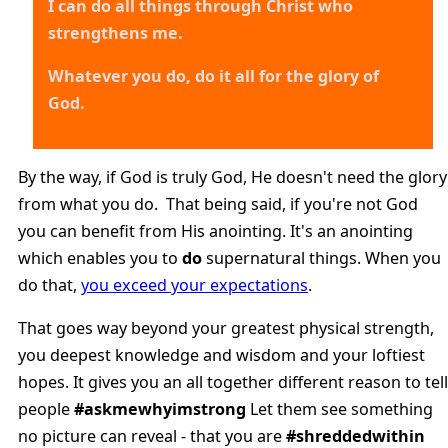
I can do all things through Christ who
strengthens me.
Whatever you do, do it all for the glory of
God.
By the way, if God is truly God, He doesn't need the glory
from what you do. That being said, if you're not God
you can benefit from His anointing. It's an anointing
which enables you to
do
supernatural things. When you
do that,
you exceed your expectations
.
That goes way beyond your greatest physical strength,
you deepest knowledge and wisdom and your loftiest
hopes. It gives you an all together different reason to tell
people
#askmewhyimstrong
Let them see something
no picture can reveal - that you are
#shreddedwithin