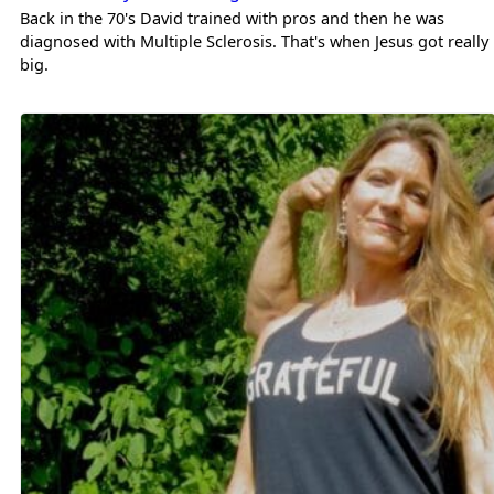
Back in the 70's David trained with pros and then he was
diagnosed with Multiple Sclerosis. That's when Jesus got really
big.