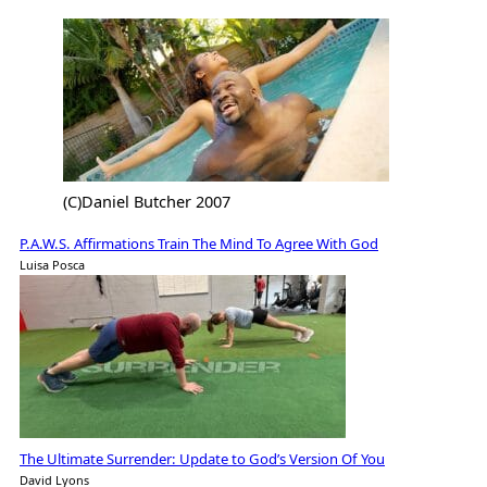
(C)Daniel Butcher 2007
P.A.W.S. Affirmations Train The Mind To Agree With God
Luisa Posca
The Ultimate Surrender: Update to God’s Version Of You
David Lyons