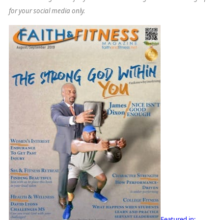
for your social media only.
Featured in: