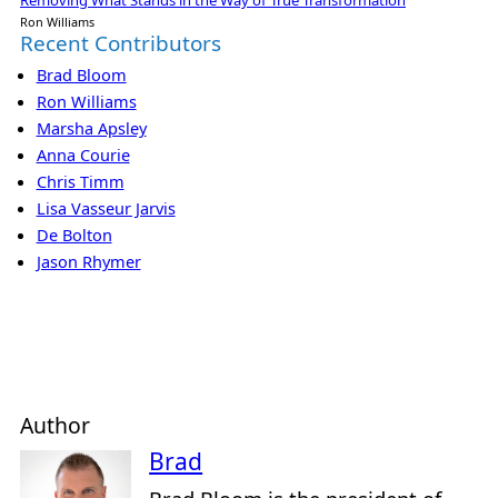
Ron Williams
Recent Contributors
Brad Bloom
Ron Williams
Marsha Apsley
Anna Courie
Chris Timm
Lisa Vasseur Jarvis
De Bolton
Jason Rhymer
Author
Brad