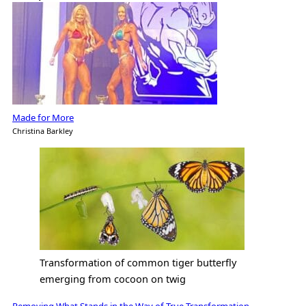
Made for More
Christina Barkley
Transformation of common tiger butterfly
emerging from cocoon on twig
Removing What Stands in the Way of True Transformation