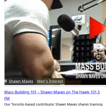
Shawn Maves
Men's Interest
Mass Building 101 – Shawn Maves on The Hawk 101.5
FM
Our Toronto-based contributor Shawn Maves shares training