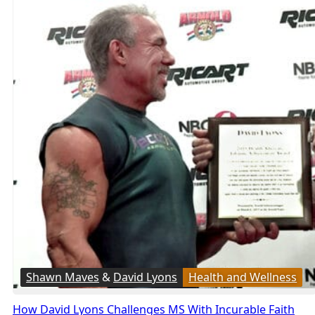
Shawn Maves
&
David Lyons
Health and Wellness
How David Lyons Challenges MS With Incurable Faith