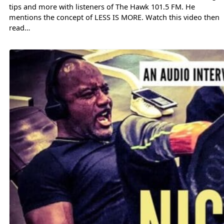
tips and more with listeners of The Hawk 101.5 FM. He
mentions the concept of LESS IS MORE. Watch this video then
read…