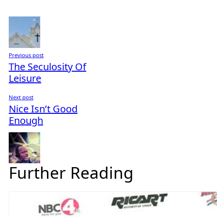
Previous post
The Seculosity Of
Leisure
Next post
Nice Isn’t Good
Enough
Further Reading