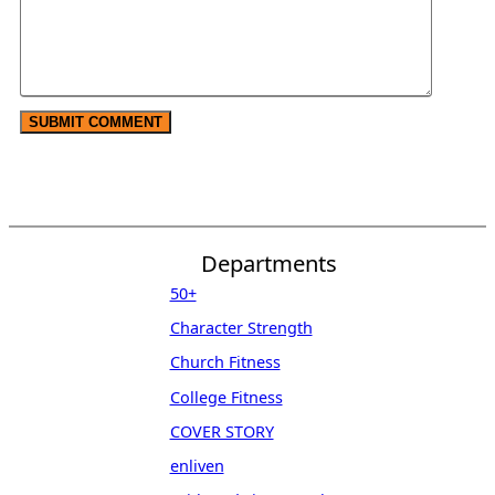
Departments
50+
Character Strength
Church Fitness
College Fitness
COVER STORY
enliven