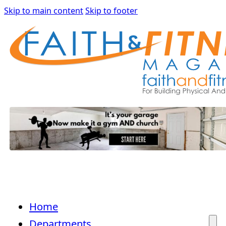
Skip to main content
Skip to footer
Home
Departments