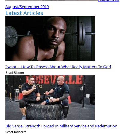
August/September 2019
Latest Articles
I want … How To Obsess About What Really Matters To God
Brad Bloom
Big Sarge: Strength Forged In Military Service and Redemption
Scott Roberts