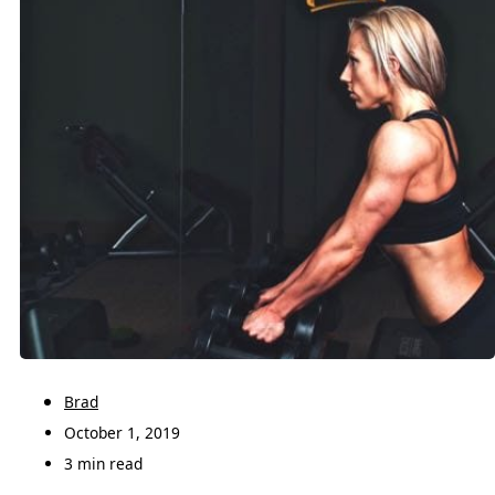
Brad
October 1, 2019
3 min read