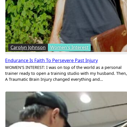
Carolyn Johnson
Women's Interest
Endurance Is Faith To Persevere Past Injury
WOMEN’S INTEREST: I was on top of the world as a personal
trainer ready to open a training studio with my husband. Then,
A Traumatic Brain Injury changed everything and…