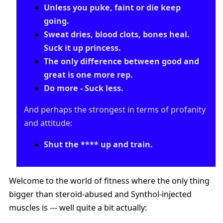
Unless you puke, faint or die keep
going.
Sweat dries, blood clots, bones heal.
Suck it up princess.
The only difference between good and
great is one more rep.
Do more - Suck less.
And perhaps the strongest in terms of profanity
and attitude:
Shut the **** up and train.
Welcome to the world of fitness where the only thing
bigger than steroid-abused and Synthol-injected
muscles is --- well quite a bit actually: