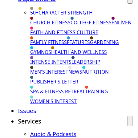
50+
CHARACTER STRENGTH
CHURCH FITNESS
COLLEGE FITNESS
ENLIVEN
FAITH AND FITNESS CULTURE
FAMILY FITNESS
FEATURES
GARDENING
GYMNOS
HEALTH AND WELLNESS
INTENSE INTENTS
LEADERSHIP
MEN'S INTEREST
NEWS
NUTRITION
PUBLISHER'S LETTER
SPA & FITNESS RETREAT
TRAINING
WOMEN'S INTEREST
Issues
Services
Audio & Podcasts