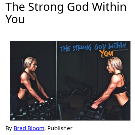
The Strong God Within
You
By
Brad Bloom
, Publisher