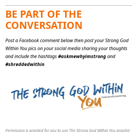
BE PART OF THE
CONVERSATION
Post a Facebook comment below then post your Strong God
Within You pics on your social media sharing your thoughts
and include the hashtags
#askmewhyimstrong
and
#shreddedwithin
Permission is granted for you to use The Strong God Within You graphic