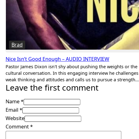
Brad
Nice Isn’t Good Enough – AUDIO INTERVIEW
Pastor James Dixon isn't shy about pushing the weights or the
cultural conversation. In this engaging interview he challenges
weak thinking and attitudes and calls us to pursue a strength…
Leave the first comment
Name *
Email *
Website
Comment
*