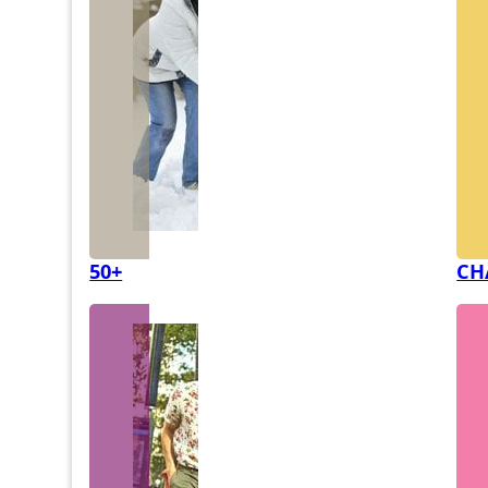
50+
CH