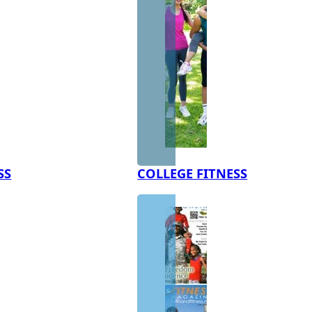
SS
COLLEGE FITNESS