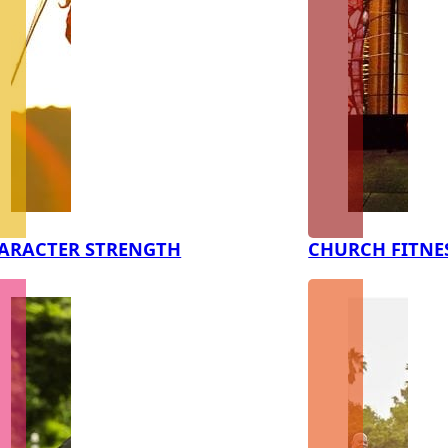
ARACTER STRENGTH
CHURCH FITNE