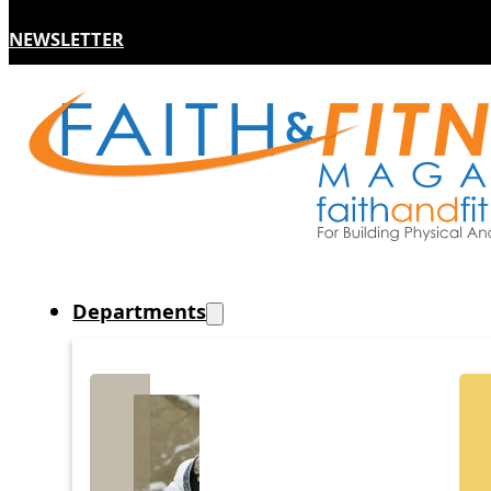
NEWSLETTER
Departments