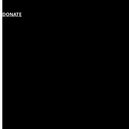
DONATE