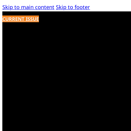
Skip to main content
Skip to footer
CURRENT ISSUE